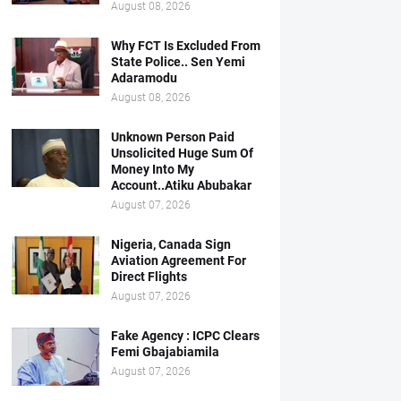
August 08, 2026
Why FCT Is Excluded From
State Police.. Sen Yemi
Adaramodu
August 08, 2026
Unknown Person Paid
Unsolicited Huge Sum Of
Money Into My
Account..Atiku Abubakar
August 07, 2026
Nigeria, Canada Sign
Aviation Agreement For
Direct Flights
August 07, 2026
Fake Agency : ICPC Clears
Femi Gbajabiamila
August 07, 2026