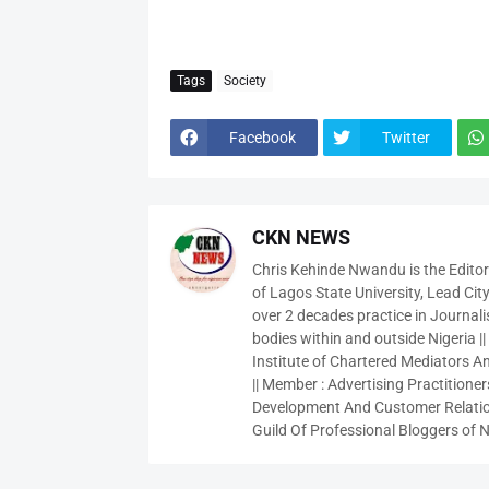
Tags
Society
Facebook
Twitter
CKN NEWS
Chris Kehinde Nwandu is the Edito
of Lagos State University, Lead City
over 2 decades practice in Journali
bodies within and outside Nigeria ||
Institute of Chartered Mediators And
|| Member : Advertising Practitioners
Development And Customer Relatio
Guild Of Professional Bloggers of N