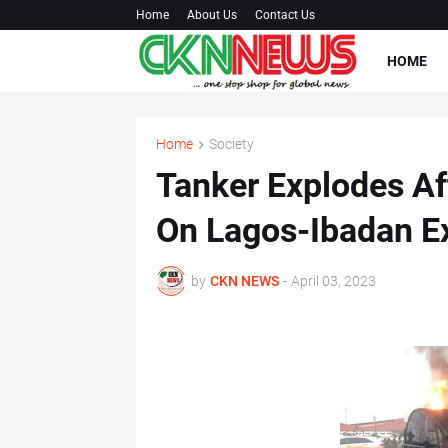
Home
About Us
Contact Us
HOME
Home
Society
Tanker Explodes Aft
On Lagos-Ibadan E
by
CKN NEWS
-
April 03, 2023