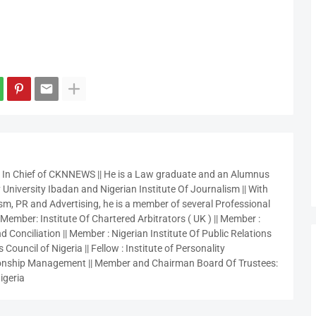
r In Chief of CKNNEWS || He is a Law graduate and an Alumnus
 University Ibadan and Nigerian Institute Of Journalism || With
sm, PR and Advertising, he is a member of several Professional
 Member: Institute Of Chartered Arbitrators ( UK ) || Member :
 Conciliation || Member : Nigerian Institute Of Public Relations
 Council of Nigeria || Fellow : Institute of Personality
nship Management || Member and Chairman Board Of Trustees:
igeria