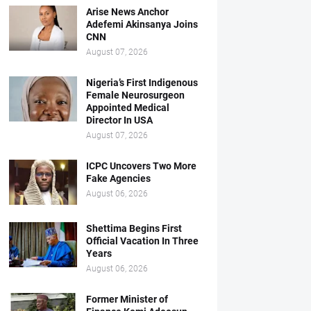
Arise News Anchor
Adefemi Akinsanya Joins
CNN
August 07, 2026
Nigeria’s First Indigenous
Female Neurosurgeon
Appointed Medical
Director In USA
August 07, 2026
ICPC Uncovers Two More
Fake Agencies
August 06, 2026
Shettima Begins First
Official Vacation In Three
Years
August 06, 2026
Former Minister of