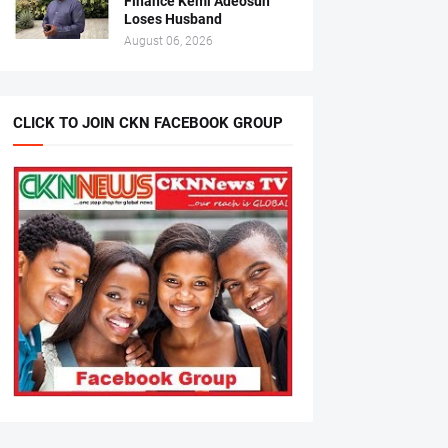
Finance Kemi Adeosun
Loses Husband
August 06, 2026
CLICK TO JOIN CKN FACEBOOK GROUP