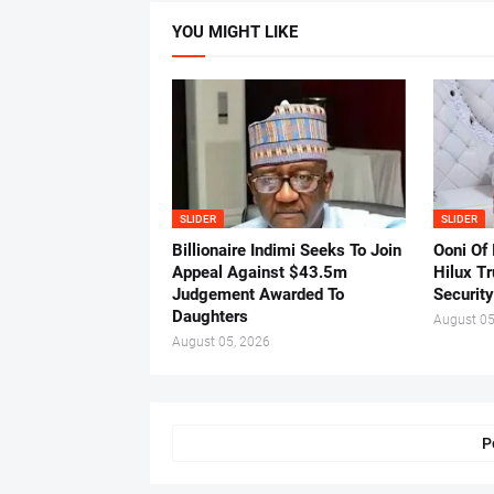
YOU MIGHT LIKE
SLIDER
SLIDER
Billionaire Indimi Seeks To Join
Ooni Of
Appeal Against $43.5m
Hilux T
Judgement Awarded To
Security
Daughters
August 05
August 05, 2026
P