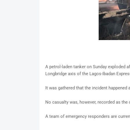
A petrol-laden tanker on Sunday exploded afte
Longbridge axis of the Lagos-Ibadan Expres
It was gathered that the incident happened 
No casualty was, however, recorded as the
A team of emergency responders are current