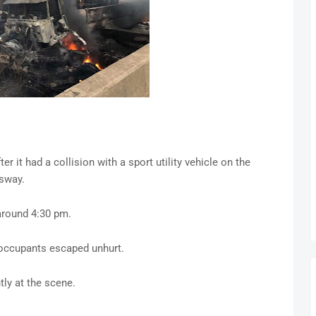
r it had a collision with a sport utility vehicle on the
sway.
around 4:30 pm.
 occupants escaped unhurt.
ly at the scene.