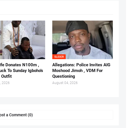
SLIDER
 Ife Donates N100m ,
Allegations: Police Invites AIG
ruck To Sunday Igboho's
Moshood Jimoh , VDM For
 Outfit
Questioning
, 2026
August 04, 2026
ost a Comment (0)