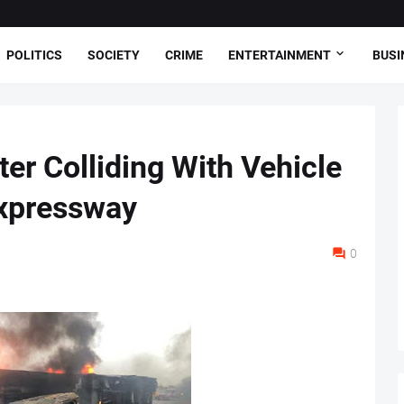
POLITICS
SOCIETY
CRIME
ENTERTAINMENT
BUSI
er Colliding With Vehicle
xpressway
0