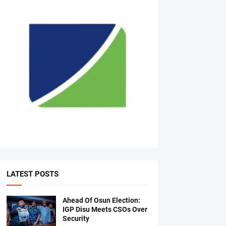
LATEST POSTS
Ahead Of Osun Election:
IGP Disu Meets CSOs Over
Security