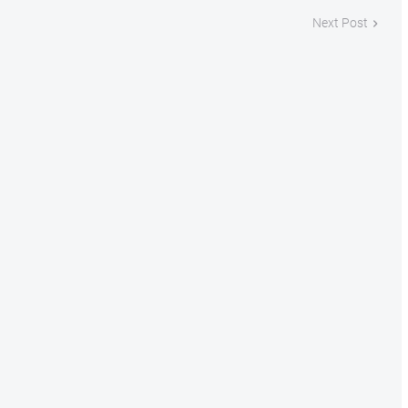
Next Post