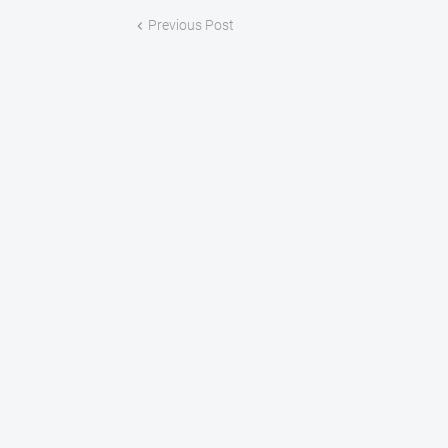
Previous Post