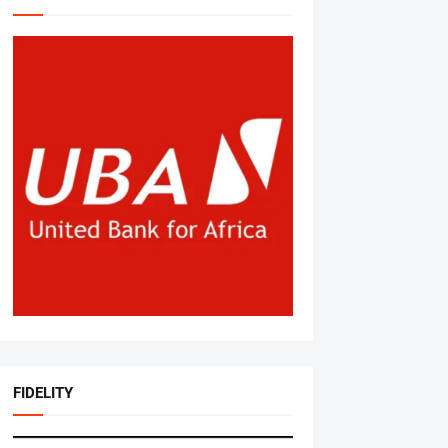
FIDELITY