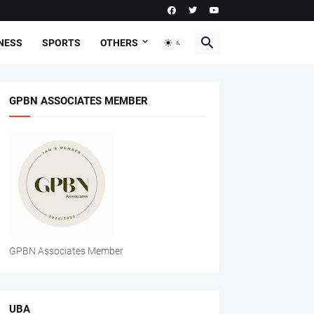
NESS
SPORTS
OTHERS
GPBN ASSOCIATES MEMBER
GPBN Associates Member
UBA