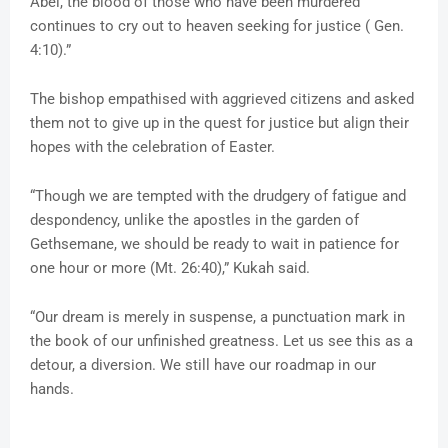
Abel, the blood of those who have been murdered
continues to cry out to heaven seeking for justice ( Gen.
4:10).”
The bishop empathised with aggrieved citizens and asked
them not to give up in the quest for justice but align their
hopes with the celebration of Easter.
“Though we are tempted with the drudgery of fatigue and
despondency, unlike the apostles in the garden of
Gethsemane, we should be ready to wait in patience for
one hour or more (Mt. 26:40),” Kukah said.
“Our dream is merely in suspense, a punctuation mark in
the book of our unfinished greatness. Let us see this as a
detour, a diversion. We still have our roadmap in our
hands.