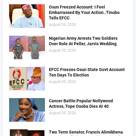
Osun Freezed Account: I Feel
Embarrassed By Your Action..Tinubu
Tells EFCC
August 06, 2026
Nigerian Army Arrests Two Soldiers
Over Role At Peller, Jarvis Wedding
August 05, 2026
EFCC Freezes Osun State Govt Account
Ten Days To Election
August 05, 2026
Cancer Battle:Popular Nollywood
Actress, Tope Osoba Dies At 40
August 05, 2026
Two Term Senator, Francis Alimikhena