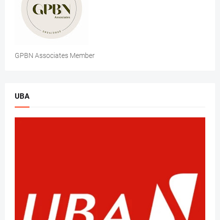
GPBN Associates Member
UBA