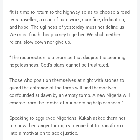
”It is time to return to the highway so as to choose a road
less travelled, a road of hard work, sacrifice, dedication,
and hope. The ugliness of yesterday must not define us.
We must finish this journey together. We shall neither
relent, slow down nor give up.
“The resurrection is a promise that despite the seeming
hopelessness, God’s plans cannot be frustrated.
Those who position themselves at night with stones to
guard the entrance of the tomb will find themselves
confounded at dawn by an empty tomb. A new Nigeria will
emerge from the tombs of our seeming helplessness.”
Speaking to aggrieved Nigerians, Kukah asked them not
to show their anger through violence but to transform it
into a motivation to seek justice.