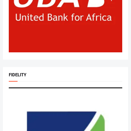
FIDELITY