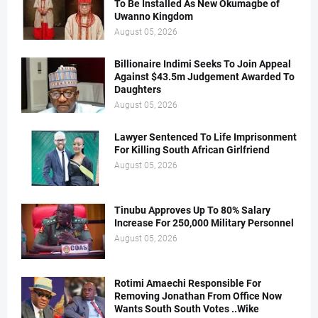
To Be Installed As New Okumagbe of
Uwanno Kingdom
August 05, 2026
Billionaire Indimi Seeks To Join Appeal
Against $43.5m Judgement Awarded To
Daughters
August 05, 2026
Lawyer Sentenced To Life Imprisonment
For Killing South African Girlfriend
August 05, 2026
Tinubu Approves Up To 80% Salary
Increase For 250,000 Military Personnel
August 05, 2026
Rotimi Amaechi Responsible For
Removing Jonathan From Office Now
Wants South South Votes ..Wike