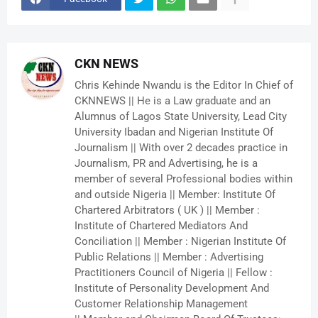
CKN NEWS
Chris Kehinde Nwandu is the Editor In Chief of
CKNNEWS || He is a Law graduate and an
Alumnus of Lagos State University, Lead City
University Ibadan and Nigerian Institute Of
Journalism || With over 2 decades practice in
Journalism, PR and Advertising, he is a
member of several Professional bodies within
and outside Nigeria || Member: Institute Of
Chartered Arbitrators ( UK ) || Member :
Institute of Chartered Mediators And
Conciliation || Member : Nigerian Institute Of
Public Relations || Member : Advertising
Practitioners Council of Nigeria || Fellow :
Institute of Personality Development And
Customer Relationship Management