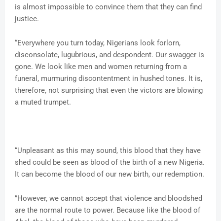
is almost impossible to convince them that they can find
justice.
“Everywhere you turn today, Nigerians look forlorn,
disconsolate, lugubrious, and despondent. Our swagger is
gone. We look like men and women returning from a
funeral, murmuring discontentment in hushed tones. It is,
therefore, not surprising that even the victors are blowing
a muted trumpet.
“Unpleasant as this may sound, this blood that they have
shed could be seen as blood of the birth of a new Nigeria.
It can become the blood of our new birth, our redemption.
”However, we cannot accept that violence and bloodshed
are the normal route to power. Because like the blood of