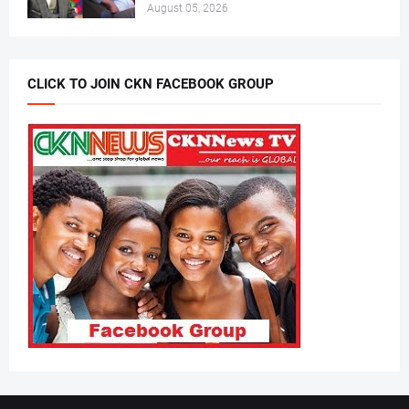
August 05, 2026
CLICK TO JOIN CKN FACEBOOK GROUP