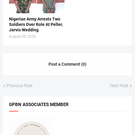
Nigerian Army Arrests Two
Soldiers Over Role At Peller,
Jarvis Wedding
August 05, 2026
Post a Comment (0)
Previous Post
Next Post
GPBN ASSOCIATES MEMBER