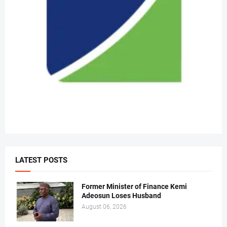
LATEST POSTS
Former Minister of Finance Kemi
Adeosun Loses Husband
August 06, 2026