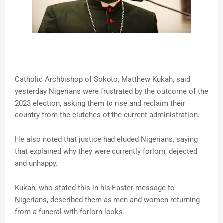
Catholic Archbishop of Sokoto, Matthew Kukah, said
yesterday Nigerians were frustrated by the outcome of the
2023 election, asking them to rise and reclaim their
country from the clutches of the current administration.
He also noted that justice had eluded Nigerians, saying
that explained why they were currently forlorn, dejected
and unhappy.
Kukah, who stated this in his Easter message to
Nigerians, described them as men and women returning
from a funeral with forlorn looks.