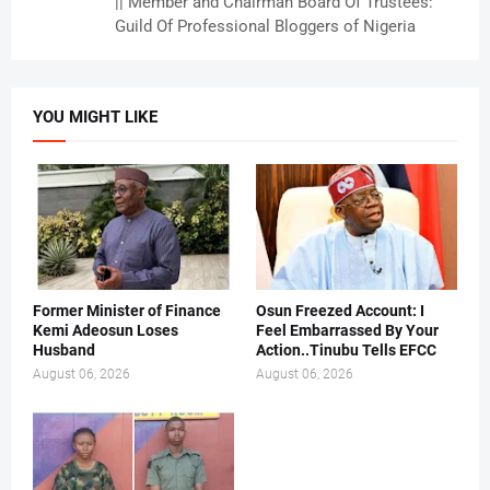
|| Member and Chairman Board Of Trustees:
Guild Of Professional Bloggers of Nigeria
YOU MIGHT LIKE
Former Minister of Finance
Osun Freezed Account: I
Kemi Adeosun Loses
Feel Embarrassed By Your
Husband
Action..Tinubu Tells EFCC
August 06, 2026
August 06, 2026