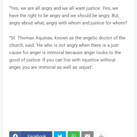
“Yes, we are all angry and we all want justice. Yes, we
have the right to be angry and we should be angry. But,
angry about what, angry with whom and justice for whom?
”St. Thomas Aquinas, known as the angelic doctor of the
church, said: ‘He who is not angry when there is a just
cause for anger is immoral because anger looks to the
good of justice. If you can live with injustice without
anger, you are immoral as well as unjust’.
Facebook