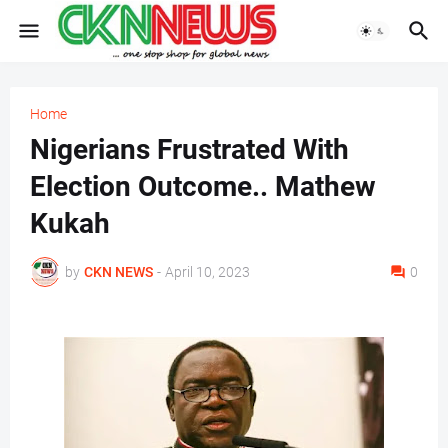
Home
Nigerians Frustrated With
Election Outcome.. Mathew
Kukah
by
CKN NEWS
-
April 10, 2023
0