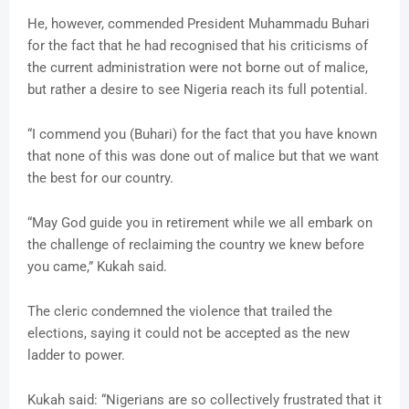
He, however, commended President Muhammadu Buhari
for the fact that he had recognised that his criticisms of
the current administration were not borne out of malice,
but rather a desire to see Nigeria reach its full potential.
“I commend you (Buhari) for the fact that you have known
that none of this was done out of malice but that we want
the best for our country.
“May God guide you in retirement while we all embark on
the challenge of reclaiming the country we knew before
you came,” Kukah said.
The cleric condemned the violence that trailed the
elections, saying it could not be accepted as the new
ladder to power.
Kukah said: “Nigerians are so collectively frustrated that it