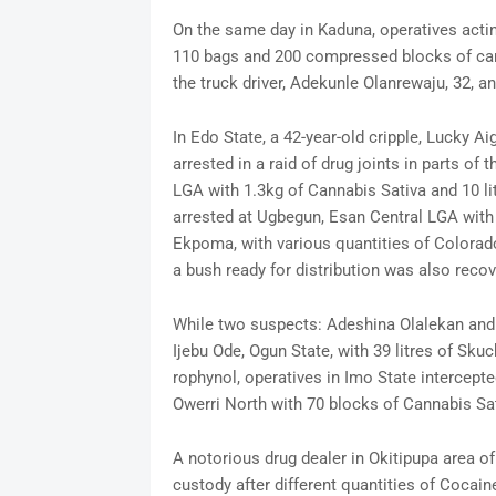
On the same day in Kaduna, operatives actin
110 bags and 200 compressed blocks of cann
the truck driver, Adekunle Olanrewaju, 32, a
In Edo State, a 42-year-old cripple, Lucky Ai
arrested in a raid of drug joints in parts 
LGA with 1.3kg of Cannabis Sativa and 10 li
arrested at Ugbegun, Esan Central LGA with 
Ekpoma, with various quantities of Colorad
a bush ready for distribution was also recove
While two suspects: Adeshina Olalekan and C
Ijebu Ode, Ogun State, with 39 litres of Skuc
rophynol, operatives in Imo State intercept
Owerri North with 70 blocks of Cannabis Sa
A notorious drug dealer in Okitipupa area o
custody after different quantities of Coca