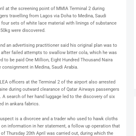
ril at the screening point of MMIA Terminal 2 during
ers travelling from Lagos via Doha to Medina, Saudi
four sets of white lace material with linings of substance
.50kg were discovered.
 an advertising practitioner said his original plan was to
after failed attempts to swallow bitter cola, which he was
ed to be paid One Million, Eight Hundred Thousand Naira
e consignment in Medina, Saudi Arabia.
EA officers at the Terminal 2 of the airport also arrested
caine during outward clearance of Qatar Airways passengers
 A search of her hand luggage led to the discovery of six
d in ankara fabrics.
 suspect is a divorcee and a trader who used to hawk cloths
n information in her statement, a follow up operation that
s of Thursday 20th April was carried out, during which the