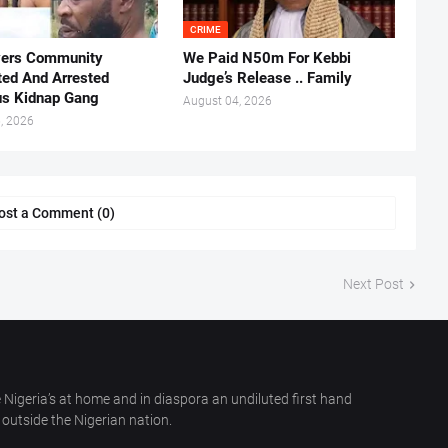
CRIME
vers Community
We Paid N50m For Kebbi
ted And Arrested
Judge’s Release .. Family
us Kidnap Gang
August 04, 2026
, 2026
ost a Comment (0)
Next Post
 Nigeria’s at home and in diaspora an undiluted first hand
outside the Nigerian nation.