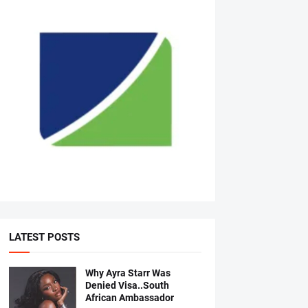
LATEST POSTS
Why Ayra Starr Was
Denied Visa..South
African Ambassador