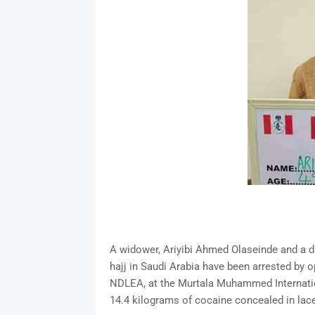
A widower, Ariyibi Ahmed Olaseinde and a di
hajj in Saudi Arabia have been arrested by 
NDLEA, at the Murtala Muhammed Internation
14.4 kilograms of cocaine concealed in lace