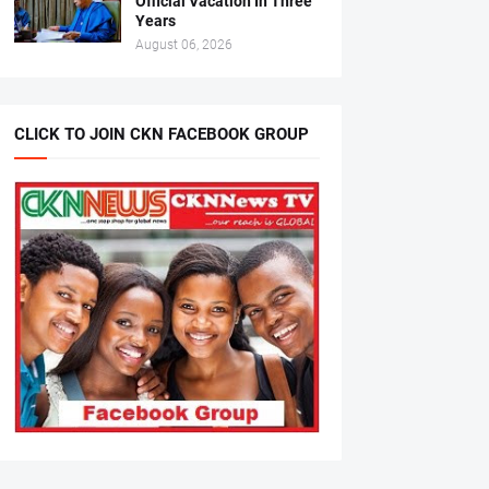
Official Vacation In Three
Years
August 06, 2026
CLICK TO JOIN CKN FACEBOOK GROUP