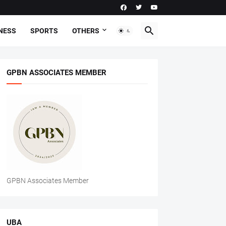
NESS
SPORTS
OTHERS
GPBN ASSOCIATES MEMBER
GPBN Associates Member
UBA