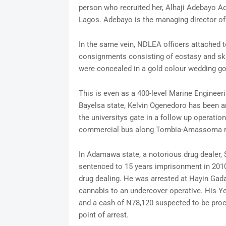
person who recruited her, Alhaji Adebayo Ad
Lagos. Adebayo is the managing director of
In the same vein, NDLEA officers attached 
consignments consisting of ecstasy and sku
were concealed in a gold colour wedding go
This is even as a 400-level Marine Engineer
Bayelsa state, Kelvin Ogenedoro has been a
the universitys gate in a follow up operatio
commercial bus along Tombia-Amassoma r
In Adamawa state, a notorious drug dealer
sentenced to 15 years imprisonment in 2010 
drug dealing. He was arrested at Hayin Ga
cannabis to an undercover operative. His Ye
and a cash of N78,120 suspected to be proc
point of arrest.