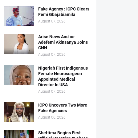
Fake Agency : ICPC Clears
Femi Gbajabiamila
August 07, 2026
Arise News Anchor
Adefemi Akinsanya Joins
CNN
August 07, 2026
Nigeria’s First Indigenous
Female Neurosurgeon
Appointed Medical
Director In USA
August 07, 2026
ICPC Uncovers Two More
Fake Agencies
August 06, 2026
Shettima Begins First