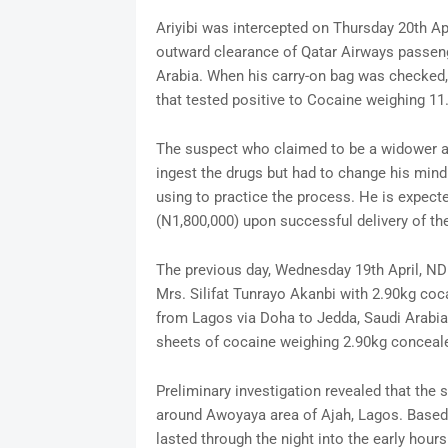
Ariyibi was intercepted on Thursday 20th Ap
outward clearance of Qatar Airways passeng
Arabia. When his carry-on bag was checked, 
that tested positive to Cocaine weighing 11
The suspect who claimed to be a widower and
ingest the drugs but had to change his mind 
using to practice the process. He is expect
(N1,800,000) upon successful delivery of th
The previous day, Wednesday 19th April, NDL
Mrs. Silifat Tunrayo Akanbi with 2.90kg co
from Lagos via Doha to Jedda, Saudi Arabia.
sheets of cocaine weighing 2.90kg conceale
Preliminary investigation revealed that the
around Awoyaya area of Ajah, Lagos. Based o
lasted through the night into the early hour