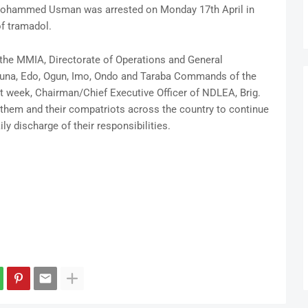
 Mohammed Usman was arrested on Monday 17th April in
of tramadol.
the MMIA, Directorate of Operations and General
duna, Edo, Ogun, Imo, Ondo and Taraba Commands of the
st week, Chairman/Chief Executive Officer of NDLEA, Brig.
em and their compatriots across the country to continue
ily discharge of their responsibilities.