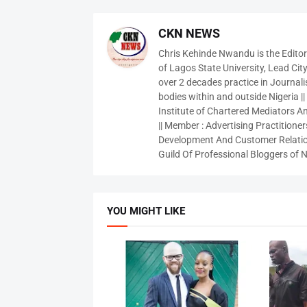
CKN NEWS
Chris Kehinde Nwandu is the Edito
of Lagos State University, Lead City
over 2 decades practice in Journali
bodies within and outside Nigeria ||
Institute of Chartered Mediators And
|| Member : Advertising Practitioners
Development And Customer Relatio
Guild Of Professional Bloggers of N
YOU MIGHT LIKE