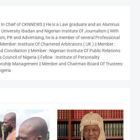
r In Chief of CKNNEWS || He is a Law graduate and an Alumnus
 University Ibadan and Nigerian Institute Of Journalism || With
sm, PR and Advertising, he is a member of several Professional
 Member: Institute Of Chartered Arbitrators ( UK ) || Member :
 Conciliation || Member : Nigerian Institute Of Public Relations
 Council of Nigeria || Fellow : Institute of Personality
nship Management || Member and Chairman Board Of Trustees:
igeria