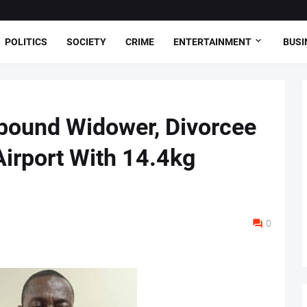
POLITICS
SOCIETY
CRIME
ENTERTAINMENT
BUSI
-bound Widower, Divorcee
Airport With 14.4kg
0