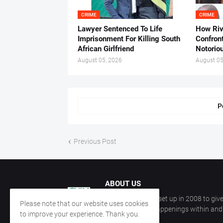
CRIME
CRIME
Lawyer Sentenced To Life
How Ri
Imprisonment For Killing South
Confron
African Girlfriend
Notorio
August 05, 2026
August 05
P
Previous Post
ABOUT US
CKN Nigeria was set up in 2008 to give
Please note that our website uses cookies
information on happenings within and 
to improve your experience. Thank you.