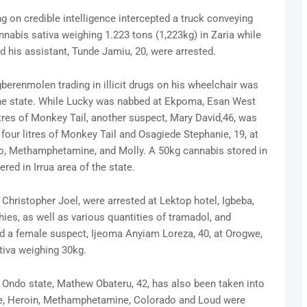
g on credible intelligence intercepted a truck conveying
abis sativa weighing 1.223 tons (1,223kg) in Zaria while
nd his assistant, Tunde Jamiu, 20, were arrested.
gberenmolen trading in illicit drugs on his wheelchair was
of the state. While Lucky was nabbed at Ekpoma, Esan West
tres of Monkey Tail, another suspect, Mary David,46, was
four litres of Monkey Tail and Osagiede Stephanie, 19, at
o, Methamphetamine, and Molly. A 50kg cannabis stored in
red in Irrua area of the state.
hristopher Joel, were arrested at Lektop hotel, Igbeba,
hies, as well as various quantities of tramadol, and
ed a female suspect, Ijeoma Anyiam Loreza, 40, at Orogwe,
tiva weighing 30kg.
f Ondo state, Mathew Obateru, 42, has also been taken into
ine, Heroin, Methamphetamine, Colorado and Loud were