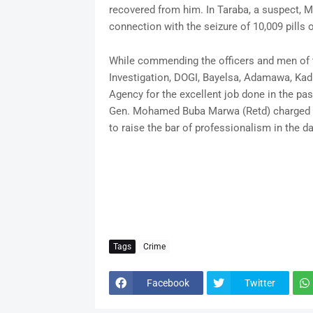
recovered from him. In Taraba, a suspect,
connection with the seizure of 10,009 pills 
While commending the officers and men of 
Investigation, DOGI, Bayelsa, Adamawa, Ka
Agency for the excellent job done in the pa
Gen. Mohamed Buba Marwa (Retd) charged th
to raise the bar of professionalism in the da
Tags
Crime
Facebook
Twitter