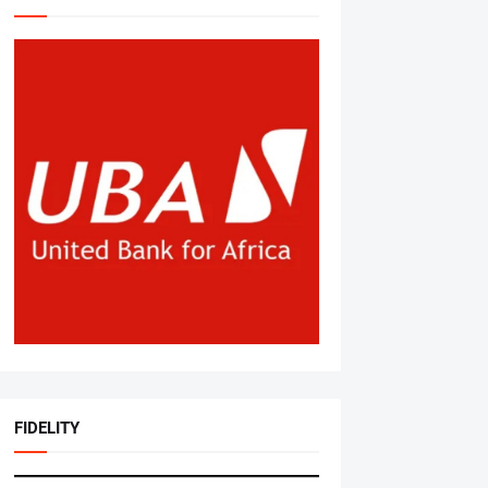
FIDELITY