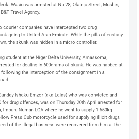
eola Wasiu was arrested at No 28, Olateju Street, Mushin,
 B&T Travel Agency.
to courier companies have intercepted two drug
nk going to United Arab Emirate. While the pills of ecstasy
wn, the skunk was hidden in a micro controller.
ing student at the Niger Delta University, Amassoma,
rrested for dealing in 600grams of skunk. He was nabbed at
n following the interception of the consignment in a
oad.
, Sunday Ishaku Emzor (aka Lalas) who was convicted and
for drug offences, was on Thursday 20th April arrested for
da, Imburu Numan LGA where he went to supply 1.650kg
llow Press Cub motorcycle used for supplying illicit drugs
eed of the illegal business were recovered from him at the