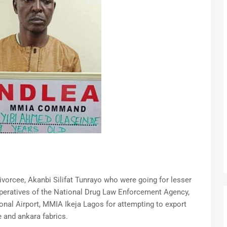
vorcee, Akanbi Silifat Tunrayo who were going for lesser
operatives of the National Drug Law Enforcement Agency,
al Airport, MMIA Ikeja Lagos for attempting to export
 and ankara fabrics.