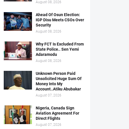
August 08, 2026
Ahead Of Osun Election:
IGP Disu Meets CSOs Over
Security
August 08, 2026
Why FCT Is Excluded From
State Police.. Sen Yemi
Adaramodu
August 08, 2026
Unknown Person Paid
Unsolicited Huge Sum Of
Money Into My
Account..Atiku Abubakar
August 07, 2026
Nigeria, Canada Sign
Aviation Agreement For
Direct Flights
August 07, 2026