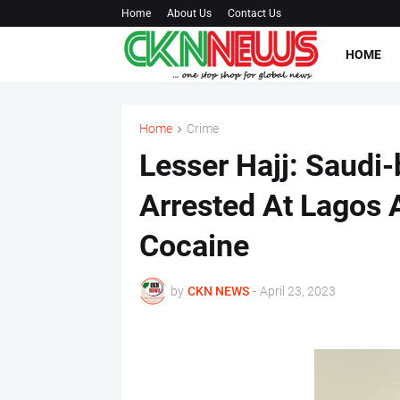
Home
About Us
Contact Us
HOME
Home
Crime
Lesser Hajj: Saudi
Arrested At Lagos 
Cocaine
by
CKN NEWS
-
April 23, 2023