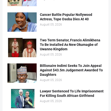
Cancer Battle:Popular Nollywood
Actress, Tope Osoba Dies At 40
August 05, 2026
Two Term Senator, Francis Alimikhena
To Be Installed As New Okumagbe of
Uwanno Kingdom
August 05, 2026
Billionaire Indimi Seeks To Join Appeal
Against $43.5m Judgement Awarded To
Daughters
August 05, 2026
Lawyer Sentenced To Life Imprisonment
For Killing South African Girlfriend
August 05, 2026