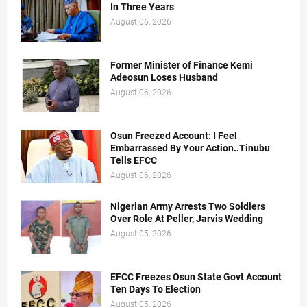
In Three Years
August 06, 2026
Former Minister of Finance Kemi
Adeosun Loses Husband
August 06, 2026
Osun Freezed Account: I Feel
Embarrassed By Your Action..Tinubu
Tells EFCC
August 06, 2026
Nigerian Army Arrests Two Soldiers
Over Role At Peller, Jarvis Wedding
August 05, 2026
EFCC Freezes Osun State Govt Account
Ten Days To Election
August 05, 2026