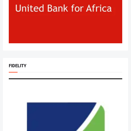
FIDELITY