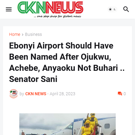
Home
Business
Ebonyi Airport Should Have
Been Named After Ojukwu,
Achebe, Anyaoku Not Buhari ..
Senator Sani
by
CKN NEWS
-
April 28, 2023
0