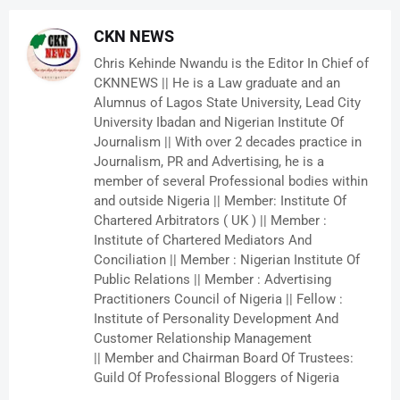
CKN NEWS
Chris Kehinde Nwandu is the Editor In Chief of
CKNNEWS || He is a Law graduate and an
Alumnus of Lagos State University, Lead City
University Ibadan and Nigerian Institute Of
Journalism || With over 2 decades practice in
Journalism, PR and Advertising, he is a
member of several Professional bodies within
and outside Nigeria || Member: Institute Of
Chartered Arbitrators ( UK ) || Member :
Institute of Chartered Mediators And
Conciliation || Member : Nigerian Institute Of
Public Relations || Member : Advertising
Practitioners Council of Nigeria || Fellow :
Institute of Personality Development And
Customer Relationship Management
|| Member and Chairman Board Of Trustees:
Guild Of Professional Bloggers of Nigeria