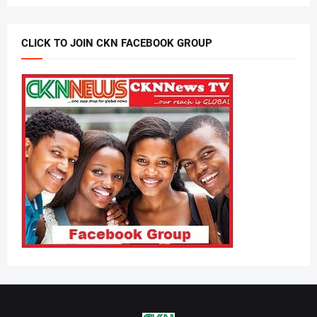
CLICK TO JOIN CKN FACEBOOK GROUP