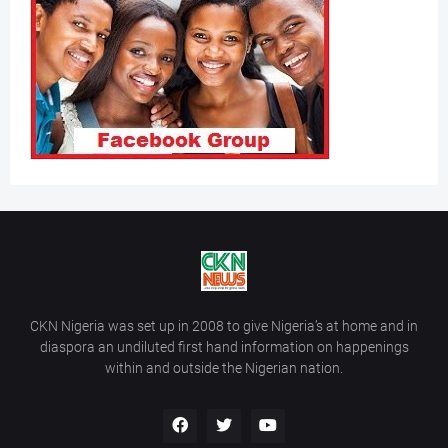
CKN Nigeria was set up in 2008 to give Nigeria’s at home and in
diaspora an undiluted first hand information on happenings
within and outside the Nigerian nation.