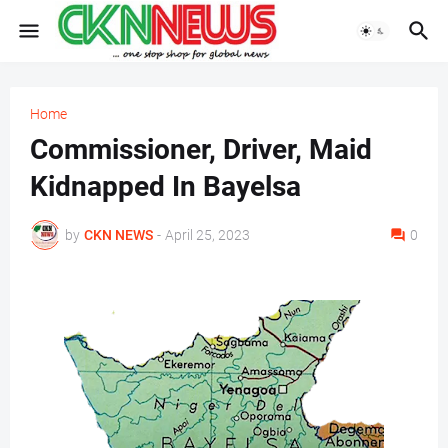
Home
Commissioner, Driver, Maid
Kidnapped In Bayelsa
by
CKN NEWS
-
April 25, 2023
0