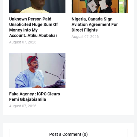
Unknown Person Paid
Nigeria, Canada Sign
Unsolicited Huge Sum Of
Aviation Agreement For
Money Into My
Direct Flights
Account..Atiku Abubakar
August 07, 2026
August 07, 2026
Fake Agency : ICPC Clears
Femi Gbajabiamila
August 07, 2026
Post a Comment (0)