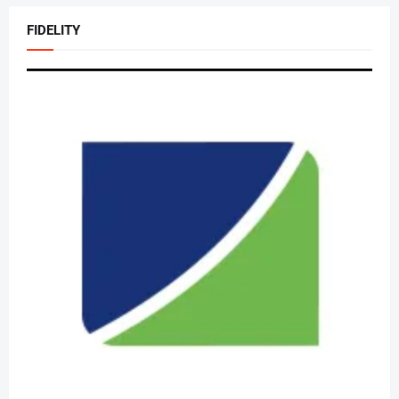
FIDELITY