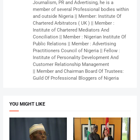
Journalism, PR and Advertising, he is a
member of several Professional bodies within
and outside Nigeria || Member: Institute Of
Chartered Arbitrators ( UK ) || Member :
Institute of Chartered Mediators And
Conciliation || Member : Nigerian Institute Of
Public Relations || Member : Advertising
Practitioners Council of Nigeria || Fellow :
Institute of Personality Development And
Customer Relationship Management
|| Member and Chairman Board Of Trustees:
Guild Of Professional Bloggers of Nigeria
YOU MIGHT LIKE