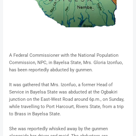
A Federal Commissioner with the National Population
Commission, NPC, in Bayelsa State, Mrs. Gloria Izonfuo,
has been reportedly abducted by gunmen.
It was gathered that Mrs. Izonfuo, a former Head of
Service in Bayelsa State was abducted at the Ogbakiri
junction on the East-West Road around 6p.m., on Sunday,
while travelling to Port Harcourt, Rivers State, from a trip
to Brass in Bayelsa State.
She was reportedly whisked away by the gunmen