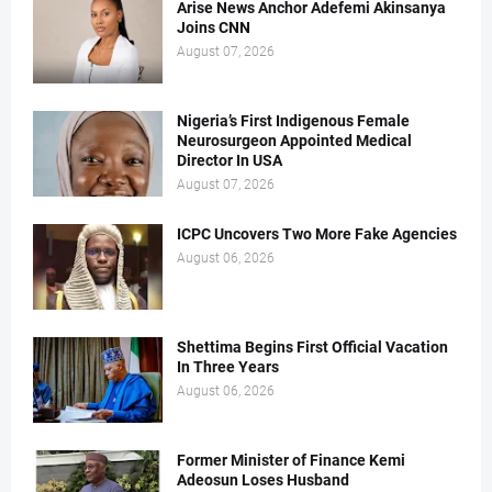
Arise News Anchor Adefemi Akinsanya
Joins CNN
August 07, 2026
Nigeria’s First Indigenous Female
Neurosurgeon Appointed Medical
Director In USA
August 07, 2026
ICPC Uncovers Two More Fake Agencies
August 06, 2026
Shettima Begins First Official Vacation
In Three Years
August 06, 2026
Former Minister of Finance Kemi
Adeosun Loses Husband