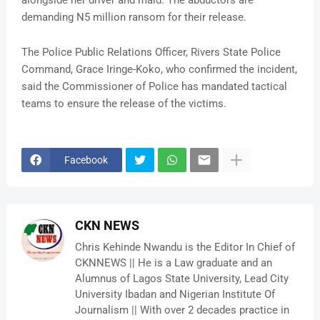
alongside her driver and maid. The abductors are
demanding N5 million ransom for their release.
The Police Public Relations Officer, Rivers State Police
Command, Grace Iringe-Koko, who confirmed the incident,
said the Commissioner of Police has mandated tactical
teams to ensure the release of the victims.
Facebook
CKN NEWS
Chris Kehinde Nwandu is the Editor In Chief of
CKNNEWS || He is a Law graduate and an
Alumnus of Lagos State University, Lead City
University Ibadan and Nigerian Institute Of
Journalism || With over 2 decades practice in