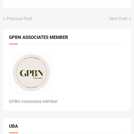
Previous Post
Next Post
GPBN ASSOCIATES MEMBER
GPBN Associates Member
UBA