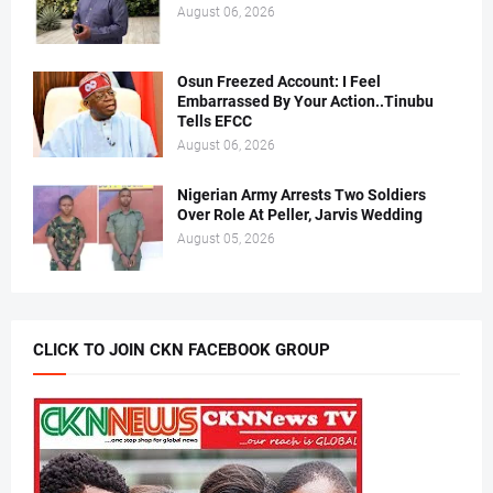
August 06, 2026
Osun Freezed Account: I Feel
Embarrassed By Your Action..Tinubu
Tells EFCC
August 06, 2026
Nigerian Army Arrests Two Soldiers
Over Role At Peller, Jarvis Wedding
August 05, 2026
CLICK TO JOIN CKN FACEBOOK GROUP