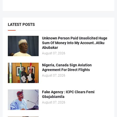
LATEST POSTS
Unknown Person Paid Unsolicited Huge
Sum Of Money Into My Account..Atiku
Abubakar
August 07, 2026
Nigeria, Canada Sign Aviation
Agreement For Direct Flights
August 07, 2026
Fake Agency : ICPC Clears Femi
Gbajabiamila
August 07, 2026