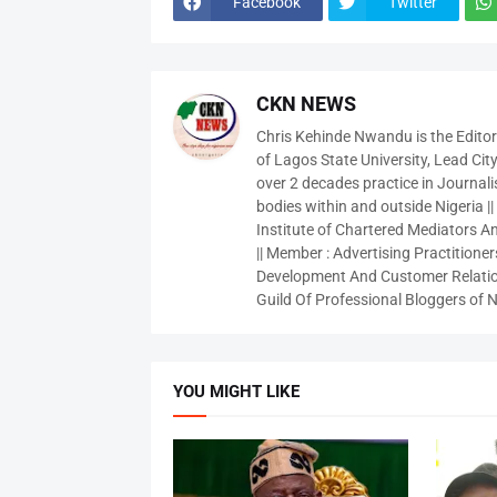
Facebook
Twitter
CKN NEWS
Chris Kehinde Nwandu is the Edito
of Lagos State University, Lead City
over 2 decades practice in Journali
bodies within and outside Nigeria ||
Institute of Chartered Mediators And
|| Member : Advertising Practitioners
Development And Customer Relatio
Guild Of Professional Bloggers of N
YOU MIGHT LIKE