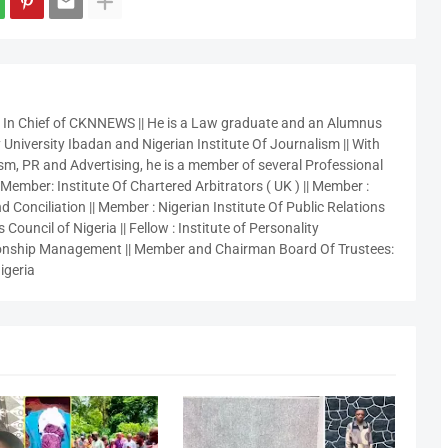
r In Chief of CKNNEWS || He is a Law graduate and an Alumnus
 University Ibadan and Nigerian Institute Of Journalism || With
sm, PR and Advertising, he is a member of several Professional
 Member: Institute Of Chartered Arbitrators ( UK ) || Member :
 Conciliation || Member : Nigerian Institute Of Public Relations
 Council of Nigeria || Fellow : Institute of Personality
nship Management || Member and Chairman Board Of Trustees:
igeria