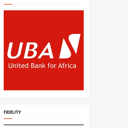
FIDELITY