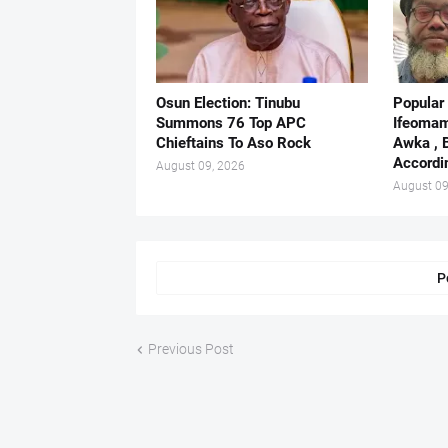
Osun Election: Tinubu
Popular
Summons 76 Top APC
Ifeomam
Chieftains To Aso Rock
Awka , 
Accordi
August 09, 2026
August 09
P
Previous Post