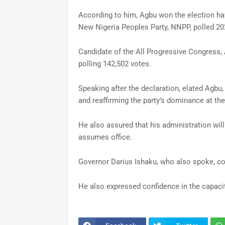
According to him, Agbu won the election hav
New Nigeria Peoples Party, NNPP, polled 202
Candidate of the All Progressive Congress
polling 142,502 votes.
Speaking after the declaration, elated Agbu,
and reaffirming the party’s dominance at the 
He also assured that his administration wil
assumes office.
Governor Darius Ishaku, who also spoke, con
He also expressed confidence in the capacit