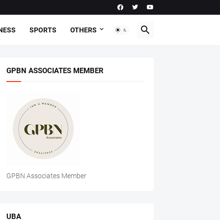
NESS
SPORTS
OTHERS
GPBN ASSOCIATES MEMBER
GPBN Associates Member
UBA