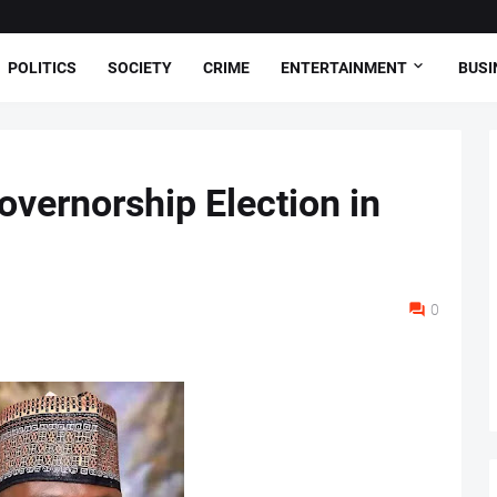
POLITICS
SOCIETY
CRIME
ENTERTAINMENT
BUSI
vernorship Election in
0