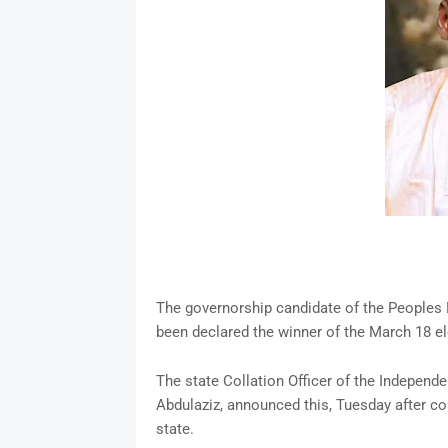
The governorship candidate of the Peoples 
been declared the winner of the March 18 el
The state Collation Officer of the Independ
Abdulaziz, announced this, Tuesday after co
state.