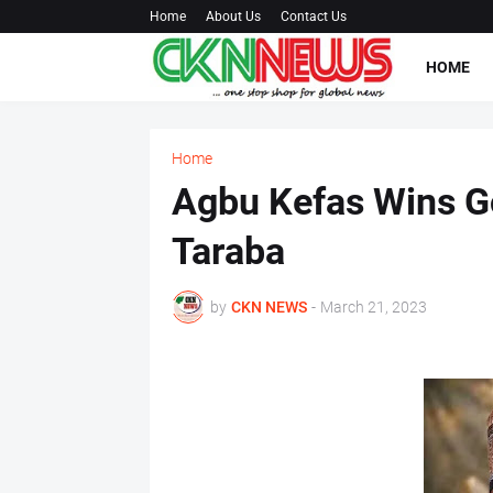
Home
About Us
Contact Us
HOME
Home
Agbu Kefas Wins Go
Taraba
by
CKN NEWS
-
March 21, 2023