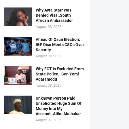
Why Ayra Starr Was
Denied Visa..South
African Ambassador
August 08, 2026
Ahead Of Osun Election:
IGP Disu Meets CSOs Over
Security
August 08, 2026
Why FCT Is Excluded From
State Police.. Sen Yemi
Adaramodu
August 08, 2026
Unknown Person Paid
Unsolicited Huge Sum Of
Money Into My
Account..Atiku Abubakar
August 07, 2026