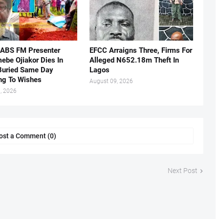
 ABS FM Presenter
EFCC Arraigns Three, Firms For
ebe Ojiakor Dies In
Alleged N652.18m Theft In
Buried Same Day
Lagos
ng To Wishes
August 09, 2026
, 2026
ost a Comment (0)
Next Post