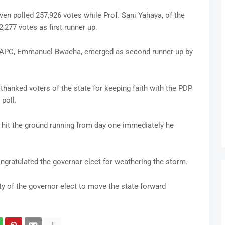
en polled 257,926 votes while Prof. Sani Yahaya, of the
,277 votes as first runner up.
, APC, Emmanuel Bwacha, emerged as second runner-up by
 thanked voters of the state for keeping faith with the PDP
poll.
l hit the ground running from day one immediately he
gratulated the governor elect for weathering the storm.
y of the governor elect to move the state forward