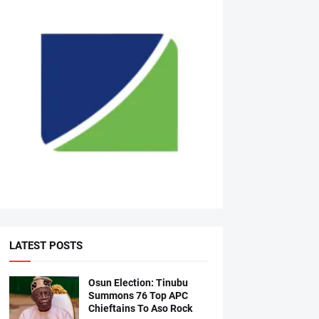
LATEST POSTS
Osun Election: Tinubu
Summons 76 Top APC
Chieftains To Aso Rock