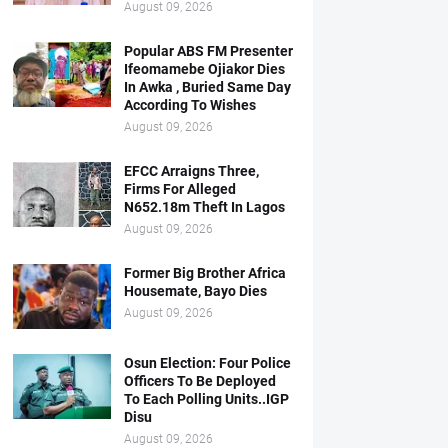
August 09, 2026
Popular ABS FM Presenter
Ifeomamebe Ojiakor Dies
In Awka , Buried Same Day
According To Wishes
August 09, 2026
EFCC Arraigns Three,
Firms For Alleged
N652.18m Theft In Lagos
August 09, 2026
Former Big Brother Africa
Housemate, Bayo Dies
August 09, 2026
Osun Election: Four Police
Officers To Be Deployed
To Each Polling Units..IGP
Disu
August 09, 2026