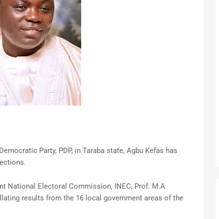
Democratic Party, PDP, in Taraba state, Agbu Kefas has
ections.
ent National Electoral Commission, INEC, Prof. M.A
llating results from the 16 local government areas of the