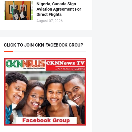
Nigeria, Canada Sign
Aviation Agreement For
Direct Flights
August 07, 2026
CLICK TO JOIN CKN FACEBOOK GROUP