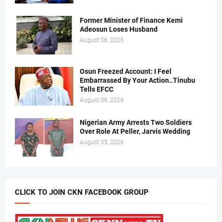
Former Minister of Finance Kemi
Adeosun Loses Husband
August 06, 2026
Osun Freezed Account: I Feel
Embarrassed By Your Action..Tinubu
Tells EFCC
August 06, 2026
Nigerian Army Arrests Two Soldiers
Over Role At Peller, Jarvis Wedding
August 05, 2026
CLICK TO JOIN CKN FACEBOOK GROUP