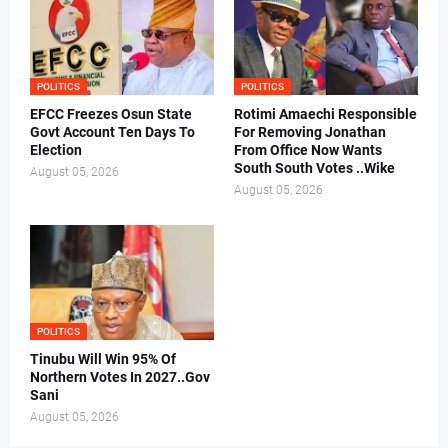
POLITICS
POLITICS
EFCC Freezes Osun State
Rotimi Amaechi Responsible
Govt Account Ten Days To
For Removing Jonathan
Election
From Office Now Wants
South South Votes ..Wike
August 05, 2026
August 05, 2026
POLITICS
Tinubu Will Win 95% Of
Northern Votes In 2027..Gov
Sani
August 05, 2026