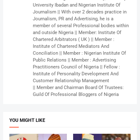
University Ibadan and Nigerian Institute Of
Journalism || With over 2 decades practice in
Journalism, PR and Advertising, he is a
member of several Professional bodies within
and outside Nigeria || Member: Institute Of
Chartered Arbitrators ( UK ) || Member :
Institute of Chartered Mediators And
Conciliation || Member : Nigerian Institute Of
Public Relations || Member : Advertising
Practitioners Council of Nigeria || Fellow :
Institute of Personality Development And
Customer Relationship Management
|| Member and Chairman Board Of Trustees:
Guild Of Professional Bloggers of Nigeria
YOU MIGHT LIKE