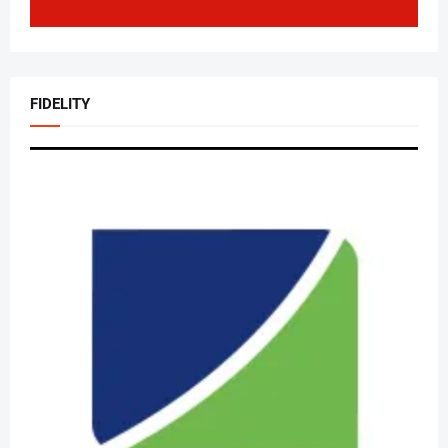
FIDELITY