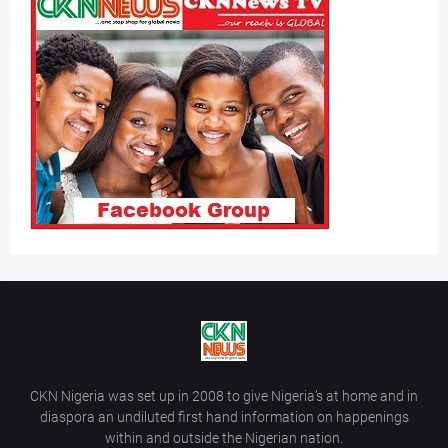
CKN Nigeria was set up in 2008 to give Nigeria’s at home and in
diaspora an undiluted first hand information on happenings
within and outside the Nigerian nation.