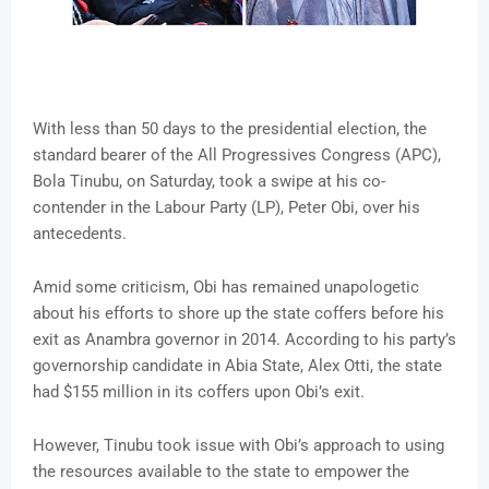
With less than 50 days to the presidential election, the
standard bearer of the All Progressives Congress (APC),
Bola Tinubu, on Saturday, took a swipe at his co-
contender in the Labour Party (LP), Peter Obi, over his
antecedents.
Amid some criticism, Obi has remained unapologetic
about his efforts to shore up the state coffers before his
exit as Anambra governor in 2014. According to his party’s
governorship candidate in Abia State, Alex Otti, the state
had $155 million in its coffers upon Obi’s exit.
However, Tinubu took issue with Obi’s approach to using
the resources available to the state to empower the