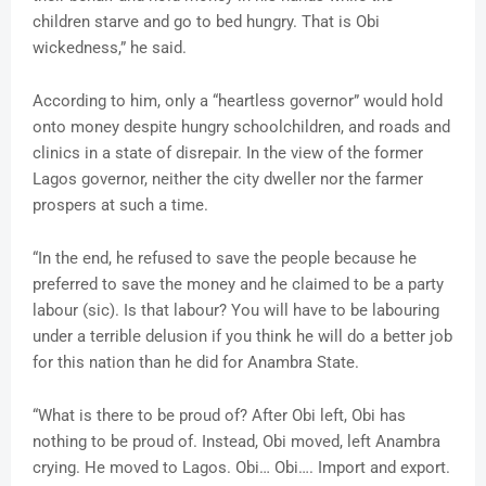
children starve and go to bed hungry. That is Obi
wickedness,” he said.
According to him, only a “heartless governor” would hold
onto money despite hungry schoolchildren, and roads and
clinics in a state of disrepair. In the view of the former
Lagos governor, neither the city dweller nor the farmer
prospers at such a time.
“In the end, he refused to save the people because he
preferred to save the money and he claimed to be a party
labour (sic). Is that labour? You will have to be labouring
under a terrible delusion if you think he will do a better job
for this nation than he did for Anambra State.
“What is there to be proud of? After Obi left, Obi has
nothing to be proud of. Instead, Obi moved, left Anambra
crying. He moved to Lagos. Obi… Obi…. Import and export.