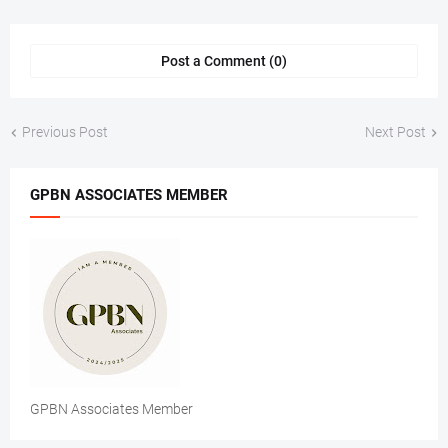
Post a Comment (0)
Previous Post
Next Post
GPBN ASSOCIATES MEMBER
GPBN Associates Member