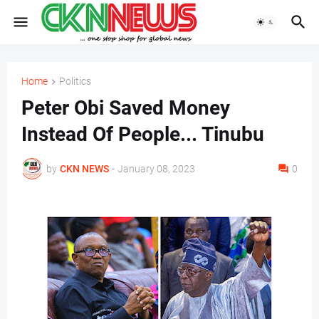
Home
Politics
Peter Obi Saved Money
Instead Of People... Tinubu
by
CKN NEWS
-
January 08, 2023
0