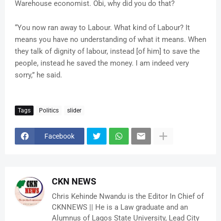
Warehouse economist. Obi, why did you do that?
“You now ran away to Labour. What kind of Labour? It
means you have no understanding of what it means. When
they talk of dignity of labour, instead [of him] to save the
people, instead he saved the money. I am indeed very
sorry,” he said.
Tags
Politics
slider
Facebook
CKN NEWS
Chris Kehinde Nwandu is the Editor In Chief of
CKNNEWS || He is a Law graduate and an
Alumnus of Lagos State University, Lead City