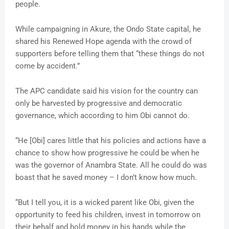
people.
While campaigning in Akure, the Ondo State capital, he
shared his Renewed Hope agenda with the crowd of
supporters before telling them that “these things do not
come by accident.”
The APC candidate said his vision for the country can
only be harvested by progressive and democratic
governance, which according to him Obi cannot do.
“He [Obi] cares little that his policies and actions have a
chance to show how progressive he could be when he
was the governor of Anambra State. All he could do was
boast that he saved money – I don’t know how much.
“But I tell you, it is a wicked parent like Obi, given the
opportunity to feed his children, invest in tomorrow on
their behalf and hold money in his hands while the