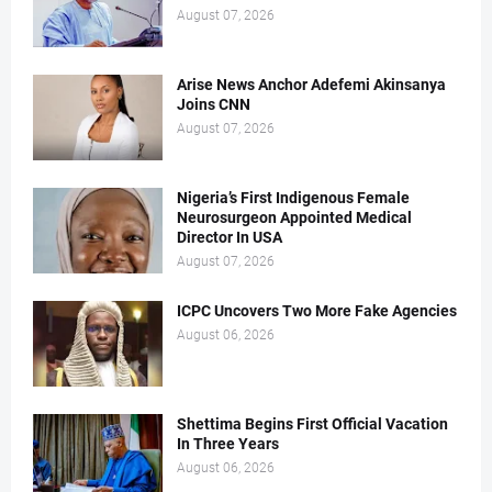
August 07, 2026
Arise News Anchor Adefemi Akinsanya
Joins CNN
August 07, 2026
Nigeria’s First Indigenous Female
Neurosurgeon Appointed Medical
Director In USA
August 07, 2026
ICPC Uncovers Two More Fake Agencies
August 06, 2026
Shettima Begins First Official Vacation
In Three Years
August 06, 2026