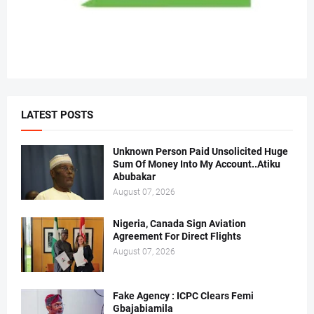
LATEST POSTS
Unknown Person Paid Unsolicited Huge
Sum Of Money Into My Account..Atiku
Abubakar
August 07, 2026
Nigeria, Canada Sign Aviation
Agreement For Direct Flights
August 07, 2026
Fake Agency : ICPC Clears Femi
Gbajabiamila