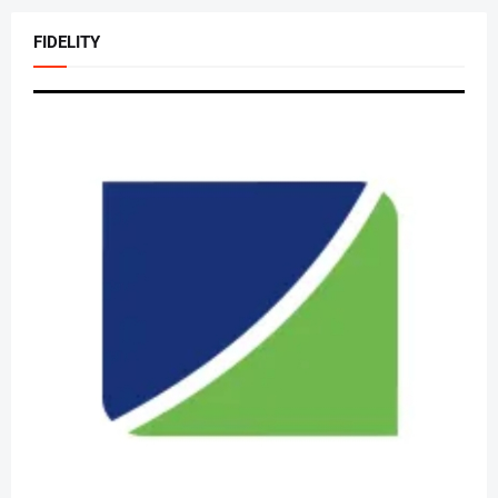
FIDELITY