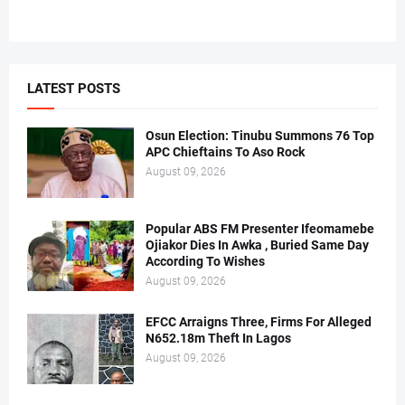
LATEST POSTS
Osun Election: Tinubu Summons 76 Top
APC Chieftains To Aso Rock
August 09, 2026
Popular ABS FM Presenter Ifeomamebe
Ojiakor Dies In Awka , Buried Same Day
According To Wishes
August 09, 2026
EFCC Arraigns Three, Firms For Alleged
N652.18m Theft In Lagos
August 09, 2026