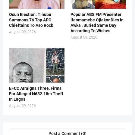
Osun Election: Tinubu
Popular ABS FM Presenter
Summons 76 Top APC
Ifeomamebe Ojiakor Dies In
Chieftains To Aso Rock
Awka , Buried Same Day
According To Wishes
August 09, 2026
August 09, 2026
EFCC Arraigns Three, Firms
For Alleged N652.18m Theft
In Lagos
August 09, 2026
Post a Comment (0)