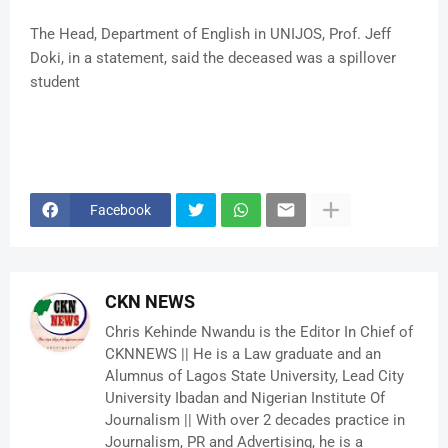
The Head, Department of English in UNIJOS, Prof. Jeff
Doki, in a statement, said the deceased was a spillover
student
Facebook
CKN NEWS
Chris Kehinde Nwandu is the Editor In Chief of
CKNNEWS || He is a Law graduate and an
Alumnus of Lagos State University, Lead City
University Ibadan and Nigerian Institute Of
Journalism || With over 2 decades practice in
Journalism, PR and Advertising, he is a