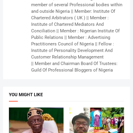
member of several Professional bodies within
and outside Nigeria || Member: Institute Of
Chartered Arbitrators ( UK ) || Member :
Institute of Chartered Mediators And
Conciliation || Member : Nigerian Institute Of
Public Relations || Member : Advertising
Practitioners Council of Nigeria || Fellow :
Institute of Personality Development And
Customer Relationship Management
|| Member and Chairman Board Of Trustees:
Guild Of Professional Bloggers of Nigeria
YOU MIGHT LIKE