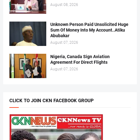
August 08, 2026
Unknown Person Paid Unsolicited Huge
Sum Of Money Into My Account..Atiku
Abubakar
August 07, 2026
Nigeria, Canada Sign Aviation
Agreement For Direct Flights
August 07, 2026
CLICK TO JOIN CKN FACEBOOK GROUP