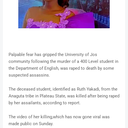
Palpable fear has gripped the University of Jos
community following the murder of a 400 Level student in
the Department of English, was raped to death by some
suspected assassins.
The deceased student, identified as Ruth Yakadi, from the
Anaguta tribe in Plateau State, was killed after being raped
by her assailants, according to report.
The video of her killing,which has now gone viral was
made public on Sunday.