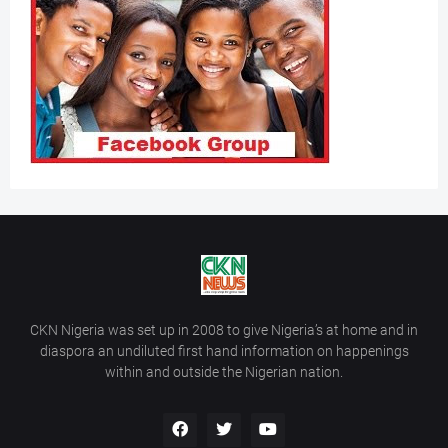
CKN Nigeria was set up in 2008 to give Nigeria’s at home and in
diaspora an undiluted first hand information on happenings
within and outside the Nigerian nation.