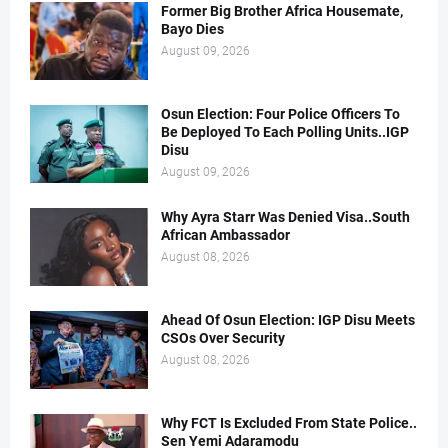
Former Big Brother Africa Housemate,
Bayo Dies
August 09, 2026
Osun Election: Four Police Officers To
Be Deployed To Each Polling Units..IGP
Disu
August 09, 2026
Why Ayra Starr Was Denied Visa..South
African Ambassador
August 08, 2026
Ahead Of Osun Election: IGP Disu Meets
CSOs Over Security
August 08, 2026
Why FCT Is Excluded From State Police..
Sen Yemi Adaramodu