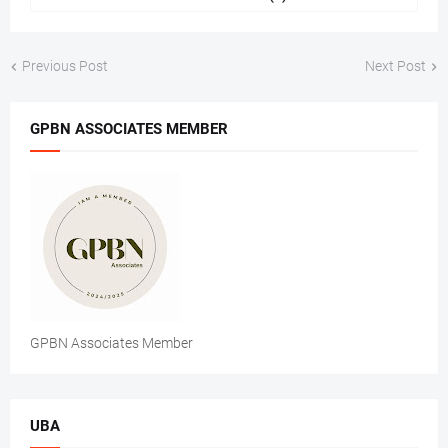
Previous Post
Next Post
GPBN ASSOCIATES MEMBER
GPBN Associates Member
UBA