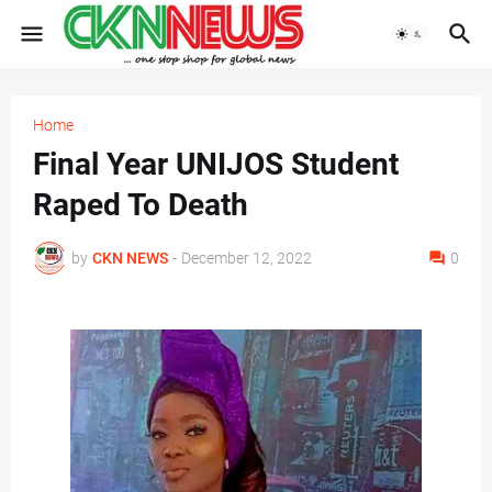
Home
Final Year UNIJOS Student
Raped To Death
by
CKN NEWS
-
December 12, 2022
0