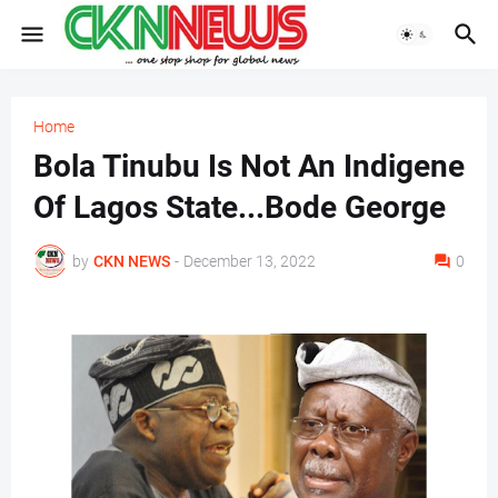
Home
Bola Tinubu Is Not An Indigene
Of Lagos State...Bode George
by
CKN NEWS
-
December 13, 2022
0