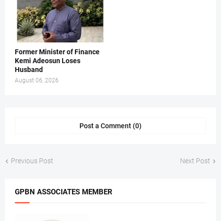
Former Minister of Finance
Kemi Adeosun Loses
Husband
August 06, 2026
Post a Comment (0)
Previous Post
Next Post
GPBN ASSOCIATES MEMBER