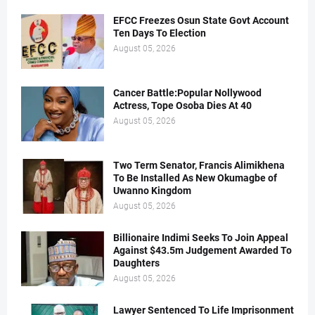
EFCC Freezes Osun State Govt Account
Ten Days To Election
August 05, 2026
Cancer Battle:Popular Nollywood
Actress, Tope Osoba Dies At 40
August 05, 2026
Two Term Senator, Francis Alimikhena
To Be Installed As New Okumagbe of
Uwanno Kingdom
August 05, 2026
Billionaire Indimi Seeks To Join Appeal
Against $43.5m Judgement Awarded To
Daughters
August 05, 2026
Lawyer Sentenced To Life Imprisonment