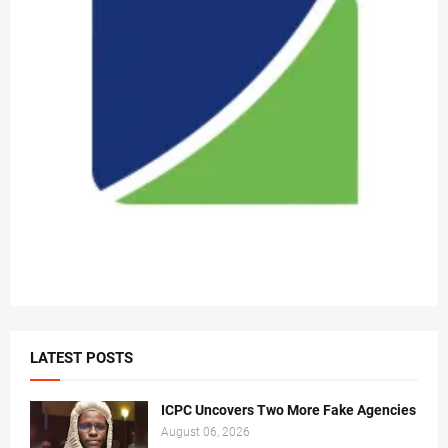
LATEST POSTS
ICPC Uncovers Two More Fake Agencies
August 06, 2026