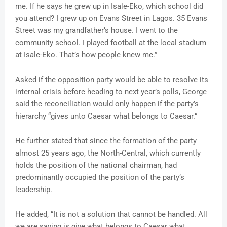
me. If he says he grew up in Isale-Eko, which school did
you attend? I grew up on Evans Street in Lagos. 35 Evans
Street was my grandfather’s house. I went to the
community school. I played football at the local stadium
at Isale-Eko. That’s how people knew me.”
Asked if the opposition party would be able to resolve its
internal crisis before heading to next year’s polls, George
said the reconciliation would only happen if the party’s
hierarchy “gives unto Caesar what belongs to Caesar.”
He further stated that since the formation of the party
almost 25 years ago, the North-Central, which currently
holds the position of the national chairman, had
predominantly occupied the position of the party’s
leadership.
He added, “It is not a solution that cannot be handled. All
we are saying is give what belongs to Caesar what