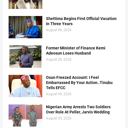
Shettima Begins First Official Vacation
In Three Years
August 06, 2026
Former Minister of Finance Kemi
Adeosun Loses Husband
August 06, 2026
Osun Freezed Account: I Feel
Embarrassed By Your Action..Tinubu
Tells EFCC
August 06, 2026
Nigerian Army Arrests Two Soldiers
Over Role At Peller, Jarvis Wedding
August 05, 2026