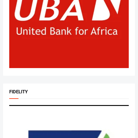
FIDELITY