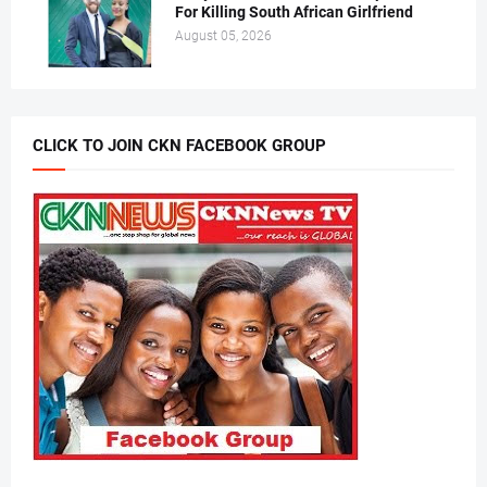
For Killing South African Girlfriend
August 05, 2026
CLICK TO JOIN CKN FACEBOOK GROUP