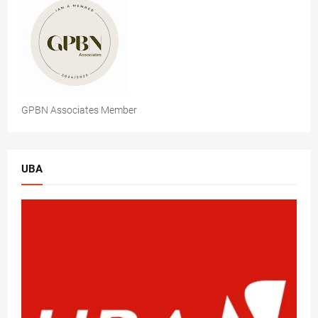
GPBN Associates Member
UBA