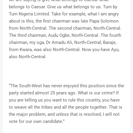
belongs to Caesar. Give us what belongs to us. Turn by
Turn Nigeria Limited. Take for example, what I am angry
about is this, the first chairman was late Papa Solomon
from North-Central. The second chairman, North-Central.
The third chairman, Audu Ogbe, North-Central. The fourth
chairman, my oga, Dr Amadu Ali, North-Central; Baraje,
from Kwara, was also North-Central. Now you have Ayu,
also North-Central.
“The South-West has never enjoyed this position since the
party started almost 25 years ago. What is our crime? If
you are telling us you want to rule this country, you have
to weave all the tribes and all the people together. That is
the major problem, and unless that is resolved, I will not
vote for our own candidate.”