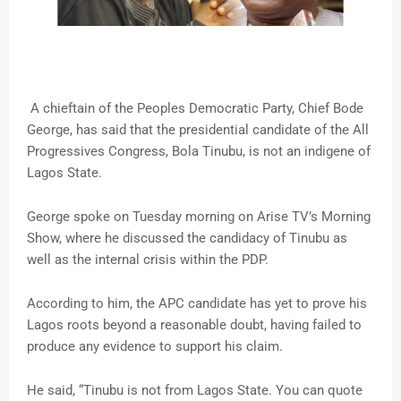
A chieftain of the Peoples Democratic Party, Chief Bode
George, has said that the presidential candidate of the All
Progressives Congress, Bola Tinubu, is not an indigene of
Lagos State.
George spoke on Tuesday morning on Arise TV’s Morning
Show, where he discussed the candidacy of Tinubu as
well as the internal crisis within the PDP.
According to him, the APC candidate has yet to prove his
Lagos roots beyond a reasonable doubt, having failed to
produce any evidence to support his claim.
He said, “Tinubu is not from Lagos State. You can quote