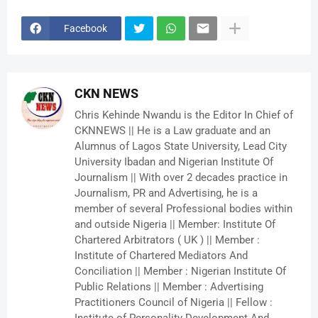
Facebook
CKN NEWS
Chris Kehinde Nwandu is the Editor In Chief of
CKNNEWS || He is a Law graduate and an
Alumnus of Lagos State University, Lead City
University Ibadan and Nigerian Institute Of
Journalism || With over 2 decades practice in
Journalism, PR and Advertising, he is a
member of several Professional bodies within
and outside Nigeria || Member: Institute Of
Chartered Arbitrators ( UK ) || Member :
Institute of Chartered Mediators And
Conciliation || Member : Nigerian Institute Of
Public Relations || Member : Advertising
Practitioners Council of Nigeria || Fellow :