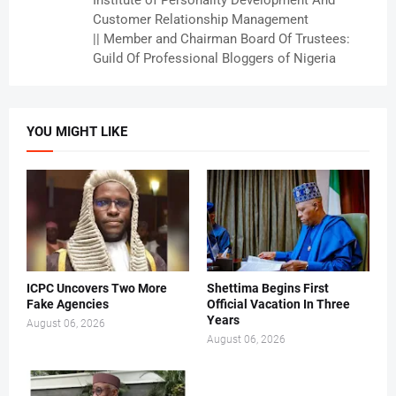
Institute of Personality Development And
Customer Relationship Management
|| Member and Chairman Board Of Trustees:
Guild Of Professional Bloggers of Nigeria
YOU MIGHT LIKE
ICPC Uncovers Two More
Shettima Begins First
Fake Agencies
Official Vacation In Three
Years
August 06, 2026
August 06, 2026