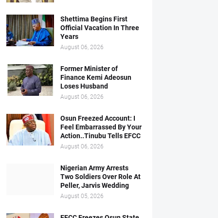
Shettima Begins First
Official Vacation In Three
Years
August 06, 2026
Former Minister of
Finance Kemi Adeosun
Loses Husband
August 06, 2026
Osun Freezed Account: I
Feel Embarrassed By Your
Action..Tinubu Tells EFCC
August 06, 2026
Nigerian Army Arrests
Two Soldiers Over Role At
Peller, Jarvis Wedding
August 05, 2026
EFCC Freezes Osun State