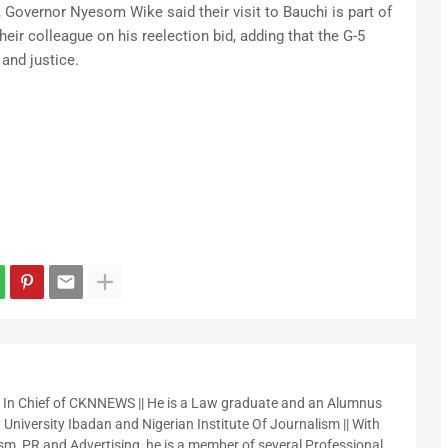
, Governor Nyesom Wike said their visit to Bauchi is part of
eir colleague on his reelection bid, adding that the G-5
 and justice.
r In Chief of CKNNEWS || He is a Law graduate and an Alumnus
 University Ibadan and Nigerian Institute Of Journalism || With
sm, PR and Advertising, he is a member of several Professional