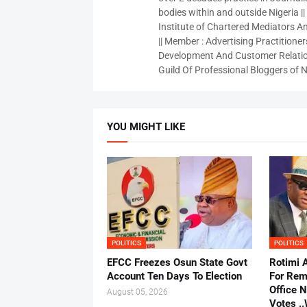
bodies within and outside Nigeria ||
Institute of Chartered Mediators And
|| Member : Advertising Practitioners
Development And Customer Relatio
Guild Of Professional Bloggers of N
YOU MIGHT LIKE
POLITICS
POLITICS
EFCC Freezes Osun State Govt
Rotimi 
Account Ten Days To Election
For Rem
Office 
August 05, 2026
Votes .