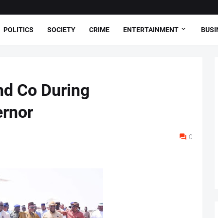
POLITICS
SOCIETY
CRIME
ENTERTAINMENT
BUSI
nd Co During
ernor
0