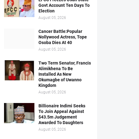
Govt Account Ten Days To
Election
August 05, 2026
Cancer Battle:Popular
Nollywood Actress, Tope
Osoba Dies At 40
August 05, 2026
Two Term Senator, Francis
Alimikhena To Be
Installed As New
Okumagbe of Uwanno
Kingdom
August 05, 2026
Billionaire Indimi Seeks
To Join Appeal Against
$43.5m Judgement
Awarded To Daughters
August 05, 2026