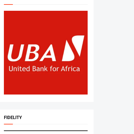
FIDELITY