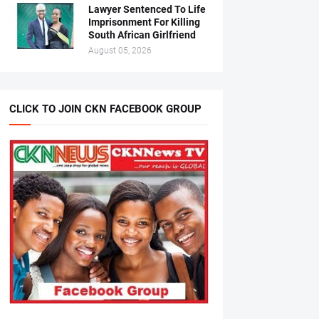
Lawyer Sentenced To Life
Imprisonment For Killing
South African Girlfriend
August 05, 2026
CLICK TO JOIN CKN FACEBOOK GROUP