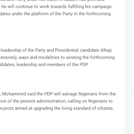
 he will continue to work towards fulfilling his campaign
dates under the platform of the Party in the forthcoming
leadership of the Party and Presidential candidate Alhaji
ensively, ways and modalities to winning the forthcoming
ndidates, leadership and members of the PDP.
y, Mohammed said the PDP will salvage Nigerians from the
ce of the present administration, calling on Nigerians to
ojects aimed at upgrading the living standard of citizens.