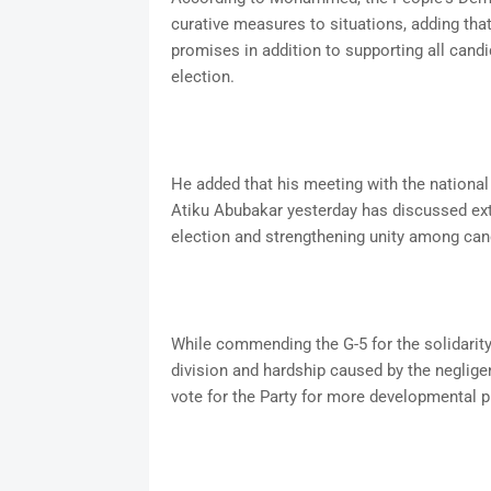
curative measures to situations, adding that
promises in addition to supporting all candi
election.
He added that his meeting with the national 
Atiku Abubakar yesterday has discussed ext
election and strengthening unity among ca
While commending the G-5 for the solidarit
division and hardship caused by the negligen
vote for the Party for more developmental pr