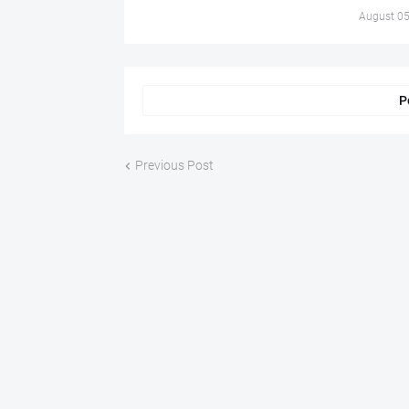
August 05
P
Previous Post