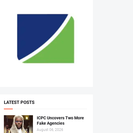
LATEST POSTS
ICPC Uncovers Two More
Fake Agencies
August 06, 2026