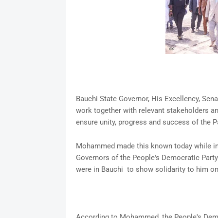
Bauchi State Governor, His Excellency, Se
work together with relevant stakeholders an
ensure unity, progress and success of the P
Mohammed made this known today while inte
Governors of the People's Democratic Part
were in Bauchi to show solidarity to him on
According to Mohammed, the People's Democ