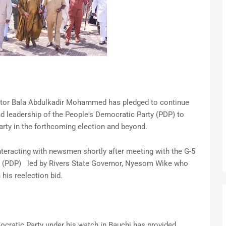
nator Bala Abdulkadir Mohammed has pledged to continue
d leadership of the People's Democratic Party (PDP) to
arty in the forthcoming election and beyond.
racting with newsmen shortly after meeting with the G-5
y (PDP) led by Rivers State Governor, Nyesom Wike who
 his reelection bid.
ratic Party under his watch in Bauchi has provided