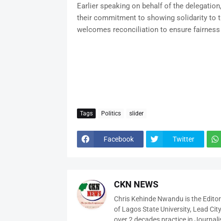
Earlier speaking on behalf of the delegation
their commitment to showing solidarity to th
welcomes reconciliation to ensure fairness
Tags
Politics
slider
Facebook
Twitter
CKN NEWS
Chris Kehinde Nwandu is the Edito
of Lagos State University, Lead City
over 2 decades practice in Journali