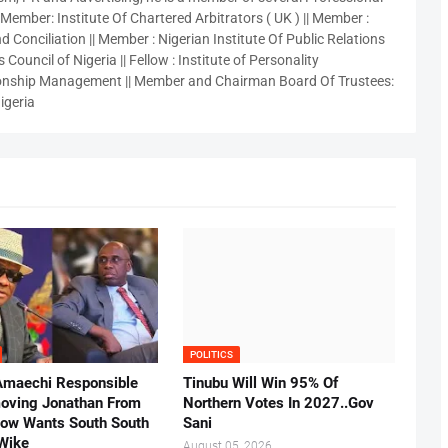
 Member: Institute Of Chartered Arbitrators ( UK ) || Member :
 Conciliation || Member : Nigerian Institute Of Public Relations
 Council of Nigeria || Fellow : Institute of Personality
nship Management || Member and Chairman Board Of Trustees:
igeria
POLITICS
Amaechi Responsible
Tinubu Will Win 95% Of
oving Jonathan From
Northern Votes In 2027..Gov
Now Wants South South
Sani
.Wike
August 05, 2026