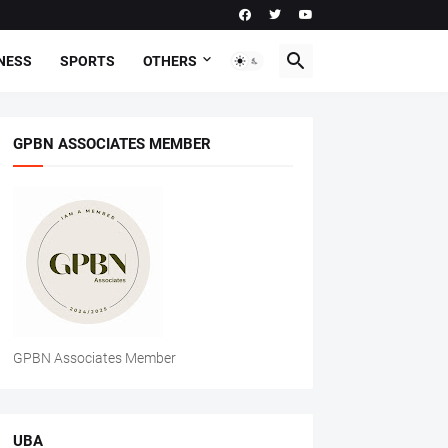
NESS
SPORTS
OTHERS
GPBN ASSOCIATES MEMBER
GPBN Associates Member
UBA