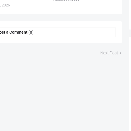
, 2026
ost a Comment (0)
Next Post