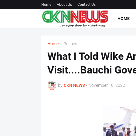
Home
About Us
Contact Us
HOME
Home
Politics
What I Told Wike A
Visit....Bauchi Gov
by
CKN NEWS
-
November 10, 2022