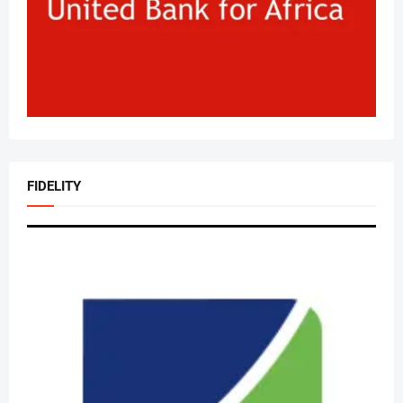
FIDELITY