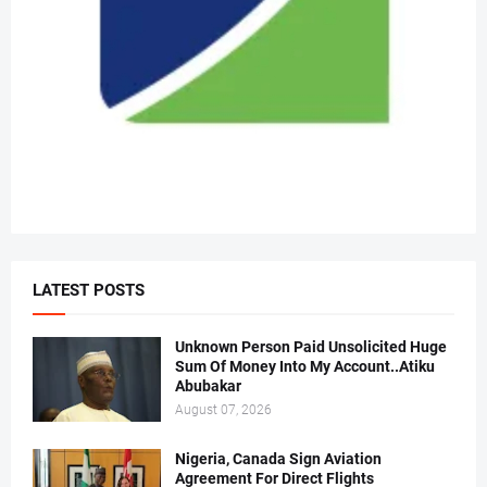
LATEST POSTS
Unknown Person Paid Unsolicited Huge
Sum Of Money Into My Account..Atiku
Abubakar
August 07, 2026
Nigeria, Canada Sign Aviation
Agreement For Direct Flights