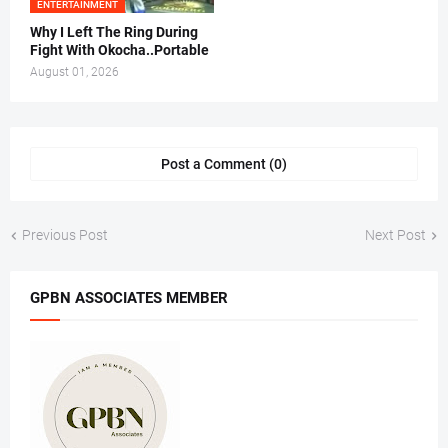
ENTERTAINMENT
Why I Left The Ring During
Fight With Okocha..Portable
August 01, 2026
Post a Comment (0)
Previous Post
Next Post
GPBN ASSOCIATES MEMBER