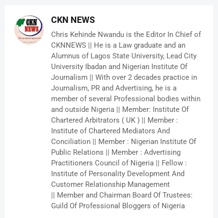
CKN NEWS
Chris Kehinde Nwandu is the Editor In Chief of
CKNNEWS || He is a Law graduate and an
Alumnus of Lagos State University, Lead City
University Ibadan and Nigerian Institute Of
Journalism || With over 2 decades practice in
Journalism, PR and Advertising, he is a
member of several Professional bodies within
and outside Nigeria || Member: Institute Of
Chartered Arbitrators ( UK ) || Member :
Institute of Chartered Mediators And
Conciliation || Member : Nigerian Institute Of
Public Relations || Member : Advertising
Practitioners Council of Nigeria || Fellow :
Institute of Personality Development And
Customer Relationship Management
|| Member and Chairman Board Of Trustees:
Guild Of Professional Bloggers of Nigeria