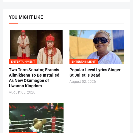
YOU MIGHT LIKE
ENTERTAINMENT
ENTERTAINMENT
Two Term Senator, Francis
Popular Lewd Lyrics Singer
Alimikhena To Be Installed
St Juliet Is Dead
As New Okumagbe of
August 02, 2026
Uwanno Kingdom
August 05, 2026