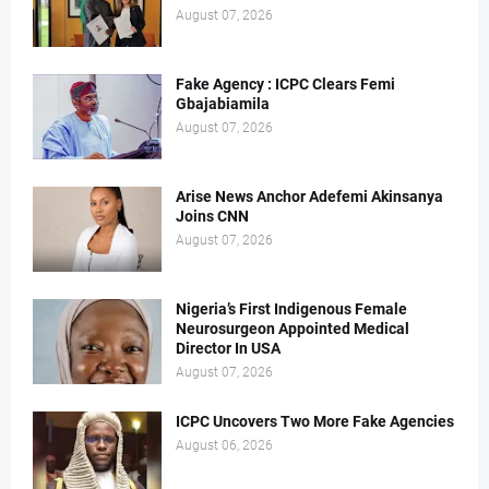
August 07, 2026
Fake Agency : ICPC Clears Femi
Gbajabiamila
August 07, 2026
Arise News Anchor Adefemi Akinsanya
Joins CNN
August 07, 2026
Nigeria’s First Indigenous Female
Neurosurgeon Appointed Medical
Director In USA
August 07, 2026
ICPC Uncovers Two More Fake Agencies
August 06, 2026