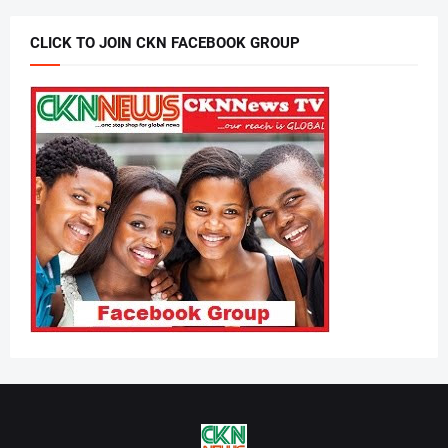
CLICK TO JOIN CKN FACEBOOK GROUP