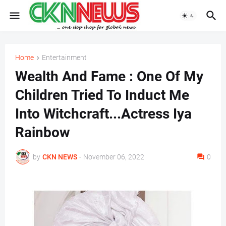
Home
Entertainment
Wealth And Fame : One Of My
Children Tried To Induct Me
Into Witchcraft...Actress Iya
Rainbow
by
CKN NEWS
-
November 06, 2022
0