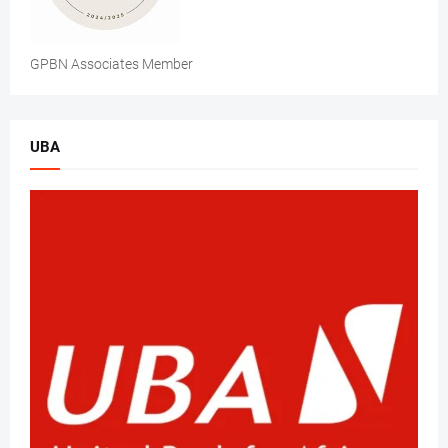
GPBN Associates Member
UBA