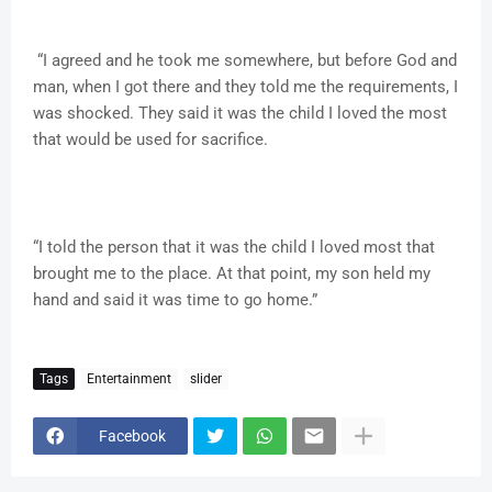
“I agreed and he took me somewhere, but before God and
man, when I got there and they told me the requirements, I
was shocked. They said it was the child I loved the most
that would be used for sacrifice.
“I told the person that it was the child I loved most that
brought me to the place. At that point, my son held my
hand and said it was time to go home.”
Tags
Entertainment
slider
Facebook