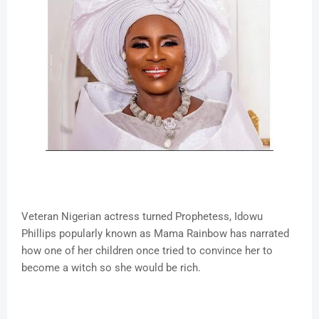
Veteran Nigerian actress turned Prophetess, Idowu
Phillips popularly known as Mama Rainbow has narrated
how one of her children once tried to convince her to
become a witch so she would be rich.