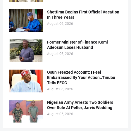
Shettima Begins First Official Vacation
In Three Years
August 06, 2026
Former Minister of Finance Kemi
Adeosun Loses Husband
August 06, 2026
Osun Freezed Account: I Feel
Embarrassed By Your Action..Tinubu
Tells EFCC
August 06, 2026
Nigerian Army Arrests Two Soldiers
Over Role At Peller, Jarvis Wedding
August 05, 2026