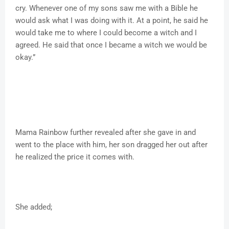
cry. Whenever one of my sons saw me with a Bible he
would ask what I was doing with it. At a point, he said he
would take me to where I could become a witch and I
agreed. He said that once I became a witch we would be
okay.”
Mama Rainbow further revealed after she gave in and
went to the place with him, her son dragged her out after
he realized the price it comes with.
She added;