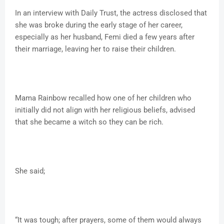
In an interview with Daily Trust, the actress disclosed that
she was broke during the early stage of her career,
especially as her husband, Femi died a few years after
their marriage, leaving her to raise their children.
Mama Rainbow recalled how one of her children who
initially did not align with her religious beliefs, advised
that she became a witch so they can be rich.
She said;
“It was tough; after prayers, some of them would always