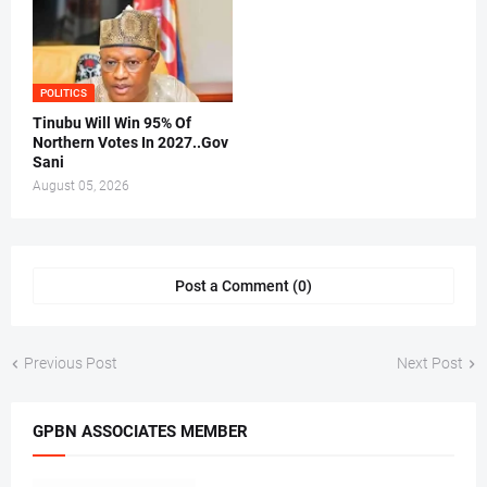
POLITICS
Tinubu Will Win 95% Of
Northern Votes In 2027..Gov
Sani
August 05, 2026
Post a Comment (0)
Previous Post
Next Post
GPBN ASSOCIATES MEMBER