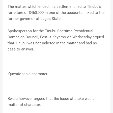
The matter, which ended in a settlement, led to Tinubu’s
forfeiture of $460,000 in one of the accounts linked to the
former governor of Lagos State.
Spokesperson for the Tinubu-Shettima Presidential
Campaign Council, Festus Keyamo on Wednesday argued
that Tinubu was not indicted in the matter and had no
case to answer.
‘Questionable character’
Bwala however argued that the issue at stake was a
matter of character.