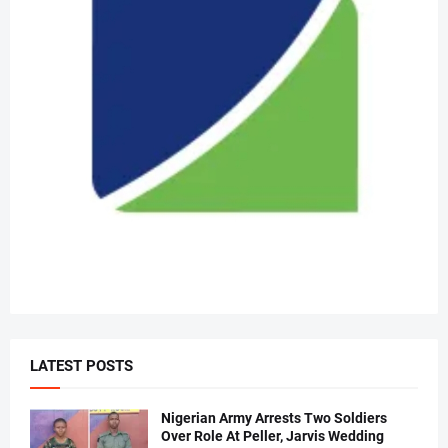
LATEST POSTS
Nigerian Army Arrests Two Soldiers
Over Role At Peller, Jarvis Wedding