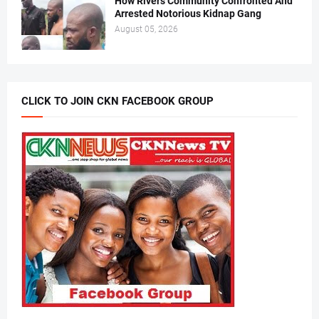
How Rivers Community Confronted And
Arrested Notorious Kidnap Gang
August 05, 2026
CLICK TO JOIN CKN FACEBOOK GROUP