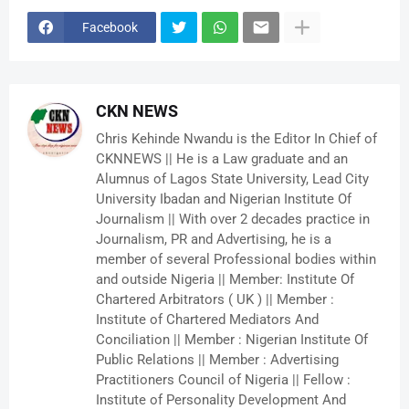
Facebook
CKN NEWS
Chris Kehinde Nwandu is the Editor In Chief of
CKNNEWS || He is a Law graduate and an
Alumnus of Lagos State University, Lead City
University Ibadan and Nigerian Institute Of
Journalism || With over 2 decades practice in
Journalism, PR and Advertising, he is a
member of several Professional bodies within
and outside Nigeria || Member: Institute Of
Chartered Arbitrators ( UK ) || Member :
Institute of Chartered Mediators And
Conciliation || Member : Nigerian Institute Of
Public Relations || Member : Advertising
Practitioners Council of Nigeria || Fellow :
Institute of Personality Development And