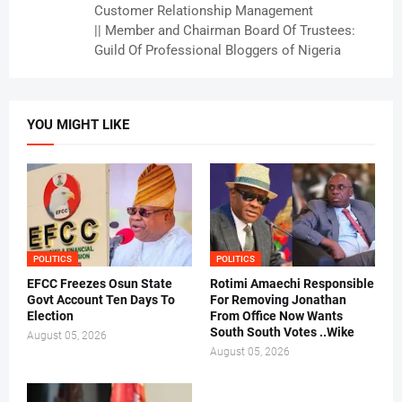
Customer Relationship Management
|| Member and Chairman Board Of Trustees:
Guild Of Professional Bloggers of Nigeria
YOU MIGHT LIKE
POLITICS
POLITICS
EFCC Freezes Osun State
Rotimi Amaechi Responsible
Govt Account Ten Days To
For Removing Jonathan
Election
From Office Now Wants
South South Votes ..Wike
August 05, 2026
August 05, 2026