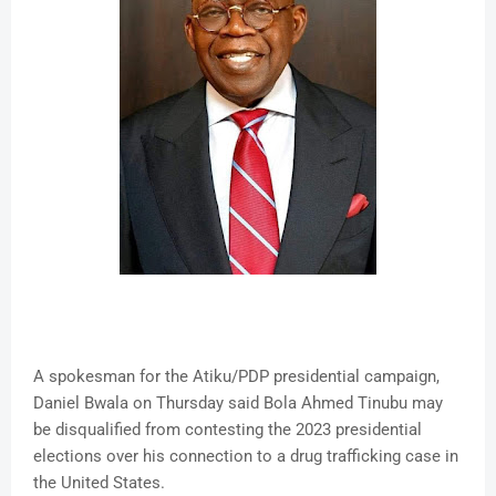
A spokesman for the Atiku/PDP presidential campaign,
Daniel Bwala on Thursday said Bola Ahmed Tinubu may
be disqualified from contesting the 2023 presidential
elections over his connection to a drug trafficking case in
the United States.