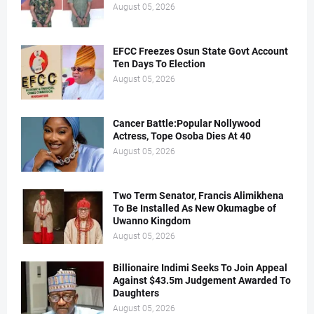
August 05, 2026
EFCC Freezes Osun State Govt Account
Ten Days To Election
August 05, 2026
Cancer Battle:Popular Nollywood
Actress, Tope Osoba Dies At 40
August 05, 2026
Two Term Senator, Francis Alimikhena
To Be Installed As New Okumagbe of
Uwanno Kingdom
August 05, 2026
Billionaire Indimi Seeks To Join Appeal
Against $43.5m Judgement Awarded To
Daughters
August 05, 2026