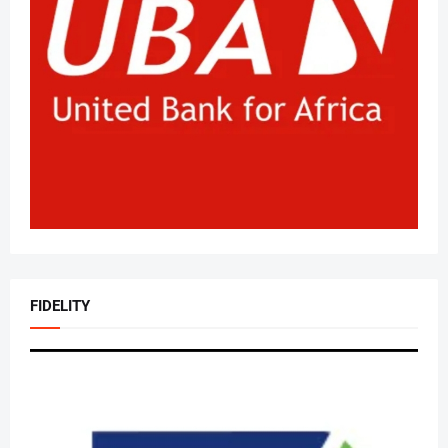
FIDELITY