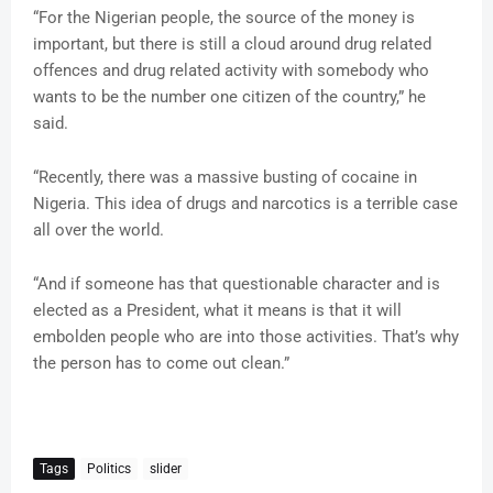
“For the Nigerian people, the source of the money is
important, but there is still a cloud around drug related
offences and drug related activity with somebody who
wants to be the number one citizen of the country,” he
said.
“Recently, there was a massive busting of cocaine in
Nigeria. This idea of drugs and narcotics is a terrible case
all over the world.
“And if someone has that questionable character and is
elected as a President, what it means is that it will
embolden people who are into those activities. That’s why
the person has to come out clean.”
Tags
Politics
slider