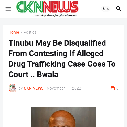
Home
Politics
Tinubu May Be Disqualified
From Contesting If Alleged
Drug Trafficking Case Goes To
Court .. Bwala
by
CKN NEWS
-
November 11, 2022
0