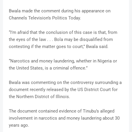
Bwala made the comment during his appearance on
Channels Television’s Politics Today.
“I’m afraid that the conclusion of this case is that, from
the eyes of the law . . . Bola may be disqualified from
contesting if the matter goes to court,” Bwala said.
“Narcotics and money laundering, whether in Nigeria or
the United States, is a criminal offence.”
Bwala was commenting on the controversy surrounding a
document recently released by the US District Court for
the Northern District of Illinois.
The document contained evidence of Tinubu’s alleged
involvement in narcotics and money laundering about 30
years ago.