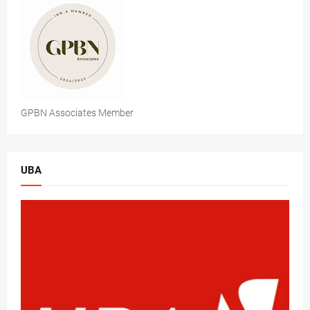
GPBN Associates Member
UBA