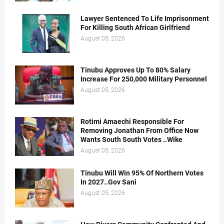
Lawyer Sentenced To Life Imprisonment
For Killing South African Girlfriend
August 05, 2026
Tinubu Approves Up To 80% Salary
Increase For 250,000 Military Personnel
August 05, 2026
Rotimi Amaechi Responsible For
Removing Jonathan From Office Now
Wants South South Votes ..Wike
August 05, 2026
Tinubu Will Win 95% Of Northern Votes
In 2027..Gov Sani
August 05, 2026