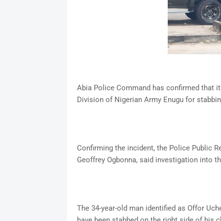
Abia Police Command has confirmed that it h
Division of Nigerian Army Enugu for stabbin
Confirming the incident, the Police Public 
Geoffrey Ogbonna, said investigation into
The 34-year-old man identified as Offor Uch
have been stabbed on the right side of his c