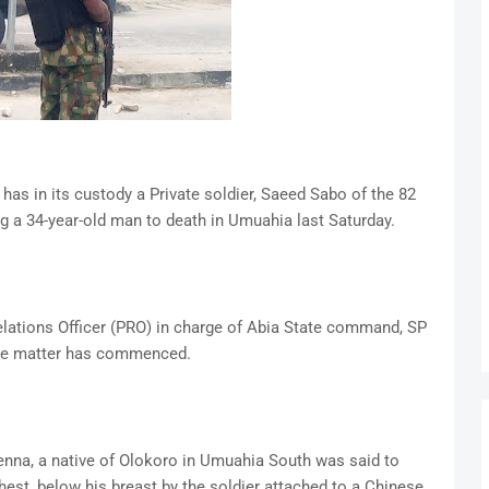
as in its custody a Private soldier, Saeed Sabo of the 82
g a 34-year-old man to death in Umuahia last Saturday.
Relations Officer (PRO) in charge of Abia State command, SP
 the matter has commenced.
enna, a native of Olokoro in Umuahia South was said to
hest, below his breast by the soldier attached to a Chinese