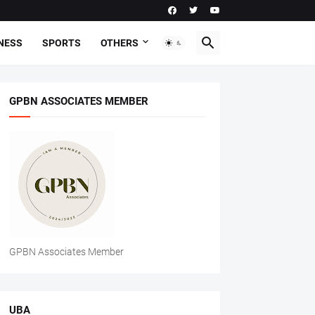
NESS
SPORTS
OTHERS
GPBN ASSOCIATES MEMBER
GPBN Associates Member
UBA