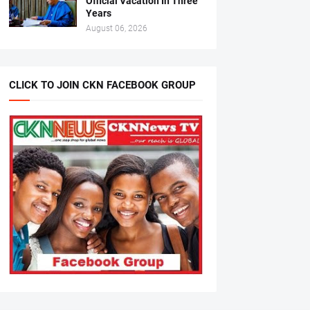
Official Vacation In Three
Years
August 06, 2026
CLICK TO JOIN CKN FACEBOOK GROUP