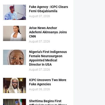
Fake Agency : ICPC Clears
Femi Gbajabiamila
August 07, 2026
Arise News Anchor
Adefemi Akinsanya Joins
CNN
August 07, 2026
Nigeria’s First Indigenous
Female Neurosurgeon
Appointed Medical
Director In USA
August 07, 2026
ICPC Uncovers Two More
Fake Agencies
August 06, 2026
Shettima Begins First