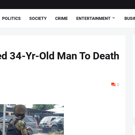
POLITICS
SOCIETY
CRIME
ENTERTAINMENT
BUSI
ed 34-Yr-Old Man To Death
0