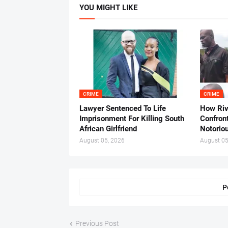
YOU MIGHT LIKE
CRIME
CRIME
Lawyer Sentenced To Life
How Ri
Imprisonment For Killing South
Confron
African Girlfriend
Notorio
August 05, 2026
August 05
P
Previous Post