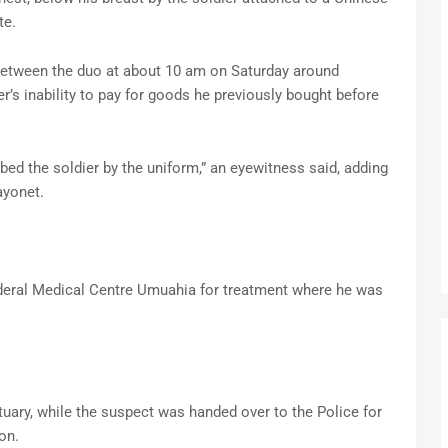
te.
 between the duo at about 10 am on Saturday around
r’s inability to pay for goods he previously bought before
ed the soldier by the uniform,” an eyewitness said, adding
ayonet.
eral Medical Centre Umuahia for treatment where he was
uary, while the suspect was handed over to the Police for
on.