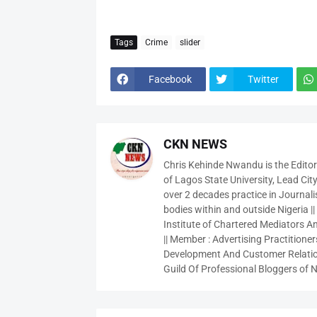
Tags
Crime
slider
Facebook
Twitter
CKN NEWS
Chris Kehinde Nwandu is the Edito
of Lagos State University, Lead City
over 2 decades practice in Journali
bodies within and outside Nigeria ||
Institute of Chartered Mediators And
|| Member : Advertising Practitioners
Development And Customer Relatio
Guild Of Professional Bloggers of N