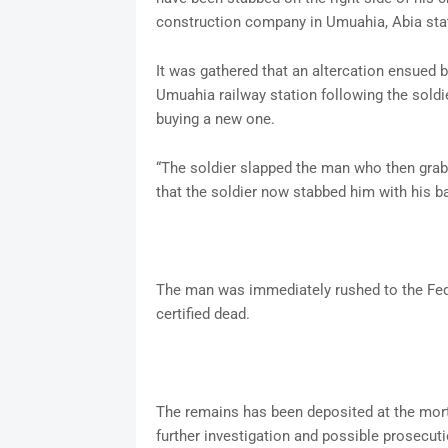
construction company in Umuahia, Abia sta
It was gathered that an altercation ensued
Umuahia railway station following the soldie
buying a new one.
“The soldier slapped the man who then grabb
that the soldier now stabbed him with his b
The man was immediately rushed to the Fed
certified dead.
The remains has been deposited at the mort
further investigation and possible prosecuti