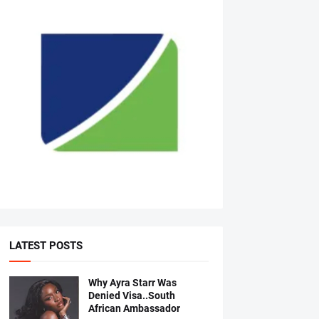
LATEST POSTS
Why Ayra Starr Was
Denied Visa..South
African Ambassador