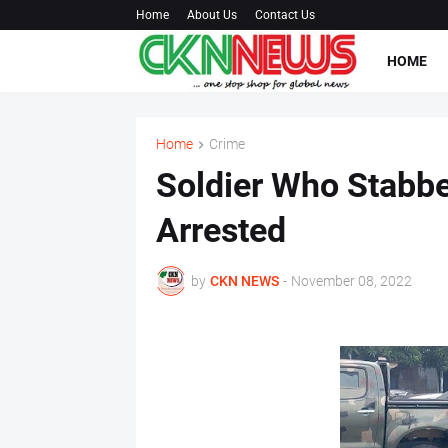
Home
About Us
Contact Us
HOME
Home
Crime
Soldier Who Stabb
Arrested
by
CKN NEWS
-
November 08, 2022