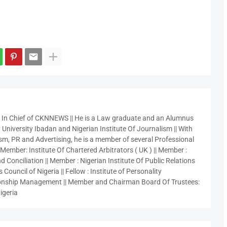
r In Chief of CKNNEWS || He is a Law graduate and an Alumnus
 University Ibadan and Nigerian Institute Of Journalism || With
sm, PR and Advertising, he is a member of several Professional
 Member: Institute Of Chartered Arbitrators ( UK ) || Member :
 Conciliation || Member : Nigerian Institute Of Public Relations
 Council of Nigeria || Fellow : Institute of Personality
nship Management || Member and Chairman Board Of Trustees:
igeria