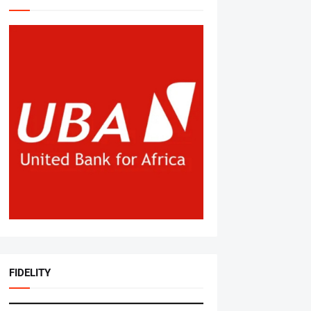
FIDELITY