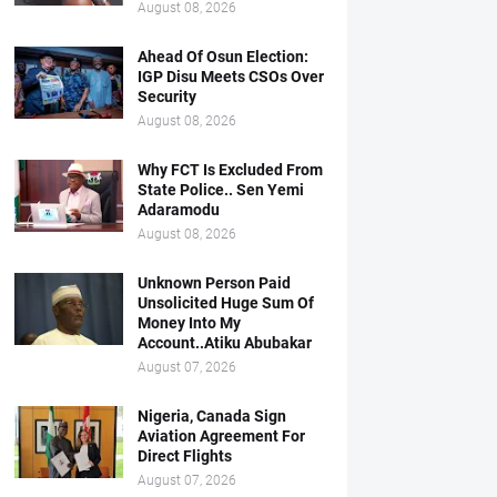
August 08, 2026
Ahead Of Osun Election:
IGP Disu Meets CSOs Over
Security
August 08, 2026
Why FCT Is Excluded From
State Police.. Sen Yemi
Adaramodu
August 08, 2026
Unknown Person Paid
Unsolicited Huge Sum Of
Money Into My
Account..Atiku Abubakar
August 07, 2026
Nigeria, Canada Sign
Aviation Agreement For
Direct Flights
August 07, 2026