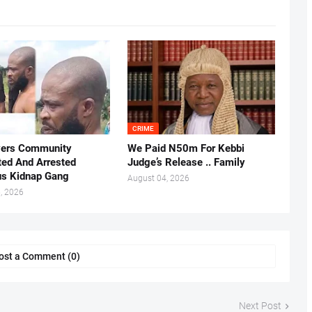
CRIME
vers Community
We Paid N50m For Kebbi
ted And Arrested
Judge’s Release .. Family
us Kidnap Gang
August 04, 2026
, 2026
ost a Comment (0)
Next Post