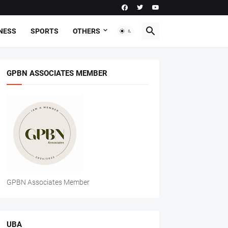
NESS
SPORTS
OTHERS
GPBN ASSOCIATES MEMBER
GPBN Associates Member
UBA