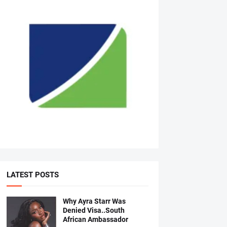
LATEST POSTS
Why Ayra Starr Was
Denied Visa..South
African Ambassador