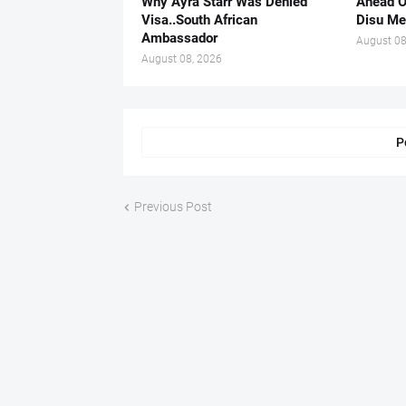
Why Ayra Starr Was Denied
Ahead O
Visa..South African
Disu Me
Ambassador
August 08
August 08, 2026
P
Previous Post