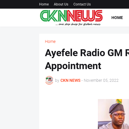
Home
About Us
Contact Us
HOME
Home
Ayefele Radio GM R
Appointment
by
CKN NEWS
-
November 05, 2022