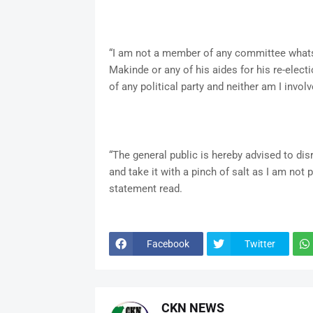
“I am not a member of any committee whatso
Makinde or any of his aides for his re-electi
of any political party and neither am I involve
“The general public is hereby advised to dis
and take it with a pinch of salt as I am not 
statement read.
Facebook
Twitter
CKN NEWS