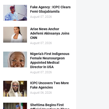
Fake Agency : ICPC Clears
Femi Gbajabiamila
August 07, 2026
Arise News Anchor
Adefemi Akinsanya Joins
CNN
August 07, 2026
Nigeria’s First Indigenous
Female Neurosurgeon
Appointed Medical
Director In USA
August 07, 2026
ICPC Uncovers Two More
Fake Agencies
August 06, 2026
Shettima Begins First