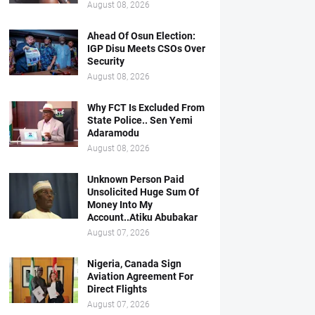
August 08, 2026
Ahead Of Osun Election:
IGP Disu Meets CSOs Over
Security
August 08, 2026
Why FCT Is Excluded From
State Police.. Sen Yemi
Adaramodu
August 08, 2026
Unknown Person Paid
Unsolicited Huge Sum Of
Money Into My
Account..Atiku Abubakar
August 07, 2026
Nigeria, Canada Sign
Aviation Agreement For
Direct Flights
August 07, 2026