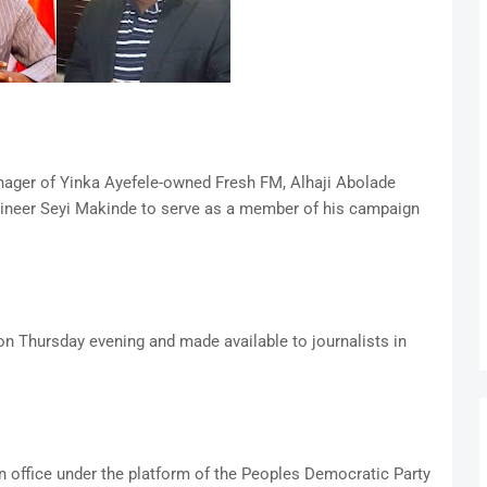
ager of Yinka Ayefele-owned Fresh FM, Alhaji Abolade
gineer Seyi Makinde to serve as a member of his campaign
on Thursday evening and made available to journalists in
n office under the platform of the Peoples Democratic Party