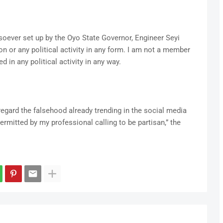
ever set up by the Oyo State Governor, Engineer Seyi
on or any political activity in any form. I am not a member
d in any political activity in any way.
regard the falsehood already trending in the social media
permitted by my professional calling to be partisan,” the