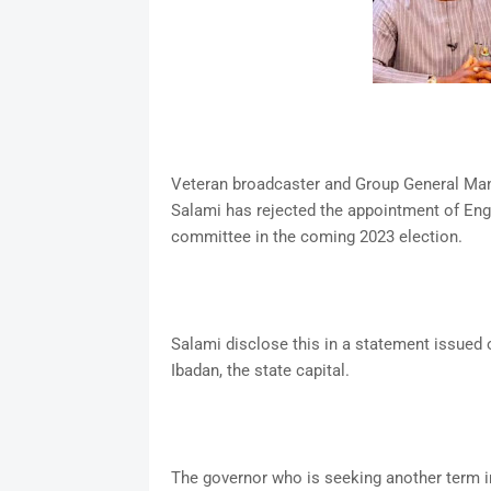
Veteran broadcaster and Group General Man
Salami has rejected the appointment of En
committee in the coming 2023 election.
Salami disclose this in a statement issued 
Ibadan, the state capital.
The governor who is seeking another term i