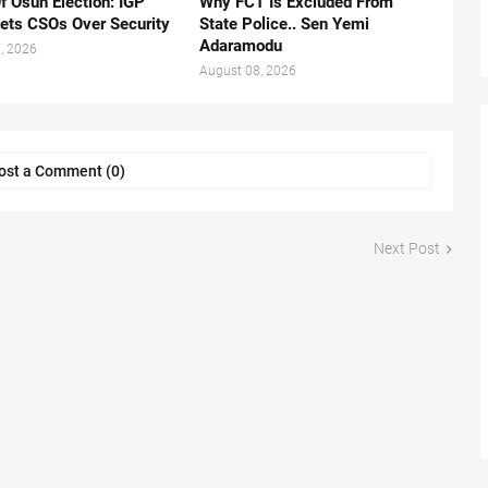
f Osun Election: IGP
Why FCT Is Excluded From
ets CSOs Over Security
State Police.. Sen Yemi
Adaramodu
, 2026
August 08, 2026
ost a Comment (0)
Next Post