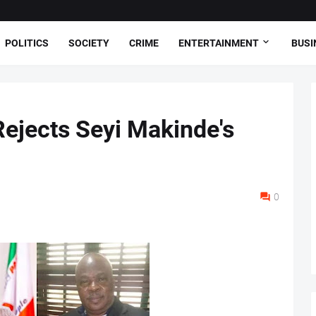
POLITICS
SOCIETY
CRIME
ENTERTAINMENT
BUSI
ejects Seyi Makinde's
0