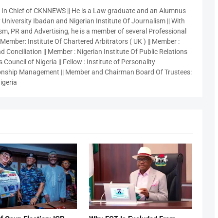
r In Chief of CKNNEWS || He is a Law graduate and an Alumnus
 University Ibadan and Nigerian Institute Of Journalism || With
sm, PR and Advertising, he is a member of several Professional
 Member: Institute Of Chartered Arbitrators ( UK ) || Member :
 Conciliation || Member : Nigerian Institute Of Public Relations
 Council of Nigeria || Fellow : Institute of Personality
nship Management || Member and Chairman Board Of Trustees:
igeria