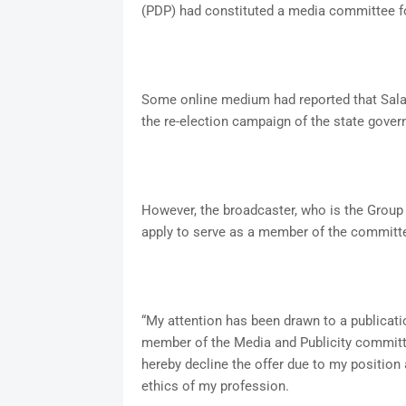
(PDP) had constituted a media committee for
Some online medium had reported that Sal
the re-election campaign of the state govern
However, the broadcaster, who is the Group 
apply to serve as a member of the committ
“My attention has been drawn to a publicati
member of the Media and Publicity committe
hereby decline the offer due to my position
ethics of my profession.