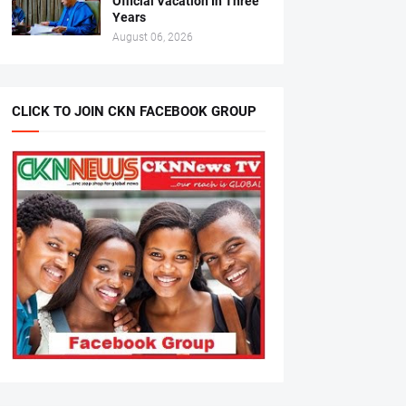
Official Vacation In Three
Years
August 06, 2026
CLICK TO JOIN CKN FACEBOOK GROUP