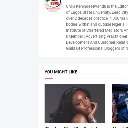
Chris Kehinde Nwandu is the Edito
of Lagos State University, Lead City
over 2 decades practice in Journali
bodies within and outside Nigeria ||
Institute of Chartered Mediators And
|| Member : Advertising Practitioners
Development And Customer Relatio
Guild Of Professional Bloggers of N
YOU MIGHT LIKE