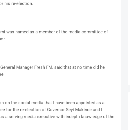
 his re-election.
ami was named as a member of the media committee of
or.
General Manager Fresh FM, said that at no time did he
ee.
on on the social media that I have been appointed as a
e for the re-election of Governor Seyi Makinde and I
 as a serving media executive with indepth knowledge of the