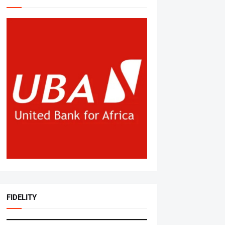
FIDELITY