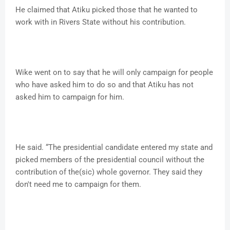
He claimed that Atiku picked those that he wanted to
work with in Rivers State without his contribution.
Wike went on to say that he will only campaign for people
who have asked him to do so and that Atiku has not
asked him to campaign for him.
He said. “The presidential candidate entered my state and
picked members of the presidential council without the
contribution of the(sic) whole governor. They said they
don't need me to campaign for them.