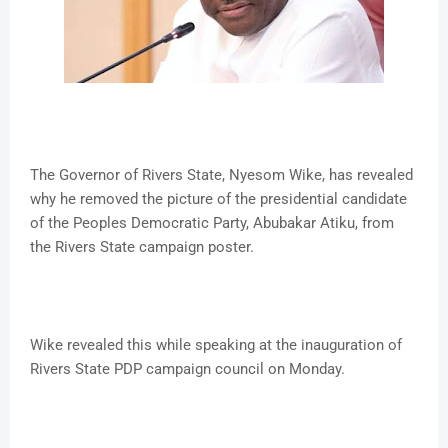
The Governor of Rivers State, Nyesom Wike, has revealed
why he removed the picture of the presidential candidate
of the Peoples Democratic Party, Abubakar Atiku, from
the Rivers State campaign poster.
Wike revealed this while speaking at the inauguration of
Rivers State PDP campaign council on Monday.