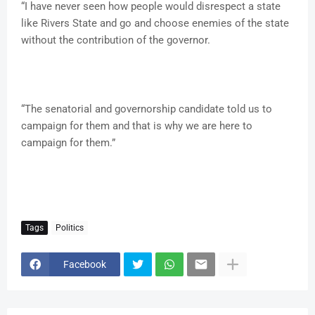
“I have never seen how people would disrespect a state
like Rivers State and go and choose enemies of the state
without the contribution of the governor.
“The senatorial and governorship candidate told us to
campaign for them and that is why we are here to
campaign for them.”
Tags
Politics
Facebook