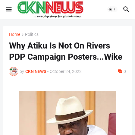
Home
Politics
Why Atiku Is Not On Rivers
PDP Campaign Posters...Wike
by
CKN NEWS
-
October 24, 2022
0