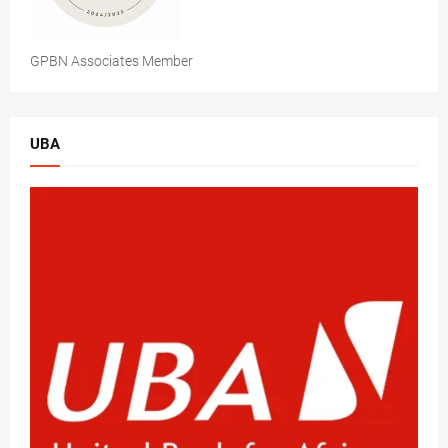
GPBN Associates Member
UBA