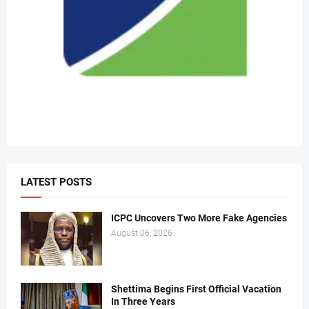
LATEST POSTS
ICPC Uncovers Two More Fake Agencies
August 06, 2026
Shettima Begins First Official Vacation
In Three Years