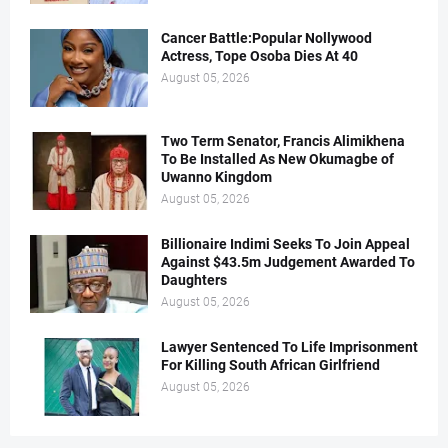
Cancer Battle:Popular Nollywood
Actress, Tope Osoba Dies At 40
August 05, 2026
Two Term Senator, Francis Alimikhena
To Be Installed As New Okumagbe of
Uwanno Kingdom
August 05, 2026
Billionaire Indimi Seeks To Join Appeal
Against $43.5m Judgement Awarded To
Daughters
August 05, 2026
Lawyer Sentenced To Life Imprisonment
For Killing South African Girlfriend
August 05, 2026