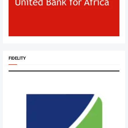
FIDELITY