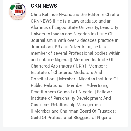
CKN NEWS
Chris Kehinde Nwandu is the Editor In Chief of
CKNNEWS || He is a Law graduate and an
Alumnus of Lagos State University, Lead City
University Ibadan and Nigerian Institute Of
Journalism || With over 2 decades practice in
Journalism, PR and Advertising, he is a
member of several Professional bodies within
and outside Nigeria || Member: Institute Of
Chartered Arbitrators ( UK ) || Member :
Institute of Chartered Mediators And
Conciliation || Member : Nigerian Institute Of
Public Relations || Member : Advertising
Practitioners Council of Nigeria || Fellow :
Institute of Personality Development And
Customer Relationship Management
|| Member and Chairman Board Of Trustees:
Guild Of Professional Bloggers of Nigeria