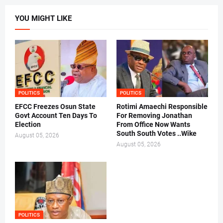
YOU MIGHT LIKE
POLITICS
POLITICS
EFCC Freezes Osun State
Rotimi Amaechi Responsible
Govt Account Ten Days To
For Removing Jonathan
Election
From Office Now Wants
South South Votes ..Wike
August 05, 2026
August 05, 2026
POLITICS