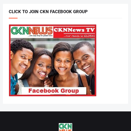
CLICK TO JOIN CKN FACEBOOK GROUP