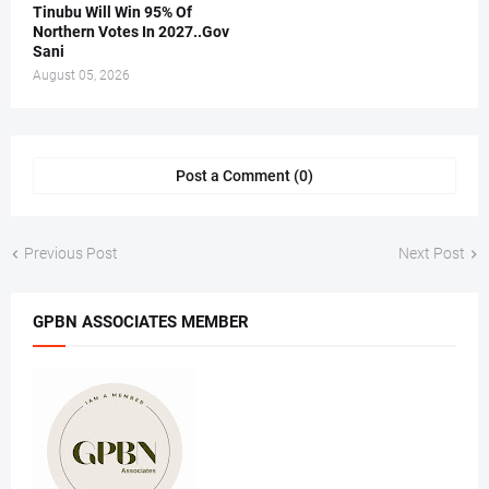
Tinubu Will Win 95% Of
Northern Votes In 2027..Gov
Sani
August 05, 2026
Post a Comment (0)
Previous Post
Next Post
GPBN ASSOCIATES MEMBER