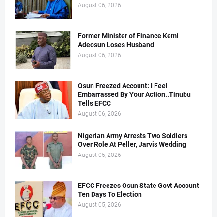
August 06, 2026
Former Minister of Finance Kemi
Adeosun Loses Husband
August 06, 2026
Osun Freezed Account: I Feel
Embarrassed By Your Action..Tinubu
Tells EFCC
August 06, 2026
Nigerian Army Arrests Two Soldiers
Over Role At Peller, Jarvis Wedding
August 05, 2026
EFCC Freezes Osun State Govt Account
Ten Days To Election
August 05, 2026