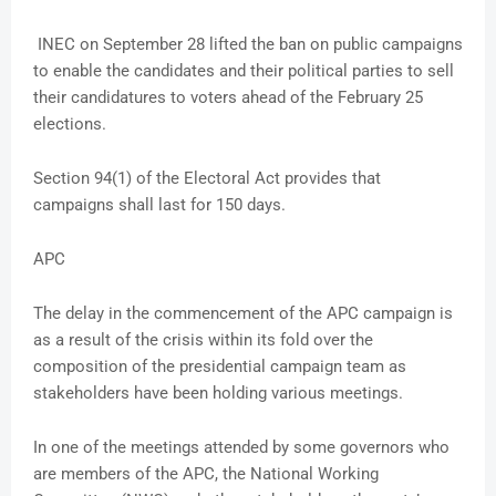
INEC on September 28 lifted the ban on public campaigns
to enable the candidates and their political parties to sell
their candidatures to voters ahead of the February 25
elections.
Section 94(1) of the Electoral Act provides that
campaigns shall last for 150 days.
APC
The delay in the commencement of the APC campaign is
as a result of the crisis within its fold over the
composition of the presidential campaign team as
stakeholders have been holding various meetings.
In one of the meetings attended by some governors who
are members of the APC, the National Working