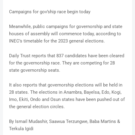
Campaigns for gov’ship race begin today
Meanwhile, public campaigns for governorship and state
houses of assembly will commence today, according to
INEC’s timetable for the 2023 general elections.
Daily Trust reports that 837 candidates have been cleared
for the governorship race. They are competing for 28
state governorship seats.
It also reports that governorship elections will be held in
28 states. The elections in Anambra, Bayelsa, Edo, Kogi,
Imo, Ekiti, Ondo and Osun states have been pushed out of
the general election circles.
By Ismail Mudashir, Saawua Terzungwe, Baba Martins &
Terkula Igidi