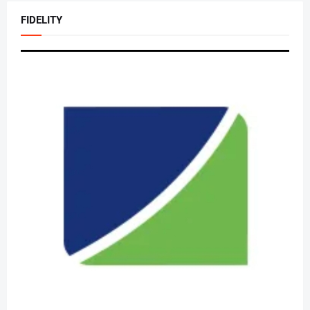
FIDELITY