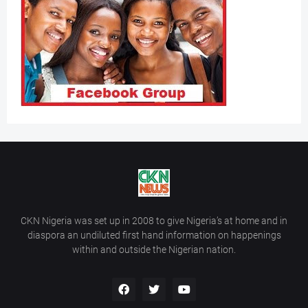
CKN Nigeria was set up in 2008 to give Nigeria’s at home and in
diaspora an undiluted first hand information on happenings
within and outside the Nigerian nation.