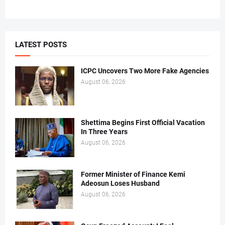
LATEST POSTS
ICPC Uncovers Two More Fake Agencies
August 06, 2026
Shettima Begins First Official Vacation
In Three Years
August 06, 2026
Former Minister of Finance Kemi
Adeosun Loses Husband
August 06, 2026