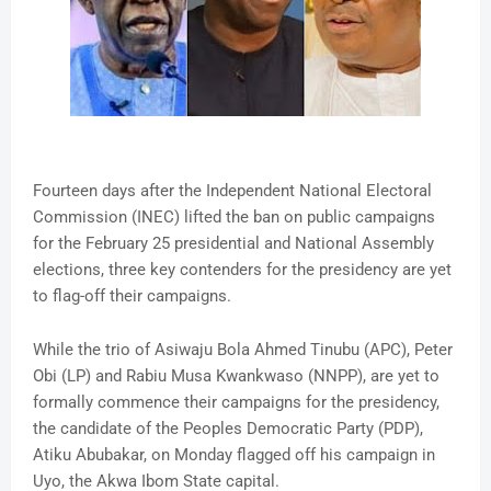
Fourteen days after the Independent National Electoral
Commission (INEC) lifted the ban on public campaigns
for the February 25 presidential and National Assembly
elections, three key contenders for the presidency are yet
to flag-off their campaigns.
While the trio of Asiwaju Bola Ahmed Tinubu (APC), Peter
Obi (LP) and Rabiu Musa Kwankwaso (NNPP), are yet to
formally commence their campaigns for the presidency,
the candidate of the Peoples Democratic Party (PDP),
Atiku Abubakar, on Monday flagged off his campaign in
Uyo, the Akwa Ibom State capital.