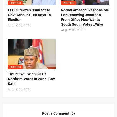
POLITICS
POLITICS
EFCC Freezes Osun State
Rotimi Amaechi Responsible
Govt Account Ten Days To
For Removing Jonathan
Election
From Office Now Wants
South South Votes ..Wike
August 05, 2026
August 05, 2026
POLITICS
Tinubu Will Win 95% Of
Northern Votes In 2027..Gov
Sani
August 05, 2026
Post a Comment (0)