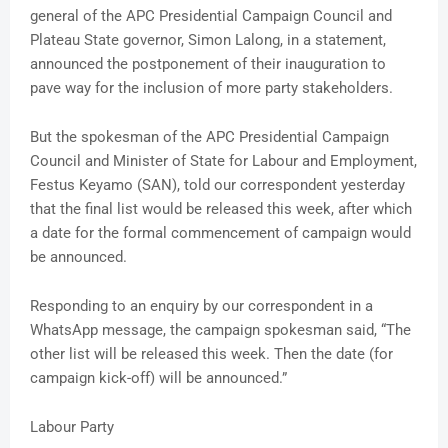
general of the APC Presidential Campaign Council and
Plateau State governor, Simon Lalong, in a statement,
announced the postponement of their inauguration to
pave way for the inclusion of more party stakeholders.
But the spokesman of the APC Presidential Campaign
Council and Minister of State for Labour and Employment,
Festus Keyamo (SAN), told our correspondent yesterday
that the final list would be released this week, after which
a date for the formal commencement of campaign would
be announced.
Responding to an enquiry by our correspondent in a
WhatsApp message, the campaign spokesman said, “The
other list will be released this week. Then the date (for
campaign kick-off) will be announced.”
Labour Party