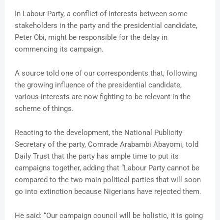
In Labour Party, a conflict of interests between some
stakeholders in the party and the presidential candidate,
Peter Obi, might be responsible for the delay in
commencing its campaign.
A source told one of our correspondents that, following
the growing influence of the presidential candidate,
various interests are now fighting to be relevant in the
scheme of things.
Reacting to the development, the National Publicity
Secretary of the party, Comrade Arabambi Abayomi, told
Daily Trust that the party has ample time to put its
campaigns together, adding that “Labour Party cannot be
compared to the two main political parties that will soon
go into extinction because Nigerians have rejected them.
He said: “Our campaign council will be holistic, it is going