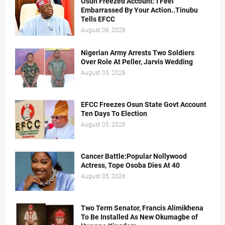
Osun Freezed Account: I Feel
Embarrassed By Your Action..Tinubu
Tells EFCC
August 06, 2026
Nigerian Army Arrests Two Soldiers
Over Role At Peller, Jarvis Wedding
August 05, 2026
EFCC Freezes Osun State Govt Account
Ten Days To Election
August 05, 2026
Cancer Battle:Popular Nollywood
Actress, Tope Osoba Dies At 40
August 05, 2026
Two Term Senator, Francis Alimikhena
To Be Installed As New Okumagbe of