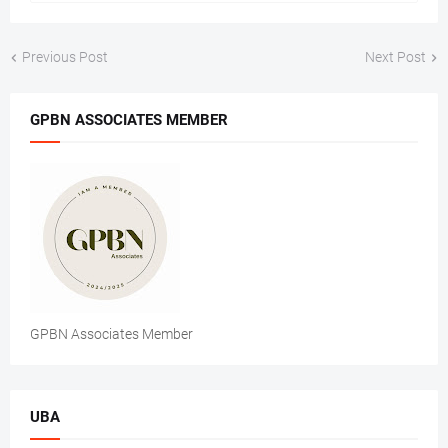
Previous Post
Next Post
GPBN ASSOCIATES MEMBER
GPBN Associates Member
UBA