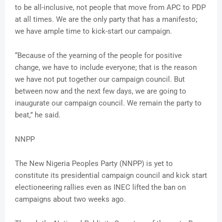
to be all-inclusive, not people that move from APC to PDP
at all times. We are the only party that has a manifesto;
we have ample time to kick-start our campaign.
“Because of the yearning of the people for positive
change, we have to include everyone; that is the reason
we have not put together our campaign council. But
between now and the next few days, we are going to
inaugurate our campaign council. We remain the party to
beat,” he said.
NNPP
The New Nigeria Peoples Party (NNPP) is yet to
constitute its presidential campaign council and kick start
electioneering rallies even as INEC lifted the ban on
campaigns about two weeks ago.