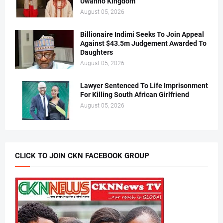
Uwanno Kingdom
August 05, 2026
Billionaire Indimi Seeks To Join Appeal
Against $43.5m Judgement Awarded To
Daughters
August 05, 2026
Lawyer Sentenced To Life Imprisonment
For Killing South African Girlfriend
August 05, 2026
CLICK TO JOIN CKN FACEBOOK GROUP