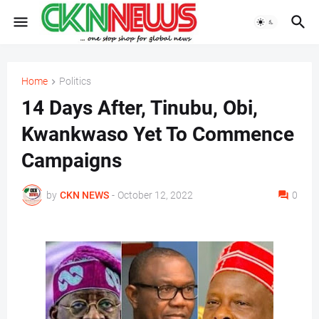
Home
Politics
14 Days After, Tinubu, Obi,
Kwankwaso Yet To Commence
Campaigns
by
CKN NEWS
-
October 12, 2022
0