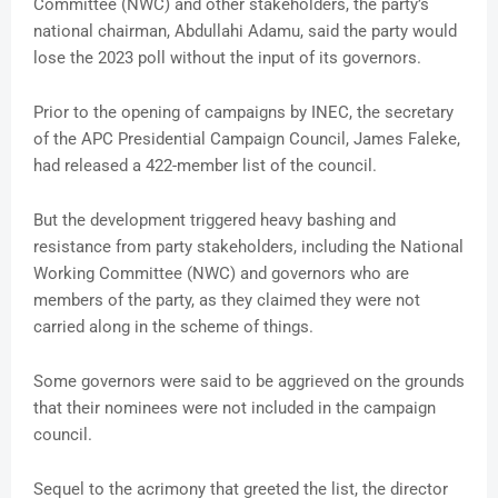
Committee (NWC) and other stakeholders, the party’s
national chairman, Abdullahi Adamu, said the party would
lose the 2023 poll without the input of its governors.
Prior to the opening of campaigns by INEC, the secretary
of the APC Presidential Campaign Council, James Faleke,
had released a 422-member list of the council.
But the development triggered heavy bashing and
resistance from party stakeholders, including the National
Working Committee (NWC) and governors who are
members of the party, as they claimed they were not
carried along in the scheme of things.
Some governors were said to be aggrieved on the grounds
that their nominees were not included in the campaign
council.
Sequel to the acrimony that greeted the list, the director