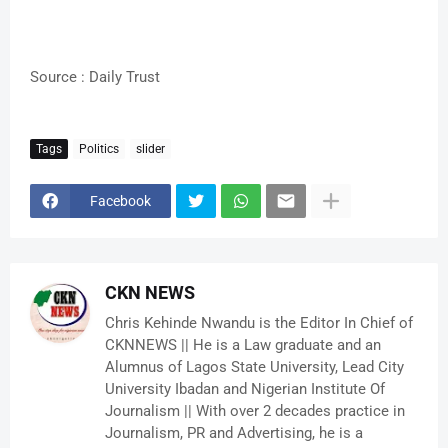
Source : Daily Trust
Tags
Politics
slider
Facebook
CKN NEWS
Chris Kehinde Nwandu is the Editor In Chief of
CKNNEWS || He is a Law graduate and an
Alumnus of Lagos State University, Lead City
University Ibadan and Nigerian Institute Of
Journalism || With over 2 decades practice in
Journalism, PR and Advertising, he is a