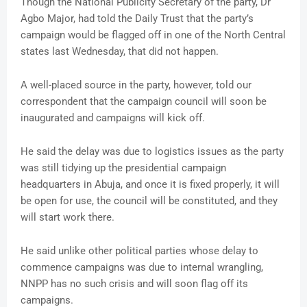
Though the National Publicity Secretary of the party, Dr
Agbo Major, had told the Daily Trust that the party’s
campaign would be flagged off in one of the North Central
states last Wednesday, that did not happen.
A well-placed source in the party, however, told our
correspondent that the campaign council will soon be
inaugurated and campaigns will kick off.
He said the delay was due to logistics issues as the party
was still tidying up the presidential campaign
headquarters in Abuja, and once it is fixed properly, it will
be open for use, the council will be constituted, and they
will start work there.
He said unlike other political parties whose delay to
commence campaigns was due to internal wrangling,
NNPP has no such crisis and will soon flag off its
campaigns.