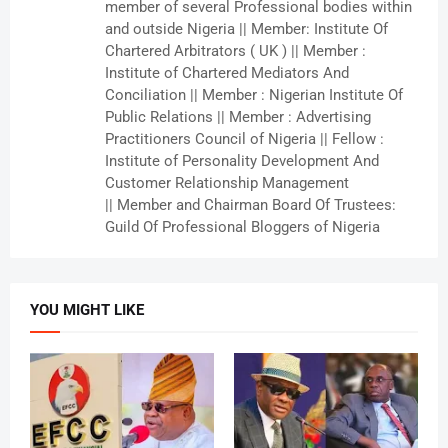
member of several Professional bodies within
and outside Nigeria || Member: Institute Of
Chartered Arbitrators ( UK ) || Member :
Institute of Chartered Mediators And
Conciliation || Member : Nigerian Institute Of
Public Relations || Member : Advertising
Practitioners Council of Nigeria || Fellow :
Institute of Personality Development And
Customer Relationship Management
|| Member and Chairman Board Of Trustees:
Guild Of Professional Bloggers of Nigeria
YOU MIGHT LIKE