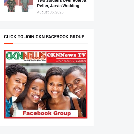
Two Soldiers Over Role At
Peller, Jarvis Wedding
August 05, 2026
CLICK TO JOIN CKN FACEBOOK GROUP