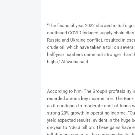
“The financial year 2022 showed initial sig
continued COVID-induced supply-chain disrup
Russia and Ukraine conflict, resulted in esc
crude oil, which have taken a toll on seve
half-year numbers came out stronger than th
highs,” Alawuba said.
According to him, The Group’s profitability 
recorded across key income line. The Bank 
as it continues to moderate cost of funds wh
strong 20% growth in operating income. “Our
yield expected results, evident in the huge 
on-year to N36.3 billion. These gains have 
inflationary pressure, the currency devaluati