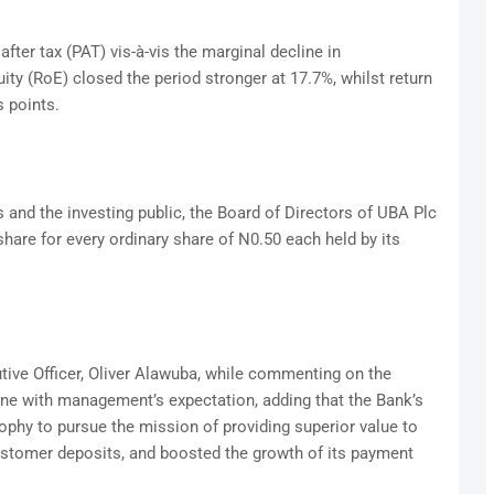
after tax (PAT) vis-à-vis the marginal decline in
uity (RoE) closed the period stronger at 17.7%, whilst return
 points.
and the investing public, the Board of Directors of UBA Plc
hare for every ordinary share of N0.50 each held by its
ive Officer, Oliver Alawuba, while commenting on the
line with management’s expectation, adding that the Bank’s
phy to pursue the mission of providing superior value to
stomer deposits, and boosted the growth of its payment