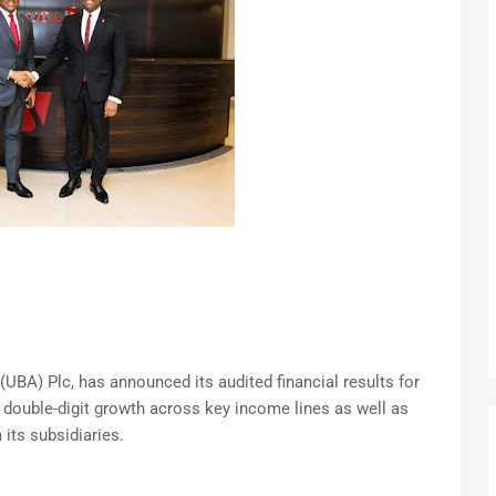
 (UBA) Plc, has announced its audited financial results for
g double-digit growth across key income lines as well as
 its subsidiaries.