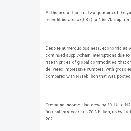
At the end of the first two quarters of the y
in profit before tax(PBT) to N85.7bn, up fr
Despite numerous business, economic as wel
continued supply-chain interruptions due to 
rise in prices of global commodities, that ch
delivered impressive numbers, with gross ea
compared with N316billion that was posted t
Operating income also grew by 20.1% to N256b
first half stronger at N70.3 billion, up by 1
2021.