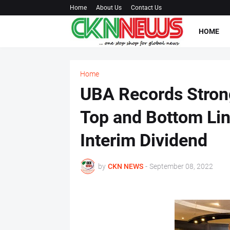
Home
About Us
Contact Us
HOME
Home
UBA Records Strong
Top and Bottom Lin
Interim Dividend
by
CKN NEWS
-
September 08, 2022