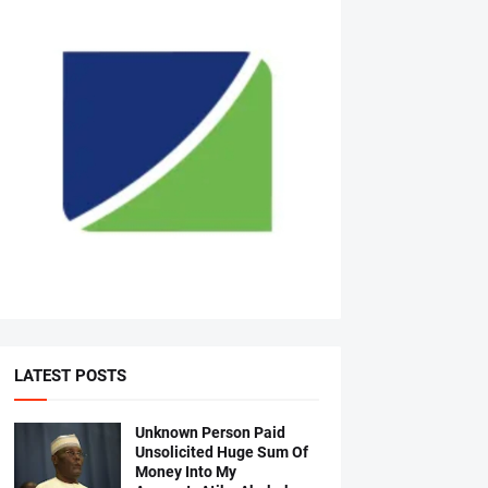
LATEST POSTS
Unknown Person Paid
Unsolicited Huge Sum Of
Money Into My