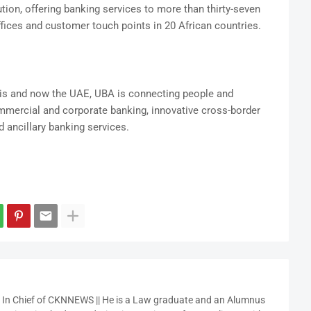
ution, offering banking services to more than thirty-seven
fices and customer touch points in 20 African countries.
is and now the UAE, UBA is connecting people and
ommercial and corporate banking, innovative cross-border
 ancillary banking services.
r In Chief of CKNNEWS || He is a Law graduate and an Alumnus