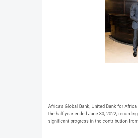
Africa’s Global Bank, United Bank for Africa
the half year ended June 30, 2022, recordin
significant progress in the contribution from