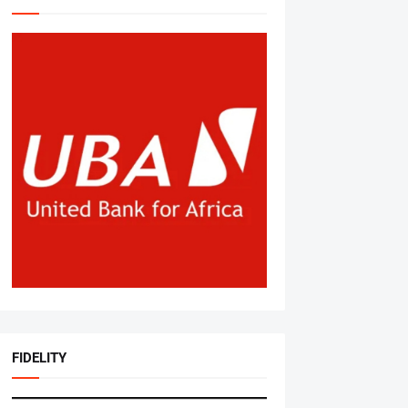
FIDELITY