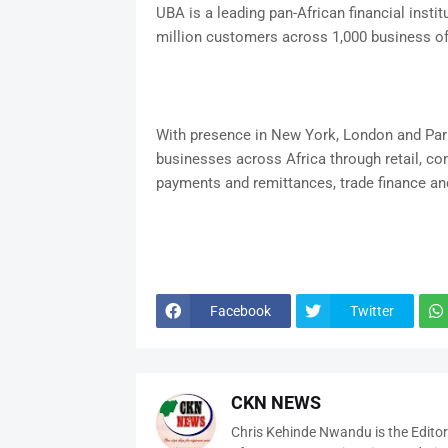
UBA is a leading pan-African financial instit
million customers across 1,000 business of
With presence in New York, London and Par
businesses across Africa through retail, c
payments and remittances, trade finance and
Facebook
Twitter
CKN NEWS
Chris Kehinde Nwandu is the Edito