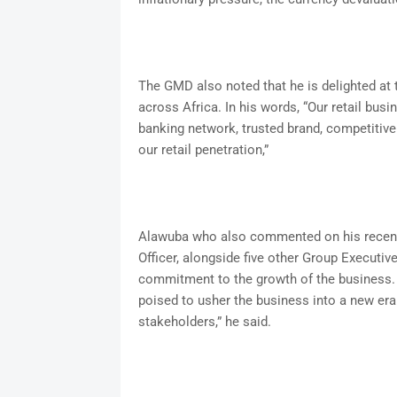
The GMD also noted that he is delighted at 
across Africa. In his words, “Our retail bus
banking network, trusted brand, competitive 
our retail penetration,”
Alawuba who also commented on his recent
Officer, alongside five other Group Executive
commitment to the growth of the business. 
poised to usher the business into a new era o
stakeholders,” he said.