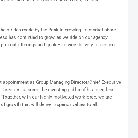
the strides made by the Bank in growing its market share
iness has continued to grow, as we ride on our agency
product offerings and quality service delivery to deepen
 appointment as Group Managing Director/Chief Executive
 Directors, assured the investing public of his relentless
“Together, with our highly motivated workforce, we are
f growth that will deliver superior values to all