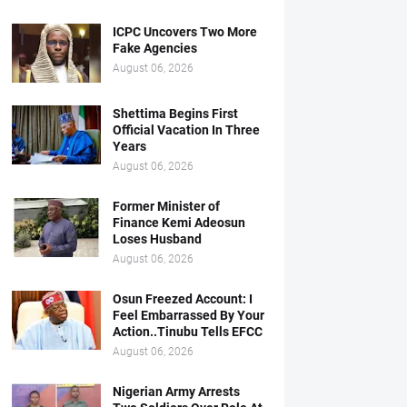
ICPC Uncovers Two More
Fake Agencies
August 06, 2026
Shettima Begins First
Official Vacation In Three
Years
August 06, 2026
Former Minister of
Finance Kemi Adeosun
Loses Husband
August 06, 2026
Osun Freezed Account: I
Feel Embarrassed By Your
Action..Tinubu Tells EFCC
August 06, 2026
Nigerian Army Arrests