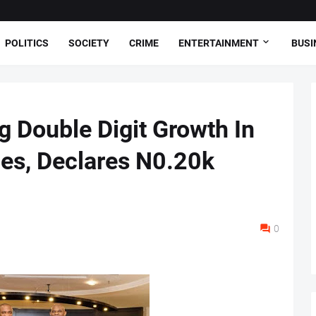
POLITICS
SOCIETY
CRIME
ENTERTAINMENT
BUSI
 Double Digit Growth In
es, Declares N0.20k
0