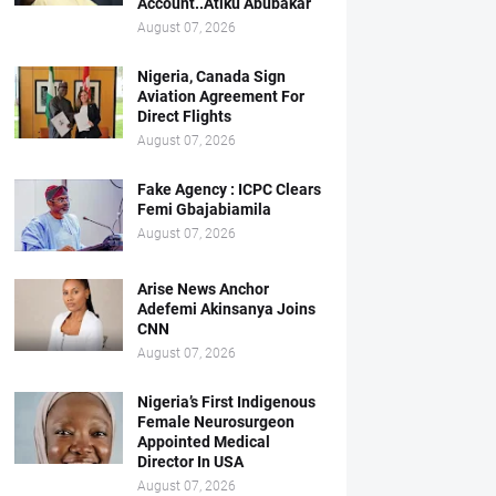
Account..Atiku Abubakar
August 07, 2026
Nigeria, Canada Sign
Aviation Agreement For
Direct Flights
August 07, 2026
Fake Agency : ICPC Clears
Femi Gbajabiamila
August 07, 2026
Arise News Anchor
Adefemi Akinsanya Joins
CNN
August 07, 2026
Nigeria’s First Indigenous
Female Neurosurgeon
Appointed Medical
Director In USA
August 07, 2026