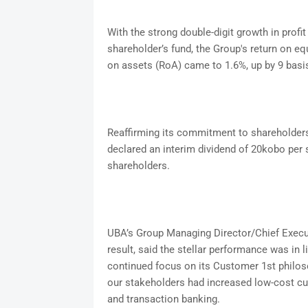
With the strong double-digit growth in profit 
shareholder’s fund, the Group's return on eq
on assets (RoA) came to 1.6%, up by 9 basis
Reaffirming its commitment to shareholders 
declared an interim dividend of 20kobo per s
shareholders.
UBA’s Group Managing Director/Chief Execut
result, said the stellar performance was in 
continued focus on its Customer 1st philoso
our stakeholders had increased low-cost cu
and transaction banking.