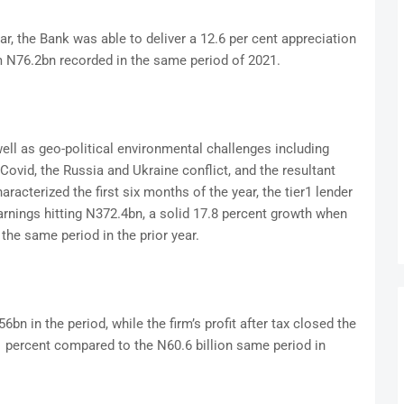
ear, the Bank was able to deliver a 12.6 per cent appreciation
om N76.2bn recorded in the same period of 2021.
l as geo-political environmental challenges including
Covid, the Russia and Ukraine conflict, and the resultant
aracterized the first six months of the year, the tier1 lender
rnings hitting N372.4bn, a solid 17.8 percent growth when
he same period in the prior year.
n in the period, while the firm’s profit after tax closed the
6.1 percent compared to the N60.6 billion same period in