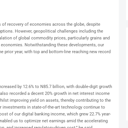
ns of recovery of economies across the globe, despite
tions. However, geopolitical challenges including the
alation of global commodity prices, particularly grains and
ral economies. Notwithstanding these developments, our
e prior year, with top and bottom-line reaching new record
increased by 12.6% to N85.7 billion, with double-digit growth
also recorded a decent 20% growth in net interest income
ilst improving yield on assets, thereby contributing to the
 investments in state-of-the-art technology continue to
boost of our digital banking income, which grew 22.7% year-
enabled us to optimize net earnings amid the accelerating
on, and increased regulatory-driven cost,” he said.