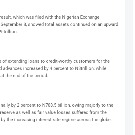
result, which was filed with the Nigerian Exchange
, September 8, showed total assets continued on an upward
 trillion.
 of extending loans to credit-worthy customers for the
advances increased by 4 percent to N3trillion; while
 at the end of the period.
ally by 2 percent to N788.5 billion, owing majorly to the
 reserve as well as fair value losses suffered from the
by the increasing interest rate regime across the globe.