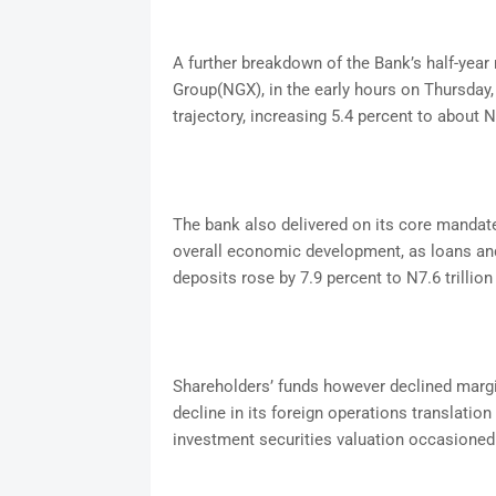
A further breakdown of the Bank’s half-year 
Group(NGX), in the early hours on Thursday
trajectory, increasing 5.4 percent to about N9
The bank also delivered on its core mandate
overall economic development, as loans and 
deposits rose by 7.9 percent to N7.6 trillion
Shareholders’ funds however declined margin
decline in its foreign operations translation
investment securities valuation occasioned 