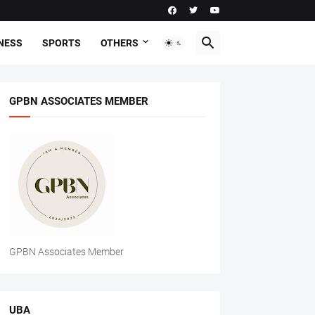
NESS
SPORTS
OTHERS
GPBN ASSOCIATES MEMBER
GPBN Associates Member
UBA