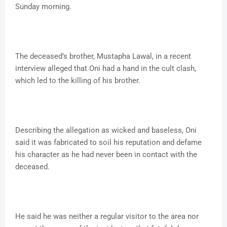
Sunday morning.
The deceased’s brother, Mustapha Lawal, in a recent
interview alleged that Oni had a hand in the cult clash,
which led to the killing of his brother.
Describing the allegation as wicked and baseless, Oni
said it was fabricated to soil his reputation and defame
his character as he had never been in contact with the
deceased.
He said he was neither a regular visitor to the area nor