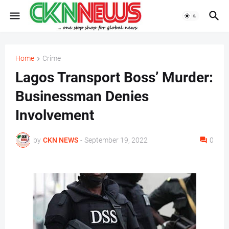
Home
Crime
Lagos Transport Boss’ Murder:
Businessman Denies
Involvement
by
CKN NEWS
-
September 19, 2022
0