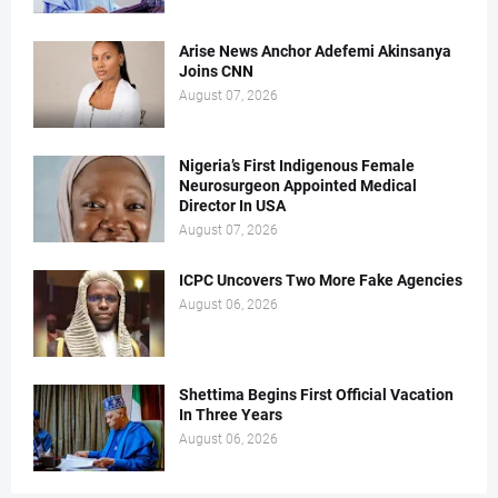
Arise News Anchor Adefemi Akinsanya
Joins CNN
August 07, 2026
Nigeria’s First Indigenous Female
Neurosurgeon Appointed Medical
Director In USA
August 07, 2026
ICPC Uncovers Two More Fake Agencies
August 06, 2026
Shettima Begins First Official Vacation
In Three Years
August 06, 2026