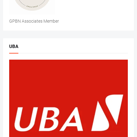
GPBN Associates Member
UBA