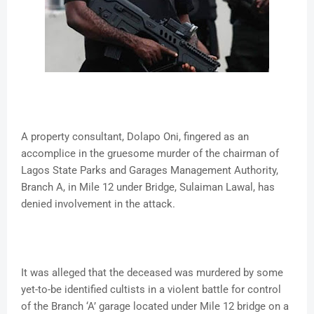
A property consultant, Dolapo Oni, fingered as an
accomplice in the gruesome murder of the chairman of
Lagos State Parks and Garages Management Authority,
Branch A, in Mile 12 under Bridge, Sulaiman Lawal, has
denied involvement in the attack.
It was alleged that the deceased was murdered by some
yet-to-be identified cultists in a violent battle for control
of the Branch ‘A’ garage located under Mile 12 bridge on a