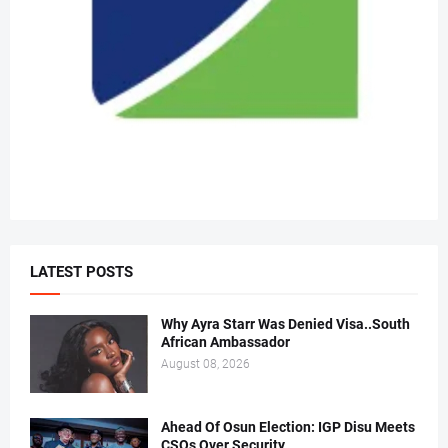
LATEST POSTS
Why Ayra Starr Was Denied Visa..South
African Ambassador
August 08, 2026
Ahead Of Osun Election: IGP Disu Meets
CSOs Over Security