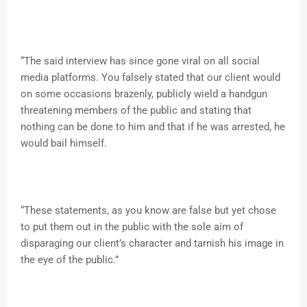
“The said interview has since gone viral on all social
media platforms. You falsely stated that our client would
on some occasions brazenly, publicly wield a handgun
threatening members of the public and stating that
nothing can be done to him and that if he was arrested, he
would bail himself.
“These statements, as you know are false but yet chose
to put them out in the public with the sole aim of
disparaging our client’s character and tarnish his image in
the eye of the public.”