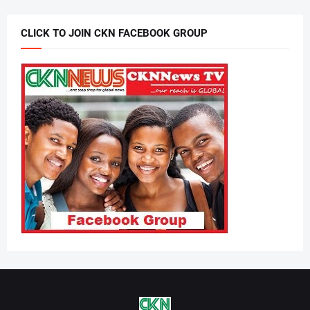
CLICK TO JOIN CKN FACEBOOK GROUP