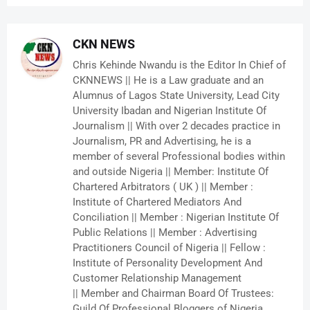
CKN NEWS
Chris Kehinde Nwandu is the Editor In Chief of
CKNNEWS || He is a Law graduate and an
Alumnus of Lagos State University, Lead City
University Ibadan and Nigerian Institute Of
Journalism || With over 2 decades practice in
Journalism, PR and Advertising, he is a
member of several Professional bodies within
and outside Nigeria || Member: Institute Of
Chartered Arbitrators ( UK ) || Member :
Institute of Chartered Mediators And
Conciliation || Member : Nigerian Institute Of
Public Relations || Member : Advertising
Practitioners Council of Nigeria || Fellow :
Institute of Personality Development And
Customer Relationship Management
|| Member and Chairman Board Of Trustees:
Guild Of Professional Bloggers of Nigeria