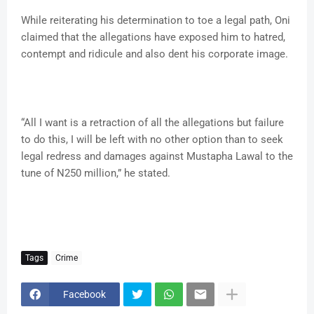
While reiterating his determination to toe a legal path, Oni
claimed that the allegations have exposed him to hatred,
contempt and ridicule and also dent his corporate image.
“All I want is a retraction of all the allegations but failure
to do this, I will be left with no other option than to seek
legal redress and damages against Mustapha Lawal to the
tune of N250 million,” he stated.
Tags
Crime
Facebook