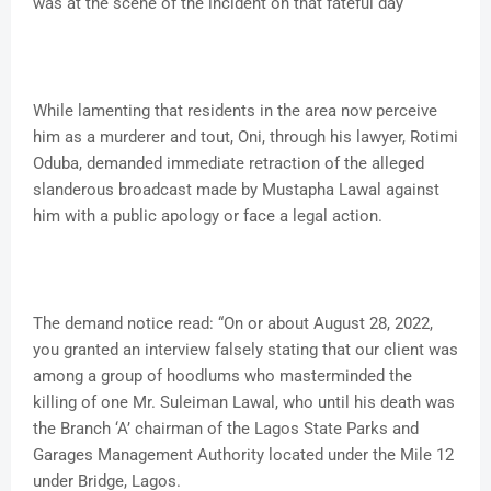
was at the scene of the incident on that fateful day
While lamenting that residents in the area now perceive
him as a murderer and tout, Oni, through his lawyer, Rotimi
Oduba, demanded immediate retraction of the alleged
slanderous broadcast made by Mustapha Lawal against
him with a public apology or face a legal action.
The demand notice read: “On or about August 28, 2022,
you granted an interview falsely stating that our client was
among a group of hoodlums who masterminded the
killing of one Mr. Suleiman Lawal, who until his death was
the Branch ‘A’ chairman of the Lagos State Parks and
Garages Management Authority located under the Mile 12
under Bridge, Lagos.