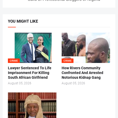
YOU MIGHT LIKE
CRIME
CRIME
Lawyer Sentenced To Life
How Rivers Community
Imprisonment For Killing
Confronted And Arrested
South African Girlfriend
Notorious Kidnap Gang
August 05, 2026
August 05, 2026