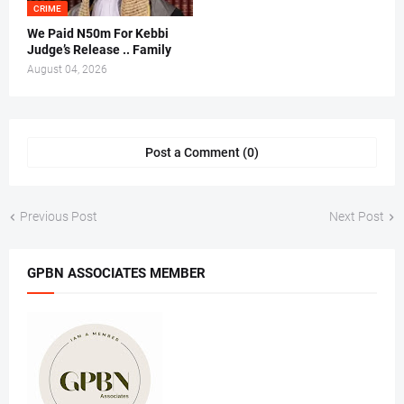
CRIME
We Paid N50m For Kebbi
Judge’s Release .. Family
August 04, 2026
Post a Comment (0)
Previous Post
Next Post
GPBN ASSOCIATES MEMBER