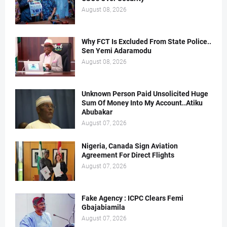
August 08, 2026
Why FCT Is Excluded From State Police..
Sen Yemi Adaramodu
August 08, 2026
Unknown Person Paid Unsolicited Huge
Sum Of Money Into My Account..Atiku
Abubakar
August 07, 2026
Nigeria, Canada Sign Aviation
Agreement For Direct Flights
August 07, 2026
Fake Agency : ICPC Clears Femi
Gbajabiamila
August 07, 2026