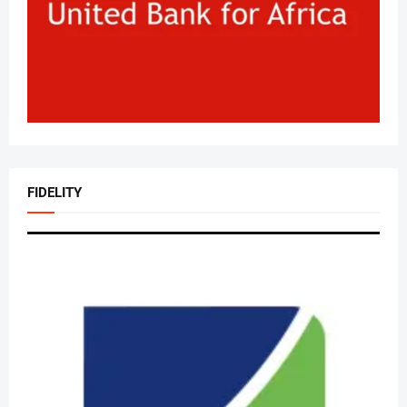
FIDELITY