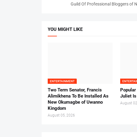
Guild Of Professional Bloggers of N
YOU MIGHT LIKE
ENTERTAINMENT
ENTERTA
Two Term Senator, Francis
Popular
Alimikhena To Be Installed As
Juliet I
New Okumagbe of Uwanno
August 02
Kingdom
August 05, 2026