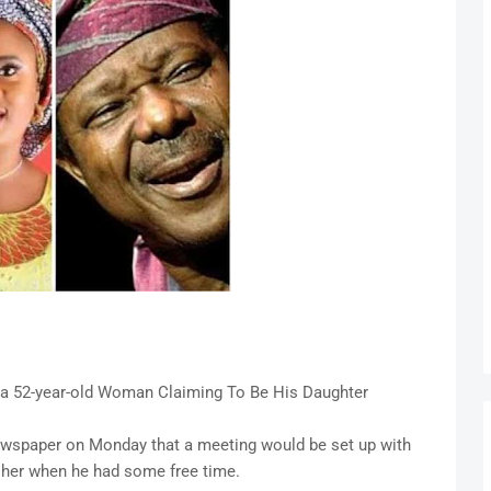
 a 52-year-old Woman Claiming To Be His Daughter
 newspaper on Monday that a meeting would be set up with
 her when he had some free time.