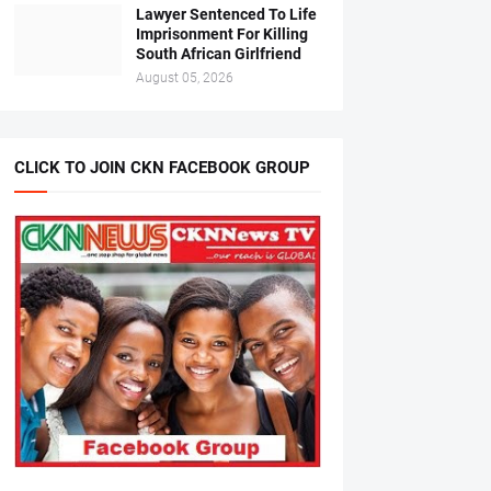
Lawyer Sentenced To Life
Imprisonment For Killing
South African Girlfriend
August 05, 2026
CLICK TO JOIN CKN FACEBOOK GROUP