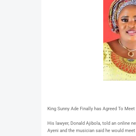
King Sunny Ade Finally has Agreed To Meet
His lawyer, Donald Ajibola, told an online
Ayeni and the musician said he would meet