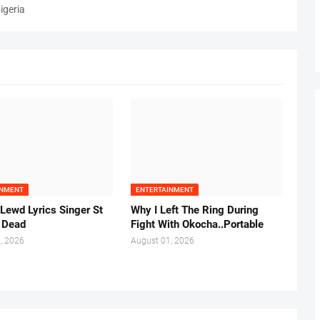
igeria
INMENT
ENTERTAINMENT
 Lewd Lyrics Singer St
Why I Left The Ring During
s Dead
Fight With Okocha..Portable
, 2026
August 01, 2026