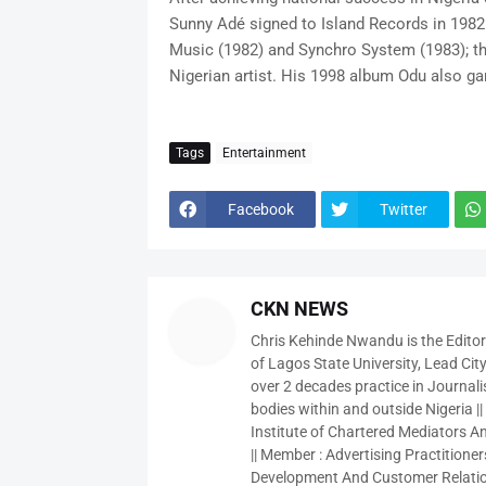
Sunny Adé signed to Island Records in 1982
Music (1982) and Synchro System (1983); the
Nigerian artist. His 1998 album Odu also 
Tags
Entertainment
Facebook
Twitter
CKN NEWS
Chris Kehinde Nwandu is the Edito
of Lagos State University, Lead City
over 2 decades practice in Journali
bodies within and outside Nigeria ||
Institute of Chartered Mediators And
|| Member : Advertising Practitioners
Development And Customer Relatio