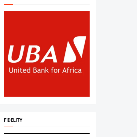
FIDELITY