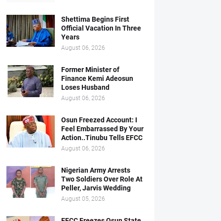
Shettima Begins First
Official Vacation In Three
Years
August 06, 2026
Former Minister of
Finance Kemi Adeosun
Loses Husband
August 06, 2026
Osun Freezed Account: I
Feel Embarrassed By Your
Action..Tinubu Tells EFCC
August 06, 2026
Nigerian Army Arrests
Two Soldiers Over Role At
Peller, Jarvis Wedding
August 05, 2026
EFCC Freezes Osun State