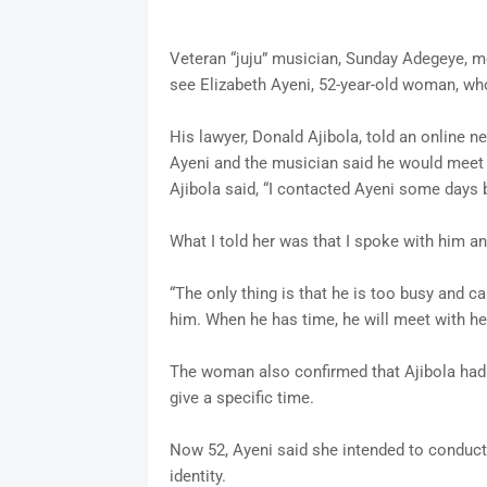
Veteran “juju” musician, Sunday Adegeye, 
see Elizabeth Ayeni, 52-year-old woman, who
His lawyer, Donald Ajibola, told an online
Ayeni and the musician said he would meet
Ajibola said, “I contacted Ayeni some days 
What I told her was that I spoke with him a
“The only thing is that he is too busy and c
him. When he has time, he will meet with her
The woman also confirmed that Ajibola had 
give a specific time.
Now 52, Ayeni said she intended to conduct 
identity.