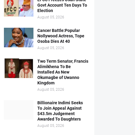
Govt Account Ten Days To
Election
August 05, 2026
Cancer Battle:Popular
Nollywood Actress, Tope
Osoba Dies At 40
August 05, 2026
Two Term Senator, Francis
Alimikhena To Be
Installed As New
Okumagbe of Uwanno
Kingdom
August 05, 2026
Billionaire Indimi Seeks
To Join Appeal Against
$43.5m Judgement
Awarded To Daughters
August 05, 2026