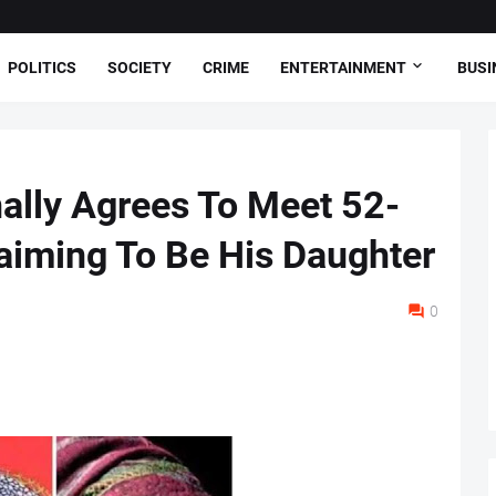
POLITICS
SOCIETY
CRIME
ENTERTAINMENT
BUSI
ally Agrees To Meet 52-
aiming To Be His Daughter
0