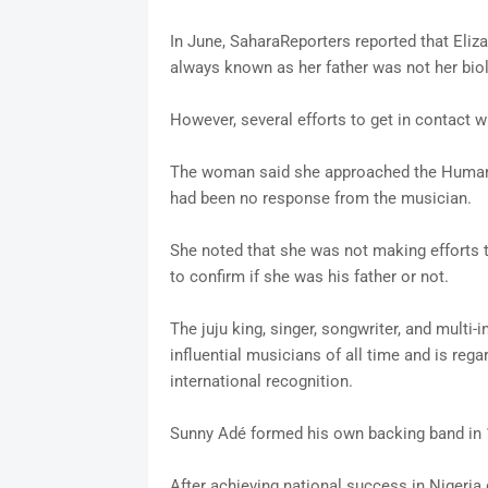
In June, SaharaReporters reported that Eliz
always known as her father was not her biol
However, several efforts to get in contact w
The woman said she approached the Human 
had been no response from the musician.
She noted that she was not making efforts 
to confirm if she was his father or not.
The juju king, singer, songwriter, and multi
influential musicians of all time and is reg
international recognition.
Sunny Adé formed his own backing band in 1
After achieving national success in Nigeria