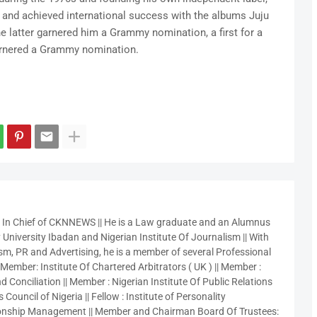
 and achieved international success with the albums Juju
 latter garnered him a Grammy nomination, a first for a
garnered a Grammy nomination.
r In Chief of CKNNEWS || He is a Law graduate and an Alumnus
 University Ibadan and Nigerian Institute Of Journalism || With
sm, PR and Advertising, he is a member of several Professional
 Member: Institute Of Chartered Arbitrators ( UK ) || Member :
 Conciliation || Member : Nigerian Institute Of Public Relations
 Council of Nigeria || Fellow : Institute of Personality
nship Management || Member and Chairman Board Of Trustees: