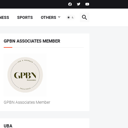
NESS
SPORTS
OTHERS
GPBN ASSOCIATES MEMBER
GPBN Associates Member
UBA