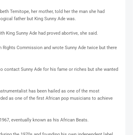
abeth Temitope, her mother, told her the man she had
ogical father but King Sunny Ade was.
ith King Sunny Ade had proved abortive, she said.
Rights Commission and wrote Sunny Ade twice but there
to contact Sunny Ade for his fame or riches but she wanted
-instrumentalist has been hailed as one of the most
arded as one of the first African pop musicians to achieve
967, eventually known as his African Beats.
 during the 1970s and founding his own independent label,