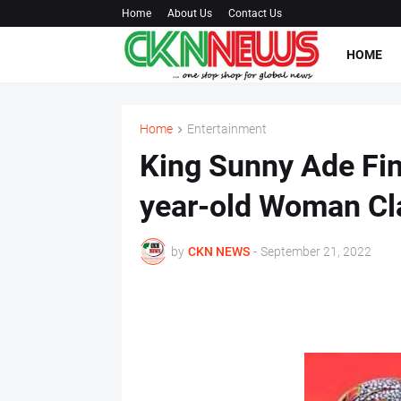
Home
About Us
Contact Us
HOME
Home
Entertainment
King Sunny Ade Fin
year-old Woman Cl
by
CKN NEWS
-
September 21, 2022