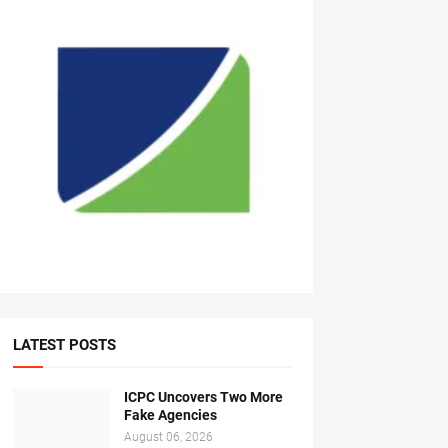
LATEST POSTS
ICPC Uncovers Two More
Fake Agencies
August 06, 2026