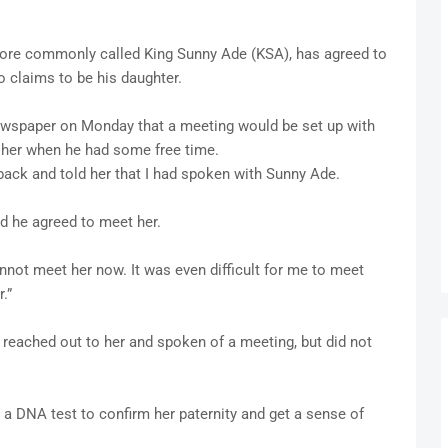
more commonly called King Sunny Ade (KSA), has agreed to
 claims to be his daughter.
 newspaper on Monday that a meeting would be set up with
 her when he had some free time.
back and told her that I had spoken with Sunny Ade.
nd he agreed to meet her.
annot meet her now. It was even difficult for me to meet
.”
reached out to her and spoken of a meeting, but did not
a DNA test to confirm her paternity and get a sense of