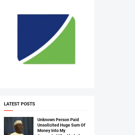
LATEST POSTS
Unknown Person Paid
Unsolicited Huge Sum Of
Money Into My