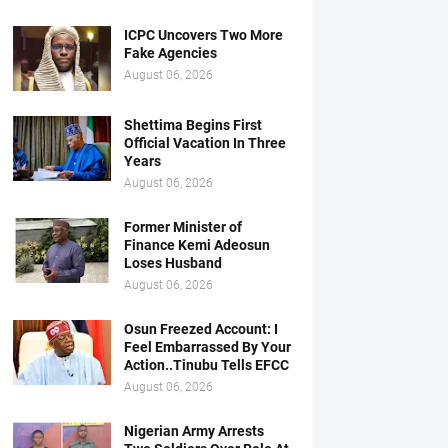
ICPC Uncovers Two More
Fake Agencies
August 06, 2026
Shettima Begins First
Official Vacation In Three
Years
August 06, 2026
Former Minister of
Finance Kemi Adeosun
Loses Husband
August 06, 2026
Osun Freezed Account: I
Feel Embarrassed By Your
Action..Tinubu Tells EFCC
August 06, 2026
Nigerian Army Arrests