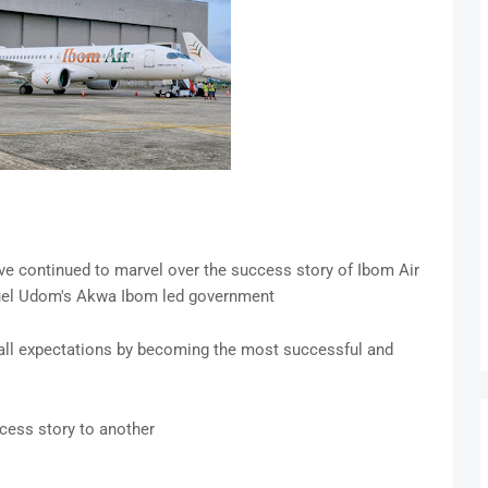
ve continued to marvel over the success story of Ibom Air
uel Udom's Akwa Ibom led government
 all expectations by becoming the most successful and
cess story to another