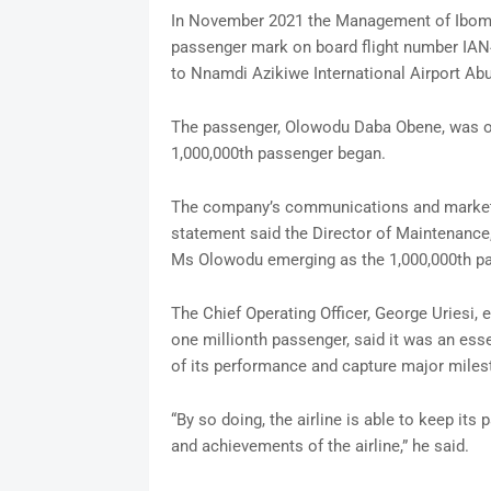
In November 2021 the Management of Ibom Ai
passenger mark on board flight number IAN4
to Nnamdi Azikiwe International Airport Abuj
The passenger, Olowodu Daba Obene, was o
1,000,000th passenger began.
The company’s communications and marketi
statement said the Director of Maintenan
Ms Olowodu emerging as the 1,000,000th p
The Chief Operating Officer, George Uriesi, 
one millionth passenger, said it was an essen
of its performance and capture major miles
“By so doing, the airline is able to keep i
and achievements of the airline,” he said.