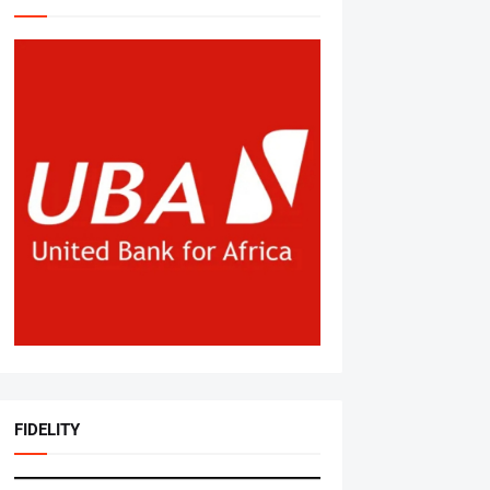
FIDELITY