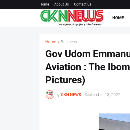
Home
About Us
Contact Us
HOME
Home
Business
Gov Udom Emmanuel
Aviation : The Ibom
Pictures)
by
CKN NEWS
-
September 18, 2022