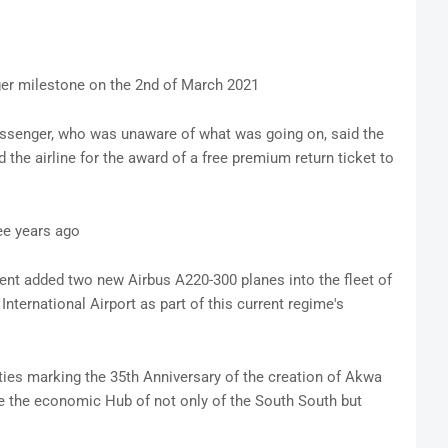
er milestone on the 2nd of March 2021
assenger, who was unaware of what was going on, said the
 the airline for the award of a free premium return ticket to
ee years ago
nt added two new Airbus A220-300 planes into the fleet of
nternational Airport as part of this current regime's
es marking the 35th Anniversary of the creation of Akwa
te the economic Hub of not only of the South South but