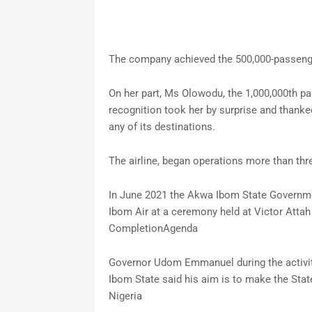
The company achieved the 500,000-passeng
On her part, Ms Olowodu, the 1,000,000th p
recognition took her by surprise and thanked
any of its destinations.
The airline, began operations more than thr
In June 2021 the Akwa Ibom State Governme
Ibom Air at a ceremony held at Victor Attah I
CompletionAgenda
Governor Udom Emmanuel during the activiti
Ibom State said his aim is to make the Sta
Nigeria