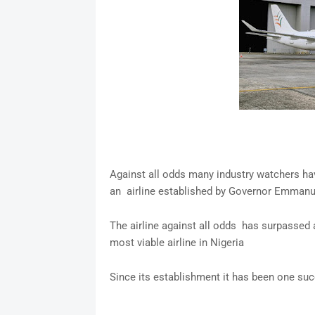
Against all odds many industry watchers ha
an airline established by Governor Emman
The airline against all odds has surpassed
most viable airline in Nigeria
Since its establishment it has been one suc