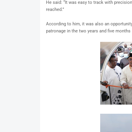
He said: “It was easy to track with precisi
reached.”
According to him, it was also an opportunit
patronage in the two years and five month