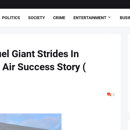
POLITICS
SOCIETY
CRIME
ENTERTAINMENT
BUSI
 Giant Strides In
 Air Success Story (
0