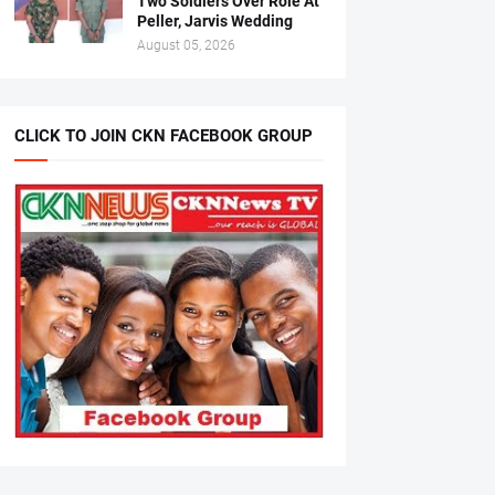
Two Soldiers Over Role At
Peller, Jarvis Wedding
August 05, 2026
CLICK TO JOIN CKN FACEBOOK GROUP