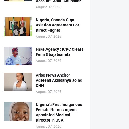
Account..Atiku Abubakar
August 07, 2026
Nigeria, Canada Sign
Aviation Agreement For
Direct Flights
August 07, 2026
Fake Agency : ICPC Clears
Femi Gbajabiamila
August 07, 2026
Arise News Anchor
Adefemi Akinsanya Joins
CNN
August 07, 2026
Nigeria’s First Indigenous
Female Neurosurgeon
Appointed Medical
Director In USA
August 07, 2026