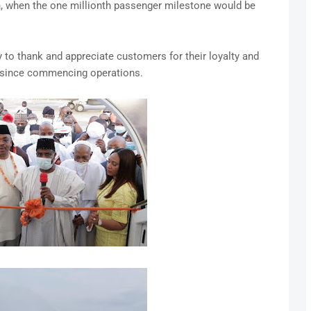
on, when the one millionth passenger milestone would be
y to thank and appreciate customers for their loyalty and
s since commencing operations.