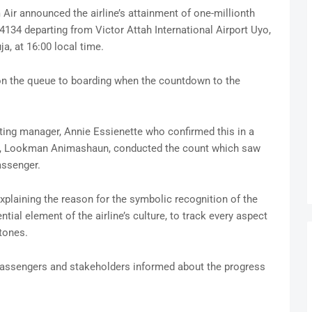
r announced the airline’s attainment of one-millionth
134 departing from Victor Attah International Airport Uyo,
a, at 16:00 local time.
n the queue to boarding when the countdown to the
ng manager, Annie Essienette who confirmed this in a
ce, Lookman Animashaun, conducted the count which saw
assenger.
explaining the reason for the symbolic recognition of the
tial element of the airline’s culture, to track every aspect
tones.
ts passengers and stakeholders informed about the progress