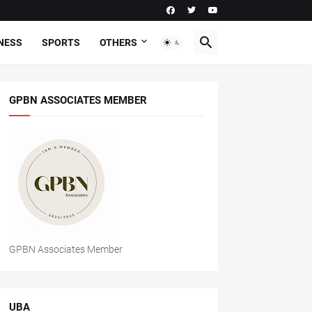
NESS
SPORTS
OTHERS
GPBN ASSOCIATES MEMBER
GPBN Associates Member
UBA