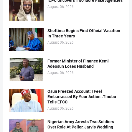
ICPC Uncovers Two More Fake Agencies
August 06, 2026
Shettima Begins First Official Vacation
In Three Years
August 06, 2026
Former Minister of Finance Kemi
Adeosun Loses Husband
August 06, 2026
Osun Freezed Account: I Feel
Embarrassed By Your Action..Tinubu
Tells EFCC
August 06, 2026
Nigerian Army Arrests Two Soldiers
Over Role At Peller, Jarvis Wedding