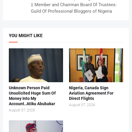
|| Member and Chairman Board Of Trustees:
Guild Of Professional Bloggers of Nigeria
YOU MIGHT LIKE
Unknown Person Paid
Nigeria, Canada Sign
Unsolicited Huge Sum Of
Aviation Agreement For
Money Into My
Direct Flights
Account..Atiku Abubakar
August 07, 2026
August 07, 2026