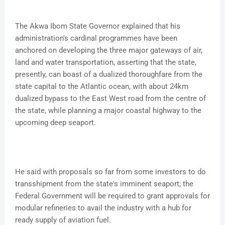
The Akwa Ibom State Governor explained that his
administration's cardinal programmes have been
anchored on developing the three major gateways of air,
land and water transportation, asserting that the state,
presently, can boast of a dualized thoroughfare from the
state capital to the Atlantic ocean, with about 24km
dualized bypass to the East West road from the centre of
the state, while planning a major coastal highway to the
upcoming deep seaport.
He said with proposals so far from some investors to do
transshipment from the state's imminent seaport; the
Federal Government will be required to grant approvals for
modular refineries to avail the industry with a hub for
ready supply of aviation fuel.