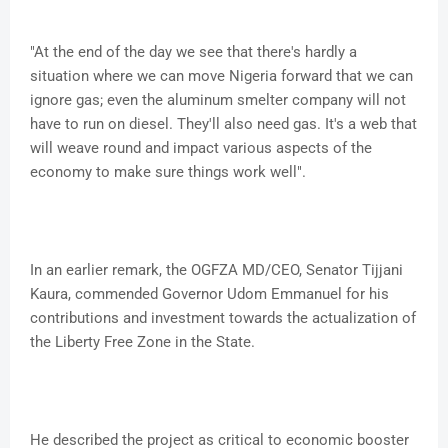
"At the end of the day we see that there's hardly a
situation where we can move Nigeria forward that we can
ignore gas; even the aluminum smelter company will not
have to run on diesel. They'll also need gas. It's a web that
will weave round and impact various aspects of the
economy to make sure things work well".
In an earlier remark, the OGFZA MD/CEO, Senator Tijjani
Kaura, commended Governor Udom Emmanuel for his
contributions and investment towards the actualization of
the Liberty Free Zone in the State.
He described the project as critical to economic booster