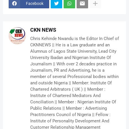
Facebook
CKN NEWS
Chris Kehinde Nwandu is the Editor In Chief of
CKNNEWS || He is a Law graduate and an
Alumnus of Lagos State University, Lead City
University Ibadan and Nigerian Institute Of
Journalism || With over 2 decades practice in
Journalism, PR and Advertising, he is a
member of several Professional bodies within
and outside Nigeria || Member: Institute Of
Chartered Arbitrators ( UK ) || Member :
Institute of Chartered Mediators And
Conciliation || Member : Nigerian Institute Of
Public Relations || Member : Advertising
Practitioners Council of Nigeria || Fellow :
Institute of Personality Development And
Customer Relationship Management