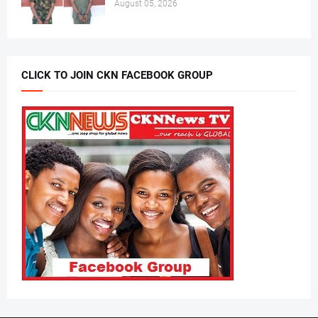
August 05, 2026
CLICK TO JOIN CKN FACEBOOK GROUP