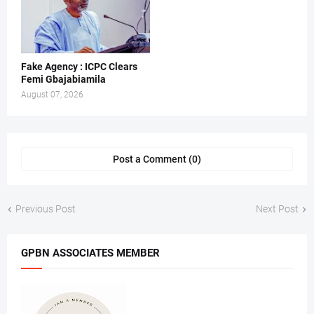
Fake Agency : ICPC Clears
Femi Gbajabiamila
August 07, 2026
Post a Comment (0)
Previous Post
Next Post
GPBN ASSOCIATES MEMBER