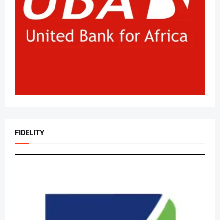
FIDELITY