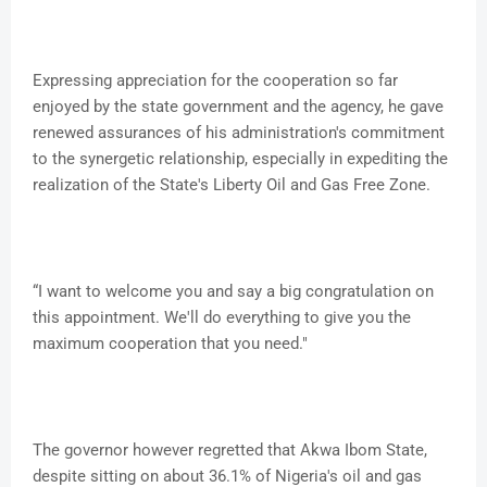
Expressing appreciation for the cooperation so far
enjoyed by the state government and the agency, he gave
renewed assurances of his administration's commitment
to the synergetic relationship, especially in expediting the
realization of the State's Liberty Oil and Gas Free Zone.
“I want to welcome you and say a big congratulation on
this appointment. We'll do everything to give you the
maximum cooperation that you need."
The governor however regretted that Akwa Ibom State,
despite sitting on about 36.1% of Nigeria's oil and gas