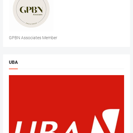
GPBN Associates Member
UBA