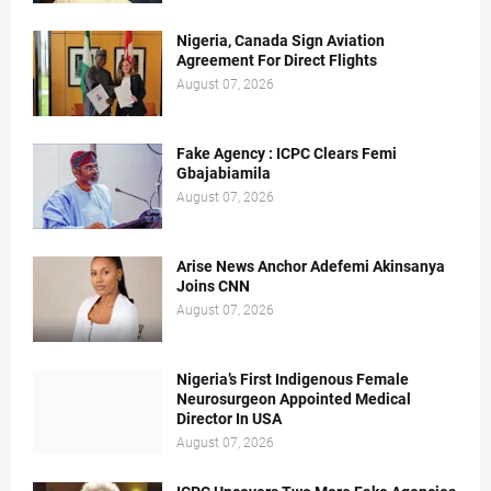
Nigeria, Canada Sign Aviation
Agreement For Direct Flights
August 07, 2026
Fake Agency : ICPC Clears Femi
Gbajabiamila
August 07, 2026
Arise News Anchor Adefemi Akinsanya
Joins CNN
August 07, 2026
Nigeria’s First Indigenous Female
Neurosurgeon Appointed Medical
Director In USA
August 07, 2026