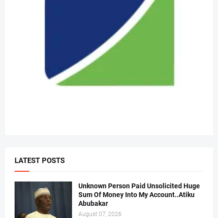
LATEST POSTS
Unknown Person Paid Unsolicited Huge
Sum Of Money Into My Account..Atiku
Abubakar
August 07, 2026