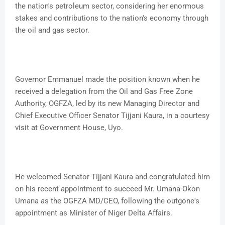
the nation's petroleum sector, considering her enormous
stakes and contributions to the nation's economy through
the oil and gas sector.
Governor Emmanuel made the position known when he
received a delegation from the Oil and Gas Free Zone
Authority, OGFZA, led by its new Managing Director and
Chief Executive Officer Senator Tijjani Kaura, in a courtesy
visit at Government House, Uyo.
He welcomed Senator Tijjani Kaura and congratulated him
on his recent appointment to succeed Mr. Umana Okon
Umana as the OGFZA MD/CEO, following the outgone's
appointment as Minister of Niger Delta Affairs.