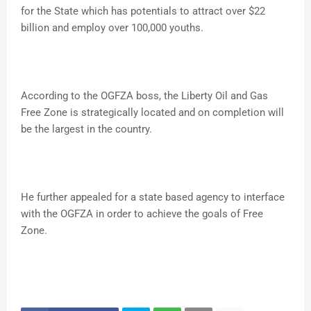
for the State which has potentials to attract over $22
billion and employ over 100,000 youths.
According to the OGFZA boss, the Liberty Oil and Gas
Free Zone is strategically located and on completion will
be the largest in the country.
He further appealed for a state based agency to interface
with the OGFZA in order to achieve the goals of Free
Zone.