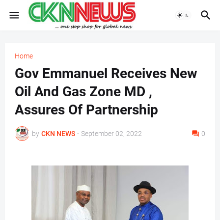
Home
Gov Emmanuel Receives New
Oil And Gas Zone MD ,
Assures Of Partnership
by
CKN NEWS
-
September 02, 2022
0