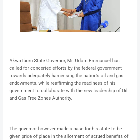
Akwa Ibom State Governor, Mr. Udom Emmanuel has
called for concerted efforts by the federal government
towards adequately harnessing the nation's oil and gas
endowments, while reaffirming the readiness of his
government to collaborate with the new leadership of Oil
and Gas Free Zones Authority.
The governor however made a case for his state to be
given pride of place in the allotment of acrued benefits of