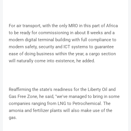
For air transport, with the only MRO in this part of Africa
to be ready for commissioning in about 8 weeks and a
modern digital terminal building with full compliance to
modern safety, security and ICT systems to guarantee
ease of doing business within the year, a cargo section
will naturally come into existence, he added.
Reaffirming the state's readiness for the Liberty Oil and
Gas Free Zone, he said, "we've managed to bring in some
companies ranging from LNG to Petrochemical. The
amonia and fertilizer plants will also make use of the
gas.