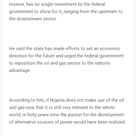
reserve, has no single investment by the federal
government to show for it, ranging from the upstream to
the downstream sector.
He said the state has made efforts to set an economic
direction for the future and urged the federal government
to reposition the oil and gas sector to the nation's
advantage.
According to him, if Nigeria does not make use of the oil
and gas now that it is still very relevant to the whole
world, in forty years time the pursuit for the development
of alternative sources of power would have been realized.