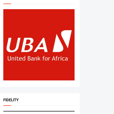
FIDELITY