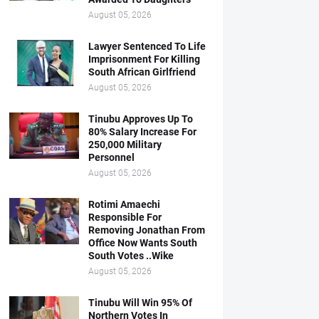
August 05, 2026
Lawyer Sentenced To Life
Imprisonment For Killing
South African Girlfriend
August 05, 2026
Tinubu Approves Up To
80% Salary Increase For
250,000 Military
Personnel
August 05, 2026
Rotimi Amaechi
Responsible For
Removing Jonathan From
Office Now Wants South
South Votes ..Wike
August 05, 2026
Tinubu Will Win 95% Of
Northern Votes In