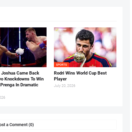
SPORTS
 Joshua Came Back
Rodri Wins World Cup Best
o Knockdowns To Win
Player
 Prenga In Dramatic
July 20, 2026
2026
ost a Comment (0)