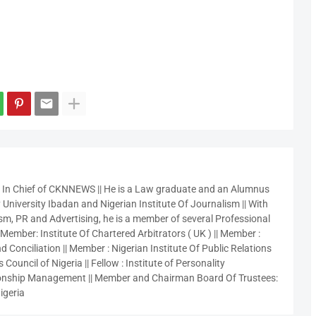
r In Chief of CKNNEWS || He is a Law graduate and an Alumnus
 University Ibadan and Nigerian Institute Of Journalism || With
sm, PR and Advertising, he is a member of several Professional
 Member: Institute Of Chartered Arbitrators ( UK ) || Member :
 Conciliation || Member : Nigerian Institute Of Public Relations
 Council of Nigeria || Fellow : Institute of Personality
nship Management || Member and Chairman Board Of Trustees:
igeria