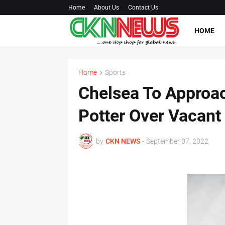
Home
About Us
Contact Us
HOME
Home
Sports
Chelsea To Approa
Potter Over Vacant
by
CKN NEWS
-
September 07, 2022