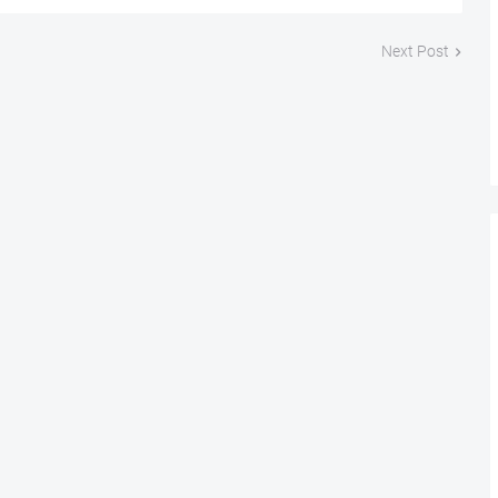
Next Post