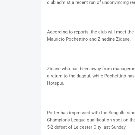
club admist a recent run of unconvincing r
According to reports, the club will meet the
Mauricio Pochettino and Zinedine Zidane.
Zidane who has been away from management 
a return to the dugout, while Pochettino ha
Hotspur.
Potter has impressed with the Seagulls since
Champions League qualification spot on the 
5-2 defeat of Leicester City last Sunday.