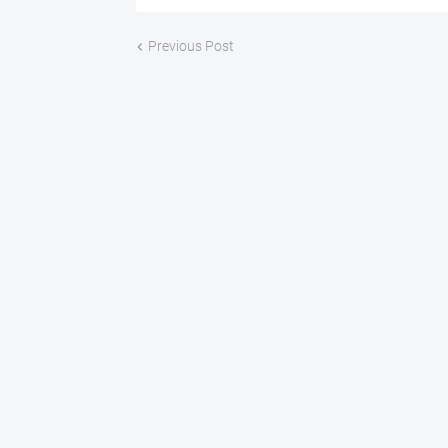
Previous Post