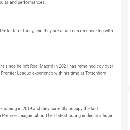
esults and performances.
 Potter later today, and they are also keen on speaking with
since he left Real Madrid in 2021 has remained coy over
s Premier League experience with his time at Tottenham
 joining in 2019 and they currently occupy the last
Premier League table. Their latest outing ended in a huge