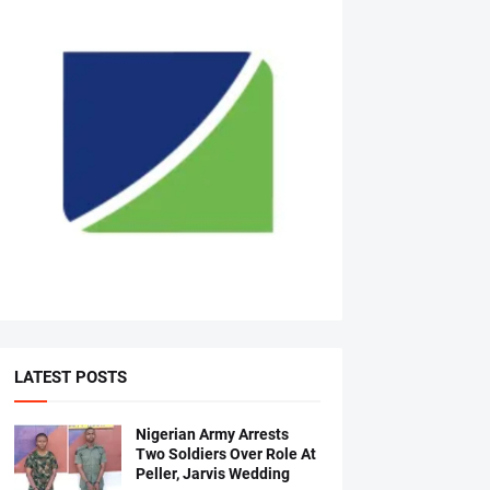
LATEST POSTS
Nigerian Army Arrests
Two Soldiers Over Role At
Peller, Jarvis Wedding