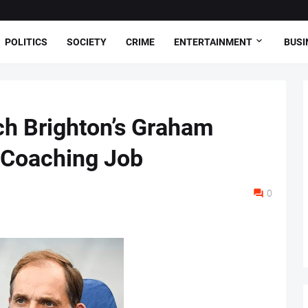
POLITICS
SOCIETY
CRIME
ENTERTAINMENT
BUSI
ch Brighton’s Graham
 Coaching Job
0