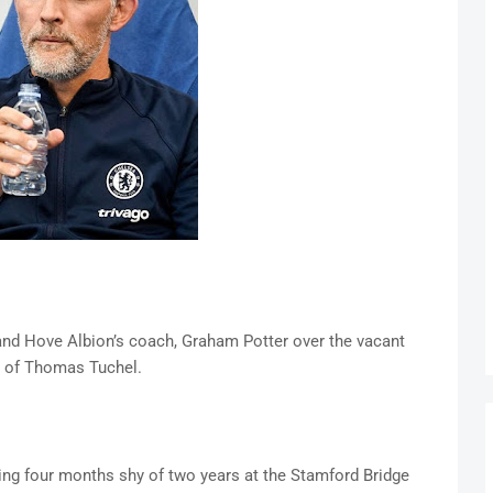
and Hove Albion’s coach, Graham Potter over the vacant
k of Thomas Tuchel.
ing four months shy of two years at the Stamford Bridge