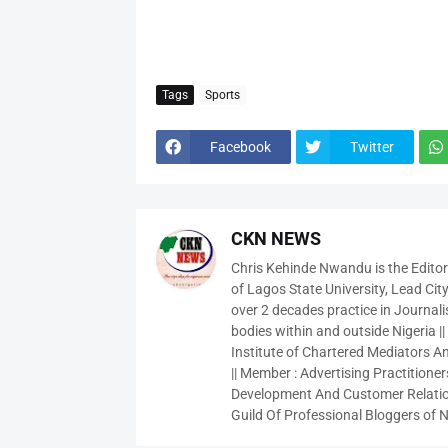
Tags
Sports
Facebook
Twitter
CKN NEWS
Chris Kehinde Nwandu is the Edito
of Lagos State University, Lead City
over 2 decades practice in Journali
bodies within and outside Nigeria ||
Institute of Chartered Mediators And
|| Member : Advertising Practitioners
Development And Customer Relatio
Guild Of Professional Bloggers of N