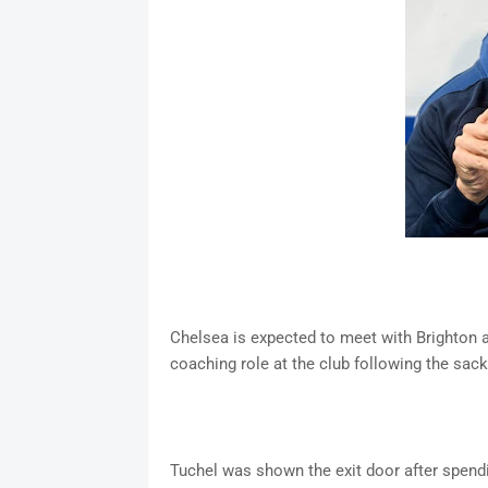
Chelsea is expected to meet with Brighton 
coaching role at the club following the sac
Tuchel was shown the exit door after spend