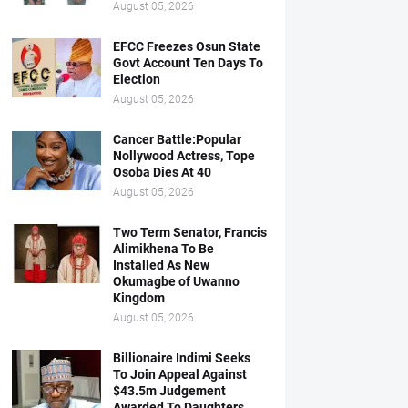
August 05, 2026
EFCC Freezes Osun State
Govt Account Ten Days To
Election
August 05, 2026
Cancer Battle:Popular
Nollywood Actress, Tope
Osoba Dies At 40
August 05, 2026
Two Term Senator, Francis
Alimikhena To Be
Installed As New
Okumagbe of Uwanno
Kingdom
August 05, 2026
Billionaire Indimi Seeks
To Join Appeal Against
$43.5m Judgement
Awarded To Daughters