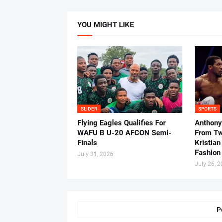
YOU MIGHT LIKE
SLIDER
SPORTS
Flying Eagles Qualifies For
Anthony
WAFU B U-20 AFCON Semi-
From Tw
Finals
Kristian
Fashion
July 31, 2026
July 26, 
P