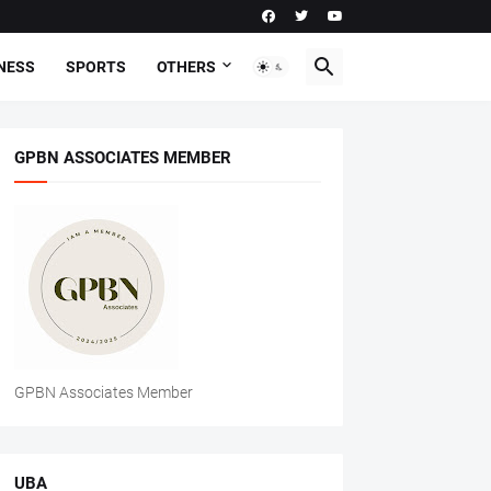
NESS
SPORTS
OTHERS
GPBN ASSOCIATES MEMBER
GPBN Associates Member
UBA