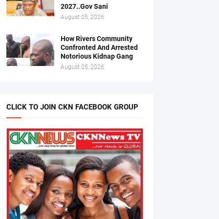
2027..Gov Sani
August 05, 2026
How Rivers Community
Confronted And Arrested
Notorious Kidnap Gang
August 05, 2026
CLICK TO JOIN CKN FACEBOOK GROUP