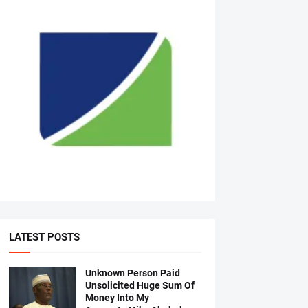
LATEST POSTS
Unknown Person Paid
Unsolicited Huge Sum Of
Money Into My