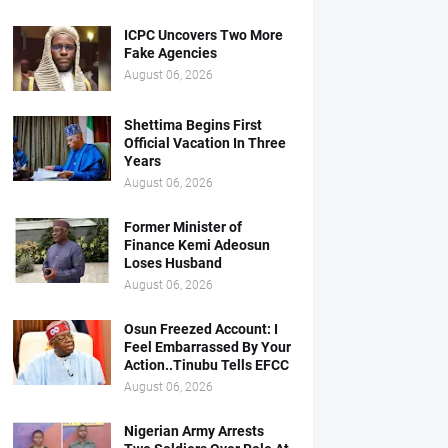
ICPC Uncovers Two More
Fake Agencies
August 06, 2026
Shettima Begins First
Official Vacation In Three
Years
August 06, 2026
Former Minister of
Finance Kemi Adeosun
Loses Husband
August 06, 2026
Osun Freezed Account: I
Feel Embarrassed By Your
Action..Tinubu Tells EFCC
August 06, 2026
Nigerian Army Arrests