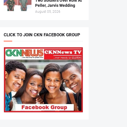
Two Soldiers Over Role At
Peller, Jarvis Wedding
August 05, 2026
CLICK TO JOIN CKN FACEBOOK GROUP