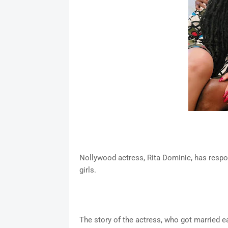
Nollywood actress, Rita Dominic, has respo
girls.
The story of the actress, who got married e