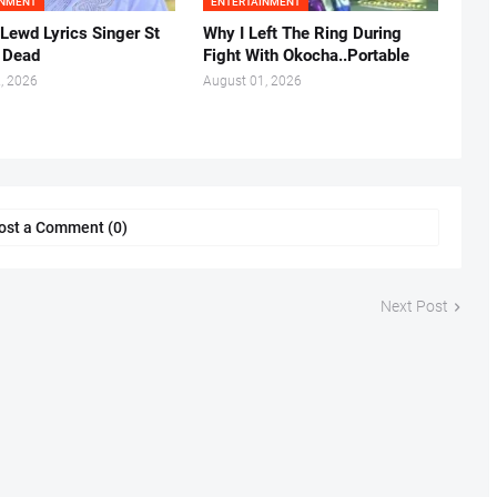
INMENT
ENTERTAINMENT
 Lewd Lyrics Singer St
Why I Left The Ring During
s Dead
Fight With Okocha..Portable
, 2026
August 01, 2026
ost a Comment (0)
Next Post