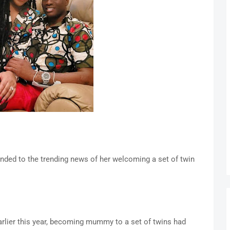
nded to the trending news of her welcoming a set of twin
arlier this year, becoming mummy to a set of twins had