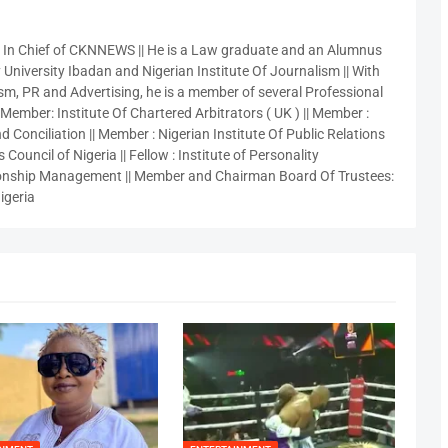
r In Chief of CKNNEWS || He is a Law graduate and an Alumnus
 University Ibadan and Nigerian Institute Of Journalism || With
sm, PR and Advertising, he is a member of several Professional
 Member: Institute Of Chartered Arbitrators ( UK ) || Member :
 Conciliation || Member : Nigerian Institute Of Public Relations
 Council of Nigeria || Fellow : Institute of Personality
nship Management || Member and Chairman Board Of Trustees:
igeria