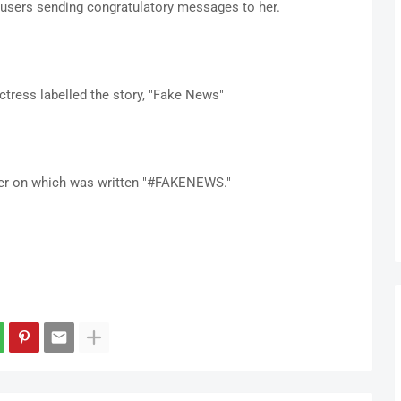
users sending congratulatory messages to her.
ctress labelled the story, "Fake News"
per on which was written "#FAKENEWS."