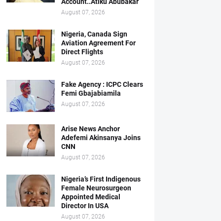
Account..Atiku Abubakar
August 07, 2026
Nigeria, Canada Sign
Aviation Agreement For
Direct Flights
August 07, 2026
Fake Agency : ICPC Clears
Femi Gbajabiamila
August 07, 2026
Arise News Anchor
Adefemi Akinsanya Joins
CNN
August 07, 2026
Nigeria’s First Indigenous
Female Neurosurgeon
Appointed Medical
Director In USA
August 07, 2026