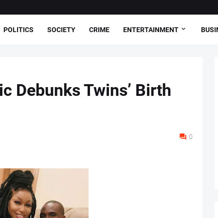
POLITICS
SOCIETY
CRIME
ENTERTAINMENT
BUSI
ic Debunks Twins’ Birth
0