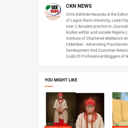
CKN NEWS
Chris Kehinde Nwandu is the Edito
of Lagos State University, Lead City
over 2 decades practice in Journali
bodies within and outside Nigeria ||
Institute of Chartered Mediators And
|| Member : Advertising Practitioners
Development And Customer Relatio
Guild Of Professional Bloggers of N
YOU MIGHT LIKE