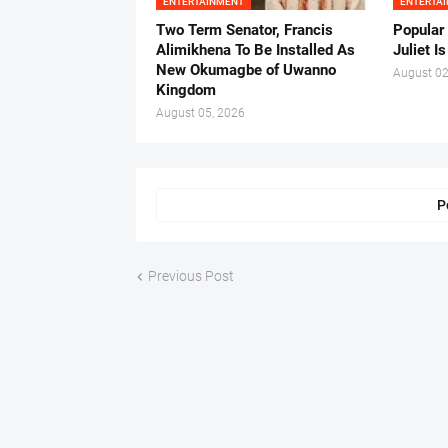
ENTERTAINMENT
ENTERTA
Two Term Senator, Francis
Popular
Alimikhena To Be Installed As
Juliet I
New Okumagbe of Uwanno
August 02
Kingdom
August 05, 2026
P
Previous Post