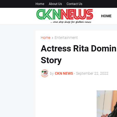
Home
About Us
Contact Us
HOME
Home
Entertainment
Actress Rita Domin
Story
by
CKN NEWS
-
September 22, 2022