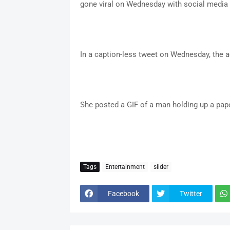
gone viral on Wednesday with social media 
In a caption-less tweet on Wednesday, the a
She posted a GIF of a man holding up a pa
Tags
Entertainment
slider
Facebook
Twitter