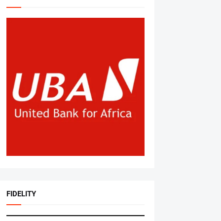
FIDELITY