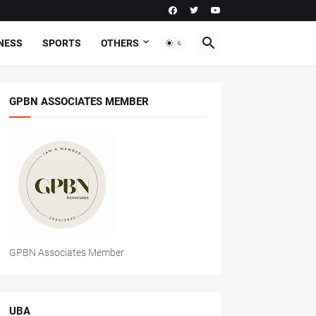
NESS
SPORTS
OTHERS
GPBN ASSOCIATES MEMBER
GPBN Associates Member
UBA