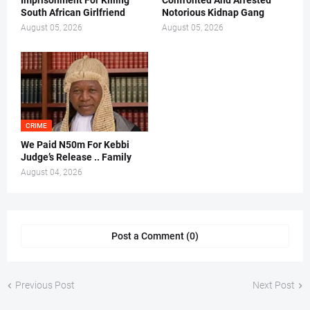
Imprisonment For Killing
Confronted And Arrested
South African Girlfriend
Notorious Kidnap Gang
August 05, 2026
August 05, 2026
CRIME
We Paid N50m For Kebbi
Judge’s Release .. Family
August 04, 2026
Post a Comment (0)
Previous Post
Next Post