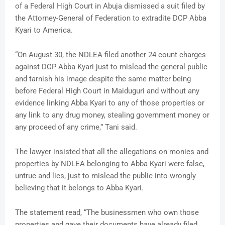
of a Federal High Court in Abuja dismissed a suit filed by
the Attorney-General of Federation to extradite DCP Abba
Kyari to America.
“On August 30, the NDLEA filed another 24 count charges
against DCP Abba Kyari just to mislead the general public
and tarnish his image despite the same matter being
before Federal High Court in Maiduguri and without any
evidence linking Abba Kyari to any of those properties or
any link to any drug money, stealing government money or
any proceed of any crime,” Tani said.
The lawyer insisted that all the allegations on monies and
properties by NDLEA belonging to Abba Kyari were false,
untrue and lies, just to mislead the public into wrongly
believing that it belongs to Abba Kyari.
The statement read, “The businessmen who own those
properties and gave their documents have already filed