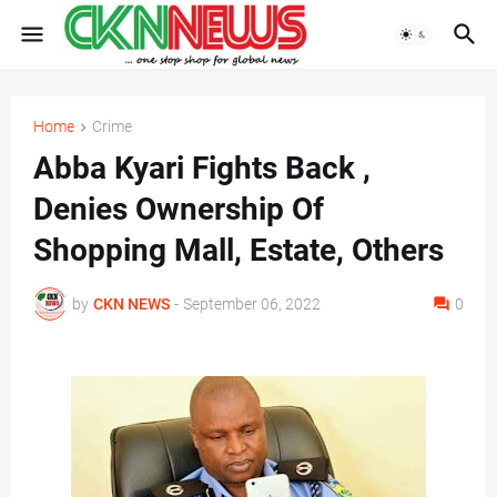
Home
Crime
Abba Kyari Fights Back ,
Denies Ownership Of
Shopping Mall, Estate, Others
by
CKN NEWS
-
September 06, 2022
0