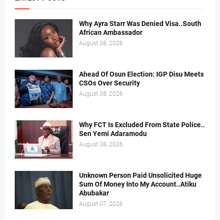
Why Ayra Starr Was Denied Visa..South
African Ambassador
August 08, 2026
Ahead Of Osun Election: IGP Disu Meets
CSOs Over Security
August 08, 2026
Why FCT Is Excluded From State Police..
Sen Yemi Adaramodu
August 08, 2026
Unknown Person Paid Unsolicited Huge
Sum Of Money Into My Account..Atiku
Abubakar
August 07, 2026