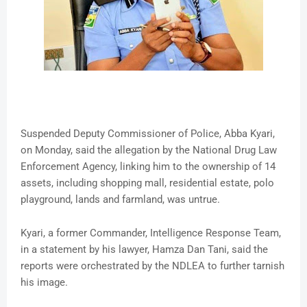
Suspended Deputy Commissioner of Police, Abba Kyari,
on Monday, said the allegation by the National Drug Law
Enforcement Agency, linking him to the ownership of 14
assets, including shopping mall, residential estate, polo
playground, lands and farmland, was untrue.
Kyari, a former Commander, Intelligence Response Team,
in a statement by his lawyer, Hamza Dan Tani, said the
reports were orchestrated by the NDLEA to further tarnish
his image.