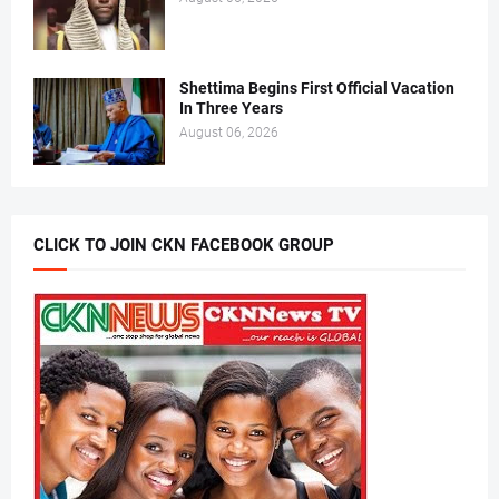
Shettima Begins First Official Vacation
In Three Years
August 06, 2026
CLICK TO JOIN CKN FACEBOOK GROUP