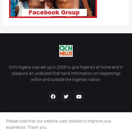
CKN Nigeria was set up in 2008 to give Nigeria’s at home and in
diaspora an undiluted first hand information on happenings
within and outside the Nigerian nation.
Please note that our website uses cookies to improve your
Home
About Us
Contact Us
experience. Thank you.