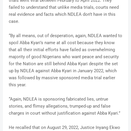
trials went viral between February to April 2022. They
failed to understand that unlike media trials, courts need
real evidence and facts which NDLEA don’t have in this
case.
“By all means, out of desperation, again, NDLEA wanted to
spoil Abba Kyari’s name at all cost because they know
that all their initial efforts have failed as overwhelming
majority of good Nigerians who want peace and security
for the Nation are still behind Abba Kyari despite the set
up by NDLEA against Abba Kyari in January 2022, which
was followed by massive sponsored media trial earlier
this year.
“Again, NDLEA is sponsoring fabricated lies, untrue
stories, and flimsy allegations, trumped-up and false
charges in court without justification against Abba Kyari.”
He recalled that on August 29, 2022, Justice Inyang Ekwo