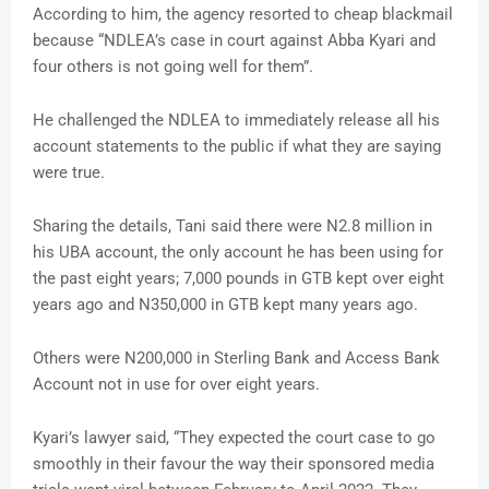
According to him, the agency resorted to cheap blackmail
because “NDLEA’s case in court against Abba Kyari and
four others is not going well for them”.
He challenged the NDLEA to immediately release all his
account statements to the public if what they are saying
were true.
Sharing the details, Tani said there were N2.8 million in
his UBA account, the only account he has been using for
the past eight years; 7,000 pounds in GTB kept over eight
years ago and N350,000 in GTB kept many years ago.
Others were N200,000 in Sterling Bank and Access Bank
Account not in use for over eight years.
Kyari’s lawyer said, “They expected the court case to go
smoothly in their favour the way their sponsored media