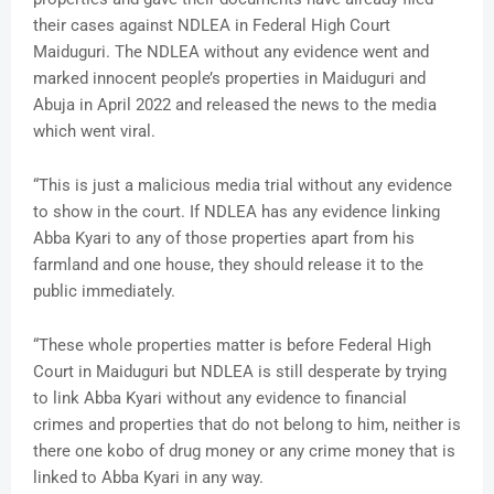
their cases against NDLEA in Federal High Court
Maiduguri. The NDLEA without any evidence went and
marked innocent people’s properties in Maiduguri and
Abuja in April 2022 and released the news to the media
which went viral.
“This is just a malicious media trial without any evidence
to show in the court. If NDLEA has any evidence linking
Abba Kyari to any of those properties apart from his
farmland and one house, they should release it to the
public immediately.
“These whole properties matter is before Federal High
Court in Maiduguri but NDLEA is still desperate by trying
to link Abba Kyari without any evidence to financial
crimes and properties that do not belong to him, neither is
there one kobo of drug money or any crime money that is
linked to Abba Kyari in any way.