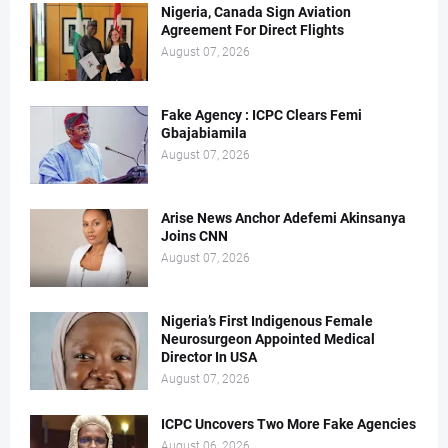
Nigeria, Canada Sign Aviation
Agreement For Direct Flights
August 07, 2026
Fake Agency : ICPC Clears Femi
Gbajabiamila
August 07, 2026
Arise News Anchor Adefemi Akinsanya
Joins CNN
August 07, 2026
Nigeria’s First Indigenous Female
Neurosurgeon Appointed Medical
Director In USA
August 07, 2026
ICPC Uncovers Two More Fake Agencies
August 06, 2026