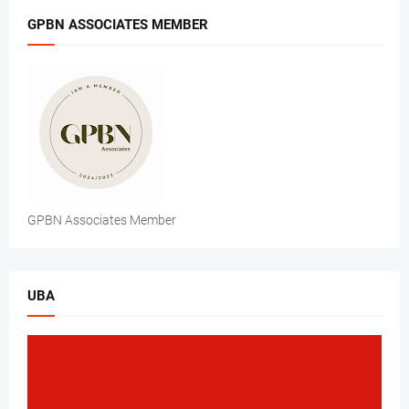
GPBN ASSOCIATES MEMBER
GPBN Associates Member
UBA