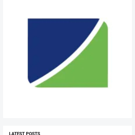
LATEST POSTS