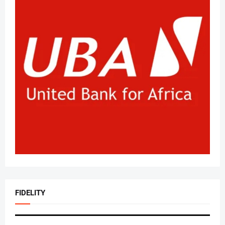
FIDELITY