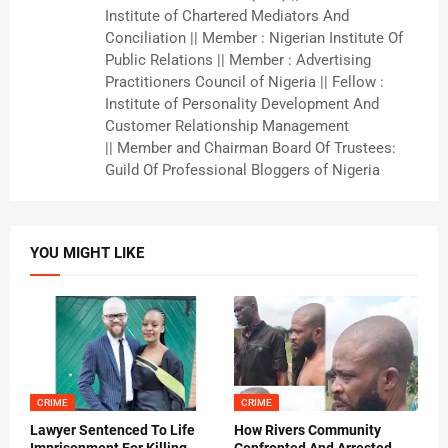
Institute of Chartered Mediators And
Conciliation || Member : Nigerian Institute Of
Public Relations || Member : Advertising
Practitioners Council of Nigeria || Fellow :
Institute of Personality Development And
Customer Relationship Management
|| Member and Chairman Board Of Trustees:
Guild Of Professional Bloggers of Nigeria
YOU MIGHT LIKE
CRIME
CRIME
Lawyer Sentenced To Life
How Rivers Community