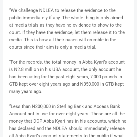
“We challenge NDLEA to release the evidence to the
public immediately if any. The whole thing is only aimed
at media trials as they have no evidence to show to the
court. If they have the evidence, let them release it to the
media. This is how all their cases will crumble in the
courts since their aim is only a media trial.
“For the records, the total money in Abba Kyari’s account
is N2.8 million in his UBA account, the only account he
has been using for the past eight years, 7,000 pounds in
GTB kept over eight years ago and N350,000 in GTB kept
many years ago.
“Less than N200,000 in Sterling Bank and Access Bank
Account not in use for over eight years. These are all the
money that DCP Abba Kyari has in his accounts, which he
has declared and the NDLEA should immediately release
all Abba Kyari’s account statements to the public if what