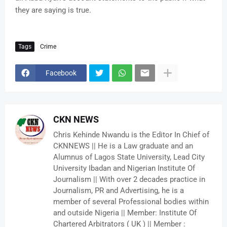
they are saying is true.
Tags
Crime
Facebook
CKN NEWS
Chris Kehinde Nwandu is the Editor In Chief of
CKNNEWS || He is a Law graduate and an
Alumnus of Lagos State University, Lead City
University Ibadan and Nigerian Institute Of
Journalism || With over 2 decades practice in
Journalism, PR and Advertising, he is a
member of several Professional bodies within
and outside Nigeria || Member: Institute Of
Chartered Arbitrators ( UK ) || Member :