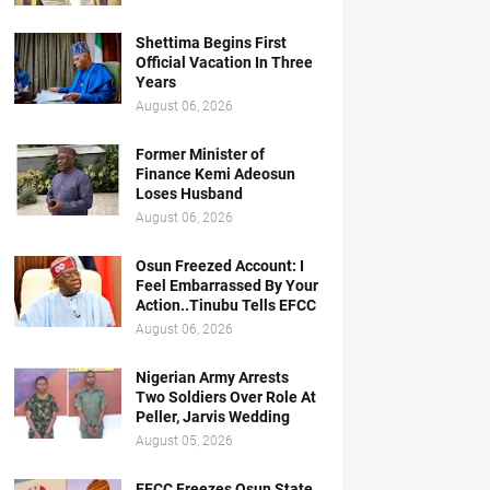
Shettima Begins First
Official Vacation In Three
Years
August 06, 2026
Former Minister of
Finance Kemi Adeosun
Loses Husband
August 06, 2026
Osun Freezed Account: I
Feel Embarrassed By Your
Action..Tinubu Tells EFCC
August 06, 2026
Nigerian Army Arrests
Two Soldiers Over Role At
Peller, Jarvis Wedding
August 05, 2026
EFCC Freezes Osun State