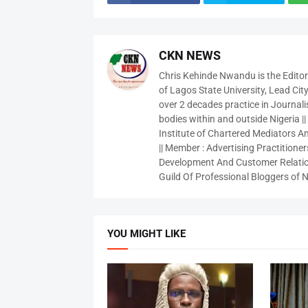
CKN NEWS
Chris Kehinde Nwandu is the Edito
of Lagos State University, Lead City
over 2 decades practice in Journali
bodies within and outside Nigeria ||
Institute of Chartered Mediators And
|| Member : Advertising Practitioners
Development And Customer Relatio
Guild Of Professional Bloggers of N
YOU MIGHT LIKE