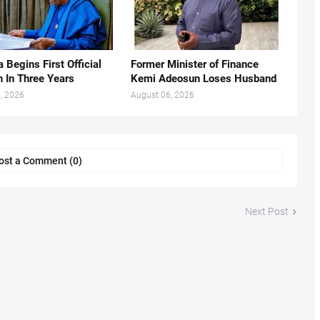
 Begins First Official
Former Minister of Finance
n In Three Years
Kemi Adeosun Loses Husband
, 2026
August 06, 2026
ost a Comment (0)
Next Post