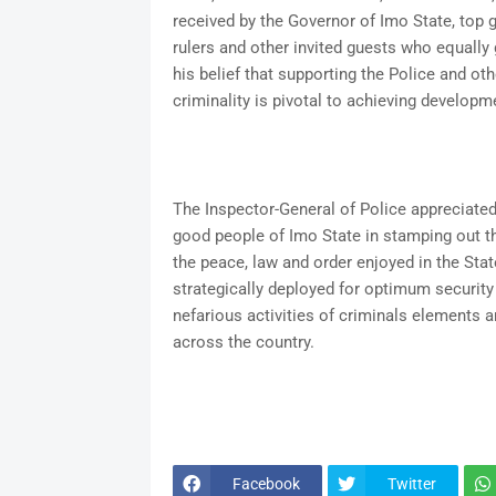
received by the Governor of Imo State, top 
rulers and other invited guests who equal
his belief that supporting the Police and oth
criminality is pivotal to achieving developme
The Inspector-General of Police appreciated
good people of Imo State in stamping out t
the peace, law and order enjoyed in the Stat
strategically deployed for optimum security 
nefarious activities of criminals elements a
across the country.
Facebook
Twitter