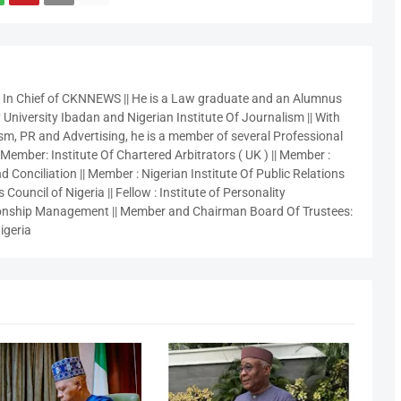
r In Chief of CKNNEWS || He is a Law graduate and an Alumnus
 University Ibadan and Nigerian Institute Of Journalism || With
sm, PR and Advertising, he is a member of several Professional
 Member: Institute Of Chartered Arbitrators ( UK ) || Member :
 Conciliation || Member : Nigerian Institute Of Public Relations
 Council of Nigeria || Fellow : Institute of Personality
nship Management || Member and Chairman Board Of Trustees:
igeria