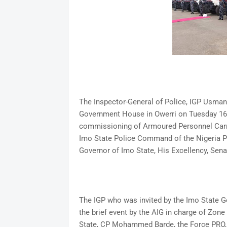
The Inspector-General of Police, IGP Usman 
Government House in Owerri on Tuesday 16th
commissioning of Armoured Personnel Carr
Imo State Police Command of the Nigeria Po
Governor of Imo State, His Excellency, Se
The IGP who was invited by the Imo State 
the brief event by the AIG in charge of Zo
State, CP Mohammed Barde, the Force PRO, 