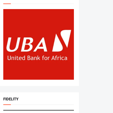
FIDELITY