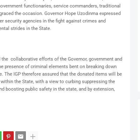
government functionaries, service commanders, traditional
ly graced the occasion. Governor Hope Uzodinma expressed
er security agencies in the fight against crimes and
ntal strides in the State.
 the collaborative efforts of the Governor, government and
he presence of criminal elements bent on breaking down
e. The IGP therefore assured that the donated items will be
within the State, with a view to curbing suppressing the
nd boosting public safety in the state, and by extension,