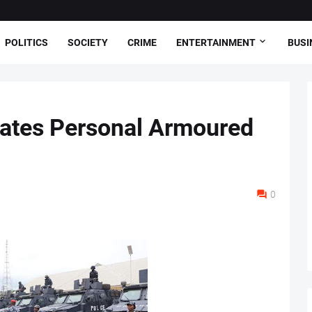
POLITICS
SOCIETY
CRIME
ENTERTAINMENT
BUSI
nates Personal Armoured
0