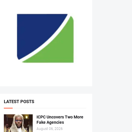
LATEST POSTS
ICPC Uncovers Two More
Fake Agencies
August 06, 2026