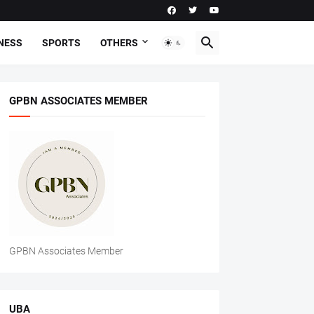
NESS
SPORTS
OTHERS
GPBN ASSOCIATES MEMBER
GPBN Associates Member
UBA