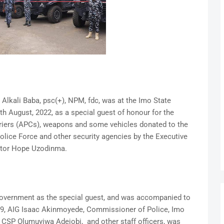
Alkali Baba, psc(+), NPM, fdc, was at the Imo State
 August, 2022, as a special guest of honour for the
iers (APCs), weapons and some vehicles donated to the
lice Force and other security agencies by the Executive
nator Hope Uzodinma.
Government as the special guest, and was accompanied to
ne 9, AIG Isaac Akinmoyede, Commissioner of Police, Imo
CSP Olumuyiwa Adejobi, and other staff officers, was