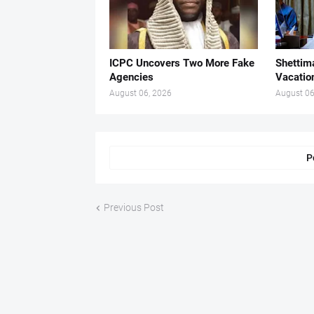
ICPC Uncovers Two More Fake
Shettima
Agencies
Vacatio
August 06, 2026
August 06
P
Previous Post