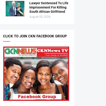
Lawyer Sentenced To Life
Imprisonment For Killing
South African Girlfriend
August 05, 2026
CLICK TO JOIN CKN FACEBOOK GROUP