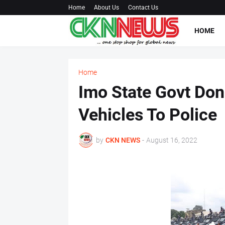
Home
About Us
Contact Us
HOME
Home
Imo State Govt Do
Vehicles To Police
by
CKN NEWS
-
August 16, 2022