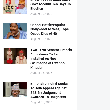
Govt Account Ten Days To
Election
August 05, 2026
Cancer Battle:Popular
Nollywood Actress, Tope
Osoba Dies At 40
August 05, 2026
Two Term Senator, Francis
Alimikhena To Be
Installed As New
Okumagbe of Uwanno
Kingdom
August 05, 2026
Billionaire Indimi Seeks
To Join Appeal Against
$43.5m Judgement
Awarded To Daughters
August 05, 2026