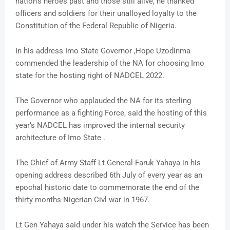
nation’s heroes past and those still alive, he thanked
officers and soldiers for their unalloyed loyalty to the
Constitution of the Federal Republic of Nigeria.
In his address Imo State Governor ,Hope Uzodinma
commended the leadership of the NA for choosing Imo
state for the hosting right of NADCEL 2022.
The Governor who applauded the NA for its sterling
performance as a fighting Force, said the hosting of this
year’s NADCEL has improved the internal security
architecture of Imo State .
The Chief of Army Staff Lt General Faruk Yahaya in his
opening address described 6th July of every year as an
epochal historic date to commemorate the end of the
thirty months Nigerian Civl war in 1967.
Lt Gen Yahaya said under his watch the Service has been