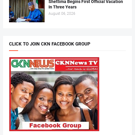
Shettima Begins First Official Vacation
In Three Years
August 06, 2026
CLICK TO JOIN CKN FACEBOOK GROUP