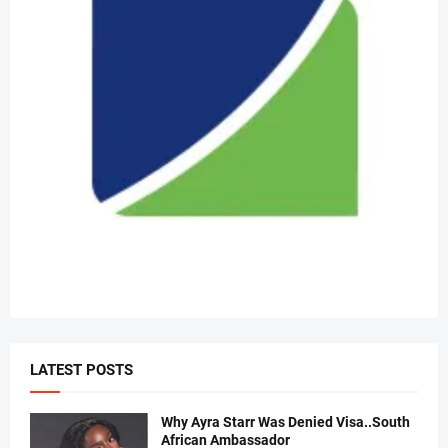
LATEST POSTS
Why Ayra Starr Was Denied Visa..South
African Ambassador