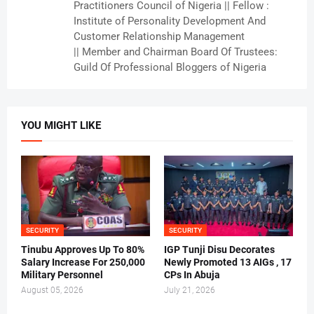
Practitioners Council of Nigeria || Fellow :
Institute of Personality Development And
Customer Relationship Management
|| Member and Chairman Board Of Trustees:
Guild Of Professional Bloggers of Nigeria
YOU MIGHT LIKE
SECURITY
SECURITY
Tinubu Approves Up To 80%
IGP Tunji Disu Decorates
Salary Increase For 250,000
Newly Promoted 13 AIGs , 17
Military Personnel
CPs In Abuja
August 05, 2026
July 21, 2026