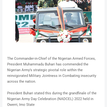
The Commander-in-Chief of the Nigerian Armed Forces,
President Muhammadu Buhari has commended the
Nigerian Army’s strategic pivotal role within the
reinvigorated Military Jointness in Combating insecurity
across the nation.
President Buhari stated this during the grandfinale of the
Nigerian Army Day Celebration (NADCEL) 2022 held in
Owerri, Imo State