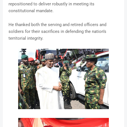
repositioned to deliver robustly in meeting its
constitutional mandate.
He thanked both the serving and retired officers and
soldiers for their sacrifices in defending the nation’s
territorial integrity.