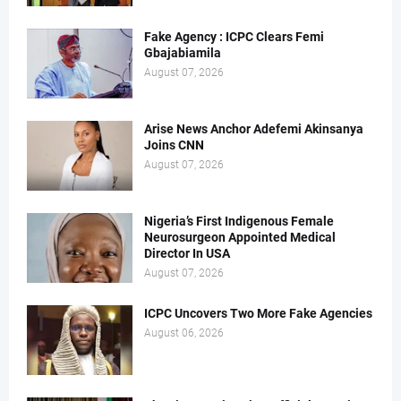
Fake Agency : ICPC Clears Femi
Gbajabiamila
August 07, 2026
Arise News Anchor Adefemi Akinsanya
Joins CNN
August 07, 2026
Nigeria’s First Indigenous Female
Neurosurgeon Appointed Medical
Director In USA
August 07, 2026
ICPC Uncovers Two More Fake Agencies
August 06, 2026