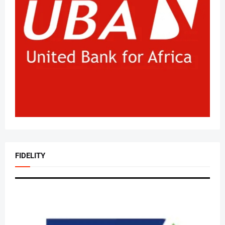
FIDELITY