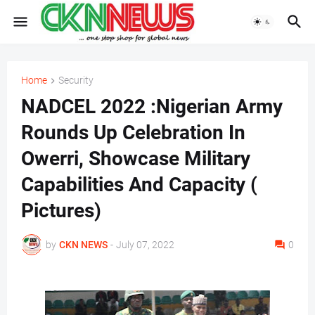
Home
Security
NADCEL 2022 :Nigerian Army
Rounds Up Celebration In
Owerri, Showcase Military
Capabilities And Capacity (
Pictures)
by
CKN NEWS
-
July 07, 2022
0