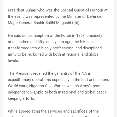
President Buhari who was the Special Guest of Honour at
the event, was represented by the Minister of Defence,
Major General Bashir Salihi Magashi (rtd).
He said since inception of the Force in 1863, precisely
one hundred and fifty -nine years ago, the NA has
transformed into a highly professional and disciplined
army to be reckoned with both at regional and global
levels.
The President recalled the gallantry of the NA in
expeditionary operations especially in the first and second
World wars, Nigerian Civil War as well as Army’s post –
independence- Exploits both in regional and global peace
keeping efforts.
While appreciating the services and sacrifices of the