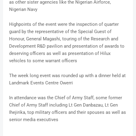
as other sister agencies like the Nigerian Airforce,
Nigerian Navy
Highpoints of the event were the inspection of quarter
guard by the representative of the Special Guest of
Honour, General Magashi, touring of the Research and
Development R&D pavilion and presentation of awards to
deserving officers as well as presentation of Hilux
vehicles to some warrant officers
The week long event was rounded up with a dinner held at
Landmark Events Centre Owerri
In attendance was the Chief of Army Staff, some former
Chief of Army Staff including Lt Gen Danbazau, Lt Gen
Ihejirika, top military officers and their spouses as well as
senior media executives