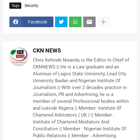
Tags
Security
Facebook
CKN NEWS
Chris Kehinde Nwandu is the Editor In Chief of
CKNNEWS || He is a Law graduate and an
Alumnus of Lagos State University, Lead City
University Ibadan and Nigerian Institute Of
Journalism || With over 2 decades practice in
Journalism, PR and Advertising, he is a
member of several Professional bodies within
and outside Nigeria || Member: Institute Of
Chartered Arbitrators ( UK ) || Member :
Institute of Chartered Mediators And
Conciliation || Member : Nigerian Institute Of
Public Relations || Member : Advertising