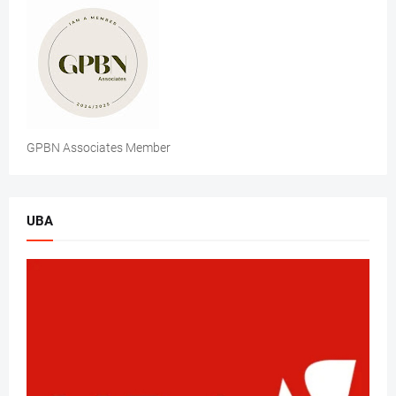
GPBN Associates Member
UBA