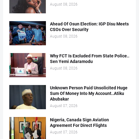
August 08, 2026
Ahead Of Osun Election: IGP Disu Meets
CSOs Over Security
August 08, 2026
Why FCT Is Excluded From State Police..
Sen Yemi Adaramodu
August 08, 2026
Unknown Person Paid Unsolicited Huge
Sum Of Money Into My Account..Atiku
Abubakar
August 07, 2026
Nigeria, Canada Sign Aviation
Agreement For Direct Flights
August 07, 2026