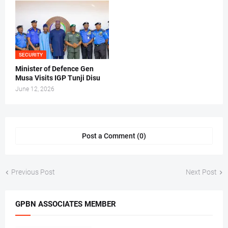
SECURITY
Minister of Defence Gen
Musa Visits IGP Tunji Disu
June 12, 2026
Post a Comment (0)
Previous Post
Next Post
GPBN ASSOCIATES MEMBER