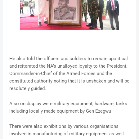
He also told the officers and soldiers to remain apolitical
and reiterated the NA’s unalloyed loyalty to the President,
Commander-in-Chief of the Armed Forces and the
constituted authority noting that it is unshaken and will be
resolutely guided.
Also on display were military equipment, hardware, tanks
including locally made equipment by Gen Ezegwu
There were also exhibitions by various organisations
involved in manufacturing of military equipment as well