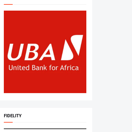
FIDELITY