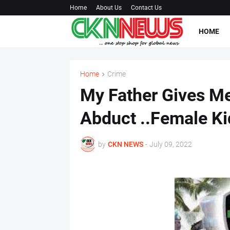
Home
About Us
Contact Us
HOME
Home
Crime
My Father Gives Me
Abduct ..Female K
by
CKN NEWS
-
July 09, 2022