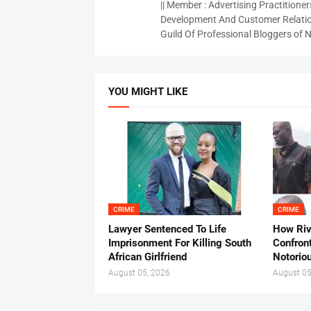
|| Member : Advertising Practitioners
Development And Customer Relatio
Guild Of Professional Bloggers of N
YOU MIGHT LIKE
CRIME
CRIME
Lawyer Sentenced To Life
How Ri
Imprisonment For Killing South
Confron
African Girlfriend
Notorio
August 05, 2026
August 05