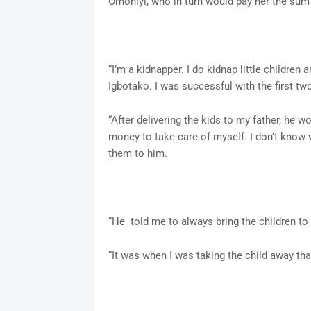
Omoniyi, who in turn would pay her the sum
“I’m a kidnapper. I do kidnap little children
Igbotako. I was successful with the first two
“After delivering the kids to my father, he 
money to take care of myself. I don’t know w
them to him.
“He told me to always bring the children to h
“It was when I was taking the child away tha