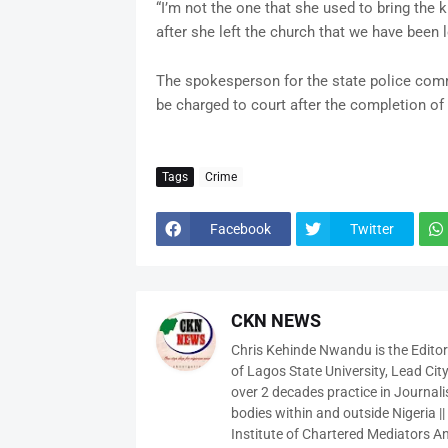
“I’m not the one that she used to bring the 
after she left the church that we have been l
The spokesperson for the state police com
be charged to court after the completion of 
Tags
Crime
Facebook
Twitter
CKN NEWS
Chris Kehinde Nwandu is the Edito
of Lagos State University, Lead City
over 2 decades practice in Journali
bodies within and outside Nigeria ||
Institute of Chartered Mediators And