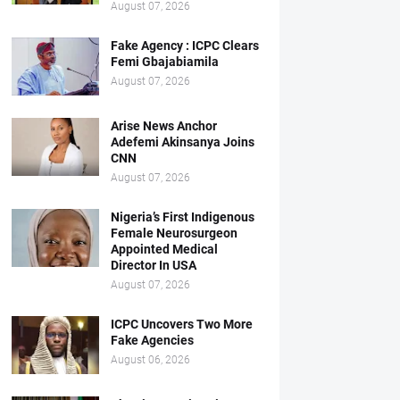
August 07, 2026
Fake Agency : ICPC Clears
Femi Gbajabiamila
August 07, 2026
Arise News Anchor
Adefemi Akinsanya Joins
CNN
August 07, 2026
Nigeria’s First Indigenous
Female Neurosurgeon
Appointed Medical
Director In USA
August 07, 2026
ICPC Uncovers Two More
Fake Agencies
August 06, 2026