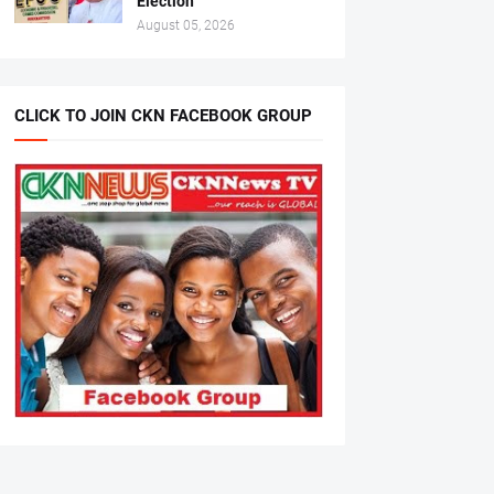
Election
August 05, 2026
CLICK TO JOIN CKN FACEBOOK GROUP