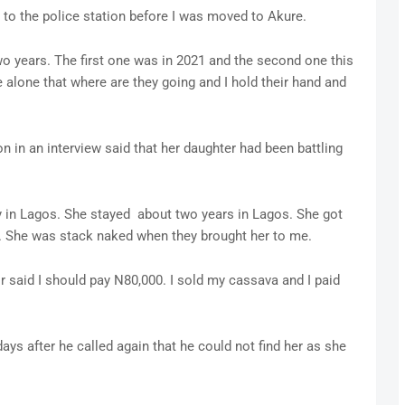
to the police station before I was moved to Akure.
wo years. The first one was in 2021 and the second one this
e alone that where are they going and I hold their hand and
n in an interview said that her daughter had been battling
y in Lagos. She stayed about two years in Lagos. She got
o. She was stack naked when they brought her to me.
or said I should pay N80,000. I sold my cassava and I paid
days after he called again that he could not find her as she