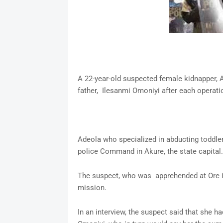
A 22-year-old suspected female kidnapper,
father, Ilesanmi Omoniyi after each operati
Adeola who specialized in abducting toddle
police Command in Akure, the state capital.
The suspect, who was apprehended at Ore in 
mission.
In an interview, the suspect said that she ha