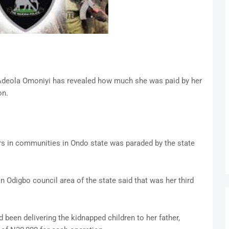
 Adeola Omoniyi has revealed how much she was paid by her
on.
rs in communities in Ondo state was paraded by the state
Odigbo council area of the state said that was her third
d been delivering the kidnapped children to her father,