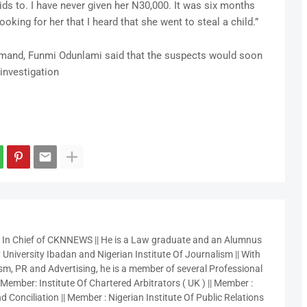
kids to. I have never given her N30,000. It was six months
ooking for her that I heard that she went to steal a child.”
mand, Funmi Odunlami said that the suspects would soon
investigation
r In Chief of CKNNEWS || He is a Law graduate and an Alumnus
 University Ibadan and Nigerian Institute Of Journalism || With
sm, PR and Advertising, he is a member of several Professional
 Member: Institute Of Chartered Arbitrators ( UK ) || Member :
 Conciliation || Member : Nigerian Institute Of Public Relations