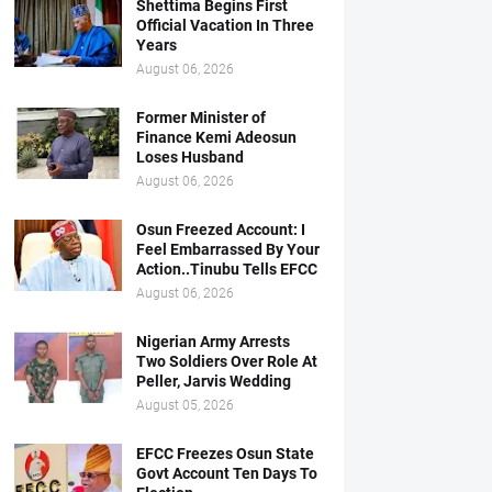
Shettima Begins First
Official Vacation In Three
Years
August 06, 2026
Former Minister of
Finance Kemi Adeosun
Loses Husband
August 06, 2026
Osun Freezed Account: I
Feel Embarrassed By Your
Action..Tinubu Tells EFCC
August 06, 2026
Nigerian Army Arrests
Two Soldiers Over Role At
Peller, Jarvis Wedding
August 05, 2026
EFCC Freezes Osun State
Govt Account Ten Days To