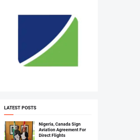
LATEST POSTS
Nigeria, Canada Sign
Aviation Agreement For
Direct Flights