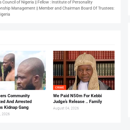
 Council of Nigeria || Fellow : Institute of Personality
nship Management || Member and Chairman Board Of Trustees:
igeria
CRIME
vers Community
We Paid N50m For Kebbi
ted And Arrested
Judge’s Release .. Family
us Kidnap Gang
August 04, 2026
, 2026