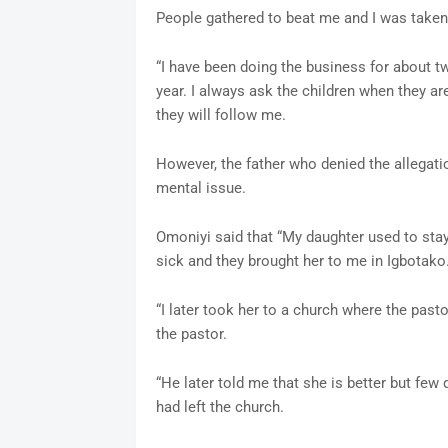
People gathered to beat me and I was taken 
“I have been doing the business for about t
year. I always ask the children when they ar
they will follow me.
However, the father who denied the allegatio
mental issue.
Omoniyi said that “My daughter used to sta
sick and they brought her to me in Igbotak
“I later took her to a church where the past
the pastor.
“He later told me that she is better but few 
had left the church.