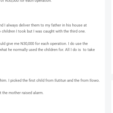
 of N30,000 for each operation.
 and I always deliver them to my father in his house at
 children I took but I was caught with the third one.
would give me N30,000 for each operation. I do use the
hat he normally used the children for. All I do is to take
im. I picked the first child from Ilutitun and the from Ilowo.
t the mother raised alarm.