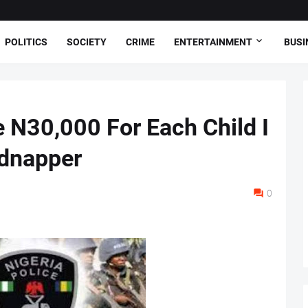
POLITICS
SOCIETY
CRIME
ENTERTAINMENT
BUSI
 N30,000 For Each Child I
idnapper
0