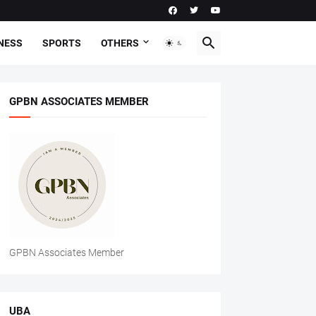
NESS
SPORTS
OTHERS
GPBN ASSOCIATES MEMBER
GPBN Associates Member
UBA