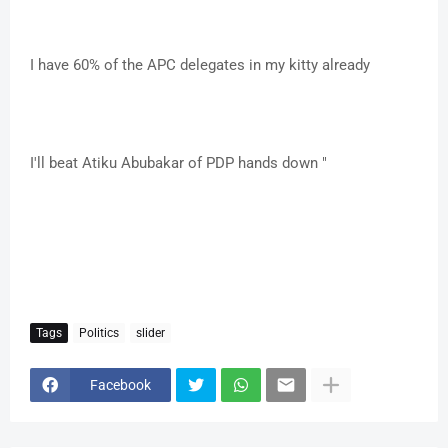
I have 60% of the APC delegates in my kitty already
I'll beat Atiku Abubakar of PDP hands down "
Tags
Politics
slider
Facebook