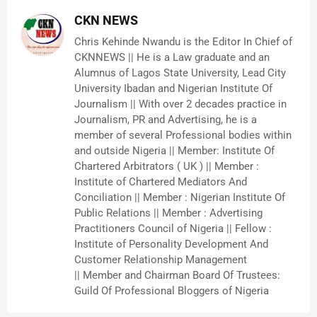
CKN NEWS
Chris Kehinde Nwandu is the Editor In Chief of
CKNNEWS || He is a Law graduate and an
Alumnus of Lagos State University, Lead City
University Ibadan and Nigerian Institute Of
Journalism || With over 2 decades practice in
Journalism, PR and Advertising, he is a
member of several Professional bodies within
and outside Nigeria || Member: Institute Of
Chartered Arbitrators ( UK ) || Member :
Institute of Chartered Mediators And
Conciliation || Member : Nigerian Institute Of
Public Relations || Member : Advertising
Practitioners Council of Nigeria || Fellow :
Institute of Personality Development And
Customer Relationship Management
|| Member and Chairman Board Of Trustees:
Guild Of Professional Bloggers of Nigeria