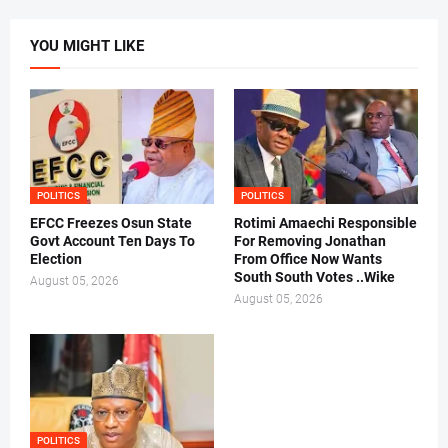
YOU MIGHT LIKE
POLITICS
POLITICS
EFCC Freezes Osun State
Rotimi Amaechi Responsible
Govt Account Ten Days To
For Removing Jonathan
Election
From Office Now Wants
South South Votes ..Wike
August 05, 2026
August 05, 2026
POLITICS