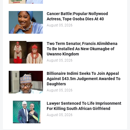
Cancer Battle:Popular Nollywood
Actress, Tope Osoba Dies At 40
August 05, 2026
Two Term Senator, Francis Alimikhena
To Be Installed As New Okumagbe of
Uwanno Kingdom
August 05, 2026
Billionaire Indimi Seeks To Join Appeal
Against $43.5m Judgement Awarded To
Daughters
August 05, 2026
Lawyer Sentenced To Life Imprisonment
For Killing South African Girlfriend
August 05, 2026