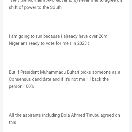
"We ( the Northern APC Governors) never met to agree on
shift of power to the South
I am going to run because I already have over 26m
Nigerians ready to vote for me ( in 2023 )
But if President Muhammadu Buhari picks someone as a
Consensus candidate and if it's not me I'll back the
person 100%
All the aspirants including Bola Ahmed Tinubu agreed on
this