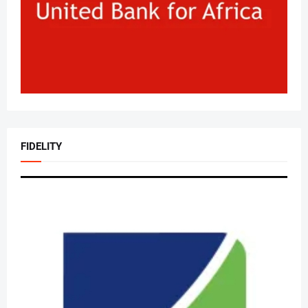
FIDELITY