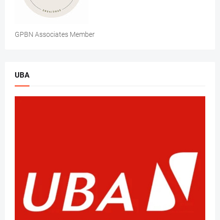
GPBN Associates Member
UBA