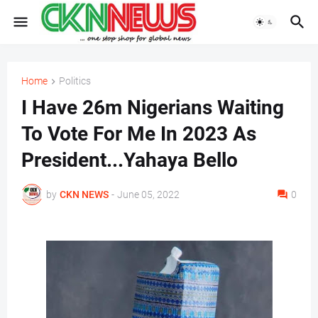
Home
Politics
I Have 26m Nigerians Waiting
To Vote For Me In 2023 As
President...Yahaya Bello
by
CKN NEWS
-
June 05, 2022
0