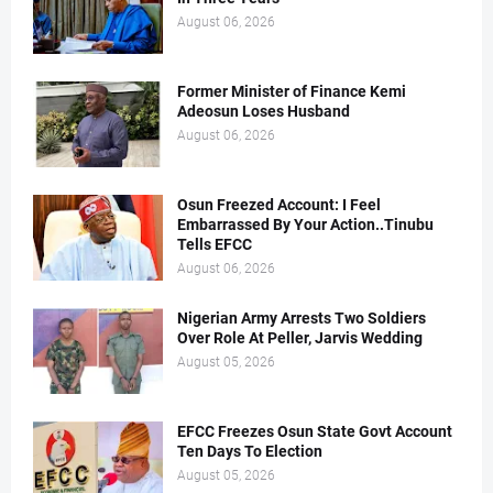
August 06, 2026
Former Minister of Finance Kemi
Adeosun Loses Husband
August 06, 2026
Osun Freezed Account: I Feel
Embarrassed By Your Action..Tinubu
Tells EFCC
August 06, 2026
Nigerian Army Arrests Two Soldiers
Over Role At Peller, Jarvis Wedding
August 05, 2026
EFCC Freezes Osun State Govt Account
Ten Days To Election
August 05, 2026