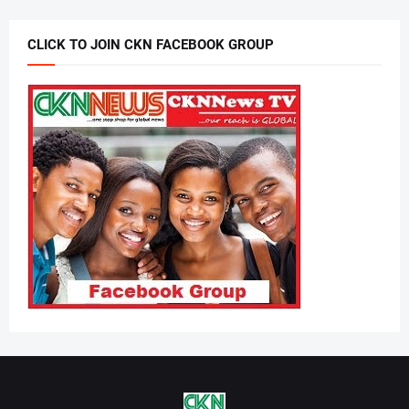
CLICK TO JOIN CKN FACEBOOK GROUP