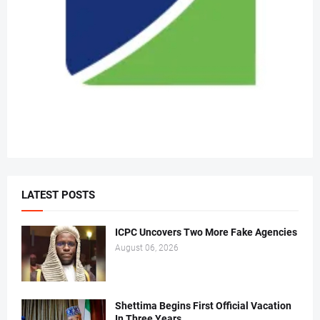
LATEST POSTS
ICPC Uncovers Two More Fake Agencies
August 06, 2026
Shettima Begins First Official Vacation
In Three Years