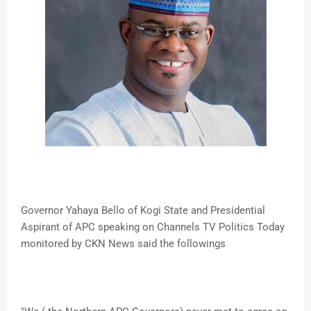
Governor Yahaya Bello of Kogi State and Presidential
Aspirant of APC speaking on Channels TV Politics Today
monitored by CKN News said the followings