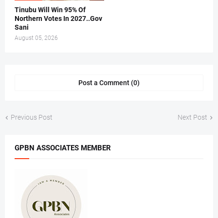
Tinubu Will Win 95% Of
Northern Votes In 2027..Gov
Sani
August 05, 2026
Post a Comment (0)
Previous Post
Next Post
GPBN ASSOCIATES MEMBER