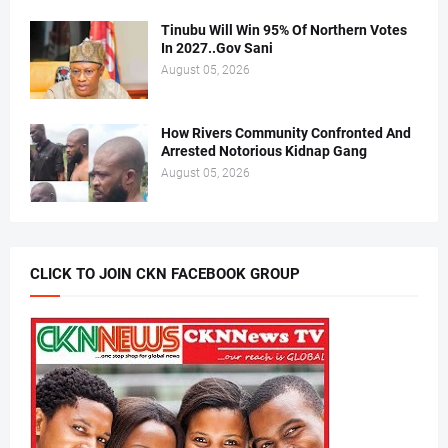
Tinubu Will Win 95% Of Northern Votes
In 2027..Gov Sani
August 05, 2026
How Rivers Community Confronted And
Arrested Notorious Kidnap Gang
August 05, 2026
CLICK TO JOIN CKN FACEBOOK GROUP