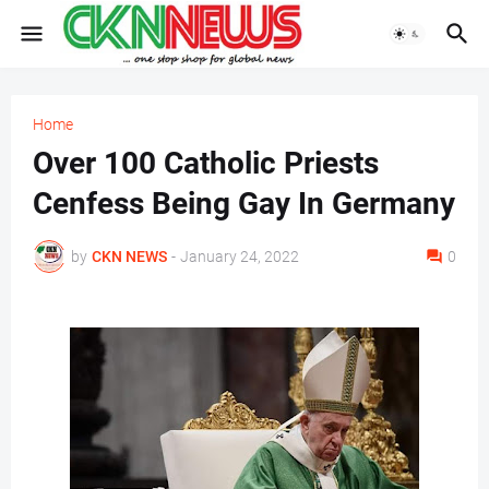
Home
Over 100 Catholic Priests
Cenfess Being Gay In Germany
by
CKN NEWS
-
January 24, 2022
0