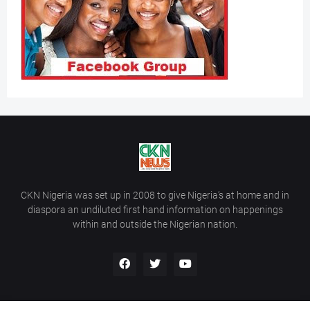
CKN Nigeria was set up in 2008 to give Nigeria’s at home and in
diaspora an undiluted first hand information on happenings
within and outside the Nigerian nation.