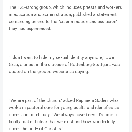
The 125-strong group, which includes priests and workers
in education and administration, published a statement
demanding an end to the "discrimination and exclusion"
they had experienced.
"I don't want to hide my sexual identity anymore," Uwe
Grau, a priest in the diocese of Rottenburg-Stuttgart, was
quoted on the group's website as saying.
"We are part of the church," added Raphaela Soden, who
works in pastoral care for young adults and identifies as
queer and non-binary. "We always have been. It's time to
finally make it clear that we exist and how wonderfully
queer the body of Christ is."