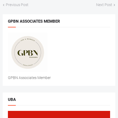
Previous Post
Next Post
GPBN ASSOCIATES MEMBER
GPBN Associates Member
UBA