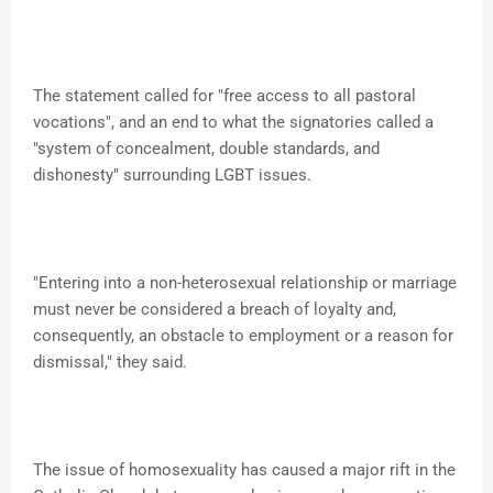
The statement called for "free access to all pastoral
vocations", and an end to what the signatories called a
"system of concealment, double standards, and
dishonesty" surrounding LGBT issues.
"Entering into a non-heterosexual relationship or marriage
must never be considered a breach of loyalty and,
consequently, an obstacle to employment or a reason for
dismissal," they said.
The issue of homosexuality has caused a major rift in the