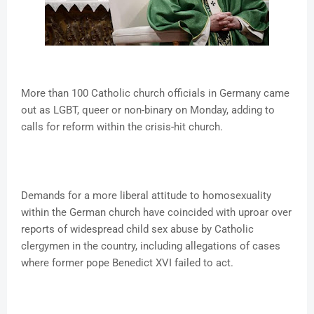
More than 100 Catholic church officials in Germany came
out as LGBT, queer or non-binary on Monday, adding to
calls for reform within the crisis-hit church.
Demands for a more liberal attitude to homosexuality
within the German church have coincided with uproar over
reports of widespread child sex abuse by Catholic
clergymen in the country, including allegations of cases
where former pope Benedict XVI failed to act.