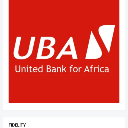
FIDELITY