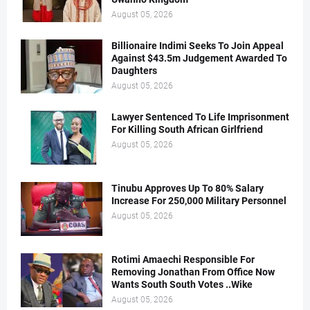
August 05, 2026
Billionaire Indimi Seeks To Join Appeal
Against $43.5m Judgement Awarded To
Daughters
August 05, 2026
Lawyer Sentenced To Life Imprisonment
For Killing South African Girlfriend
August 05, 2026
Tinubu Approves Up To 80% Salary
Increase For 250,000 Military Personnel
August 05, 2026
Rotimi Amaechi Responsible For
Removing Jonathan From Office Now
Wants South South Votes ..Wike
August 05, 2026