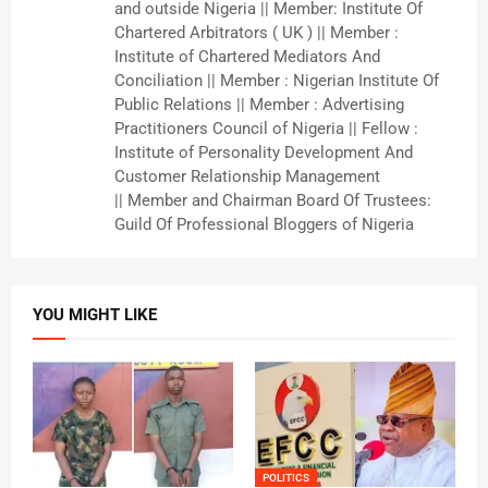
and outside Nigeria || Member: Institute Of
Chartered Arbitrators ( UK ) || Member :
Institute of Chartered Mediators And
Conciliation || Member : Nigerian Institute Of
Public Relations || Member : Advertising
Practitioners Council of Nigeria || Fellow :
Institute of Personality Development And
Customer Relationship Management
|| Member and Chairman Board Of Trustees:
Guild Of Professional Bloggers of Nigeria
YOU MIGHT LIKE
POLITICS