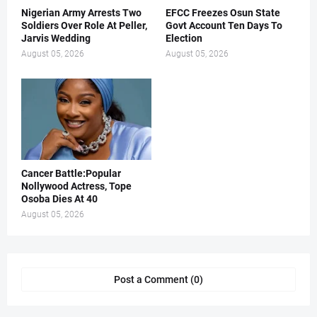
Nigerian Army Arrests Two
EFCC Freezes Osun State
Soldiers Over Role At Peller,
Govt Account Ten Days To
Jarvis Wedding
Election
August 05, 2026
August 05, 2026
Cancer Battle:Popular
Nollywood Actress, Tope
Osoba Dies At 40
August 05, 2026
Post a Comment (0)