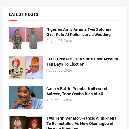
LATEST POSTS
Nigerian Army Arrests Two Soldiers
Over Role At Peller, Jarvis Wedding
August 05, 2026
EFCC Freezes Osun State Govt Account
Ten Days To Election
August 05, 2026
Cancer Battle:Popular Nollywood
Actress, Tope Osoba Dies At 40
August 05, 2026
Two Term Senator, Francis Alimikhena
To Be Installed As New Okumagbe of
Uwanno Kingdom