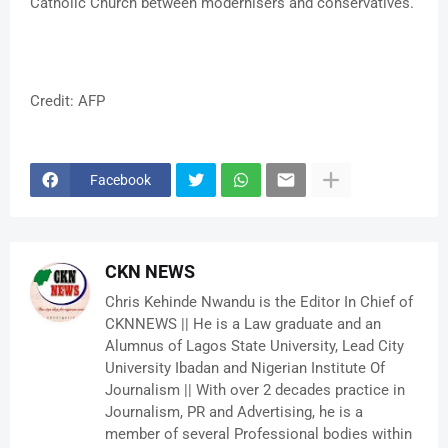
Catholic Church between modernisers and conservatives.
Credit: AFP
Facebook
CKN NEWS
Chris Kehinde Nwandu is the Editor In Chief of
CKNNEWS || He is a Law graduate and an
Alumnus of Lagos State University, Lead City
University Ibadan and Nigerian Institute Of
Journalism || With over 2 decades practice in
Journalism, PR and Advertising, he is a
member of several Professional bodies within