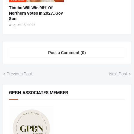
Tinubu Will Win 95% Of
Northern Votes In 2027..Gov
Sani
August 05, 2026
Post a Comment (0)
Previous Post
Next Post
GPBN ASSOCIATES MEMBER