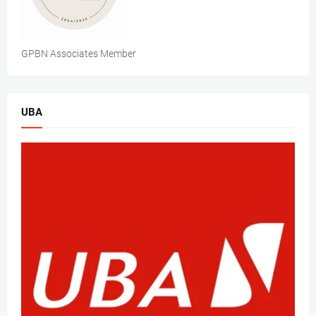
GPBN Associates Member
UBA