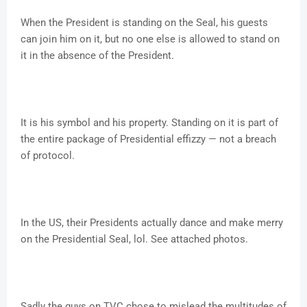
When the President is standing on the Seal, his guests
can join him on it, but no one else is allowed to stand on
it in the absence of the President.
It is his symbol and his property. Standing on it is part of
the entire package of Presidential effizzy — not a breach
of protocol.
In the US, their Presidents actually dance and make merry
on the Presidential Seal, lol. See attached photos.
Sadly the guys on TVC chose to mislead the multitudes of