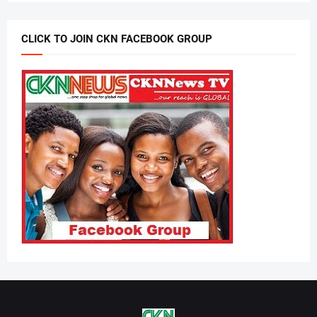
CLICK TO JOIN CKN FACEBOOK GROUP