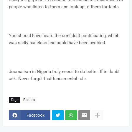
people who listen to them and look up to them for facts.
You should have heard the confident pontificating, which
was sadly baseless and could have been avoided.
Journalism in Nigeria truly needs to do better. If in doubt
ask. Never forget that fundamental rule.
Tags
Politics
Facebook