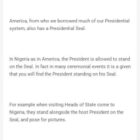
America, from who we borrowed much of our Presidential
system, also has a Presidential Seal.
In Nigeria as in America, the President is allowed to stand
on the Seal. In fact in many ceremonial events it is a given
that you will find the President standing on his Seal.
For example when visiting Heads of State come to
Nigeria, they stand alongside the host President on the
Seal, and pose for pictures.