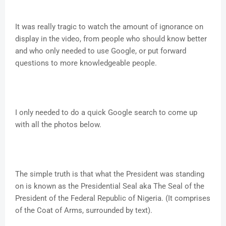
It was really tragic to watch the amount of ignorance on
display in the video, from people who should know better
and who only needed to use Google, or put forward
questions to more knowledgeable people.
I only needed to do a quick Google search to come up
with all the photos below.
The simple truth is that what the President was standing
on is known as the Presidential Seal aka The Seal of the
President of the Federal Republic of Nigeria. (It comprises
of the Coat of Arms, surrounded by text).