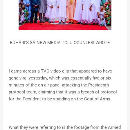
BUHARI'S SA NEW MEDIA TOLU OGUNLESI WROTE
I came across a TVC video clip that appeared to have
gone viral yesterday, which was essentially five or six
minutes of the on-air panel attacking the President’s
protocol team, claiming that it was a breach of protocol
for the President to be standing on the Coat of Arms.
What they were referring to is the footage from the Armed