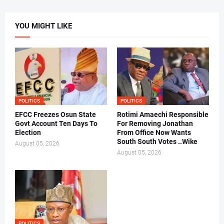
YOU MIGHT LIKE
POLITICS
POLITICS
EFCC Freezes Osun State
Rotimi Amaechi Responsible
Govt Account Ten Days To
For Removing Jonathan
Election
From Office Now Wants
South South Votes ..Wike
August 05, 2026
August 05, 2026
POLITICS