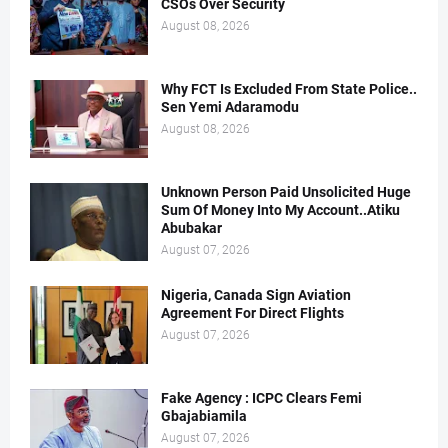
CSOs Over Security
August 08, 2026
Why FCT Is Excluded From State Police..
Sen Yemi Adaramodu
August 08, 2026
Unknown Person Paid Unsolicited Huge
Sum Of Money Into My Account..Atiku
Abubakar
August 07, 2026
Nigeria, Canada Sign Aviation
Agreement For Direct Flights
August 07, 2026
Fake Agency : ICPC Clears Femi
Gbajabiamila
August 07, 2026