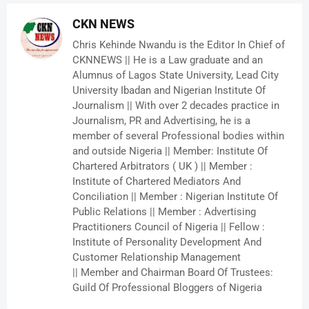
CKN NEWS
Chris Kehinde Nwandu is the Editor In Chief of
CKNNEWS || He is a Law graduate and an
Alumnus of Lagos State University, Lead City
University Ibadan and Nigerian Institute Of
Journalism || With over 2 decades practice in
Journalism, PR and Advertising, he is a
member of several Professional bodies within
and outside Nigeria || Member: Institute Of
Chartered Arbitrators ( UK ) || Member :
Institute of Chartered Mediators And
Conciliation || Member : Nigerian Institute Of
Public Relations || Member : Advertising
Practitioners Council of Nigeria || Fellow :
Institute of Personality Development And
Customer Relationship Management
|| Member and Chairman Board Of Trustees:
Guild Of Professional Bloggers of Nigeria