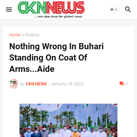
Home
Politics
Nothing Wrong In Buhari
Standing On Coat Of
Arms...Aide
by
CKN NEWS
-
January 18, 2022
0