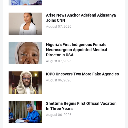
Arise News Anchor Adefemi Akinsanya
Joins CNN
August 07, 2026
Nigeria’s First Indigenous Female
Neurosurgeon Appointed Medical
Director In USA
August 07, 2026
ICPC Uncovers Two More Fake Agencies
August 06, 2026
Shettima Begins First Official Vacation
In Three Years
August 06, 2026