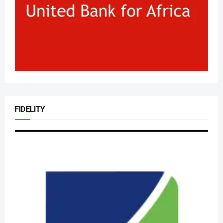
FIDELITY