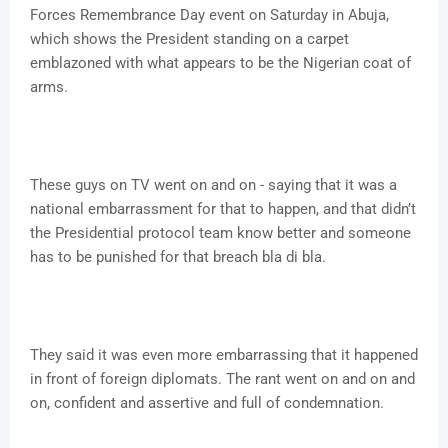
Forces Remembrance Day event on Saturday in Abuja,
which shows the President standing on a carpet
emblazoned with what appears to be the Nigerian coat of
arms.
These guys on TV went on and on - saying that it was a
national embarrassment for that to happen, and that didn’t
the Presidential protocol team know better and someone
has to be punished for that breach bla di bla.
They said it was even more embarrassing that it happened
in front of foreign diplomats. The rant went on and on and
on, confident and assertive and full of condemnation.