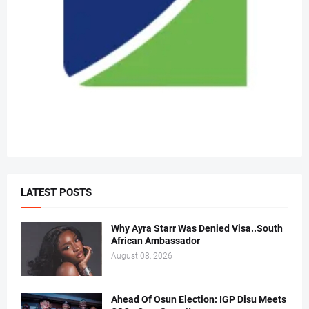
LATEST POSTS
Why Ayra Starr Was Denied Visa..South
African Ambassador
August 08, 2026
Ahead Of Osun Election: IGP Disu Meets