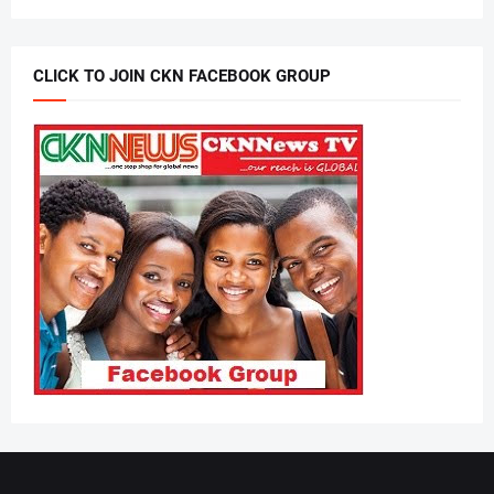
CLICK TO JOIN CKN FACEBOOK GROUP