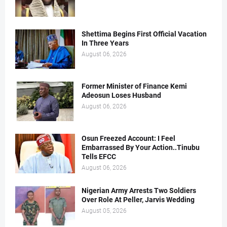
Shettima Begins First Official Vacation
In Three Years
August 06, 2026
Former Minister of Finance Kemi
Adeosun Loses Husband
August 06, 2026
Osun Freezed Account: I Feel
Embarrassed By Your Action..Tinubu
Tells EFCC
August 06, 2026
Nigerian Army Arrests Two Soldiers
Over Role At Peller, Jarvis Wedding
August 05, 2026