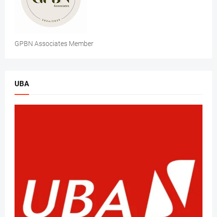
GPBN Associates Member
UBA