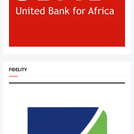
FIDELITY