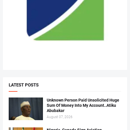
LATEST POSTS
Unknown Person Paid Unsolicited Huge
Sum Of Money Into My Account..Atiku
Abubakar
August 07, 2026