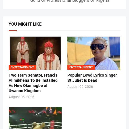
Guild Of Professional Bloggers of Nigeria
YOU MIGHT LIKE
ENTERTAINMENT
ENTERTAINMENT
Two Term Senator, Francis
Popular Lewd Lyrics Singer
Alimikhena To Be Installed
St Juliet Is Dead
As New Okumagbe of
August 02, 2026
Uwanno Kingdom
August 05, 2026