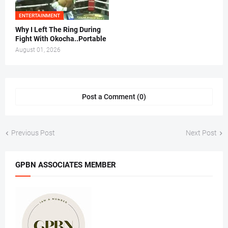
ENTERTAINMENT
Why I Left The Ring During
Fight With Okocha..Portable
August 01, 2026
Post a Comment (0)
Previous Post
Next Post
GPBN ASSOCIATES MEMBER