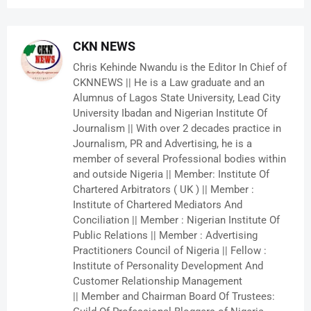
CKN NEWS
Chris Kehinde Nwandu is the Editor In Chief of
CKNNEWS || He is a Law graduate and an
Alumnus of Lagos State University, Lead City
University Ibadan and Nigerian Institute Of
Journalism || With over 2 decades practice in
Journalism, PR and Advertising, he is a
member of several Professional bodies within
and outside Nigeria || Member: Institute Of
Chartered Arbitrators ( UK ) || Member :
Institute of Chartered Mediators And
Conciliation || Member : Nigerian Institute Of
Public Relations || Member : Advertising
Practitioners Council of Nigeria || Fellow :
Institute of Personality Development And
Customer Relationship Management
|| Member and Chairman Board Of Trustees: