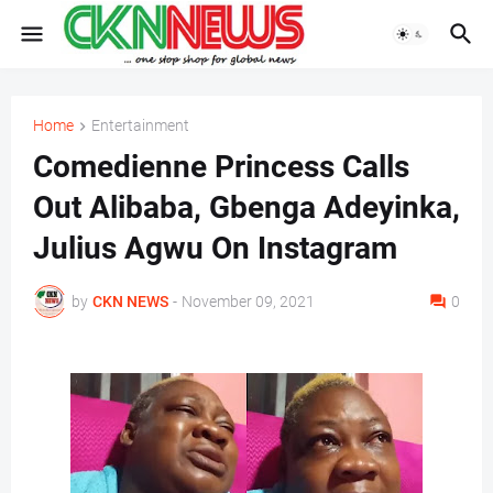
Home
Entertainment
Comedienne Princess Calls
Out Alibaba, Gbenga Adeyinka,
Julius Agwu On Instagram
by
CKN NEWS
-
November 09, 2021
0