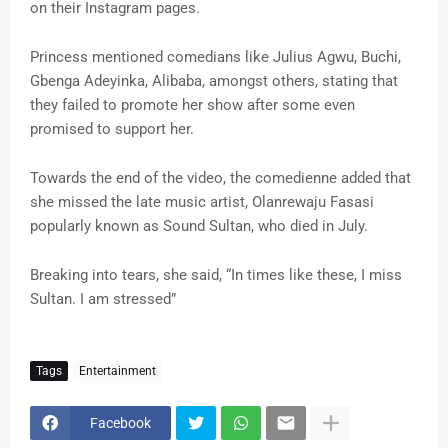
on their Instagram pages.
Princess mentioned comedians like Julius Agwu, Buchi,
Gbenga Adeyinka, Alibaba, amongst others, stating that
they failed to promote her show after some even
promised to support her.
Towards the end of the video, the comedienne added that
she missed the late music artist, Olanrewaju Fasasi
popularly known as Sound Sultan, who died in July.
Breaking into tears, she said, “In times like these, I miss
Sultan. I am stressed”
Tags
Entertainment
Facebook