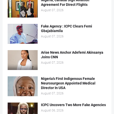
Nigeria, Canada Sign Aviation
Agreement For Direct Flights
August 07, 2026
Fake Agency : ICPC Clears Femi
Gbajabiamila
August 07, 2026
Arise News Anchor Adefemi Akinsanya
Joins CNN
August 07, 2026
Nigeria’s First Indigenous Female
Neurosurgeon Appointed Medical
Director In USA
August 07, 2026
ICPC Uncovers Two More Fake Agencies
August 06, 2026