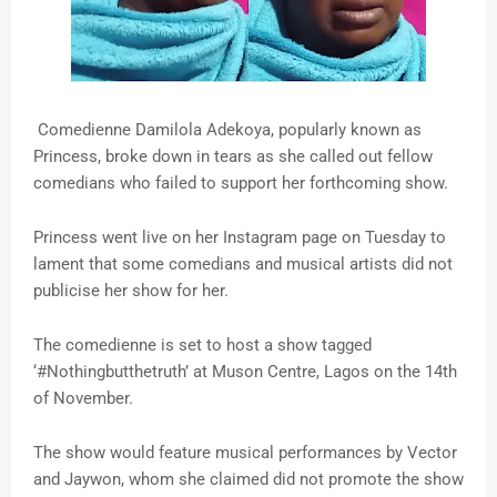
Comedienne Damilola Adekoya, popularly known as
Princess, broke down in tears as she called out fellow
comedians who failed to support her forthcoming show.
Princess went live on her Instagram page on Tuesday to
lament that some comedians and musical artists did not
publicise her show for her.
The comedienne is set to host a show tagged
‘#Nothingbutthetruth’ at Muson Centre, Lagos on the 14th
of November.
The show would feature musical performances by Vector
and Jaywon, whom she claimed did not promote the show