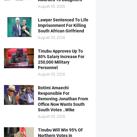
August 05, 2026
Lawyer Sentenced To Life
Imprisonment For Killing
South African Girlfriend
August 05, 2026
Tinubu Approves Up To
80% Salary Increase For
250,000 Military
Personnel
August 05, 2026
Rotimi Amaechi
Responsible For
Removing Jonathan From
Office Now Wants South
South Votes ..Wike
August 05, 2026
Tinubu Will Win 95% Of
Northern Votes In