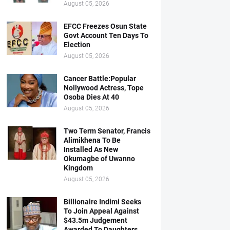
August 05, 2026
EFCC Freezes Osun State
Govt Account Ten Days To
Election
August 05, 2026
Cancer Battle:Popular
Nollywood Actress, Tope
Osoba Dies At 40
August 05, 2026
Two Term Senator, Francis
Alimikhena To Be
Installed As New
Okumagbe of Uwanno
Kingdom
August 05, 2026
Billionaire Indimi Seeks
To Join Appeal Against
$43.5m Judgement
Awarded To Daughters