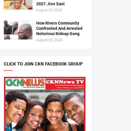
2027..Gov Sani
August 05, 2026
How Rivers Community
Confronted And Arrested
Notorious Kidnap Gang
August 05, 2026
CLICK TO JOIN CKN FACEBOOK GROUP