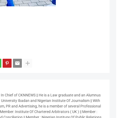
r In Chief of CKNNEWS || He is a Law graduate and an Alumnus
 University Ibadan and Nigerian Institute Of Journalism || With
sm, PR and Advertising, he is a member of several Professional
 Member: Institute Of Chartered Arbitrators ( UK ) || Member :
 Conciliation || Member : Nigerian Institute Of Public Relations