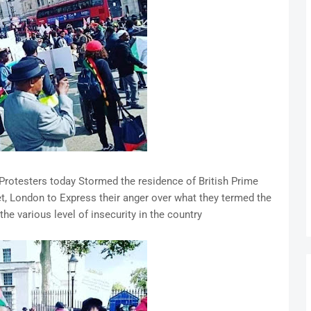
rotesters today Stormed the residence of British Prime
t, London to Express their anger over what they termed the
the various level of insecurity in the country