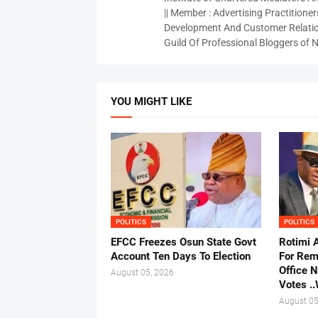
|| Member : Advertising Practitioners
Development And Customer Relatio
Guild Of Professional Bloggers of N
YOU MIGHT LIKE
POLITICS
POLITICS
EFCC Freezes Osun State Govt
Rotimi 
Account Ten Days To Election
For Rem
Office 
August 05, 2026
Votes .
August 05