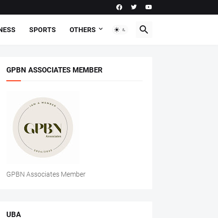
NESS
SPORTS
OTHERS
GPBN ASSOCIATES MEMBER
GPBN Associates Member
UBA