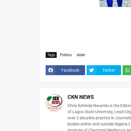
Tags
Politics
slider
Facebook
Twitter
CKN NEWS
Chris Kehinde Nwandu is the Edito
of Lagos State University, Lead City
over 2 decades practice in Journali
bodies within and outside Nigeria ||
Institute of Chartered Mediators And