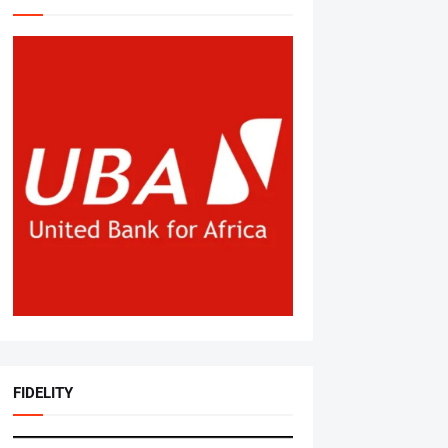
FIDELITY