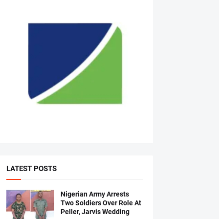
LATEST POSTS
Nigerian Army Arrests
Two Soldiers Over Role At
Peller, Jarvis Wedding