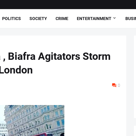
POLITICS
SOCIETY
CRIME
ENTERTAINMENT
BUSI
, Biafra Agitators Storm
 London
0