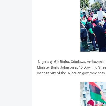
Nigeria @ 61: Biafra, Oduduwa, Ambazonia P
Minister Boris Johnson at 10 Downing Stree
insensitivity of the Nigerian government to 