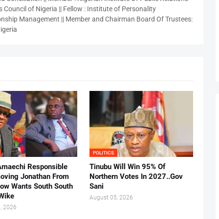
 Council of Nigeria || Fellow : Institute of Personality
nship Management || Member and Chairman Board Of Trustees:
igeria
POLITICS
Amaechi Responsible
Tinubu Will Win 95% Of
oving Jonathan From
Northern Votes In 2027..Gov
Now Wants South South
Sani
.Wike
August 05, 2026
, 2026