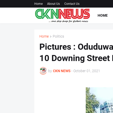
Home
About Us
Contact Us
HOME
Home
Politics
Pictures : Oduduwa 
10 Downing Street
by
CKN NEWS
-
October 01, 2021