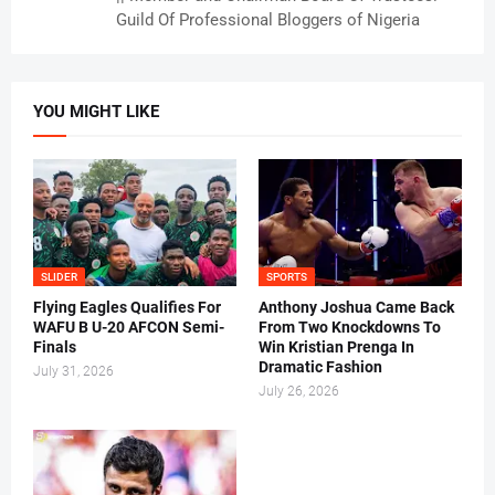
Guild Of Professional Bloggers of Nigeria
YOU MIGHT LIKE
SLIDER
SPORTS
Flying Eagles Qualifies For
Anthony Joshua Came Back
WAFU B U-20 AFCON Semi-
From Two Knockdowns To
Finals
Win Kristian Prenga In
Dramatic Fashion
July 31, 2026
July 26, 2026