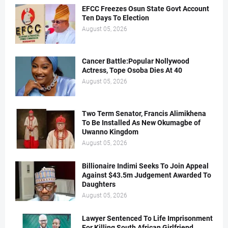
EFCC Freezes Osun State Govt Account
Ten Days To Election
August 05, 2026
Cancer Battle:Popular Nollywood
Actress, Tope Osoba Dies At 40
August 05, 2026
Two Term Senator, Francis Alimikhena
To Be Installed As New Okumagbe of
Uwanno Kingdom
August 05, 2026
Billionaire Indimi Seeks To Join Appeal
Against $43.5m Judgement Awarded To
Daughters
August 05, 2026
Lawyer Sentenced To Life Imprisonment
For Killing South African Girlfriend