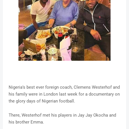
Nigeria’s best ever foreign coach, Clemens Westerhof and
his family were in London last week for a documentary on
the glory days of Nigerian football.
There, Westerhof met his players in Jay Jay Okocha and
his brother Emma.