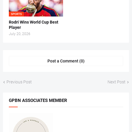
SPORTS
Rodri Wins World Cup Best
Player
July 20, 2026
Post a Comment (0)
Previous Post
Next Post
GPBN ASSOCIATES MEMBER