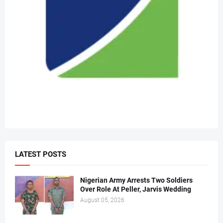
LATEST POSTS
Nigerian Army Arrests Two Soldiers
Over Role At Peller, Jarvis Wedding
August 05, 2026