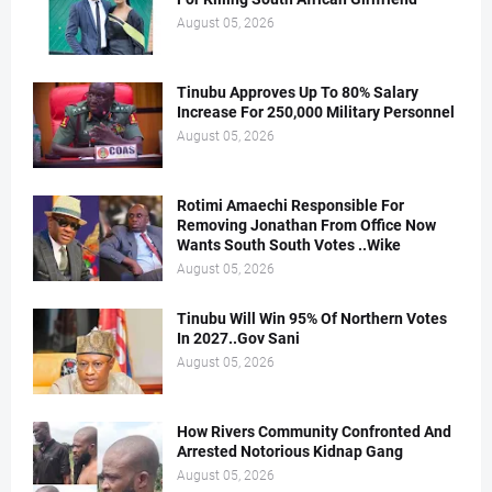
August 05, 2026
Tinubu Approves Up To 80% Salary
Increase For 250,000 Military Personnel
August 05, 2026
Rotimi Amaechi Responsible For
Removing Jonathan From Office Now
Wants South South Votes ..Wike
August 05, 2026
Tinubu Will Win 95% Of Northern Votes
In 2027..Gov Sani
August 05, 2026
How Rivers Community Confronted And
Arrested Notorious Kidnap Gang
August 05, 2026