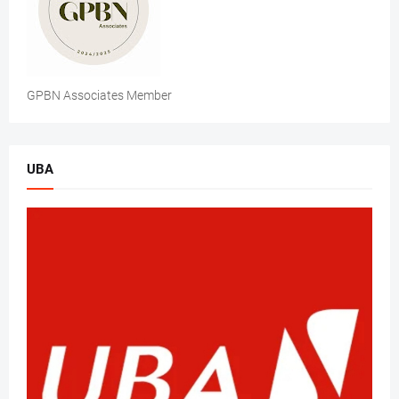
GPBN Associates Member
UBA