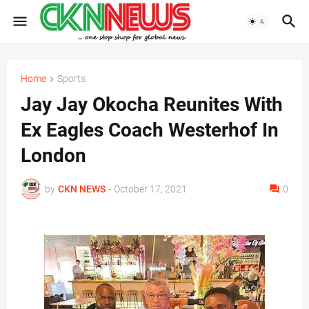
Home
Sports
Jay Jay Okocha Reunites With
Ex Eagles Coach Westerhof In
London
by
CKN NEWS
-
October 17, 2021
0