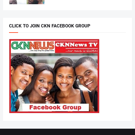
CLICK TO JOIN CKN FACEBOOK GROUP