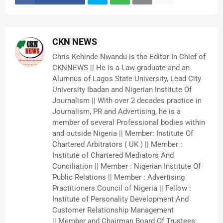
CKN NEWS
Chris Kehinde Nwandu is the Editor In Chief of
CKNNEWS || He is a Law graduate and an
Alumnus of Lagos State University, Lead City
University Ibadan and Nigerian Institute Of
Journalism || With over 2 decades practice in
Journalism, PR and Advertising, he is a
member of several Professional bodies within
and outside Nigeria || Member: Institute Of
Chartered Arbitrators ( UK ) || Member :
Institute of Chartered Mediators And
Conciliation || Member : Nigerian Institute Of
Public Relations || Member : Advertising
Practitioners Council of Nigeria || Fellow :
Institute of Personality Development And
Customer Relationship Management
|| Member and Chairman Board Of Trustees: