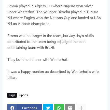
Emma played in Algiers ’90 where Nigeria won silver
under Westerhof. The younger Okocha played in Tunisia
’94 where Eagles won the Nations Cup and landed at USA
’94 as Africa’s champions.
Emma was no longer in the team, but Jay Jay’s skills
contributed to the team being adjudged the best
entertaining team with Brazil.
They both had dinner with Westerhof.
It was a happy reunion as described by Westerhof’s wife,
Lilian.
Tags
Sports
Facebook