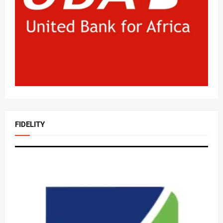
FIDELITY