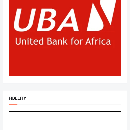
FIDELITY