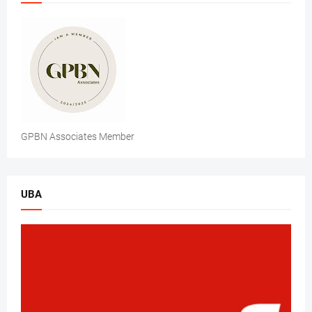
GPBN Associates Member
UBA