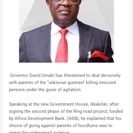
Governor David Umahi has threatened to deal decisively
with parents of the “unknown gunmen” killing innocent
persons under the guise of agitation.
Speaking at the new Government House, Abakiliki, after
signing the second phase of the Ring road project, funded
by Africa Development Bank. (ADB), he explained that his
choice of going against parents of hoodlums was to
arrest the widespread violence.