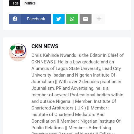
Tags
Politics
Facebook
CKN NEWS
Chris Kehinde Nwandu is the Editor In Chief of
CKNNEWS || He is a Law graduate and an
Alumnus of Lagos State University, Lead City
University Ibadan and Nigerian Institute Of
Journalism || With over 2 decades practice in
Journalism, PR and Advertising, he is a
member of several Professional bodies within
and outside Nigeria || Member: Institute Of
Chartered Arbitrators ( UK ) || Member :
Institute of Chartered Mediators And
Conciliation || Member : Nigerian Institute Of
Public Relations || Member : Advertising