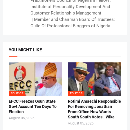
Practitioners Council of Nigeria || Fellow :
Institute of Personality Development And
Customer Relationship Management
|| Member and Chairman Board Of Trustees:
Guild Of Professional Bloggers of Nigeria
YOU MIGHT LIKE
POLITICS
POLITICS
EFCC Freezes Osun State
Rotimi Amaechi Responsible
Govt Account Ten Days To
For Removing Jonathan
Election
From Office Now Wants
South South Votes ..Wike
August 05, 2026
August 05, 2026