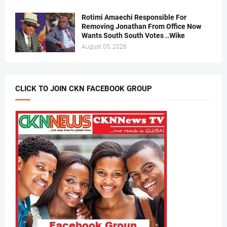
Rotimi Amaechi Responsible For
Removing Jonathan From Office Now
Wants South South Votes ..Wike
August 05, 2026
CLICK TO JOIN CKN FACEBOOK GROUP