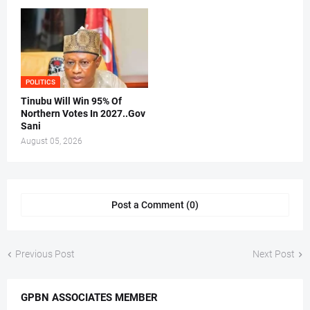
POLITICS
Tinubu Will Win 95% Of
Northern Votes In 2027..Gov
Sani
August 05, 2026
Post a Comment (0)
Previous Post
Next Post
GPBN ASSOCIATES MEMBER