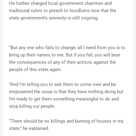
He further charged local government chairmen and
traditional rulers to preach to hoodlums now that the
state government’s amnesty is still ongoing.
“But any one who fails to change, all I need from you is to
bring up their names to me. But if you fail, you will bear
the consequences of any of their actions against the
people of this state again.
“And I’m telling you to ask them to come over and be
empowered the issue is that they have nothing doing but
I’m ready to get them something meaningful to do and
stop killing our people.
“There should be no killings and burning of houses in my
state,” he explained.