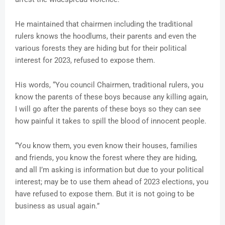
He maintained that chairmen including the traditional
rulers knows the hoodlums, their parents and even the
various forests they are hiding but for their political
interest for 2023, refused to expose them.
His words, “You council Chairmen, traditional rulers, you
know the parents of these boys because any killing again,
I will go after the parents of these boys so they can see
how painful it takes to spill the blood of innocent people.
“You know them, you even know their houses, families
and friends, you know the forest where they are hiding,
and all I’m asking is information but due to your political
interest; may be to use them ahead of 2023 elections, you
have refused to expose them. But it is not going to be
business as usual again.”