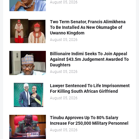
August 05, 2026
Two Term Senator, Francis Alimikhena
To Be Installed As New Okumagbe of
Uwanno Kingdom
August 05, 2026
Billionaire Indimi Seeks To Join Appeal
Against $43.5m Judgement Awarded To
Daughters
August 05, 2026
Lawyer Sentenced To Life Imprisonment
For Killing South African Girlfriend
August 05, 2026
Tinubu Approves Up To 80% Salary
Increase For 250,000 Military Personnel
August 05, 2026