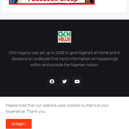
CKN Nigeria was set up in 2008 to give Nigeria’s at home and in
diaspora an undiluted first hand information on happenings
within and outside the Nigerian nation.
Please note that our website uses cookies to improve your
Home
About Us
Contact Us
experience. Thank you.
Copyright ©
2026
All Rights Reserved | Site Developed By
Wálé
Accept !
Ọláyanjú