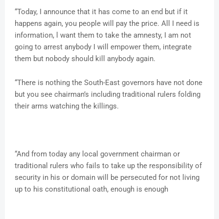
“Today, I announce that it has come to an end but if it
happens again, you people will pay the price. All I need is
information, l want them to take the amnesty, I am not
going to arrest anybody I will empower them, integrate
them but nobody should kill anybody again.
“There is nothing the South-East governors have not done
but you see chairman’s including traditional rulers folding
their arms watching the killings.
“And from today any local government chairman or
traditional rulers who fails to take up the responsibility of
security in his or domain will be persecuted for not living
up to his constitutional oath, enough is enough