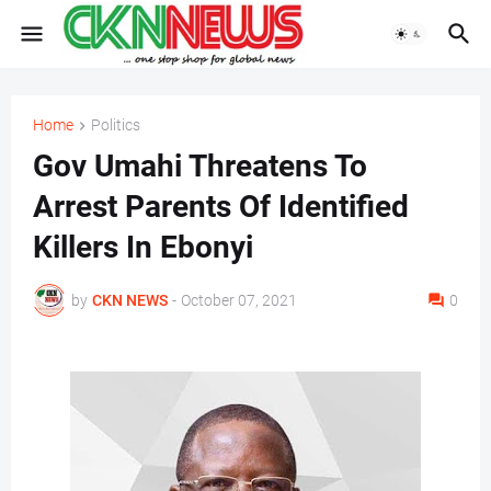
Home
Politics
Gov Umahi Threatens To
Arrest Parents Of Identified
Killers In Ebonyi
by
CKN NEWS
-
October 07, 2021
0