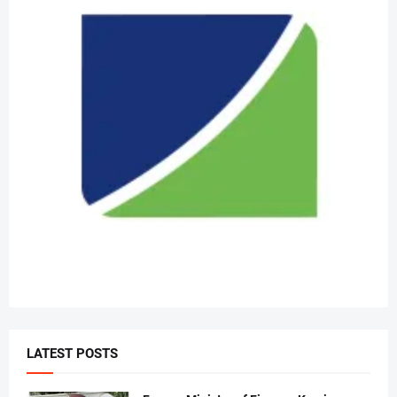
LATEST POSTS