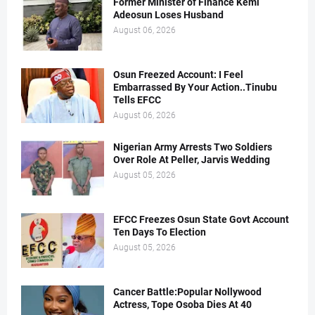
Former Minister of Finance Kemi
Adeosun Loses Husband
August 06, 2026
Osun Freezed Account: I Feel
Embarrassed By Your Action..Tinubu
Tells EFCC
August 06, 2026
Nigerian Army Arrests Two Soldiers
Over Role At Peller, Jarvis Wedding
August 05, 2026
EFCC Freezes Osun State Govt Account
Ten Days To Election
August 05, 2026
Cancer Battle:Popular Nollywood
Actress, Tope Osoba Dies At 40