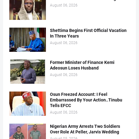
August 06, 2026
Shettima Begins First Official Vacation
In Three Years
August 06, 2026
Former Minister of Finance Kemi
Adeosun Loses Husband
August 06, 2026
Osun Freezed Account: I Feel
Embarrassed By Your Action..Tinubu
Tells EFCC
August 06, 2026
Nigerian Army Arrests Two Soldiers
Over Role At Peller, Jarvis Wedding
August 05, 2026