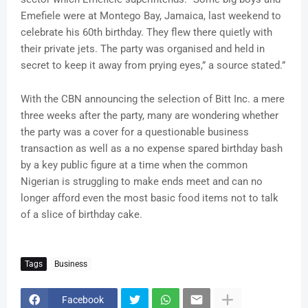
Emefiele were at Montego Bay, Jamaica, last weekend to
celebrate his 60th birthday. They flew there quietly with
their private jets. The party was organised and held in
secret to keep it away from prying eyes,” a source stated.”
With the CBN announcing the selection of Bitt Inc. a mere
three weeks after the party, many are wondering whether
the party was a cover for a questionable business
transaction as well as a no expense spared birthday bash
by a key public figure at a time when the common
Nigerian is struggling to make ends meet and can no
longer afford even the most basic food items not to talk
of a slice of birthday cake.
Tags
Business
Facebook