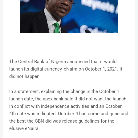
The Central Bank of Nigeria announced that it would
launch its digital currency, eNaira on October 1, 2021. It
did not happen.
In a statement, explaining the change in the October 1
launch date, the apex bank said it did not want the launch
in conflict with independence activities and an October
4th date was indicated. October 4 has come and gone and
the best the CBN did was release guidelines for the
elusive eNaira.