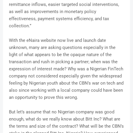
remittance inflows, easier targeted social interventions,
as well as improvements in monetary policy
effectiveness, payment systems efficiency, and tax
collection.”
With the eNaira website now live and launch date
unknown, many are asking questions especially in the
light of what appears to be the opaque nature of the
transaction and rush in picking a partner; when was the
expression of interest made? Why was a Nigerian FinTech
company not considered especially given the widespread
feeling by Nigerian youth about the CBN’s war on tech and
also since working with a local company could have been
an opportunity to prove this wrong.
But let’s assume that no Nigerian company was good
enough, what do we really know about Bitt Inc? What are
the terms and size of the contract? What will be the CBN’s