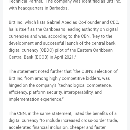
Technical Partner. The company was identified as Bitt Inc.
with headquarters in Barbados.
Bitt Inc. which lists Gabriel Abed as Co-Founder and CEO,
hails itself as the Caribbean’s leading authority on digital
currencies and was, according to the CBN, “key to the
development and successful launch of the central bank
digital currency (CBDC) pilot of the Eastern Caribbean
Central Bank (ECCB) in April 2021.”
The statement noted further that “the CBN’s selection of
Bitt Inc, from among highly competitive bidders, was
hinged on the company’s “technological competence,
efficiency, platform security, interoperability, and
implementation experience.”
The CBN, in the same statement, listed the benefits of a
digital currency “to include increased cross-border trade,
accelerated financial inclusion, cheaper and faster