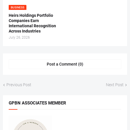
BUSINESS
Heirs Holdings Portfolio
Companies Earn
International Recognition
Across Industries
July 26, 2026
Post a Comment (0)
Previous Post
Next Post
GPBN ASSOCIATES MEMBER