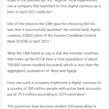
stake in the planned Bitt Inc. Nigeria? How experienced
can a company that launched its first digital currency as a
pilot in April 2021 really be?
One of the reasons the CBN gave for choosing Bitt Inc.
was that it successfully launched the central bank digital
currency (CBDC) pilot of the Eastern Caribbean Central
Bank (ECCB) in April 2021.”
What the CBN failed to say is that the member countries
that make up the ECCB have a total population of about
700,000 (seven hundred thousand) which is less than the
aggregated population of Ikeja and Agege.
How can such a company implement a digital currency for
a country of 200 million people with active bank accounts
put at 79.3 million according to 2019 estimates?
The questions have become strident following delay in