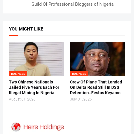
Guild Of Professional Bloggers of Nigeria
YOU MIGHT LIKE
BUSINESS
BUSINESS
Two Chinese Nationals
Crew Of Plane That Landed
Jailed Five Years Each For
On Delta Road Still In DSS
Illegal Mining In Nigeria
Detention..Festus Keyamo
August 01, 2026
July 31, 2026