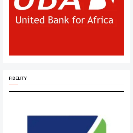
FIDELITY