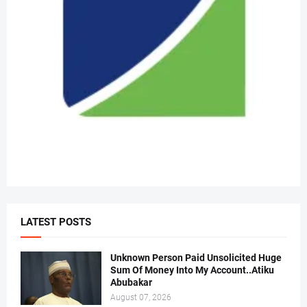
LATEST POSTS
Unknown Person Paid Unsolicited Huge
Sum Of Money Into My Account..Atiku
Abubakar
August 07, 2026