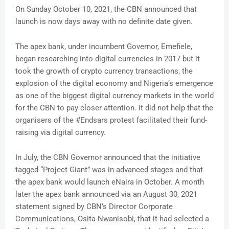
On Sunday October 10, 2021, the CBN announced that
launch is now days away with no definite date given.
The apex bank, under incumbent Governor, Emefiele,
began researching into digital currencies in 2017 but it
took the growth of crypto currency transactions, the
explosion of the digital economy and Nigeria’s emergence
as one of the biggest digital currency markets in the world
for the CBN to pay closer attention. It did not help that the
organisers of the #Endsars protest facilitated their fund-
raising via digital currency.
In July, the CBN Governor announced that the initiative
tagged “Project Giant” was in advanced stages and that
the apex bank would launch eNaira in October. A month
later the apex bank announced via an August 30, 2021
statement signed by CBN’s Director Corporate
Communications, Osita Nwanisobi, that it had selected a