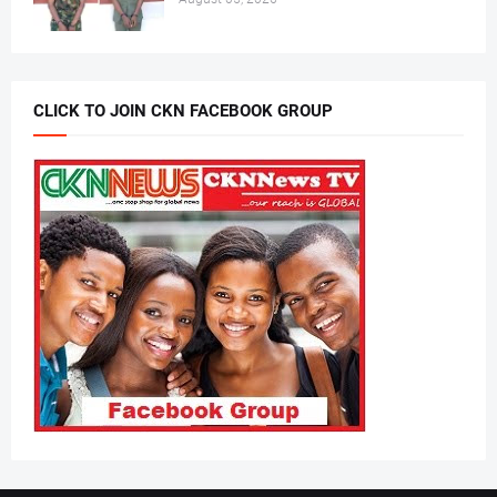
CLICK TO JOIN CKN FACEBOOK GROUP