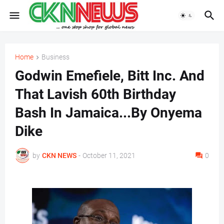
Home
Business
Godwin Emefiele, Bitt Inc. And
That Lavish 60th Birthday
Bash In Jamaica...By Onyema
Dike
by
CKN NEWS
-
October 11, 2021
0