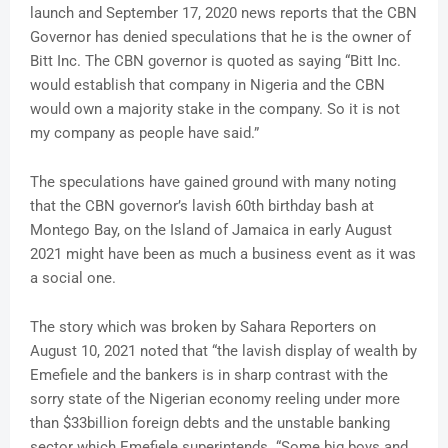
launch and September 17, 2020 news reports that the CBN
Governor has denied speculations that he is the owner of
Bitt Inc. The CBN governor is quoted as saying “Bitt Inc.
would establish that company in Nigeria and the CBN
would own a majority stake in the company. So it is not
my company as people have said.”
The speculations have gained ground with many noting
that the CBN governor’s lavish 60th birthday bash at
Montego Bay, on the Island of Jamaica in early August
2021 might have been as much a business event as it was
a social one.
The story which was broken by Sahara Reporters on
August 10, 2021 noted that “the lavish display of wealth by
Emefiele and the bankers is in sharp contrast with the
sorry state of the Nigerian economy reeling under more
than $33billion foreign debts and the unstable banking
sector which Emefiele superintends. “Some big boys and