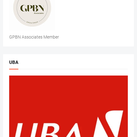
GPBN Associates Member
UBA