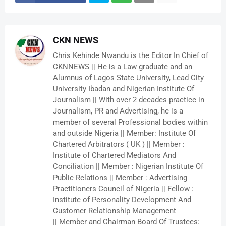
CKN NEWS
Chris Kehinde Nwandu is the Editor In Chief of
CKNNEWS || He is a Law graduate and an
Alumnus of Lagos State University, Lead City
University Ibadan and Nigerian Institute Of
Journalism || With over 2 decades practice in
Journalism, PR and Advertising, he is a
member of several Professional bodies within
and outside Nigeria || Member: Institute Of
Chartered Arbitrators ( UK ) || Member :
Institute of Chartered Mediators And
Conciliation || Member : Nigerian Institute Of
Public Relations || Member : Advertising
Practitioners Council of Nigeria || Fellow :
Institute of Personality Development And
Customer Relationship Management
|| Member and Chairman Board Of Trustees: