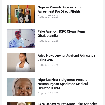
Nigeria, Canada Sign Aviation
Agreement For Direct Flights
August 07, 2026
Fake Agency : ICPC Clears Femi
Gbajabiamila
August 07, 2026
Arise News Anchor Adefemi Akinsanya
Joins CNN
August 07, 2026
Nigeria’s First Indigenous Female
Neurosurgeon Appointed Medical
Director In USA
August 07, 2026
ICPC Uncovers Two More Fake Agencies