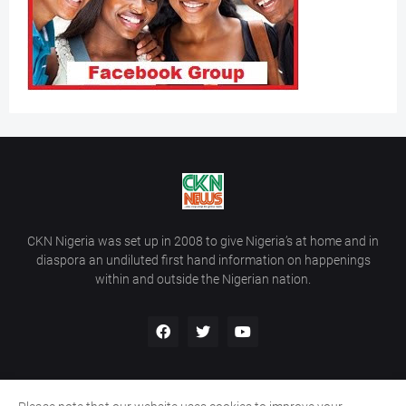
CKN Nigeria was set up in 2008 to give Nigeria’s at home and in
diaspora an undiluted first hand information on happenings
within and outside the Nigerian nation.