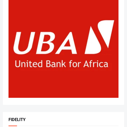
FIDELITY