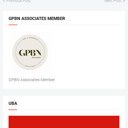
Previous Post
Next Post
GPBN ASSOCIATES MEMBER
GPBN Associates Member
UBA