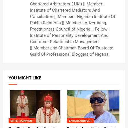
Chartered Arbitrators ( UK ) || Member :
Institute of Chartered Mediators And
Conciliation || Member : Nigerian Institute Of
Public Relations || Member : Advertising
Practitioners Council of Nigeria || Fellow :
Institute of Personality Development And
Customer Relationship Management
|| Member and Chairman Board Of Trustees:
Guild Of Professional Bloggers of Nigeria
YOU MIGHT LIKE
ENTERTAINMENT
ENTERTAINMENT