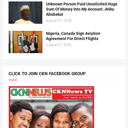
Unknown Person Paid Unsolicited Huge
Sum Of Money Into My Account..Atiku
Abubakar
August 07, 2026
Nigeria, Canada Sign Aviation
Agreement For Direct Flights
August 07, 2026
CLICK TO JOIN CKN FACEBOOK GROUP