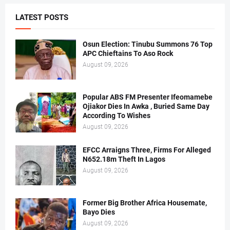
LATEST POSTS
Osun Election: Tinubu Summons 76 Top
APC Chieftains To Aso Rock
August 09, 2026
Popular ABS FM Presenter Ifeomamebe
Ojiakor Dies In Awka , Buried Same Day
According To Wishes
August 09, 2026
EFCC Arraigns Three, Firms For Alleged
N652.18m Theft In Lagos
August 09, 2026
Former Big Brother Africa Housemate,
Bayo Dies
August 09, 2026