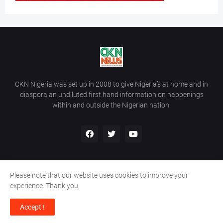
CKN Nigeria was set up in 2008 to give Nigeria’s at home and in
diaspora an undiluted first hand information on happenings
within and outside the Nigerian nation.
Please note that our website uses cookies to improve your
Home
About Us
Contact Us
experience. Thank you.
Copyright ©
2026
All Rights Reserved | Site Developed By
Wálé
Accept !
Ọláyanjú