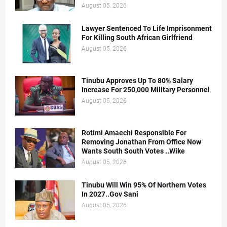
August 05, 2026
Lawyer Sentenced To Life Imprisonment
For Killing South African Girlfriend
August 05, 2026
Tinubu Approves Up To 80% Salary
Increase For 250,000 Military Personnel
August 05, 2026
Rotimi Amaechi Responsible For
Removing Jonathan From Office Now
Wants South South Votes ..Wike
August 05, 2026
Tinubu Will Win 95% Of Northern Votes
In 2027..Gov Sani
August 05, 2026