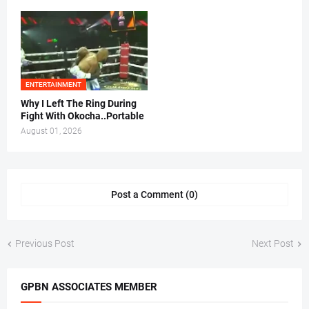
ENTERTAINMENT
Why I Left The Ring During
Fight With Okocha..Portable
August 01, 2026
Post a Comment (0)
Previous Post
Next Post
GPBN ASSOCIATES MEMBER