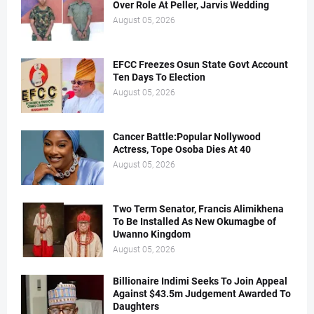
Over Role At Peller, Jarvis Wedding
August 05, 2026
EFCC Freezes Osun State Govt Account
Ten Days To Election
August 05, 2026
Cancer Battle:Popular Nollywood
Actress, Tope Osoba Dies At 40
August 05, 2026
Two Term Senator, Francis Alimikhena
To Be Installed As New Okumagbe of
Uwanno Kingdom
August 05, 2026
Billionaire Indimi Seeks To Join Appeal
Against $43.5m Judgement Awarded To
Daughters