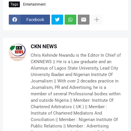
Tags
Entertainment
Facebook
CKN NEWS
Chris Kehinde Nwandu is the Editor In Chief of
CKNNEWS || He is a Law graduate and an
Alumnus of Lagos State University, Lead City
University Ibadan and Nigerian Institute Of
Journalism || With over 2 decades practice in
Journalism, PR and Advertising, he is a
member of several Professional bodies within
and outside Nigeria || Member: Institute Of
Chartered Arbitrators ( UK ) || Member :
Institute of Chartered Mediators And
Conciliation || Member : Nigerian Institute Of
Public Relations || Member : Advertising