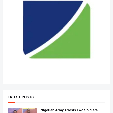
LATEST POSTS
Nigerian Army Arrests Two Soldiers