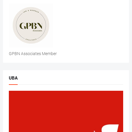
GPBN Associates Member
UBA