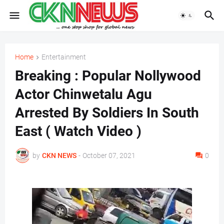
Home
Entertainment
Breaking : Popular Nollywood
Actor Chinwetalu Agu
Arrested By Soldiers In South
East ( Watch Video )
by
CKN NEWS
-
October 07, 2021
0