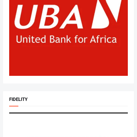
FIDELITY