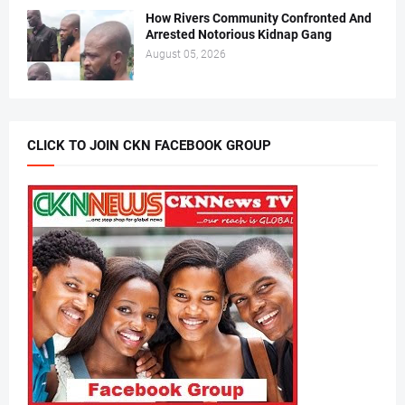
How Rivers Community Confronted And
Arrested Notorious Kidnap Gang
August 05, 2026
CLICK TO JOIN CKN FACEBOOK GROUP