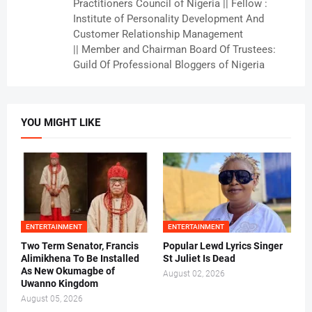
Practitioners Council of Nigeria || Fellow :
Institute of Personality Development And
Customer Relationship Management
|| Member and Chairman Board Of Trustees:
Guild Of Professional Bloggers of Nigeria
YOU MIGHT LIKE
ENTERTAINMENT
ENTERTAINMENT
Two Term Senator, Francis
Popular Lewd Lyrics Singer
Alimikhena To Be Installed
St Juliet Is Dead
As New Okumagbe of
August 02, 2026
Uwanno Kingdom
August 05, 2026