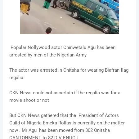
Popular Nollywood actor Chinwetalu Agu has been
arrested by men of the Nigerian Army
The actor was arrested in Onitsha for wearing Biafran flag
regalia.
CKN News could not ascertain if the regalia was for a
movie shoot or not
But CKN News gathered that the President of Actors
Guild of Nigeria Emeka Rollas is currently on the matter
now . Mr Agu has been moved from 302 Onitsha
CANTONMENT to 82 DIV ENUGU