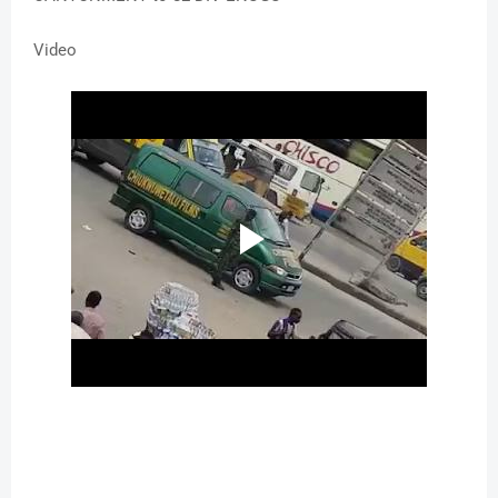
Video