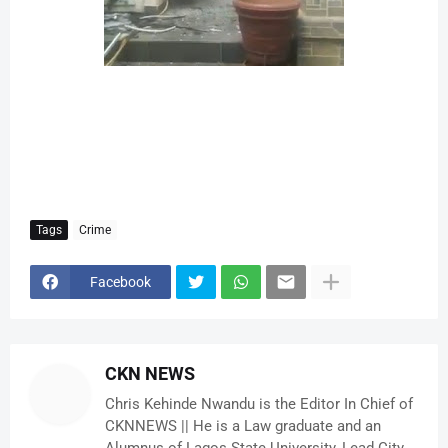
Tags
Crime
Facebook
CKN NEWS
Chris Kehinde Nwandu is the Editor In Chief of
CKNNEWS || He is a Law graduate and an