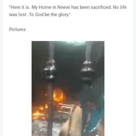
"Here it is. My Home in Nnewi has been sacrificed. No life
was lost .To God be the glory."
Pictures