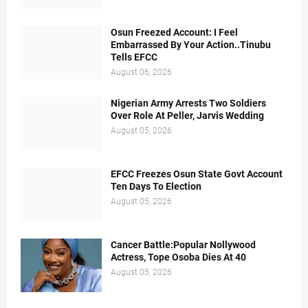
Osun Freezed Account: I Feel
Embarrassed By Your Action..Tinubu
Tells EFCC
August 06, 2026
Nigerian Army Arrests Two Soldiers
Over Role At Peller, Jarvis Wedding
August 05, 2026
EFCC Freezes Osun State Govt Account
Ten Days To Election
August 05, 2026
Cancer Battle:Popular Nollywood
Actress, Tope Osoba Dies At 40
August 05, 2026