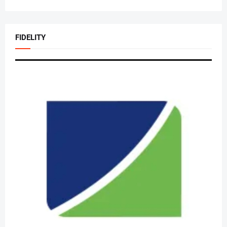
FIDELITY