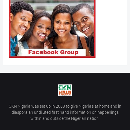
CKN Nigeria was set up in 2008 to give Nigeria’s at home and in
diaspora an undiluted first hand information on happenings
within and outside the Nigerian nation.