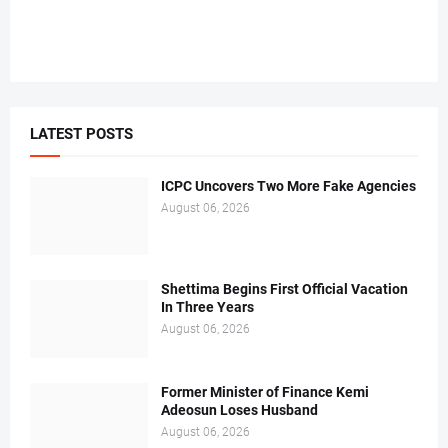
LATEST POSTS
ICPC Uncovers Two More Fake Agencies
August 06, 2026
Shettima Begins First Official Vacation
In Three Years
August 06, 2026
Former Minister of Finance Kemi
Adeosun Loses Husband
August 06, 2026