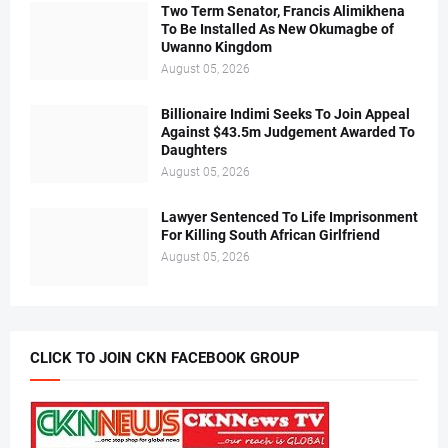
Two Term Senator, Francis Alimikhena
To Be Installed As New Okumagbe of
Uwanno Kingdom
August 05, 2026
Billionaire Indimi Seeks To Join Appeal
Against $43.5m Judgement Awarded To
Daughters
August 05, 2026
Lawyer Sentenced To Life Imprisonment
For Killing South African Girlfriend
August 05, 2026
CLICK TO JOIN CKN FACEBOOK GROUP