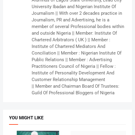
Alumnus of Lagos State University, Lead City
University Ibadan and Nigerian Institute Of
Journalism || With over 2 decades practice in
Journalism, PR and Advertising, he is a
member of several Professional bodies within
and outside Nigeria || Member: Institute Of
Chartered Arbitrators ( UK ) || Member :
Institute of Chartered Mediators And
Conciliation || Member : Nigerian Institute Of
Public Relations || Member : Advertising
Practitioners Council of Nigeria || Fellow :
Institute of Personality Development And
Customer Relationship Management
|| Member and Chairman Board Of Trustees:
Guild Of Professional Bloggers of Nigeria
YOU MIGHT LIKE