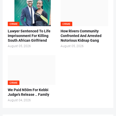
CRIME
CRIME
Lawyer Sentenced To Life
How Rivers Community
Imprisonment For Killing
Confronted And Arrested
South African Girlfriend
Notorious Kidnap Gang
August 05, 2026
August 05, 2026
CRIME
We Paid N50m For Kebbi
Judge’s Release .. Family
August 04, 2026