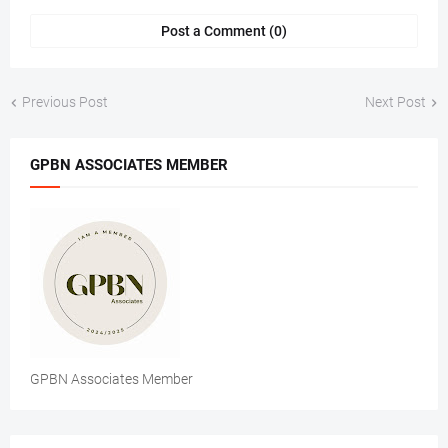
Post a Comment (0)
Previous Post
Next Post
GPBN ASSOCIATES MEMBER
GPBN Associates Member