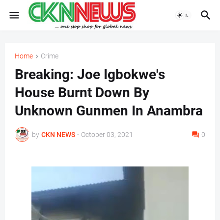
Home
Crime
Breaking: Joe Igbokwe's
House Burnt Down By
Unknown Gunmen In Anambra
by
CKN NEWS
-
October 03, 2021
0