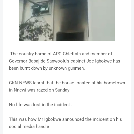
The country home of APC Chieftain and member of
Governor Babajide Sanwoolu's cabinet Joe Igbokwe has
been burnt down by unknown gunmen.
CKN NEWS learnt that the house located at his hometown
in Nnewi was razed on Sunday
No life was lost in the incident .
This was how Mr Igbokwe announced the incident on his
social media handle