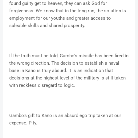
found guilty get to heaven, they can ask God for
forgiveness. We know that in the long run, the solution is
employment for our youths and greater access to
saleable skills and shared prosperity.
If the truth must be told, Gambo’s missile has been fired in
the wrong direction. The decision to establish a naval
base in Kano is truly absurd. It is an indication that
decisions at the highest level of the military is still taken
with reckless disregard to logic.
Gambo’s gift to Kano is an absurd ego trip taken at our
expense. Pity.