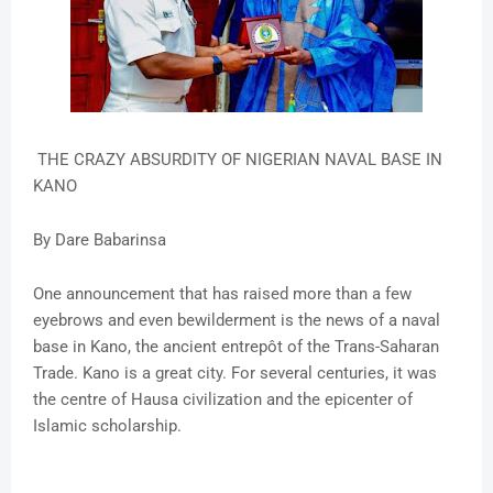
THE CRAZY ABSURDITY OF NIGERIAN NAVAL BASE IN
KANO
By Dare Babarinsa
One announcement that has raised more than a few
eyebrows and even bewilderment is the news of a naval
base in Kano, the ancient entrepôt of the Trans-Saharan
Trade. Kano is a great city. For several centuries, it was
the centre of Hausa civilization and the epicenter of
Islamic scholarship.