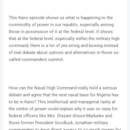
This Kano episode shows us what is happening to the
commodity of power in our republic, especially among
those in possession of it at the federal level. It shows
that at the federal level, especially within the military high
command, there is a lot of yes-siring and bowing instead
of real debate about options and alternatives in those so-
called commanders summit.
How can the Naval High Command really hold a serious
debate and agree that the next naval base for Nigeria has
to be in Kano? This intellectual and managerial laxity at
the centre of power could explain why it was so easy for
federal officers like Mrs. Diezani Alison-Madueke and
those former President Goodluck Jonathan military
commanders to have direct access to so much money for