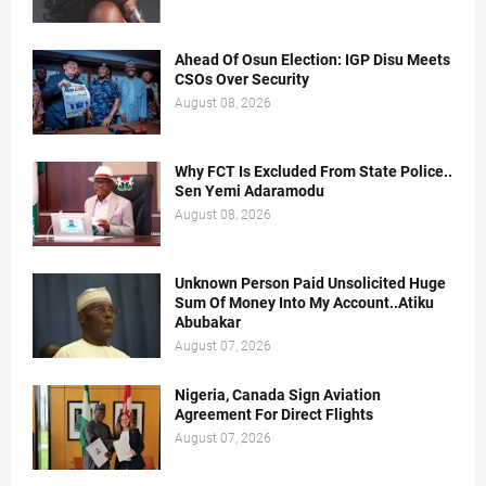
Ahead Of Osun Election: IGP Disu Meets
CSOs Over Security
August 08, 2026
Why FCT Is Excluded From State Police..
Sen Yemi Adaramodu
August 08, 2026
Unknown Person Paid Unsolicited Huge
Sum Of Money Into My Account..Atiku
Abubakar
August 07, 2026
Nigeria, Canada Sign Aviation
Agreement For Direct Flights
August 07, 2026