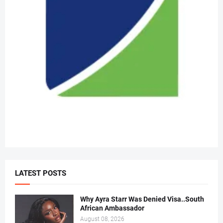
LATEST POSTS
Why Ayra Starr Was Denied Visa..South
African Ambassador
August 08, 2026