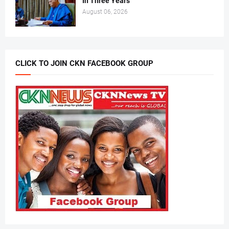
In Three Years
August 06, 2026
CLICK TO JOIN CKN FACEBOOK GROUP