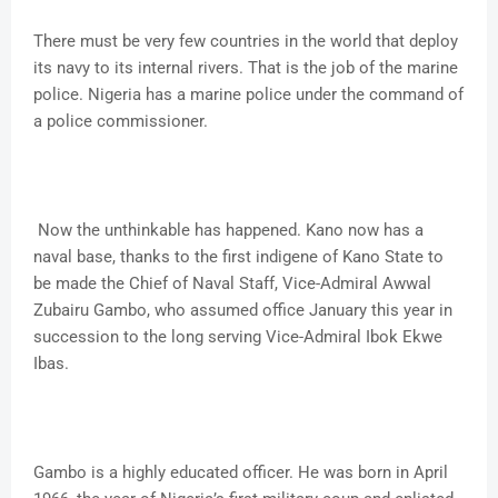
There must be very few countries in the world that deploy
its navy to its internal rivers. That is the job of the marine
police. Nigeria has a marine police under the command of
a police commissioner.
Now the unthinkable has happened. Kano now has a
naval base, thanks to the first indigene of Kano State to
be made the Chief of Naval Staff, Vice-Admiral Awwal
Zubairu Gambo, who assumed office January this year in
succession to the long serving Vice-Admiral Ibok Ekwe
Ibas.
Gambo is a highly educated officer. He was born in April