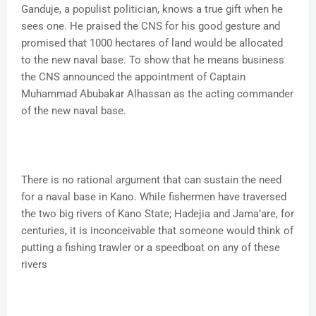
Ganduje, a populist politician, knows a true gift when he
sees one. He praised the CNS for his good gesture and
promised that 1000 hectares of land would be allocated
to the new naval base. To show that he means business
the CNS announced the appointment of Captain
Muhammad Abubakar Alhassan as the acting commander
of the new naval base.
There is no rational argument that can sustain the need
for a naval base in Kano. While fishermen have traversed
the two big rivers of Kano State; Hadejia and Jama’are, for
centuries, it is inconceivable that someone would think of
putting a fishing trawler or a speedboat on any of these
rivers