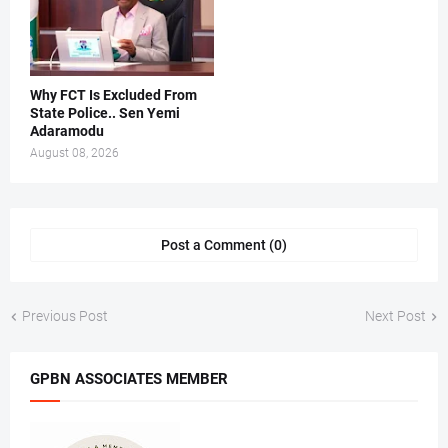
Why FCT Is Excluded From
State Police.. Sen Yemi
Adaramodu
August 08, 2026
Post a Comment (0)
Previous Post
Next Post
GPBN ASSOCIATES MEMBER