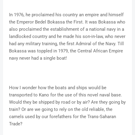
In 1976, he proclaimed his country an empire and himself
the Emperor Bedel Bokassa the First. It was Bokassa who
also proclaimed the establishment of a national navy in a
landlocked country and he made his son-in-law, who never
had any military training, the first Admiral of the Navy. Till
Bokassa was toppled in 1979, the Central African Empire
navy never had a single boat!
How I wonder how the boats and ships would be
transported to Kano for the use of this novel naval base.
Would they be shipped by road or by air? Are they going by
train? Or are we going to rely on the old reliable, the
camels used by our forefathers for the Trans-Saharan
Trade?