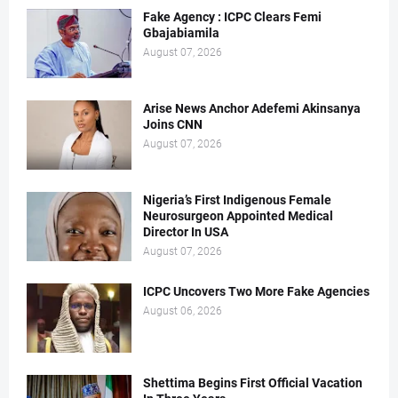
Fake Agency : ICPC Clears Femi
Gbajabiamila
August 07, 2026
Arise News Anchor Adefemi Akinsanya
Joins CNN
August 07, 2026
Nigeria’s First Indigenous Female
Neurosurgeon Appointed Medical
Director In USA
August 07, 2026
ICPC Uncovers Two More Fake Agencies
August 06, 2026
Shettima Begins First Official Vacation