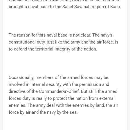
brought a naval base to the Sahel-Savanah region of Kano.
The reason for this naval base is not clear. The navy’s
constitutional duty, just like the army and the air force, is
to defend the territorial integrity of the nation.
Occasionally, members of the armed forces may be
involved in internal security with the permission and
directive of the Commander-in-Chief. But still, the armed
forces duty is really to protect the nation from external
enemies. The army deal with the enemies by land, the air
force by air and the navy by the sea.