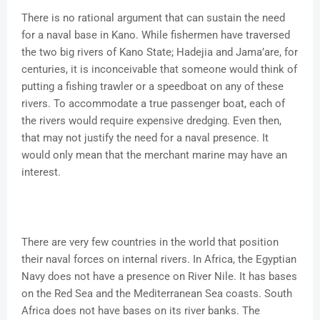
There is no rational argument that can sustain the need
for a naval base in Kano. While fishermen have traversed
the two big rivers of Kano State; Hadejia and Jama’are, for
centuries, it is inconceivable that someone would think of
putting a fishing trawler or a speedboat on any of these
rivers. To accommodate a true passenger boat, each of
the rivers would require expensive dredging. Even then,
that may not justify the need for a naval presence. It
would only mean that the merchant marine may have an
interest.
There are very few countries in the world that position
their naval forces on internal rivers. In Africa, the Egyptian
Navy does not have a presence on River Nile. It has bases
on the Red Sea and the Mediterranean Sea coasts. South
Africa does not have bases on its river banks. The