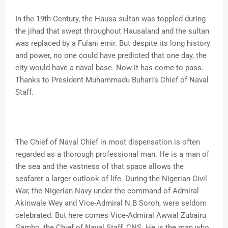
In the 19th Century, the Hausa sultan was toppled during
the jihad that swept throughout Hausaland and the sultan
was replaced by a Fulani emir. But despite its long history
and power, no one could have predicted that one day, the
city would have a naval base. Now it has come to pass.
Thanks to President Muhammadu Buhari’s Chief of Naval
Staff.
The Chief of Naval Chief in most dispensation is often
regarded as a thorough professional man. He is a man of
the sea and the vastness of that space allows the
seafarer a larger outlook of life. During the Nigerian Civil
War, the Nigerian Navy under the command of Admiral
Akinwale Wey and Vice-Admiral N.B Soroh, were seldom
celebrated. But here comes Vice-Admiral Awwal Zubairu
Gambo, the Chief of Naval Staff, CNS. He is the man who