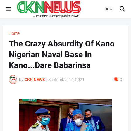
Home
The Crazy Absurdity Of Kano
Nigerian Naval Base In
Kano...Dare Babarinsa
by
CKN NEWS
-
September 14, 2021
0