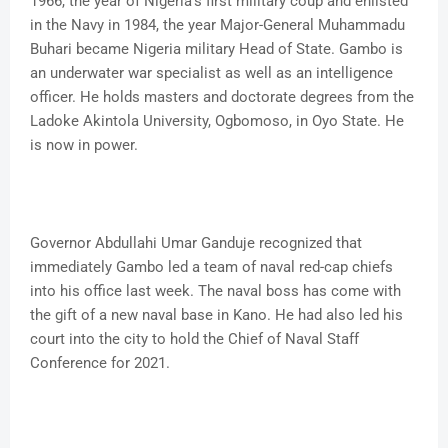
1966, the year of Nigeria’s first military coup and enlisted
in the Navy in 1984, the year Major-General Muhammadu
Buhari became Nigeria military Head of State. Gambo is
an underwater war specialist as well as an intelligence
officer. He holds masters and doctorate degrees from the
Ladoke Akintola University, Ogbomoso, in Oyo State. He
is now in power.
Governor Abdullahi Umar Ganduje recognized that
immediately Gambo led a team of naval red-cap chiefs
into his office last week. The naval boss has come with
the gift of a new naval base in Kano. He had also led his
court into the city to hold the Chief of Naval Staff
Conference for 2021.