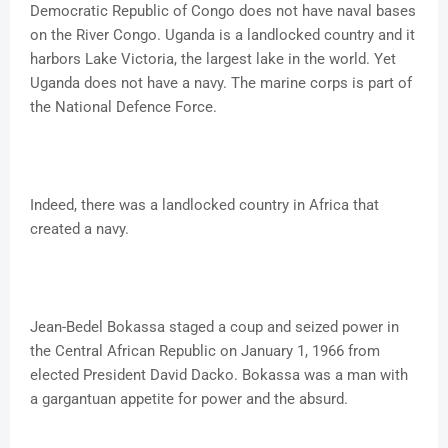
Democratic Republic of Congo does not have naval bases
on the River Congo. Uganda is a landlocked country and it
harbors Lake Victoria, the largest lake in the world. Yet
Uganda does not have a navy. The marine corps is part of
the National Defence Force.
Indeed, there was a landlocked country in Africa that
created a navy.
Jean-Bedel Bokassa staged a coup and seized power in
the Central African Republic on January 1, 1966 from
elected President David Dacko. Bokassa was a man with
a gargantuan appetite for power and the absurd.