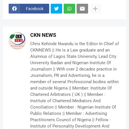
Facebook
CKN NEWS
Chris Kehinde Nwandu is the Editor In Chief of
CKNNEWS || He is a Law graduate and an
Alumnus of Lagos State University, Lead City
University Ibadan and Nigerian Institute Of
Journalism || With over 2 decades practice in
Journalism, PR and Advertising, he is a
member of several Professional bodies within
and outside Nigeria || Member: Institute Of
Chartered Arbitrators ( UK ) || Member :
Institute of Chartered Mediators And
Conciliation || Member : Nigerian Institute Of
Public Relations || Member : Advertising
Practitioners Council of Nigeria || Fellow :
Institute of Personality Development And