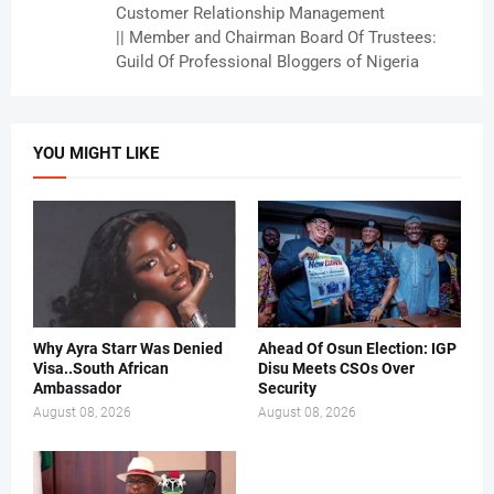
Customer Relationship Management
|| Member and Chairman Board Of Trustees:
Guild Of Professional Bloggers of Nigeria
YOU MIGHT LIKE
Why Ayra Starr Was Denied
Ahead Of Osun Election: IGP
Visa..South African
Disu Meets CSOs Over
Ambassador
Security
August 08, 2026
August 08, 2026