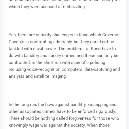
which they were accused of embezzling.
Yes, there are security challenges in Kano which Governor
Ganduje is confronting admirably, but they could not be
tackled with naval power. The problems of Kano have to
do with banditry and sundry crimes and these can only be
confronted, in the short run with scientific policing
including voice-recognition computers, data-capturing and
analysis and satellite imaging.
In the long run, the laws against banditry, kidnapping and
other associated crimes have to be enforced rigorously.
There should be nothing called forgiveness for those who
knowingly wage war against the society. When those