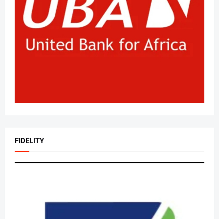
FIDELITY