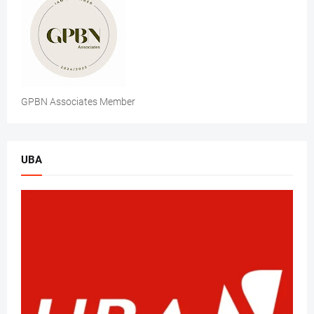
GPBN Associates Member
UBA