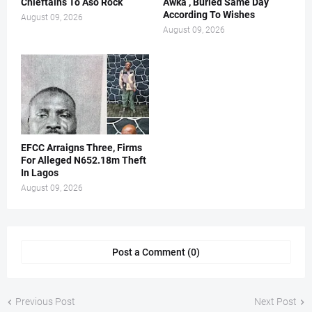
Chieftains To Aso Rock
Awka , Buried Same Day
According To Wishes
August 09, 2026
August 09, 2026
EFCC Arraigns Three, Firms
For Alleged N652.18m Theft
In Lagos
August 09, 2026
Post a Comment (0)
Previous Post
Next Post