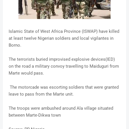
Islamic State of West Africa Province (ISWAP) have killed
at least twelve Nigerian soldiers and local vigilantes in
Borno.
The terrorists buried improvised explosive devices(IED)
on the road a military convoy travelling to Maiduguri from
Marte would pass.
The motorcade was escorting soldiers that were granted
leave to pass from the Marte unit.
The troops were ambushed around Ala village situated
between Marte-Dikwa town