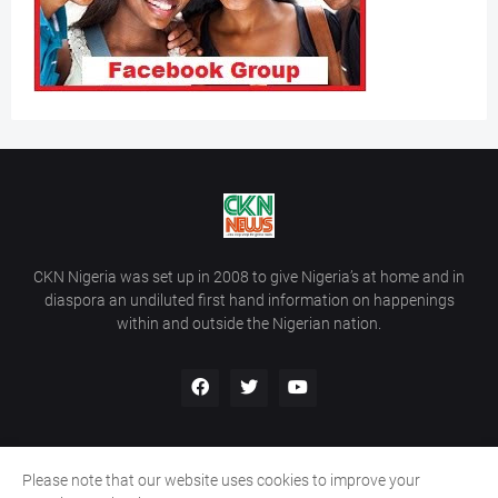
CKN Nigeria was set up in 2008 to give Nigeria’s at home and in
diaspora an undiluted first hand information on happenings
within and outside the Nigerian nation.
Please note that our website uses cookies to improve your
Home
About Us
Contact Us