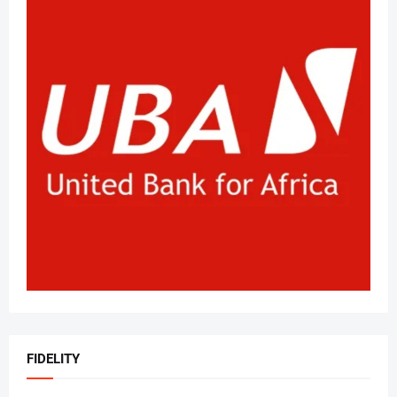
FIDELITY