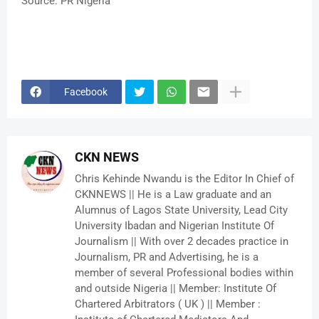
Source: PR Nigeria
Facebook
CKN NEWS
Chris Kehinde Nwandu is the Editor In Chief of
CKNNEWS || He is a Law graduate and an
Alumnus of Lagos State University, Lead City
University Ibadan and Nigerian Institute Of
Journalism || With over 2 decades practice in
Journalism, PR and Advertising, he is a
member of several Professional bodies within
and outside Nigeria || Member: Institute Of
Chartered Arbitrators ( UK ) || Member :