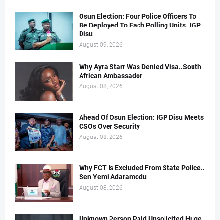
Osun Election: Four Police Officers To
Be Deployed To Each Polling Units..IGP
Disu
August 09, 2026
Why Ayra Starr Was Denied Visa..South
African Ambassador
August 08, 2026
Ahead Of Osun Election: IGP Disu Meets
CSOs Over Security
August 08, 2026
Why FCT Is Excluded From State Police..
Sen Yemi Adaramodu
August 08, 2026
Unknown Person Paid Unsolicited Huge