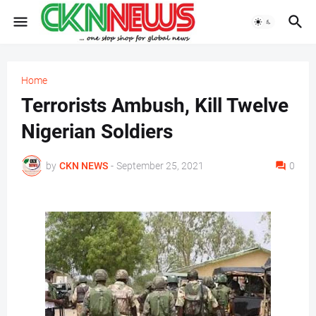
Home
Terrorists Ambush, Kill Twelve
Nigerian Soldiers
by
CKN NEWS
-
September 25, 2021
0