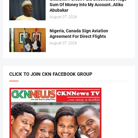
Sum Of Money Into My Account..Atiku
Abubakar
August 07, 2026
Nigeria, Canada Sign Aviation
Agreement For Direct Flights
August 07, 2026
CLICK TO JOIN CKN FACEBOOK GROUP