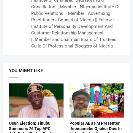
Institute of Chartered Mediators And
Conciliation || Member : Nigerian Institute Of
Public Relations || Member : Advertising
Practitioners Council of Nigeria || Fellow :
Institute of Personality Development And
Customer Relationship Management
|| Member and Chairman Board Of Trustees:
Guild Of Professional Bloggers of Nigeria
YOU MIGHT LIKE
Osun Election: Tinubu
Popular ABS FM Presenter
Summons 76 Top APC
Ifeomamebe Ojiakor Dies In