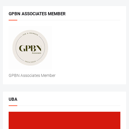
GPBN ASSOCIATES MEMBER
GPBN Associates Member
UBA