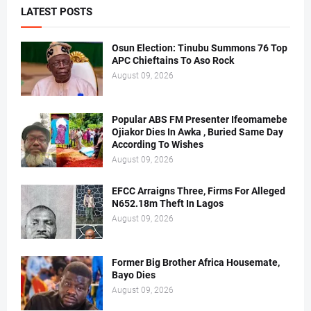
LATEST POSTS
Osun Election: Tinubu Summons 76 Top
APC Chieftains To Aso Rock
August 09, 2026
Popular ABS FM Presenter Ifeomamebe
Ojiakor Dies In Awka , Buried Same Day
According To Wishes
August 09, 2026
EFCC Arraigns Three, Firms For Alleged
N652.18m Theft In Lagos
August 09, 2026
Former Big Brother Africa Housemate,
Bayo Dies
August 09, 2026