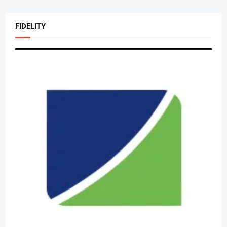
FIDELITY