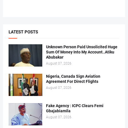
LATEST POSTS
Unknown Person Paid Unsolicited Huge
Sum Of Money Into My Account..Atiku
Abubakar
August 07, 2026
Nigeria, Canada Sign Aviation
Agreement For Direct Flights
August 07, 2026
Fake Agency : ICPC Clears Femi
Gbajabiamila
August 07, 2026