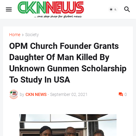
Home
Society
OPM Church Founder Grants
Daughter Of Man Killed By
Unknown Gunmen Scholarship
To Study In USA
by
CKN NEWS
-
September 02, 2021
0