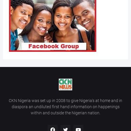
CKN Nigeria was set up in 2008 to give Nigeria’s at home and in
diaspora an undiluted first hand information on happenings
within and outside the Nigerian nation.