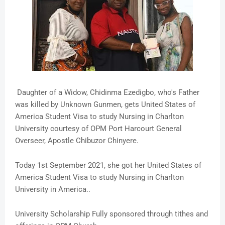
Daughter of a Widow, Chidinma Ezedigbo, who's Father
was killed by Unknown Gunmen, gets United States of
America Student Visa to study Nursing in Charlton
University courtesy of OPM Port Harcourt General
Overseer, Apostle Chibuzor Chinyere.
Today 1st September 2021, she got her United States of
America Student Visa to study Nursing in Charlton
University in America..
University Scholarship Fully sponsored through tithes and