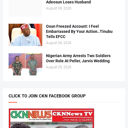
Adeosun Loses Husband
August 06, 2026
Osun Freezed Account: I Feel
Embarrassed By Your Action..Tinubu
Tells EFCC
August 06, 2026
Nigerian Army Arrests Two Soldiers
Over Role At Peller, Jarvis Wedding
August 05, 2026
CLICK TO JOIN CKN FACEBOOK GROUP