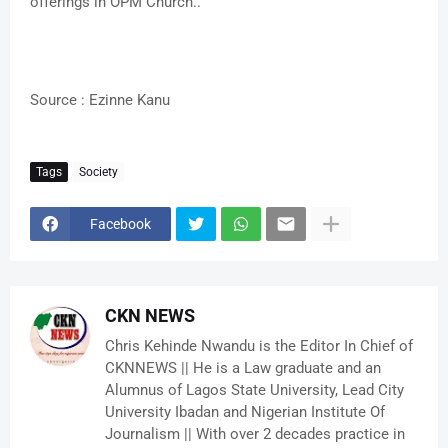
offerings in OPM Church..
Source : Ezinne Kanu
Tags
Society
Facebook
CKN NEWS
Chris Kehinde Nwandu is the Editor In Chief of
CKNNEWS || He is a Law graduate and an
Alumnus of Lagos State University, Lead City
University Ibadan and Nigerian Institute Of
Journalism || With over 2 decades practice in