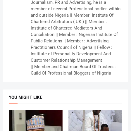
Journalism, PR and Advertising, he is a
member of several Professional bodies within
and outside Nigeria || Member: Institute Of
Chartered Arbitrators ( UK ) || Member :
Institute of Chartered Mediators And
Conciliation || Member : Nigerian Institute Of
Public Relations || Member : Advertising
Practitioners Council of Nigeria || Fellow :
Institute of Personality Development And
Customer Relationship Management
|| Member and Chairman Board Of Trustees:
Guild Of Professional Bloggers of Nigeria
YOU MIGHT LIKE