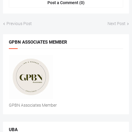
Post a Comment (0)
Previous Post
Next Post
GPBN ASSOCIATES MEMBER
GPBN Associates Member
UBA