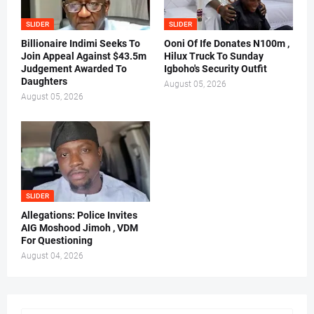
SLIDER
SLIDER
Billionaire Indimi Seeks To
Ooni Of Ife Donates N100m ,
Join Appeal Against $43.5m
Hilux Truck To Sunday
Judgement Awarded To
Igboho's Security Outfit
Daughters
August 05, 2026
August 05, 2026
SLIDER
Allegations: Police Invites
AIG Moshood Jimoh , VDM
For Questioning
August 04, 2026