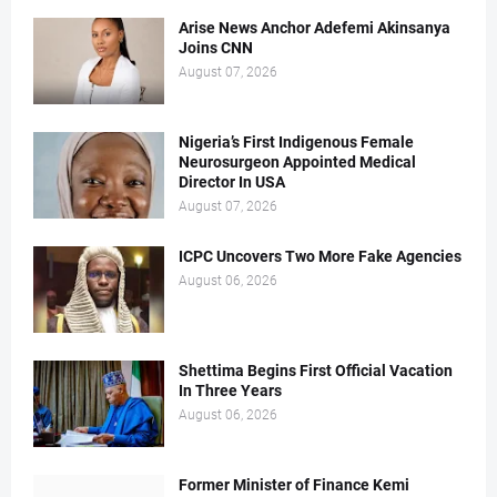
Arise News Anchor Adefemi Akinsanya
Joins CNN
August 07, 2026
Nigeria’s First Indigenous Female
Neurosurgeon Appointed Medical
Director In USA
August 07, 2026
ICPC Uncovers Two More Fake Agencies
August 06, 2026
Shettima Begins First Official Vacation
In Three Years
August 06, 2026
Former Minister of Finance Kemi