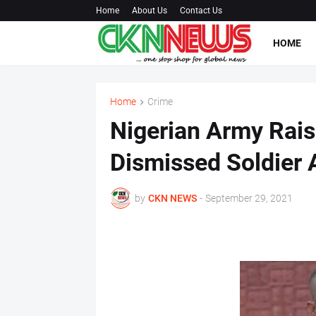
Home
About Us
Contact Us
HOME
Home
Crime
Nigerian Army Rais
Dismissed Soldier
by
CKN NEWS
-
September 29, 2021