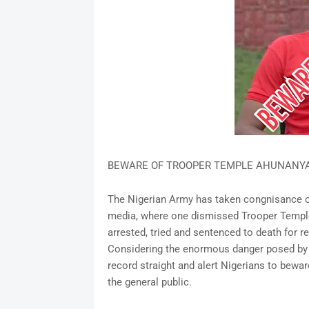
BEWARE OF TROOPER TEMPLE AHUNANYA'
The Nigerian Army has taken congnisance of
media, where one dismissed Trooper Templ
arrested, tried and sentenced to death for 
Considering the enormous danger posed by thi
record straight and alert Nigerians to bewa
the general public.