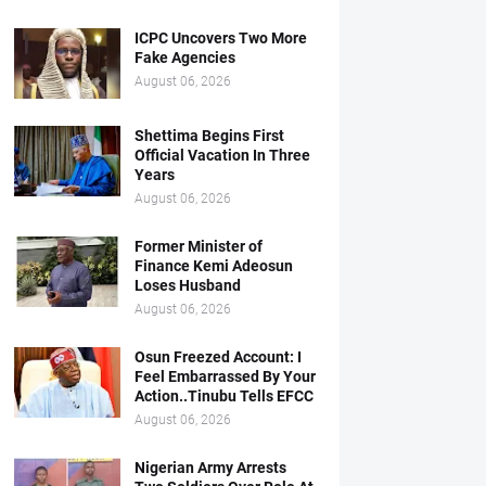
ICPC Uncovers Two More
Fake Agencies
August 06, 2026
Shettima Begins First
Official Vacation In Three
Years
August 06, 2026
Former Minister of
Finance Kemi Adeosun
Loses Husband
August 06, 2026
Osun Freezed Account: I
Feel Embarrassed By Your
Action..Tinubu Tells EFCC
August 06, 2026
Nigerian Army Arrests