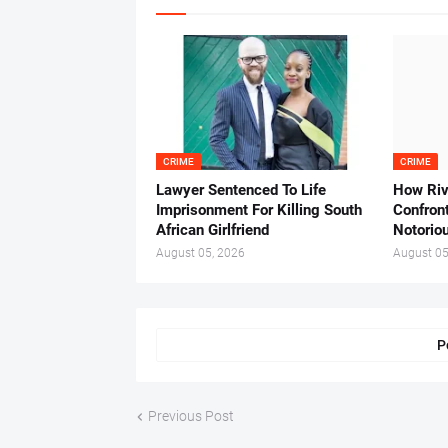
CRIME
CRIME
Lawyer Sentenced To Life
How Ri
Imprisonment For Killing South
Confron
African Girlfriend
Notorio
August 05, 2026
August 05
P
Previous Post