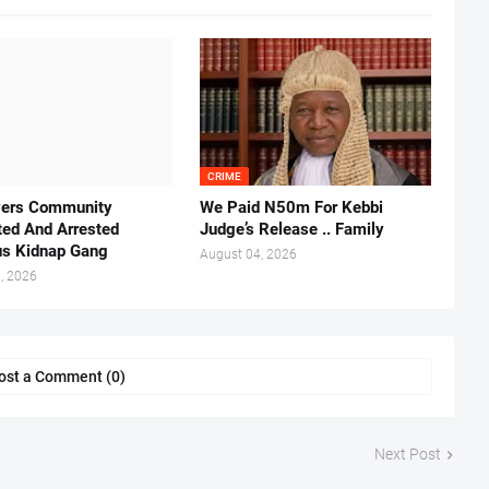
CRIME
vers Community
We Paid N50m For Kebbi
ted And Arrested
Judge’s Release .. Family
us Kidnap Gang
August 04, 2026
, 2026
ost a Comment (0)
Next Post