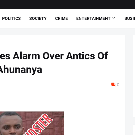
POLITICS
SOCIETY
CRIME
ENTERTAINMENT
BUSI
es Alarm Over Antics Of
 Ahunanya
0