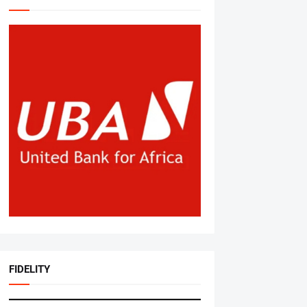
FIDELITY