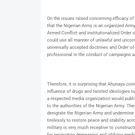
On the issues raised concerning efficacy of 
that the Nigerian Army is an organized Army
Armed Conflict and institutionalized Order o
could use all manner of unlawful and uncon
universally accepted doctrines and Order of 
professional in the conduct of campaigns a
Therefore, it is surprising that Ahunaya co
influence of drugs and twisted ideologies to
a respected media organization would publi
to the authorities of the Nigerian Army. Th
denigrate the Nigerian Army and undermine t
tirelessly to restore peace and stability acr
military is very much receptive to construct
for promoting demeaning and vilifying medi