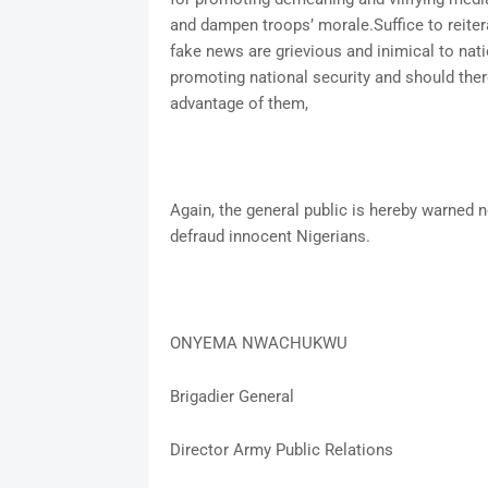
and dampen troops’ morale.Suffice to reiter
fake news are grievious and inimical to nati
promoting national security and should the
advantage of them,
Again, the general public is hereby warned no
defraud innocent Nigerians.
ONYEMA NWACHUKWU
Brigadier General
Director Army Public Relations