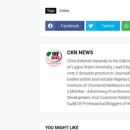
Tags
Crime
Facebook
Twitter
CKN NEWS
Chris Kehinde Nwandu is the Edito
of Lagos State University, Lead City
over 2 decades practice in Journali
bodies within and outside Nigeria ||
Institute of Chartered Mediators And
|| Member : Advertising Practitioners
Development And Customer Relatio
Guild Of Professional Bloggers of N
YOU MIGHT LIKE