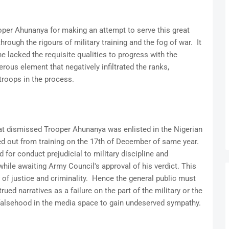
er Ahunanya for making an attempt to serve this great
ough the rigours of military training and the fog of war. It
he lacked the requisite qualities to progress with the
ous element that negatively infiltrated the ranks,
troops in the process.
that dismissed Trooper Ahunanya was enlisted in the Nigerian
d out from training on the 17th of December of same year.
 for conduct prejudicial to military discipline and
ile awaiting Army Council's approval of his verdict. This
 of justice and criminality. Hence the general public must
ed narratives as a failure on the part of the military or the
 falsehood in the media space to gain undeserved sympathy.