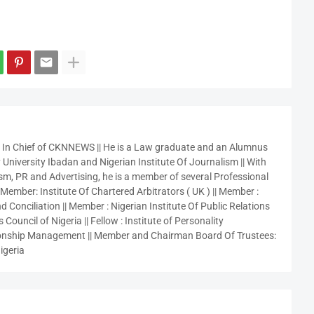
r In Chief of CKNNEWS || He is a Law graduate and an Alumnus
 University Ibadan and Nigerian Institute Of Journalism || With
sm, PR and Advertising, he is a member of several Professional
 Member: Institute Of Chartered Arbitrators ( UK ) || Member :
 Conciliation || Member : Nigerian Institute Of Public Relations
 Council of Nigeria || Fellow : Institute of Personality
nship Management || Member and Chairman Board Of Trustees:
igeria