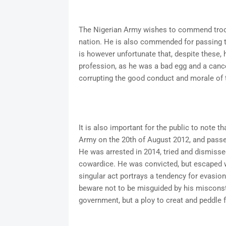
The Nigerian Army wishes to commend troop
nation. He is also commended for passing thr
is however unfortunate that, despite these, 
profession, as he was a bad egg and a cancer
corrupting the good conduct and morale of 
It is also important for the public to note 
Army on the 20th of August 2012, and passe
He was arrested in 2014, tried and dismissed
cowardice. He was convicted, but escaped wh
singular act portrays a tendency for evasion
beware not to be misguided by his misconstru
government, but a ploy to creat and peddle