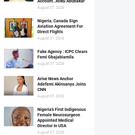
Account..Atiku Abubakar
August 07, 2026
Nigeria, Canada Sign
Aviation Agreement For
Direct Flights
August 07, 2026
Fake Agency : ICPC Clears
Femi Gbajabiamila
August 07, 2026
Arise News Anchor
Adefemi Akinsanya Joins
CNN
August 07, 2026
Nigeria’s First Indigenous
Female Neurosurgeon
Appointed Medical
Director In USA
August 07, 2026