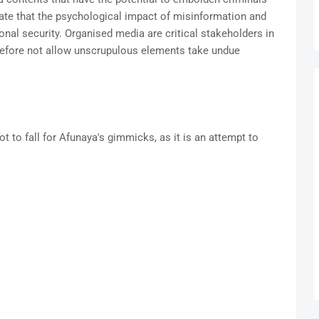
ate that the psychological impact of misinformation and
onal security. Organised media are critical stakeholders in
refore not allow unscrupulous elements take undue
t to fall for Afunaya's gimmicks, as it is an attempt to