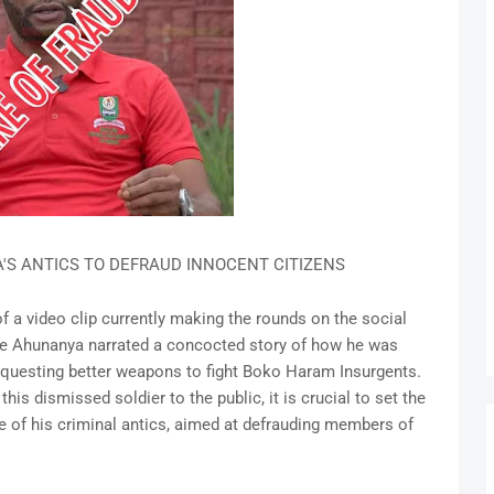
S ANTICS TO DEFRAUD INNOCENT CITIZENS
 a video clip currently making the rounds on the social
e Ahunanya narrated a concocted story of how he was
requesting better weapons to fight Boko Haram Insurgents.
s dismissed soldier to the public, it is crucial to set the
re of his criminal antics, aimed at defrauding members of