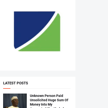
LATEST POSTS
Unknown Person Paid
Unsolicited Huge Sum Of
Money Into My