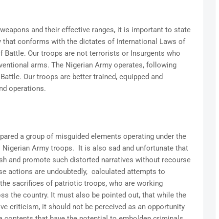
weapons and their effective ranges, it is important to state
 that conforms with the dictates of International Laws of
f Battle. Our troops are not terrorists or Insurgents who
ventional arms. The Nigerian Army operates, following
Battle. Our troops are better trained, equipped and
nd operations.
mpared a group of misguided elements operating under the
 Nigerian Army troops. It is also sad and unfortunate that
sh and promote such distorted narratives without recourse
ese actions are undoubtedly, calculated attempts to
he sacrifices of patriotic troops, who are working
oss the country. It must also be pointed out, that while the
ive criticism, it should not be perceived as an opportunity
a contents that have the potential to embolden criminals