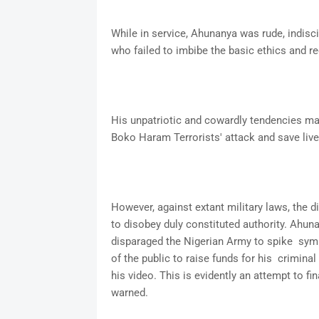
While in service, Ahunanya was rude, indisci
who failed to imbibe the basic ethics and r
His unpatriotic and cowardly tendencies ma
Boko Haram Terrorists' attack and save live
However, against extant military laws, the 
to disobey duly constituted authority. Ahunan
disparaged the Nigerian Army to spike sym
of the public to raise funds for his criminal
his video. This is evidently an attempt to f
warned.