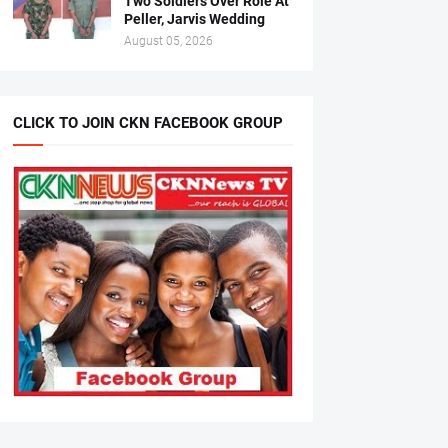
Two Soldiers Over Role At
Peller, Jarvis Wedding
August 05, 2026
CLICK TO JOIN CKN FACEBOOK GROUP