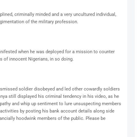
plined, criminally minded and a very uncultured individual,
egimentation of the military profession.
nifested when he was deployed for a mission to counter
s of innocent Nigerians, in so doing.
dismissed soldier disobeyed and led other cowardly soldiers
ya still displayed his criminal tendency in his video, as he
pathy and whip up sentiment to lure unsuspecting members
 activities by posting his bank account details along side
inancially hoodwink members of the public. Please be