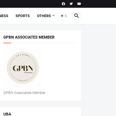
NESS
SPORTS
OTHERS
GPBN ASSOCIATES MEMBER
GPBN Associates Member
UBA