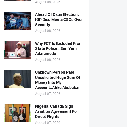
August 08, 2026
Ahead Of Osun Election:
IGP Disu Meets CSOs Over
Security
August 08, 2026
Why FCT Is Excluded From
State Police.. Sen Yemi
Adaramodu
August 08, 2026
Unknown Person Paid
Unsolicited Huge Sum Of
Money Into My
Account..Atiku Abubakar
August 07, 2026
Nigeria, Canada Sign
Aviation Agreement For
Direct Flights
August 07, 2026