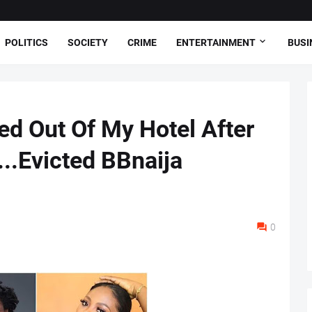
POLITICS
SOCIETY
CRIME
ENTERTAINMENT
BUSI
ed Out Of My Hotel After
...Evicted BBnaija
0