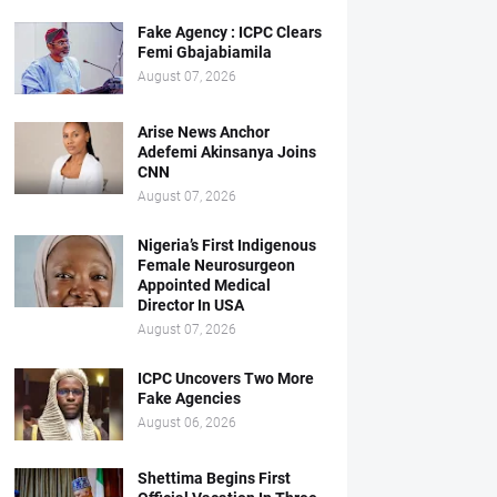
Fake Agency : ICPC Clears
Femi Gbajabiamila
August 07, 2026
Arise News Anchor
Adefemi Akinsanya Joins
CNN
August 07, 2026
Nigeria’s First Indigenous
Female Neurosurgeon
Appointed Medical
Director In USA
August 07, 2026
ICPC Uncovers Two More
Fake Agencies
August 06, 2026
Shettima Begins First