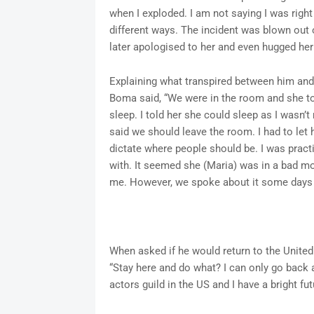
when I exploded. I am not saying I was righ
different ways. The incident was blown out o
later apologised to her and even hugged her
Explaining what transpired between him and 
Boma said, “We were in the room and she t
sleep. I told her she could sleep as I wasn’t
said we should leave the room. I had to let 
dictate where people should be. I was pract
with. It seemed she (Maria) was in a bad moo
me. However, we spoke about it some days af
When asked if he would return to the United 
“Stay here and do what? I can only go back 
actors guild in the US and I have a bright fut