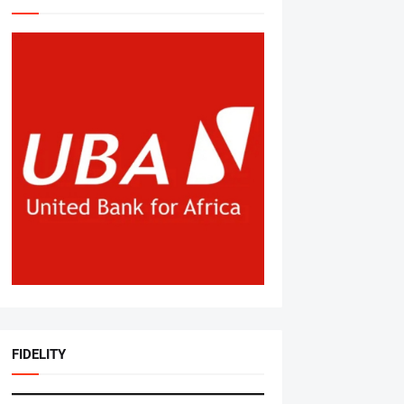
FIDELITY