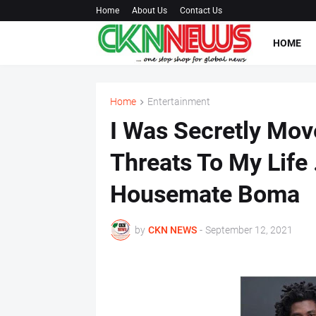
Home
About Us
Contact Us
HOME
Home
Entertainment
I Was Secretly Mov
Threats To My Life 
Housemate Boma
by
CKN NEWS
-
September 12, 2021