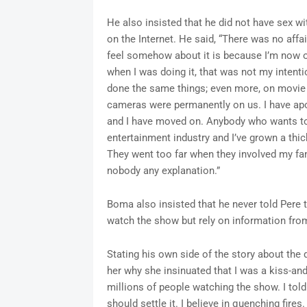
He also insisted that he did not have sex w
on the Internet. He said, “There was no aff
feel somehow about it is because I’m now ou
when I was doing it, that was not my intenti
done the same things; even more, on movie
cameras were permanently on us. I have apo
and I have moved on. Anybody who wants to s
entertainment industry and I’ve grown a thi
They went too far when they involved my fa
nobody any explanation.”
Boma also insisted that he never told Pere t
watch the show but rely on information fro
Stating his own side of the story about the 
her why she insinuated that I was a kiss-and
millions of people watching the show. I told 
should settle it. I believe in quenching fir