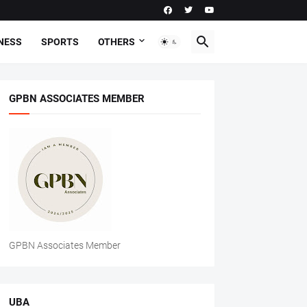
NESS
SPORTS
OTHERS
GPBN ASSOCIATES MEMBER
GPBN Associates Member
UBA