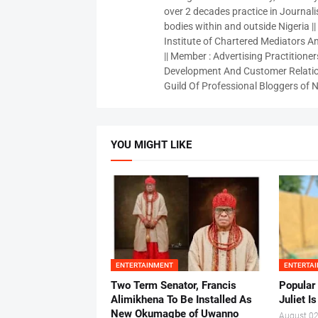
over 2 decades practice in Journali
bodies within and outside Nigeria ||
Institute of Chartered Mediators And
|| Member : Advertising Practitioners
Development And Customer Relatio
Guild Of Professional Bloggers of N
YOU MIGHT LIKE
ENTERTAINMENT
ENTERTA
Two Term Senator, Francis
Popular
Alimikhena To Be Installed As
Juliet I
New Okumagbe of Uwanno
August 02