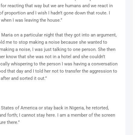
t for reacting that way but we are humans and we react in
f proportion and I wish I hadn’t gone down that route. I
 when I was leaving the house.”
Maria on a particular night that they got into an argument,
old me to stop making a noise because she wanted to
 making a noise, I was just talking to one person. She then
her know that she was not in a hotel and she couldn’t
ically whispering to the person I was having a conversation
d that day and I told her not to transfer the aggression to
ter and sorted it out.”
States of America or stay back in Nigeria, he retorted,
and forth; I cannot stay here. I am a member of the screen
ure there.”