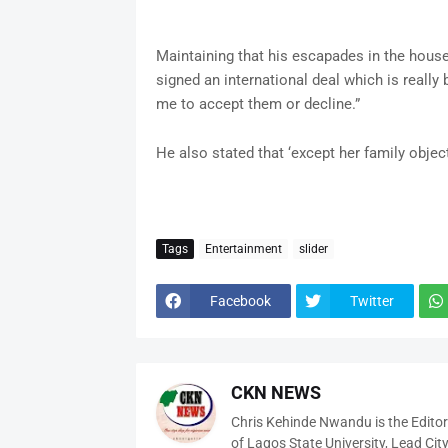
Maintaining that his escapades in the house 
signed an international deal which is really
me to accept them or decline.”
He also stated that ‘except her family object
Tags
Entertainment
slider
Facebook
Twitter
CKN NEWS
Chris Kehinde Nwandu is the Edito
of Lagos State University, Lead City