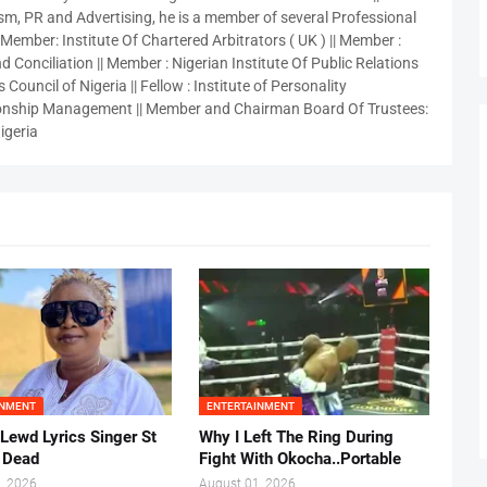
sm, PR and Advertising, he is a member of several Professional
 Member: Institute Of Chartered Arbitrators ( UK ) || Member :
 Conciliation || Member : Nigerian Institute Of Public Relations
 Council of Nigeria || Fellow : Institute of Personality
nship Management || Member and Chairman Board Of Trustees:
igeria
INMENT
ENTERTAINMENT
 Lewd Lyrics Singer St
Why I Left The Ring During
s Dead
Fight With Okocha..Portable
, 2026
August 01, 2026