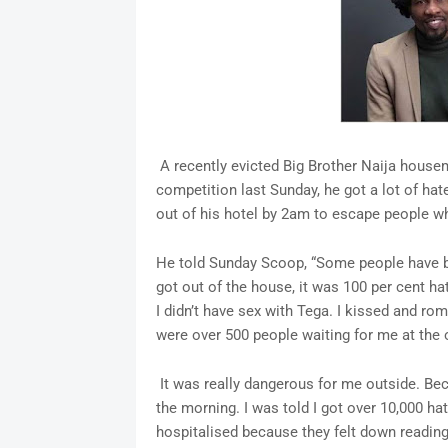
A recently evicted Big Brother Naija house
competition last Sunday, he got a lot of hat
out of his hotel by 2am to escape people wh
He told Sunday Scoop, “Some people have be
got out of the house, it was 100 per cent ha
I didn’t have sex with Tega. I kissed and rom
were over 500 people waiting for me at the o
It was really dangerous for me outside. Bec
the morning. I was told I got over 10,000
hospitalised because they felt down reading 