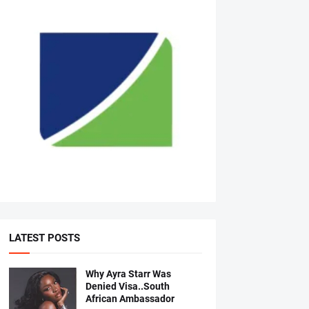
LATEST POSTS
Why Ayra Starr Was
Denied Visa..South
African Ambassador