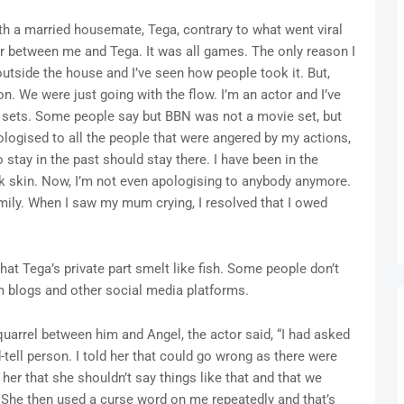
ith a married housemate, Tega, contrary to what went viral
air between me and Tega. It was all games. The only reason I
tside the house and I’ve seen how people took it. But,
on. We were just going with the flow. I’m an actor and I’ve
 sets. Some people say but BBN was not a movie set, but
logised to all the people that were angered by my actions,
tay in the past should stay there. I have been in the
ck skin. Now, I’m not even apologising to anybody anymore.
mily. When I saw my mum crying, I resolved that I owed
hat Tega’s private part smelt like fish. Some people don’t
m blogs and other social media platforms.
quarrel between him and Angel, the actor said, “I had asked
-tell person. I told her that could go wrong as there were
her that she shouldn’t say things like that and that we
es. She then used a curse word on me repeatedly and that’s