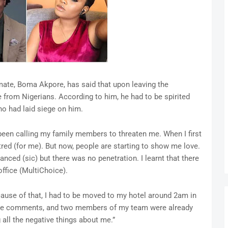
mate, Boma Akpore, has said that upon leaving the
e from Nigerians. According to him, he had to be spirited
o had laid siege on him.
en calling my family members to threaten me. When I first
tred (for me). But now, people are starting to show me love.
anced (sic) but there was no penetration. I learnt that there
ffice (MultiChoice).
ause of that, I had to be moved to my hotel around 2am in
 hate comments, and two members of my team were already
all the negative things about me.”