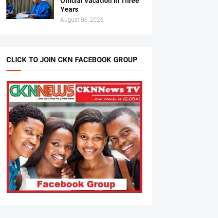
Official Vacation In Three
Years
August 06, 2026
CLICK TO JOIN CKN FACEBOOK GROUP