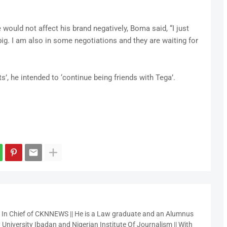
would not affect his brand negatively, Boma said, “I just
 big. I am also in some negotiations and they are waiting for
s’, he intended to ‘continue being friends with Tega’.
r In Chief of CKNNEWS || He is a Law graduate and an Alumnus
 University Ibadan and Nigerian Institute Of Journalism || With