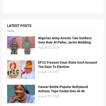
LATEST POSTS
Nigerian Army Arrests Two Soldiers
Over Role At Peller, Jarvis Wedding
August 05, 2026
EFCC Freezes Osun State Govt Account
Ten Days To Election
August 05, 2026
Cancer Battle:Popular Nollywood
Actress, Tope Osoba Dies At 40
August 05, 2026