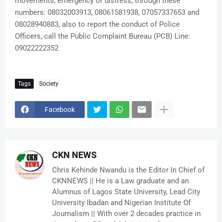
movements, emergency or distress, through these
numbers: 08032003913, 08061581938, 07057337653 and
08028940883, also to report the conduct of Police
Officers, call the Public Complaint Bureau (PCB) Line:
09022222352
Tags
Society
Facebook
CKN NEWS
Chris Kehinde Nwandu is the Editor In Chief of
CKNNEWS || He is a Law graduate and an
Alumnus of Lagos State University, Lead City
University Ibadan and Nigerian Institute Of
Journalism || With over 2 decades practice in