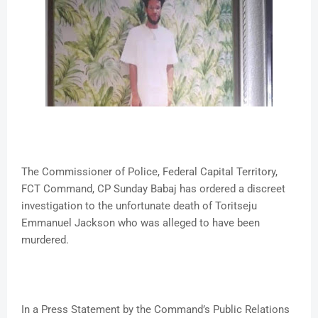
The Commissioner of Police, Federal Capital Territory,
FCT Command, CP Sunday Babaj has ordered a discreet
investigation to the unfortunate death of Toritseju
Emmanuel Jackson who was alleged to have been
murdered.
In a Press Statement by the Command’s Public Relations