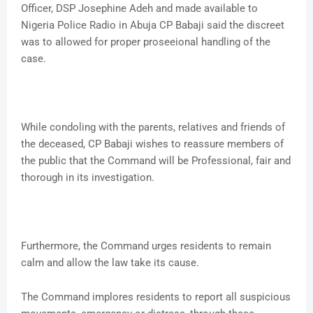
Officer, DSP Josephine Adeh and made available to
Nigeria Police Radio in Abuja CP Babaji said the discreet
was to allowed for proper proseeional handling of the
case.
While condoling with the parents, relatives and friends of
the deceased, CP Babaji wishes to reassure members of
the public that the Command will be Professional, fair and
thorough in its investigation.
Furthermore, the Command urges residents to remain
calm and allow the law take its cause.
The Command implores residents to report all suspicious