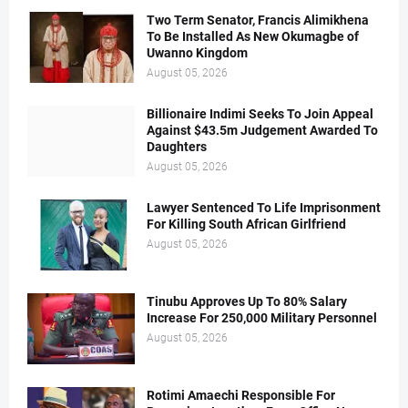
Two Term Senator, Francis Alimikhena
To Be Installed As New Okumagbe of
Uwanno Kingdom
August 05, 2026
Billionaire Indimi Seeks To Join Appeal
Against $43.5m Judgement Awarded To
Daughters
August 05, 2026
Lawyer Sentenced To Life Imprisonment
For Killing South African Girlfriend
August 05, 2026
Tinubu Approves Up To 80% Salary
Increase For 250,000 Military Personnel
August 05, 2026
Rotimi Amaechi Responsible For