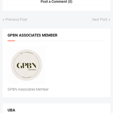
Post a Comment (0)
Previous Post
Next Post
GPBN ASSOCIATES MEMBER
GPBN Associates Member
UBA