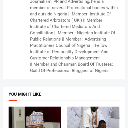
Journalism, PR and Advertising, he is a
member of several Professional bodies within
and outside Nigeria || Member: Institute Of
Chartered Arbitrators ( UK ) || Member :
Institute of Chartered Mediators And
Conciliation || Member : Nigerian Institute Of
Public Relations || Member : Advertising
Practitioners Council of Nigeria || Fellow :
Institute of Personality Development And
Customer Relationship Management
|| Member and Chairman Board Of Trustees:
Guild Of Professional Bloggers of Nigeria
YOU MIGHT LIKE