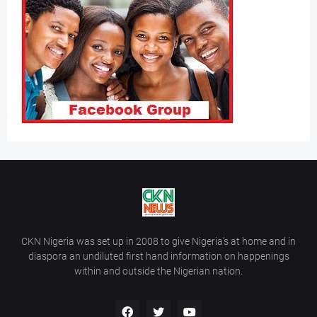
CKN Nigeria was set up in 2008 to give Nigeria’s at home and in
diaspora an undiluted first hand information on happenings
within and outside the Nigerian nation.