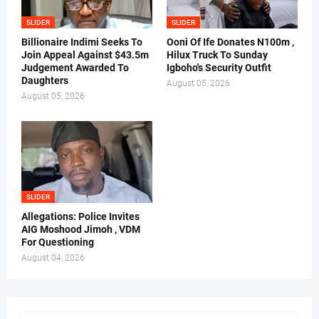
SLIDER
SLIDER
Billionaire Indimi Seeks To
Ooni Of Ife Donates N100m ,
Join Appeal Against $43.5m
Hilux Truck To Sunday
Judgement Awarded To
Igboho's Security Outfit
Daughters
August 05, 2026
August 05, 2026
SLIDER
Allegations: Police Invites
AIG Moshood Jimoh , VDM
For Questioning
August 04, 2026