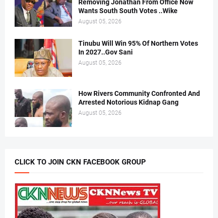
Removing Jonathan From Office Now
Wants South South Votes ..Wike
August 05, 2026
Tinubu Will Win 95% Of Northern Votes
In 2027..Gov Sani
August 05, 2026
How Rivers Community Confronted And
Arrested Notorious Kidnap Gang
August 05, 2026
CLICK TO JOIN CKN FACEBOOK GROUP