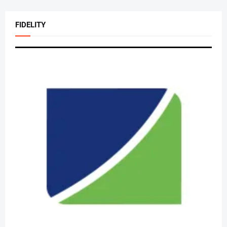
FIDELITY