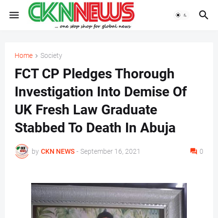
Home
Society
FCT CP Pledges Thorough
Investigation Into Demise Of
UK Fresh Law Graduate
Stabbed To Death In Abuja
by
CKN NEWS
-
September 16, 2021
0