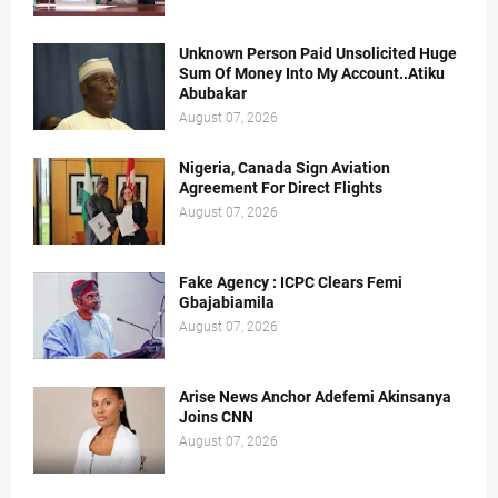
Unknown Person Paid Unsolicited Huge
Sum Of Money Into My Account..Atiku
Abubakar
August 07, 2026
Nigeria, Canada Sign Aviation
Agreement For Direct Flights
August 07, 2026
Fake Agency : ICPC Clears Femi
Gbajabiamila
August 07, 2026
Arise News Anchor Adefemi Akinsanya
Joins CNN
August 07, 2026