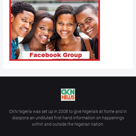
CKN Nigeria was set up in 2008 to give Nigeria’s at home and in
diaspora an undiluted first hand information on happenings
within and outside the Nigerian nation.