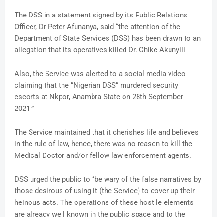
The DSS in a statement signed by its Public Relations
Officer, Dr Peter Afunanya, said “the attention of the
Department of State Services (DSS) has been drawn to an
allegation that its operatives killed Dr. Chike Akunyili.
Also, the Service was alerted to a social media video
claiming that the “Nigerian DSS” murdered security
escorts at Nkpor, Anambra State on 28th September
2021.”
The Service maintained that it cherishes life and believes
in the rule of law, hence, there was no reason to kill the
Medical Doctor and/or fellow law enforcement agents.
DSS urged the public to “be wary of the false narratives by
those desirous of using it (the Service) to cover up their
heinous acts. The operations of these hostile elements
are already well known in the public space and to the