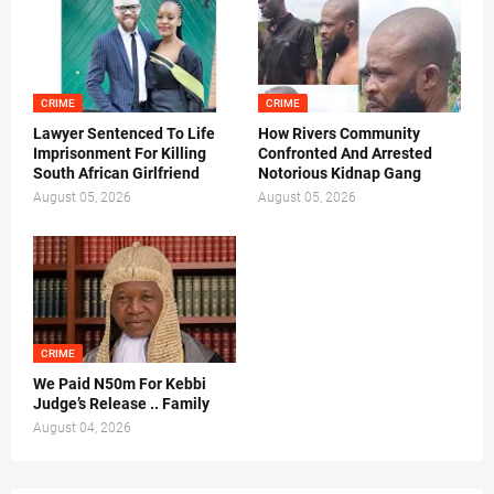
CRIME
CRIME
Lawyer Sentenced To Life
How Rivers Community
Imprisonment For Killing
Confronted And Arrested
South African Girlfriend
Notorious Kidnap Gang
August 05, 2026
August 05, 2026
CRIME
We Paid N50m For Kebbi
Judge’s Release .. Family
August 04, 2026