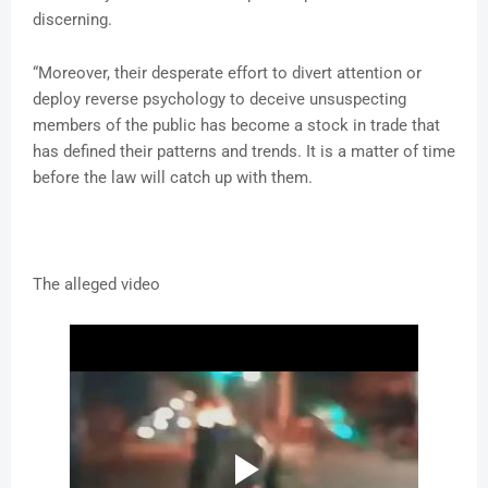
discerning.
“Moreover, their desperate effort to divert attention or
deploy reverse psychology to deceive unsuspecting
members of the public has become a stock in trade that
has defined their patterns and trends. It is a matter of time
before the law will catch up with them.
The alleged video