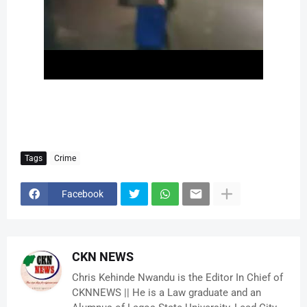
Tags
Crime
Facebook
CKN NEWS
Chris Kehinde Nwandu is the Editor In Chief of
CKNNEWS || He is a Law graduate and an