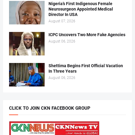
Nigeria’s First Indigenous Female
Neurosurgeon Appointed Medical
Director In USA
August 07, 2026
ICPC Uncovers Two More Fake Agencies
August 06, 2026
Shettima Begins First Official Vacation
In Three Years
August 06, 2026
CLICK TO JOIN CKN FACEBOOK GROUP