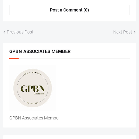
Post a Comment (0)
Previous Post
Next Post
GPBN ASSOCIATES MEMBER
GPBN Associates Member