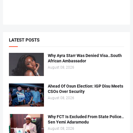
LATEST POSTS
Why Ayra Starr Was Denied Visa..South
African Ambassador
August 08, 2026
Ahead Of Osun Election: IGP Disu Meets
CSOs Over Security
August 08, 2026
Why FCT Is Excluded From State Police..
Sen Yemi Adaramodu
August 08, 2026