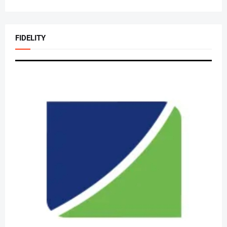
FIDELITY