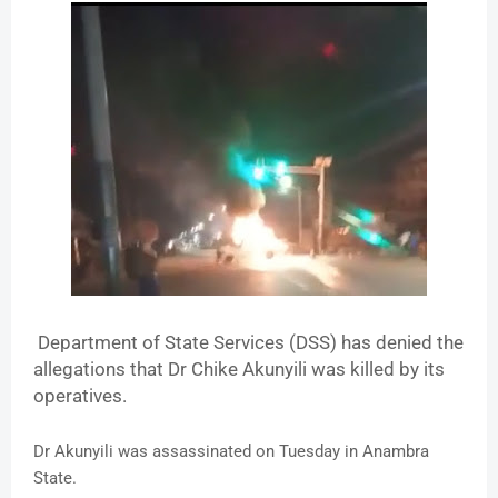
Department of State Services (DSS) has denied the
allegations that Dr Chike Akunyili was killed by its
operatives.
Dr Akunyili was assassinated on Tuesday in Anambra
State.