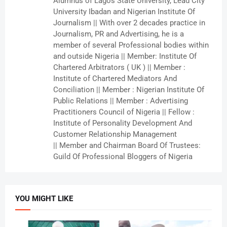
Alumnus of Lagos State University, Lead City
University Ibadan and Nigerian Institute Of
Journalism || With over 2 decades practice in
Journalism, PR and Advertising, he is a
member of several Professional bodies within
and outside Nigeria || Member: Institute Of
Chartered Arbitrators ( UK ) || Member :
Institute of Chartered Mediators And
Conciliation || Member : Nigerian Institute Of
Public Relations || Member : Advertising
Practitioners Council of Nigeria || Fellow :
Institute of Personality Development And
Customer Relationship Management
|| Member and Chairman Board Of Trustees:
Guild Of Professional Bloggers of Nigeria
YOU MIGHT LIKE