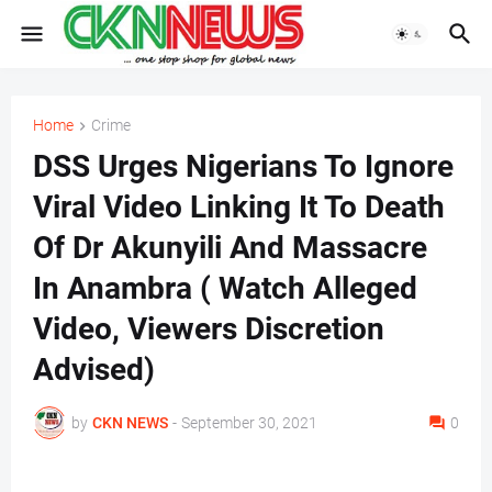
Home
Crime
DSS Urges Nigerians To Ignore
Viral Video Linking It To Death
Of Dr Akunyili And Massacre
In Anambra ( Watch Alleged
Video, Viewers Discretion
Advised)
by
CKN NEWS
-
September 30, 2021
0