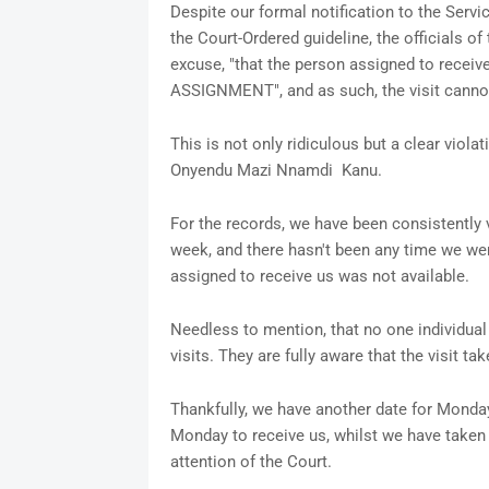
Despite our formal notification to the Servic
the Court-Ordered guideline, the officials o
excuse, "that the person assigned to receiv
ASSIGNMENT", and as such, the visit canno
This is not only ridiculous but a clear violat
Onyendu Mazi Nnamdi Kanu.
For the records, we have been consistently v
week, and there hasn't been any time we wer
assigned to receive us was not available.
Needless to mention, that no one individual 
visits. They are fully aware that the visit 
Thankfully, we have another date for Monday,
Monday to receive us, whilst we have taken s
attention of the Court.