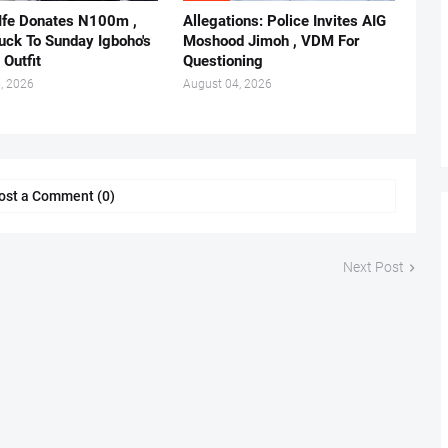
 Ife Donates N100m ,
Allegations: Police Invites AIG
ruck To Sunday Igboho's
Moshood Jimoh , VDM For
 Outfit
Questioning
, 2026
August 04, 2026
ost a Comment (0)
Next Post