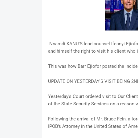
Nnamdi KANU'S lead counsel Ifeanyi Ejiofo
and himself the right to visit his client who 
This was how Barr Ejiofor posted the incid
UPDATE ON YESTERDAY'S VISIT BEING 2N
Yesterday's Court ordered visit to Our Clie
of the State Security Services on a reason w
Following the arrival of Mr. Bruce Fein, a 
IPOB's Attorney in the United States of Ame