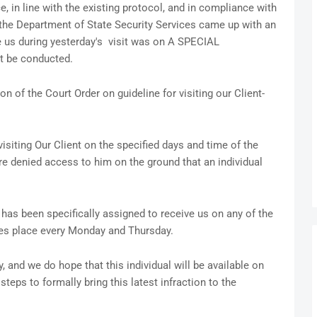
e, in line with the existing protocol, and in compliance with
f the Department of State Security Services came up with an
e us during yesterday's visit was on A SPECIAL
t be conducted.
ion of the Court Order on guideline for visiting our Client-
isiting Our Client on the specified days and time of the
e denied access to him on the ground that an individual
has been specifically assigned to receive us on any of the
takes place every Monday and Thursday.
 and we do hope that this individual will be available on
teps to formally bring this latest infraction to the