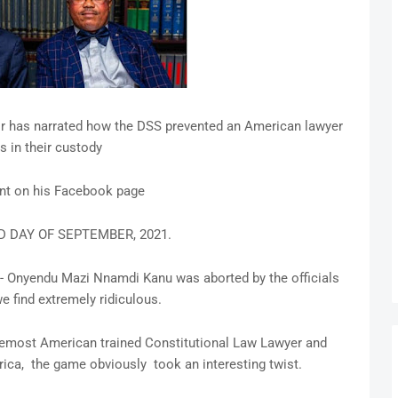
r has narrated how the DSS prevented an American lawyer
is in their custody
ent on his Facebook page
D DAY OF SEPTEMBER, 2021.
nt- Onyendu Mazi Nnamdi Kanu was aborted by the officials
e find extremely ridiculous.
foremost American trained Constitutional Law Lawyer and
rica, the game obviously took an interesting twist.