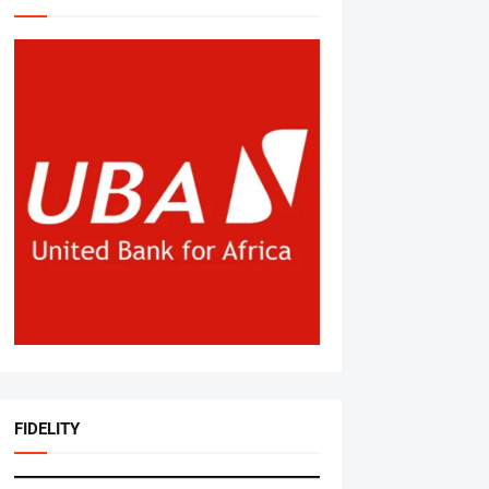
FIDELITY