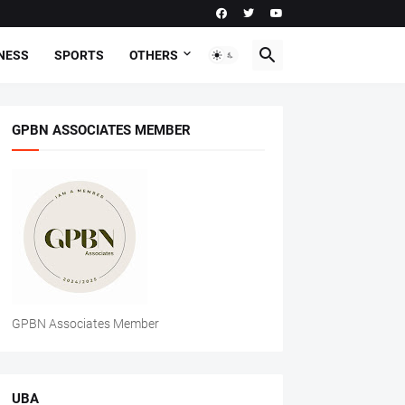
NESS
SPORTS
OTHERS
GPBN ASSOCIATES MEMBER
GPBN Associates Member
UBA