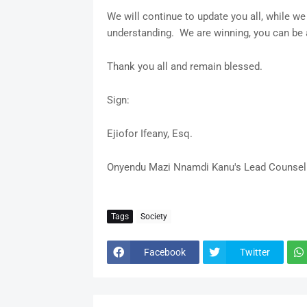
We will continue to update you all, while we
understanding. We are winning, you can be
Thank you all and remain blessed.
Sign:
Ejiofor Ifeany, Esq.
Onyendu Mazi Nnamdi Kanu's Lead Counsel
Tags
Society
Facebook
Twitter