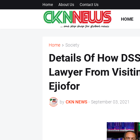
Home
About Us
Contact Us
HOME
Home
Society
Details Of How DS
Lawyer From Visiti
Ejiofor
by
CKN NEWS
-
September 03, 2021