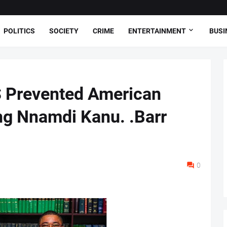
POLITICS
SOCIETY
CRIME
ENTERTAINMENT
BUSI
S Prevented American
ng Nnamdi Kanu. .Barr
0