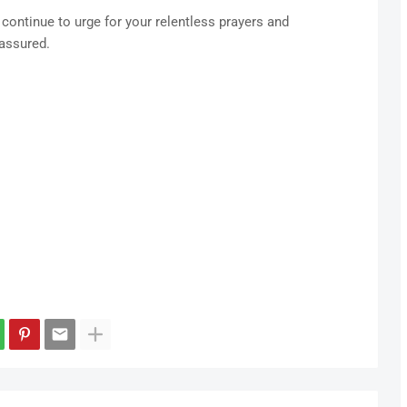
 continue to urge for your relentless prayers and
 assured.