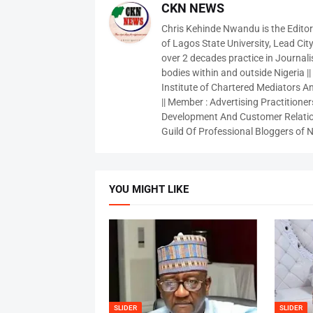
CKN NEWS
Chris Kehinde Nwandu is the Edito
of Lagos State University, Lead City
over 2 decades practice in Journali
bodies within and outside Nigeria ||
Institute of Chartered Mediators And
|| Member : Advertising Practitioners
Development And Customer Relatio
Guild Of Professional Bloggers of N
YOU MIGHT LIKE
SLIDER
SLIDER