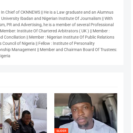
r In Chief of CKNNEWS || He is a Law graduate and an Alumnus
 University Ibadan and Nigerian Institute Of Journalism || With
sm, PR and Advertising, he is a member of several Professional
 Member: Institute Of Chartered Arbitrators ( UK ) || Member :
 Conciliation || Member : Nigerian Institute Of Public Relations
 Council of Nigeria || Fellow : Institute of Personality
nship Management || Member and Chairman Board Of Trustees:
igeria
SLIDER