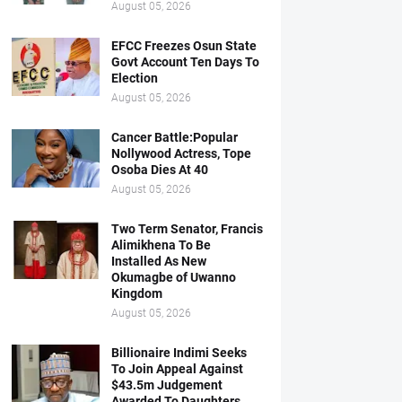
August 05, 2026
EFCC Freezes Osun State
Govt Account Ten Days To
Election
August 05, 2026
Cancer Battle:Popular
Nollywood Actress, Tope
Osoba Dies At 40
August 05, 2026
Two Term Senator, Francis
Alimikhena To Be
Installed As New
Okumagbe of Uwanno
Kingdom
August 05, 2026
Billionaire Indimi Seeks
To Join Appeal Against
$43.5m Judgement
Awarded To Daughters