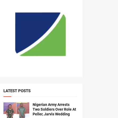
LATEST POSTS
Nigerian Army Arrests
Two Soldiers Over Role At
Peller, Jarvis Wedding