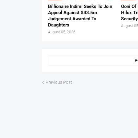
Billionaire Indimi Seeks To Join
Ooni Of
Appeal Against $43.5m
Hilux T
Judgement Awarded To
Security
Daughters
August 05
August 05, 2026
P
Previous Post