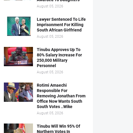
August 05, 2026
Lawyer Sentenced To Life
Imprisonment For Killing
South African Girlfriend
August 05, 2026
Tinubu Approves Up To
80% Salary Increase For
250,000 Military
Personnel
August 05, 2026
Rotimi Amaechi
Responsible For
Removing Jonathan From
Office Now Wants South
South Votes ..Wike
August 05, 2026
Tinubu Will Win 95% Of
Northern Votes In