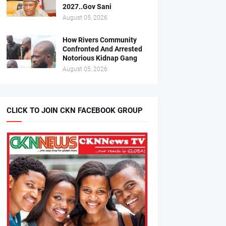
2027..Gov Sani
August 05, 2026
How Rivers Community
Confronted And Arrested
Notorious Kidnap Gang
August 05, 2026
CLICK TO JOIN CKN FACEBOOK GROUP