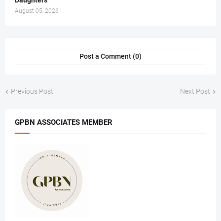
Daughters
August 05, 2026
Post a Comment (0)
Previous Post
Next Post
GPBN ASSOCIATES MEMBER