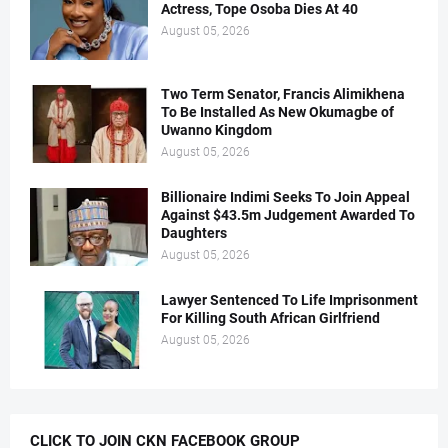
Actress, Tope Osoba Dies At 40
August 05, 2026
Two Term Senator, Francis Alimikhena
To Be Installed As New Okumagbe of
Uwanno Kingdom
August 05, 2026
Billionaire Indimi Seeks To Join Appeal
Against $43.5m Judgement Awarded To
Daughters
August 05, 2026
Lawyer Sentenced To Life Imprisonment
For Killing South African Girlfriend
August 05, 2026
CLICK TO JOIN CKN FACEBOOK GROUP