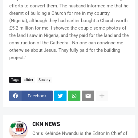
efforts to convert them. The husband informed me that he
dreamt of building a Church for me in my country
(Nigeria), although they had earlier bought a Church worth
£5.2 million for me. I showed the couple some photos of
the land I saw in Nigeria, and they paid for the land and the
construction of the Cathedral. No one can convince me
otherwise about Jesus. They fully paid for the building
project."
Tags
slider
Society
Facebook
CKN NEWS
Chris Kehinde Nwandu is the Editor In Chief of