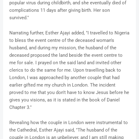
popular virus during childbirth, and she eventually died of
complications 11 days after giving birth. Her son
survived."
Narrating further, Esther Ajayi added, "I travelled to Nigeria
to bless the event centre of the deceased woman's
husband, and during my mission, the husband of the
deceased proposed the land beside the event centre to
me for sale. I prayed on the said land and invited other
clerics to do the same for me. Upon travelling back to
London, I was approached by another couple that had
earlier gifted me my church in London. The incident
proved to me that you don't have to know Jesus before he
gives you visions, as it is stated in the book of Daniel
Chapter 3."
Revealing how the couple in London were instrumental to
the Cathedral, Esther Ajayi said, "The husband of the
couple in London is an unbeliever, and I am still making