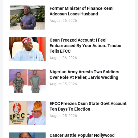
Former Minister of Finance Kemi
Adeosun Loses Husband
August 06, 2026
Osun Freezed Account: I Feel
Embarrassed By Your Action..Tinubu
Tells EFCC
August 06, 2026
Nigerian Army Arrests Two Soldiers
Over Role At Peller, Jarvis Wedding
August 05, 2026
EFCC Freezes Osun State Govt Account
Ten Days To Election
August 05, 2026
Cancer Battle:Popular Nollywood