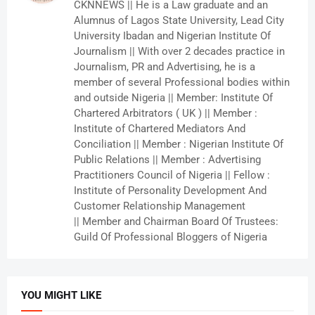
CKNNEWS || He is a Law graduate and an
Alumnus of Lagos State University, Lead City
University Ibadan and Nigerian Institute Of
Journalism || With over 2 decades practice in
Journalism, PR and Advertising, he is a
member of several Professional bodies within
and outside Nigeria || Member: Institute Of
Chartered Arbitrators ( UK ) || Member :
Institute of Chartered Mediators And
Conciliation || Member : Nigerian Institute Of
Public Relations || Member : Advertising
Practitioners Council of Nigeria || Fellow :
Institute of Personality Development And
Customer Relationship Management
|| Member and Chairman Board Of Trustees:
Guild Of Professional Bloggers of Nigeria
YOU MIGHT LIKE