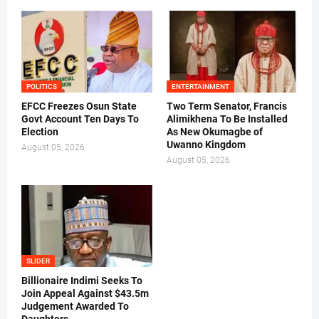
POLITICS
ENTERTAINMENT
EFCC Freezes Osun State
Two Term Senator, Francis
Govt Account Ten Days To
Alimikhena To Be Installed
Election
As New Okumagbe of
Uwanno Kingdom
August 05, 2026
August 05, 2026
SLIDER
Billionaire Indimi Seeks To
Join Appeal Against $43.5m
Judgement Awarded To