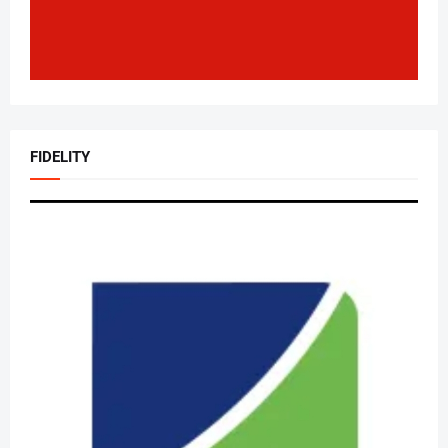
FIDELITY