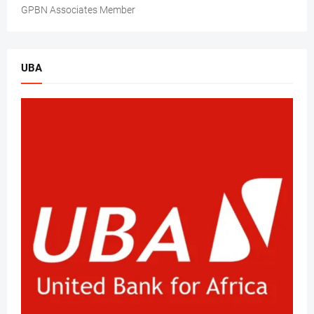
GPBN Associates Member
UBA