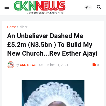
Home
slider
An Unbeliever Dashed Me
£5.2m (N3.5bn ) To Build My
New Church...Rev Esther Ajayi
by
CKN NEWS
-
September 01, 2021
0