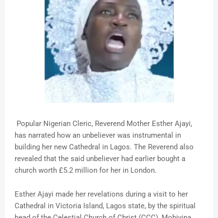
Popular Nigerian Cleric, Reverend Mother Esther Ajayi,
has narrated how an unbeliever was instrumental in
building her new Cathedral in Lagos. The Reverend also
revealed that the said unbeliever had earlier bought a
church worth £5.2 million for her in London.
Esther Ajayi made her revelations during a visit to her
Cathedral in Victoria Island, Lagos state, by the spiritual
head of the Celestial Church of Christ (CCC), Mobiyina