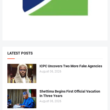
LATEST POSTS
ICPC Uncovers Two More Fake Agencies
August 06, 2026
Shettima Begins First Official Vacation
In Three Years
August 06, 2026