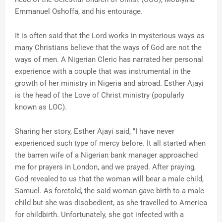
Emmanuel Oshoffa, and his entourage.
It is often said that the Lord works in mysterious ways as
many Christians believe that the ways of God are not the
ways of men. A Nigerian Cleric has narrated her personal
experience with a couple that was instrumental in the
growth of her ministry in Nigeria and abroad. Esther Ajayi
is the head of the Love of Christ ministry (popularly
known as LOC).
Sharing her story, Esther Ajayi said, "I have never
experienced such type of mercy before. It all started when
the barren wife of a Nigerian bank manager approached
me for prayers in London, and we prayed. After praying,
God revealed to us that the woman will bear a male child,
Samuel. As foretold, the said woman gave birth to a male
child but she was disobedient, as she travelled to America
for childbirth. Unfortunately, she got infected with a