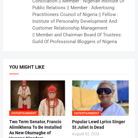
Conciliation || Member : Nigerian Institute Of
Public Relations || Member : Advertising
Practitioners Council of Nigeria || Fellow :
Institute of Personality Development And
Customer Relationship Management
|| Member and Chairman Board Of Trustees:
Guild Of Professional Bloggers of Nigeria
YOU MIGHT LIKE
ENTERTAINMENT
ENTERTAINMENT
Two Term Senator, Francis
Popular Lewd Lyrics Singer
Alimikhena To Be Installed
St Juliet Is Dead
As New Okumagbe of
August 02, 2026