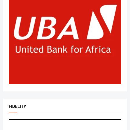
FIDELITY