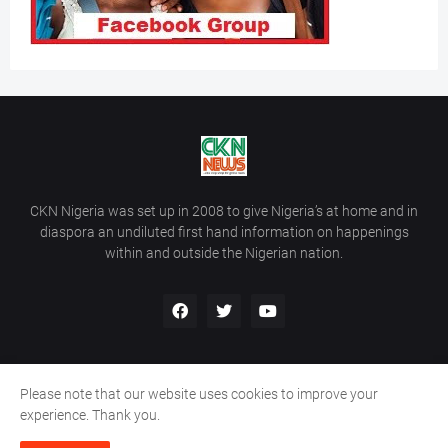
CKN Nigeria was set up in 2008 to give Nigeria’s at home and in
diaspora an undiluted first hand information on happenings
within and outside the Nigerian nation.
Please note that our website uses cookies to improve your
Home
About Us
Contact Us
experience. Thank you.
Copyright ©
2026
All Rights Reserved | Site Developed By
Wálé