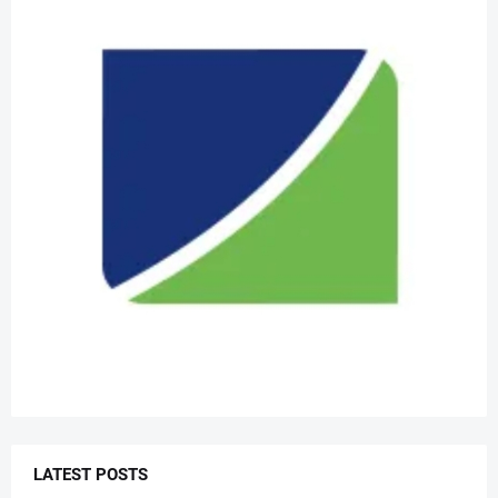
LATEST POSTS