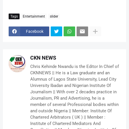
Tags
Entertainment
slider
Facebook
CKN NEWS
Chris Kehinde Nwandu is the Editor In Chief of
CKNNEWS || He is a Law graduate and an
Alumnus of Lagos State University, Lead City
University Ibadan and Nigerian Institute Of
Journalism || With over 2 decades practice in
Journalism, PR and Advertising, he is a
member of several Professional bodies within
and outside Nigeria || Member: Institute Of
Chartered Arbitrators ( UK ) || Member :
Institute of Chartered Mediators And