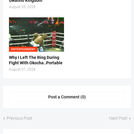
Uwanno Kingdom
August 05, 2026
ENTERTAINMENT
Why I Left The Ring During
Fight With Okocha..Portable
August 01, 2026
Post a Comment (0)
Previous Post
Next Post