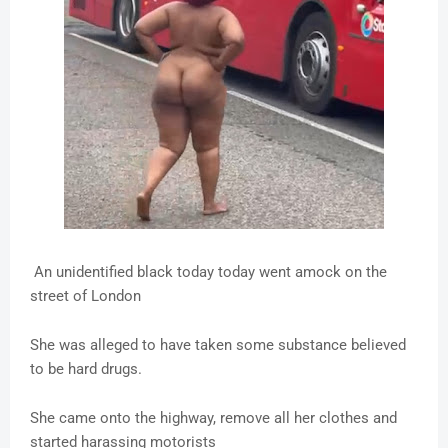
An unidentified black today today went amock on the
street of London
She was alleged to have taken some substance believed
to be hard drugs.
She came onto the highway, remove all her clothes and
started harassing motorists