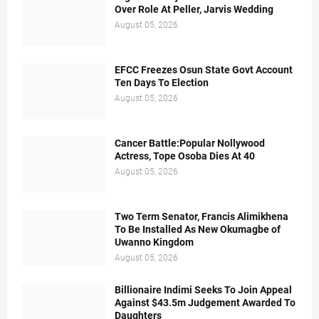
Over Role At Peller, Jarvis Wedding
August 05, 2026
EFCC Freezes Osun State Govt Account
Ten Days To Election
August 05, 2026
Cancer Battle:Popular Nollywood
Actress, Tope Osoba Dies At 40
August 05, 2026
Two Term Senator, Francis Alimikhena
To Be Installed As New Okumagbe of
Uwanno Kingdom
August 05, 2026
Billionaire Indimi Seeks To Join Appeal
Against $43.5m Judgement Awarded To
Daughters