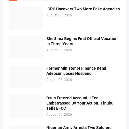
ICPC Uncovers Two More Fake Agencies
August 06, 2026
Shettima Begins First Official Vacation
In Three Years
August 06, 2026
Former Minister of Finance Kemi
Adeosun Loses Husband
August 06, 2026
Osun Freezed Account: I Feel
Embarrassed By Your Action..Tinubu
Tells EFCC
August 06, 2026
Nigerian Army Arrests Two Soldiers