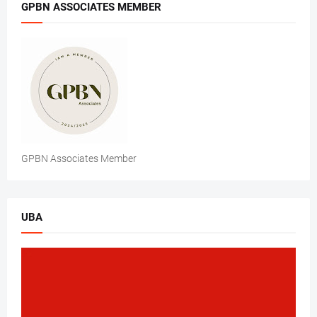
GPBN ASSOCIATES MEMBER
GPBN Associates Member
UBA