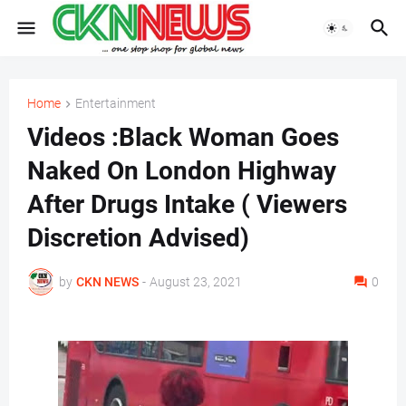
Home
Entertainment
Videos :Black Woman Goes
Naked On London Highway
After Drugs Intake ( Viewers
Discretion Advised)
by
CKN NEWS
-
August 23, 2021
0