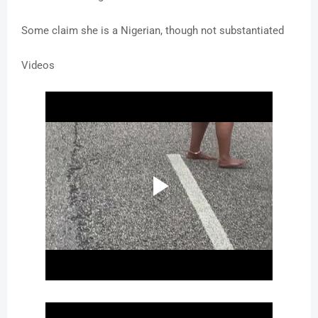
Some claim she is a Nigerian, though not substantiated
Videos