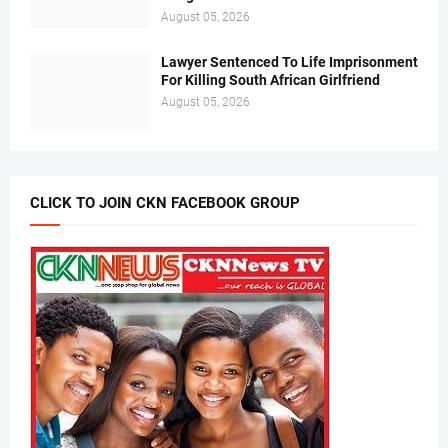
August 05, 2026
Lawyer Sentenced To Life Imprisonment
For Killing South African Girlfriend
August 05, 2026
CLICK TO JOIN CKN FACEBOOK GROUP