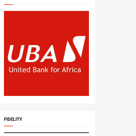
FIDELITY