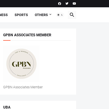
NESS
SPORTS
OTHERS
GPBN ASSOCIATES MEMBER
GPBN Associates Member
UBA