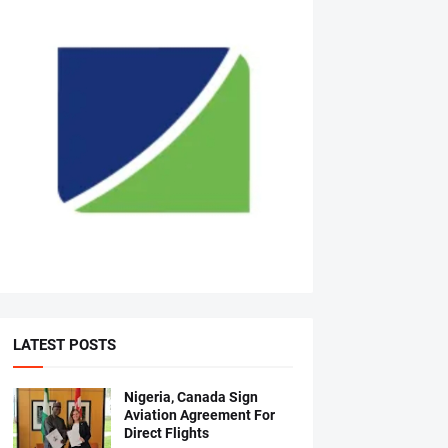
LATEST POSTS
Nigeria, Canada Sign
Aviation Agreement For
Direct Flights