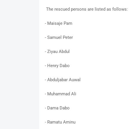
The rescued persons are listed as follows:
- Maisaje Pam
- Samuel Peter
- Ziyau Abdul
- Henry Dabo
- Abduljabar Auwal
- Muhammad Ali
- Dama Dabo
- Ramatu Aminu