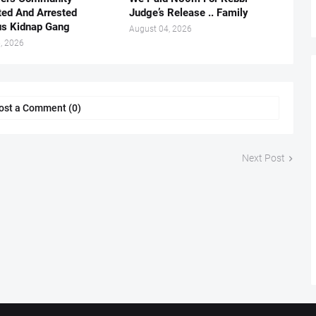
ted And Arrested
Judge’s Release .. Family
us Kidnap Gang
August 04, 2026
, 2026
ost a Comment (0)
Next Post