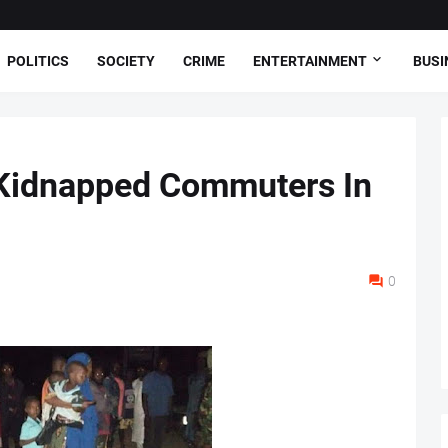
POLITICS
SOCIETY
CRIME
ENTERTAINMENT
BUSI
Kidnapped Commuters In
0