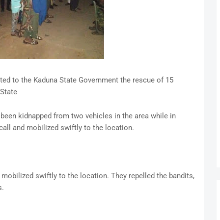
ted to the Kaduna State Government the rescue of 15
State
 been kidnapped from two vehicles in the area while in
all and mobilized swiftly to the location.
mobilized swiftly to the location. They repelled the bandits,
s.