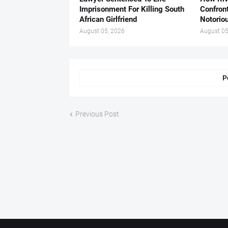
Imprisonment For Killing South
Confron
African Girlfriend
Notorio
August 05, 2026
August 05
P
Previous Post