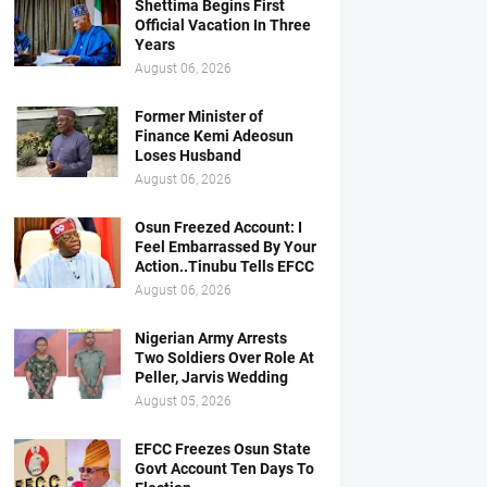
Shettima Begins First
Official Vacation In Three
Years
August 06, 2026
Former Minister of
Finance Kemi Adeosun
Loses Husband
August 06, 2026
Osun Freezed Account: I
Feel Embarrassed By Your
Action..Tinubu Tells EFCC
August 06, 2026
Nigerian Army Arrests
Two Soldiers Over Role At
Peller, Jarvis Wedding
August 05, 2026
EFCC Freezes Osun State
Govt Account Ten Days To