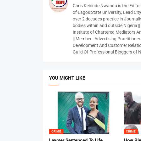
Chris Kehinde Nwandu is the Edito
of Lagos State University, Lead City
over 2 decades practice in Journali
bodies within and outside Nigeria ||
Institute of Chartered Mediators And
|| Member : Advertising Practitioners
Development And Customer Relatio
Guild Of Professional Bloggers of N
YOU MIGHT LIKE
CRIME
CRIME
Lawyer Sentenced To Life
How Ri