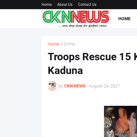
Home
About Us
Contact Us
HOME
Home
Crime
Troops Rescue 15 
Kaduna
by
CKN NEWS
-
August 24, 2021