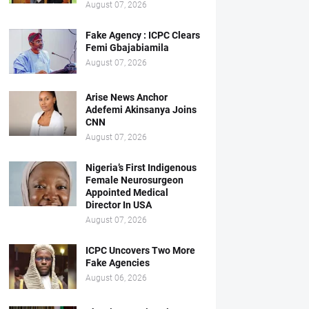
August 07, 2026
Fake Agency : ICPC Clears
Femi Gbajabiamila
August 07, 2026
Arise News Anchor
Adefemi Akinsanya Joins
CNN
August 07, 2026
Nigeria’s First Indigenous
Female Neurosurgeon
Appointed Medical
Director In USA
August 07, 2026
ICPC Uncovers Two More
Fake Agencies
August 06, 2026