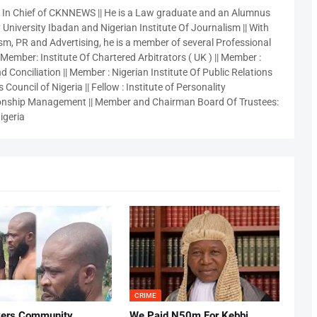
r In Chief of CKNNEWS || He is a Law graduate and an Alumnus
 University Ibadan and Nigerian Institute Of Journalism || With
sm, PR and Advertising, he is a member of several Professional
 Member: Institute Of Chartered Arbitrators ( UK ) || Member :
 Conciliation || Member : Nigerian Institute Of Public Relations
 Council of Nigeria || Fellow : Institute of Personality
nship Management || Member and Chairman Board Of Trustees:
igeria
CRIME
vers Community
We Paid N50m For Kebbi