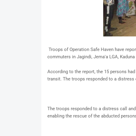
Troops of Operation Safe Haven have repor
commuters in Jagindi, Jema'a LGA, Kaduna 
According to the report, the 15 persons had
transit. The troops responded to a distress c
The troops responded to a distress call and 
enabling the rescue of the abducted person