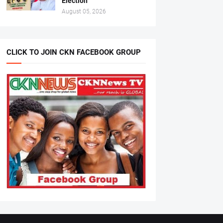
Election
August 05, 2026
CLICK TO JOIN CKN FACEBOOK GROUP