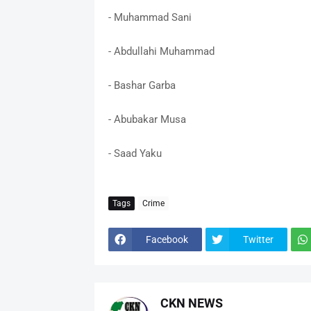
- Muhammad Sani
- Abdullahi Muhammad
- Bashar Garba
- Abubakar Musa
- Saad Yaku
Tags
Crime
Facebook
Twitter
CKN NEWS