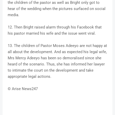
the children of the pastor as well as Bright only got to
hear of the wedding when the pictures surfaced on social
media.
12. Then Bright raised alarm through his Facebook that
his pastor married his wife and the issue went viral.
13. The children of Pastor Moses Adeeyo are not happy at
all about the development. And as expected his legal wife,
Mrs Mercy Adeeyo has been so demoralised since she
heard of the scenario. Thus, she has informed her lawyer
to intimate the court on the development and take
appropriate legal actions.
© Arise News247