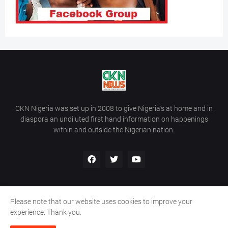
CKN Nigeria was set up in 2008 to give Nigeria’s at home and in
diaspora an undiluted first hand information on happenings
within and outside the Nigerian nation.
Please note that our website uses cookies to improve your
Home
About Us
Contact Us
experience. Thank you.
Copyright ©
2026
All Rights Reserved | Site Developed By
Wálé