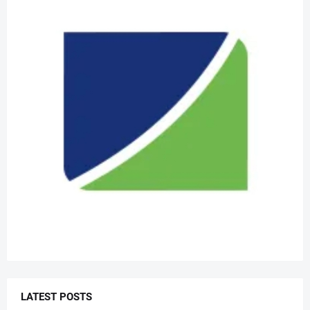
LATEST POSTS